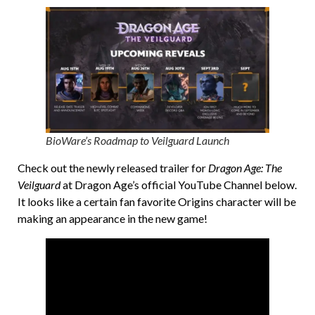
BioWare’s Roadmap to Veilguard Launch
Check out the newly released trailer for
Dragon Age: The
Veilguard
at Dragon Age’s official YouTube Channel below.
It looks like a certain fan favorite Origins character will be
making an appearance in the new game!