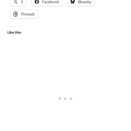
X
Facebook
Bluesky
Threads
Like this: