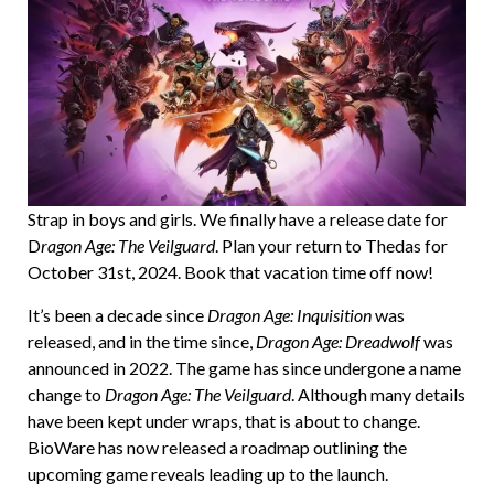
Strap in boys and girls. We finally have a release date for
D
ragon Age: The Veilguard
. Plan your return to Thedas for
October 31st, 2024. Book that vacation time off now!
It’s been a decade since
Dragon Age: Inquisition
was
released, and in the time since,
Dragon Age: Dreadwolf
was
announced in 2022. The game has since undergone a name
change to
Dragon Age: The Veilguard
. Although many details
have been kept under wraps, that is about to change.
BioWare has now released a roadmap outlining the
upcoming game reveals leading up to the launch.