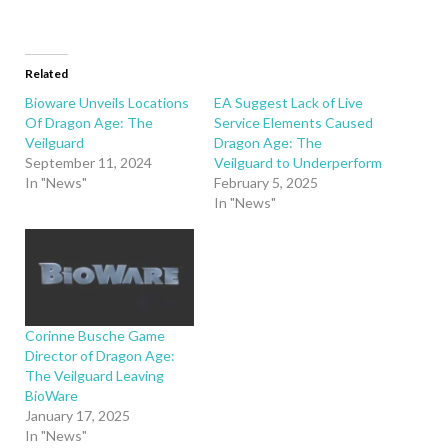
Related
Bioware Unveils Locations
EA Suggest Lack of Live
Of Dragon Age: The
Service Elements Caused
Veilguard
Dragon Age: The
September 11, 2024
Veilguard to Underperform
In "News"
February 5, 2025
In "News"
Corinne Busche Game
Director of Dragon Age:
The Veilguard Leaving
BioWare
January 17, 2025
In "News"