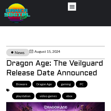
August 15, 2024
News
Dragon Age: The Veilguard
Release Date Announced
Bioware
,
Dragon Age
,
gaming
,
PC
,
playstation
,
video-games
,
xbox