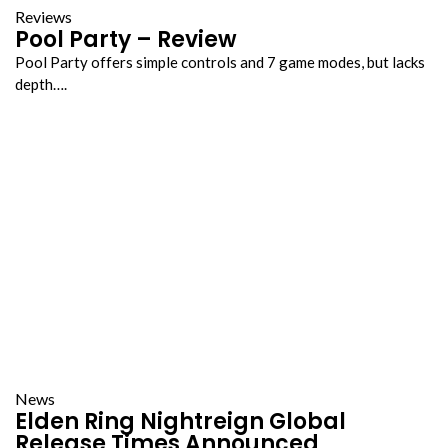
Reviews
Pool Party – Review
Pool Party offers simple controls and 7 game modes, but lacks
depth….
News
Elden Ring Nightreign Global
Release Times Announced