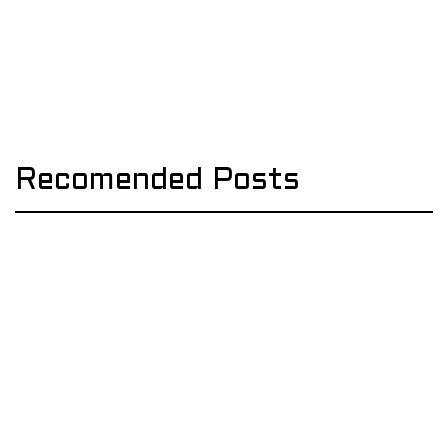
Recomended Posts