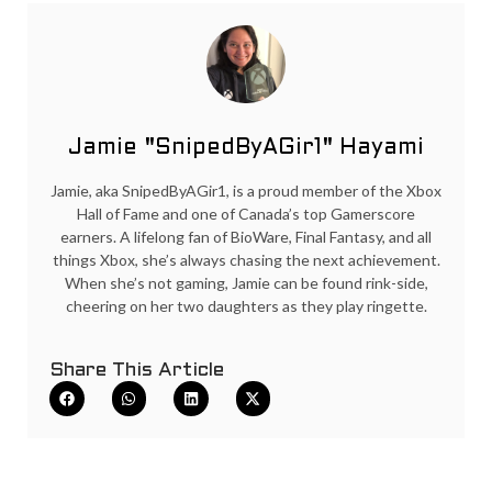
Jamie "SnipedByAGir1" Hayami
Jamie, aka SnipedByAGir1, is a proud member of the Xbox
Hall of Fame and one of Canada’s top Gamerscore
earners. A lifelong fan of BioWare, Final Fantasy, and all
things Xbox, she’s always chasing the next achievement.
When she’s not gaming, Jamie can be found rink-side,
cheering on her two daughters as they play ringette.
Share This Article