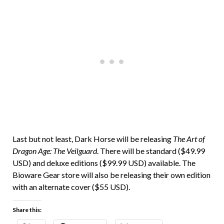
Last but not least, Dark Horse will be releasing
The Art of
Dragon Age: The Veilguard
. There will be standard ($49.99
USD) and deluxe editions ($99.99 USD) available. The
Bioware Gear store will also be releasing their own edition
with an alternate cover ($55 USD).
Share this: