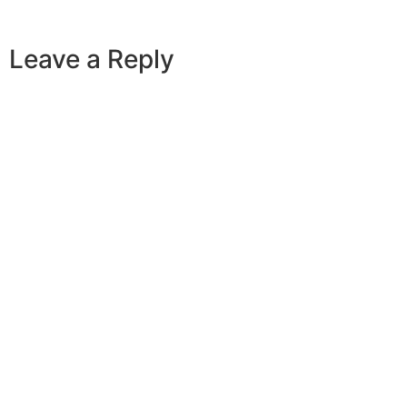
Leave a Reply