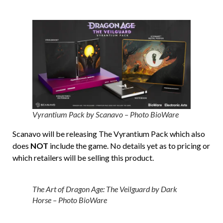
Vyrantium Pack by Scanavo – Photo BioWare
Scanavo will be releasing The Vyrantium Pack which also
does
NOT
include the game. No details yet as to pricing or
which retailers will be selling this product.
The Art of Dragon Age: The Veilguard by Dark
Horse – Photo BioWare