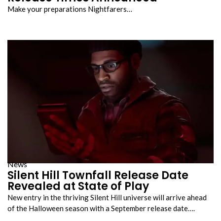
Make your preparations Nightfarers…
News
Silent Hill Townfall Release Date
Revealed at State of Play
New entry in the thriving Silent Hill universe will arrive ahead
of the Halloween season with a September release date….