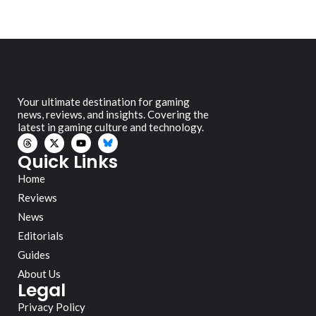
Your ultimate destination for gaming
news, reviews, and insights. Covering the
latest in gaming culture and technology.
Quick Links
Home
Reviews
News
Editorials
Guides
About Us
Legal
Privacy Policy