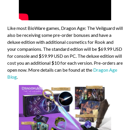
Like most BioWare games, Dragon Age: The Veilguard will
also be receiving some pre-order bonuses and have a
deluxe edition with additional cosmetics for Rook and
your companions. The standard edtion will be $69.99 USD
for console and $59.99 USD on PC. The deluxe edition will
cost you an additional $10 for each version. Pre-orders are
open now. More details can be found at the
Dragon Age
Blog
.