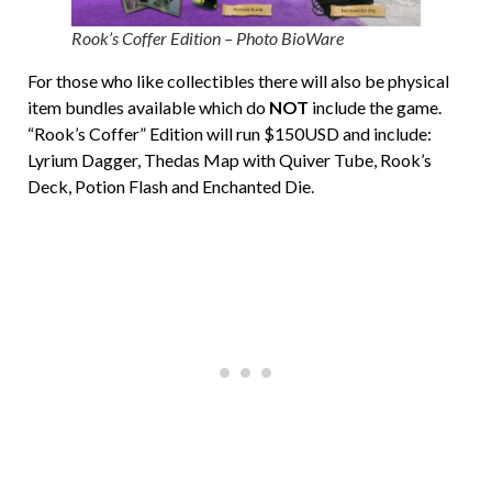
Rook’s Coffer Edition – Photo BioWare
For those who like collectibles there will also be physical
item bundles available which do
NOT
include the game.
“Rook’s Coffer” Edition will run $150USD and include:
Lyrium Dagger, Thedas Map with Quiver Tube, Rook’s
Deck, Potion Flash and Enchanted Die.