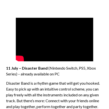
11 July – Disaster Band
(Nintendo Switch, PS5, Xbox
Series) – already available on PC
Disaster Band is a rhythm game that will get you hooked.
Easy to pick up with an intuitive control scheme, you can
play freely with all the instruments included on any given
track. But there’s more: Connect with your friends online
and play together, perform together and party together.