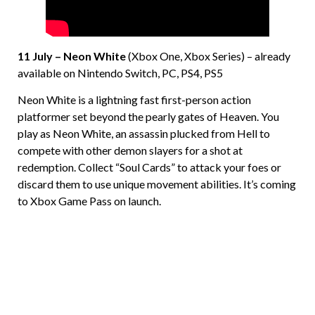
11 July – Neon White
(Xbox One, Xbox Series) – already
available on Nintendo Switch, PC, PS4, PS5
Neon White is a lightning fast first-person action
platformer set beyond the pearly gates of Heaven. You
play as Neon White, an assassin plucked from Hell to
compete with other demon slayers for a shot at
redemption. Collect “Soul Cards” to attack your foes or
discard them to use unique movement abilities. It’s coming
to Xbox Game Pass on launch.