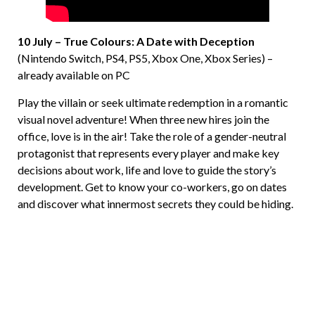
10 July – True Colours: A Date with Deception
(Nintendo Switch, PS4, PS5, Xbox One, Xbox Series) –
already available on PC
Play the villain or seek ultimate redemption in a romantic
visual novel adventure! When three new hires join the
office, love is in the air! Take the role of a gender-neutral
protagonist that represents every player and make key
decisions about work, life and love to guide the story’s
development. Get to know your co-workers, go on dates
and discover what innermost secrets they could be hiding.