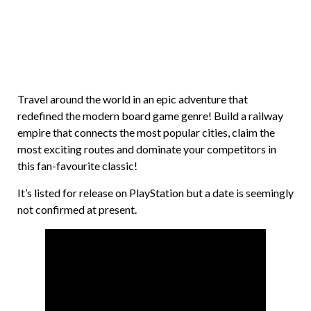
Travel around the world in an epic adventure that
redefined the modern board game genre! Build a railway
empire that connects the most popular cities, claim the
most exciting routes and dominate your competitors in
this fan-favourite classic!
It’s listed for release on PlayStation but a date is seemingly
not confirmed at present.