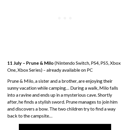
11 July – Prune & Milo
(Nintendo Switch, PS4, PS5, Xbox
One, Xbox Series) – already available on PC
Prune & Milo, a sister and a brother, are enjoying their
sunny vacation while camping… During a walk, Milo falls
into a ravine and ends up in a mysterious cave. Shortly
after, he finds a stylish sword. Prune manages to join him
and discovers a bow. The two children try to find a way
back to the campsite…