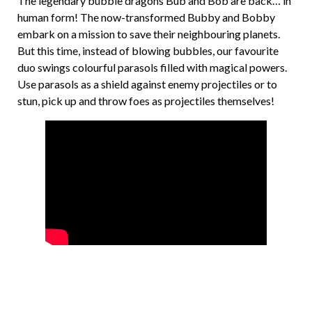
The legendary bubble dragons Bub and Bob are back… in
human form! The now-transformed Bubby and Bobby
embark on a mission to save their neighbouring planets.
But this time, instead of blowing bubbles, our favourite
duo swings colourful parasols filled with magical powers.
Use parasols as a shield against enemy projectiles or to
stun, pick up and throw foes as projectiles themselves!