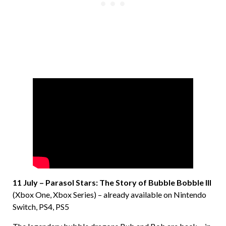
11 July – Parasol Stars: The Story of Bubble Bobble III
(Xbox One, Xbox Series) – already available on Nintendo
Switch, PS4, PS5