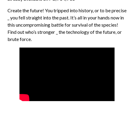
Create the future! You tripped into history, or to be precise
_ you fell straight into the past. It’s all in your hands now in
this uncompromising battle for survival of the species!
Find out who’s stronger _ the technology of the future, or
brute force.