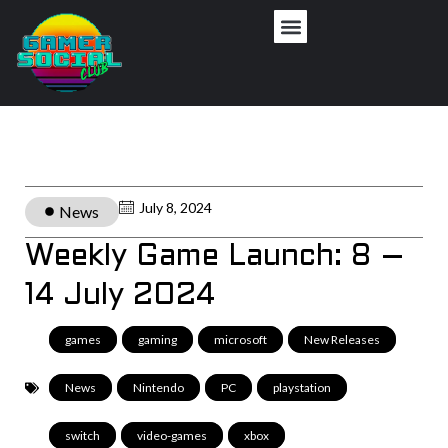
July 8, 2024
News
Weekly Game Launch: 8 –
14 July 2024
games
,
gaming
,
microsoft
,
New Releases
,
News
,
Nintendo
,
PC
,
playstation
,
switch
,
video-games
,
xbox