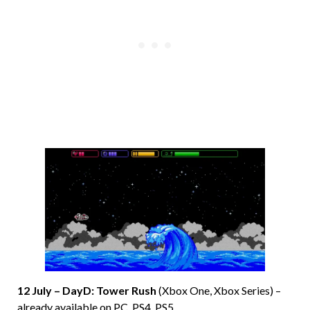
12 July – DayD: Tower Rush
(Xbox One, Xbox Series) –
already available on PC, PS4, PS5