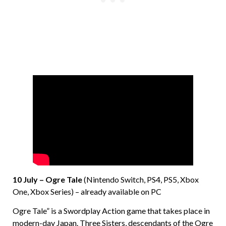
10 July – Ogre Tale
(Nintendo Switch, PS4, PS5, Xbox
One, Xbox Series) – already available on PC
Ogre Tale” is a Swordplay Action game that takes place in
modern-day Japan. Three Sisters, descendants of the Ogre