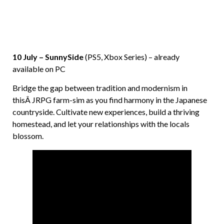
10 July – SunnySide
(PS5, Xbox Series) – already
available on PC
Bridge the gap between tradition and modernism in
thisÂ JRPG farm-sim as you find harmony in the Japanese
countryside. Cultivate new experiences, build a thriving
homestead, and let your relationships with the locals
blossom.