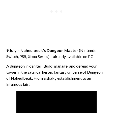
9 July – Naheulbeuk’s Dungeon Master
(Nintendo
Switch, PS5, Xbox Series) – already available on PC
A dungeon in danger! Build, manage, and defend your
tower in the satirical heroic fantasy universe of Dungeon
of Naheulbeuk. From a shaky establishment to an
infamous lair!