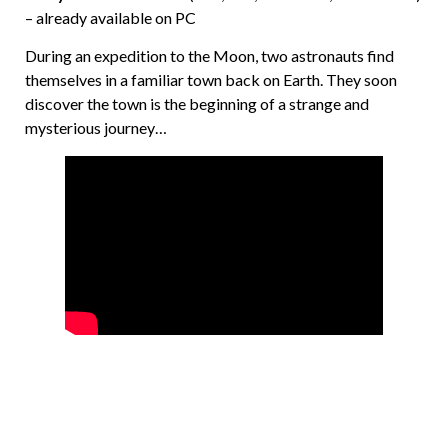
– already available on PC
During an expedition to the Moon, two astronauts find
themselves in a familiar town back on Earth. They soon
discover the town is the beginning of a strange and
mysterious journey…