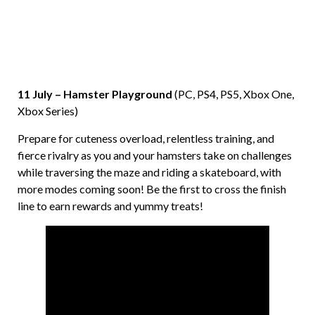
11 July – Hamster Playground
(PC, PS4, PS5, Xbox One,
Xbox Series)
Prepare for cuteness overload, relentless training, and
fierce rivalry as you and your hamsters take on challenges
while traversing the maze and riding a skateboard, with
more modes coming soon! Be the first to cross the finish
line to earn rewards and yummy treats!