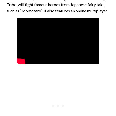
Tribe, will fight famous heroes from Japanese fairy tale,
such as “Momotaro”. It also features an online multiplayer.