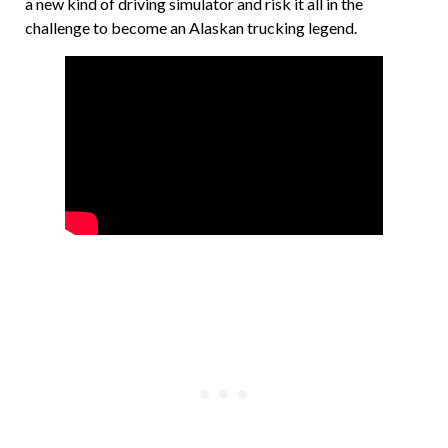
a new kind of driving simulator and risk it all in the
challenge to become an Alaskan trucking legend.