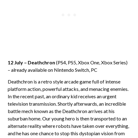
12 July – Deathchron
(PS4, PS5, Xbox One, Xbox Series)
– already available on Nintendo Switch, PC
Deathchron is a retro style arcade game full of intense
platform action, powerful attacks, and menacing enemies.
In the recent past, an ordinary kid receives an urgent
television transmission. Shortly afterwards, an incredible
battle mech known as the Deathchron arrives at his
suburban home. Our young hero is then transported to an
alternate reality where robots have taken over everything,
and he has one chance to stop this dystopian vision from