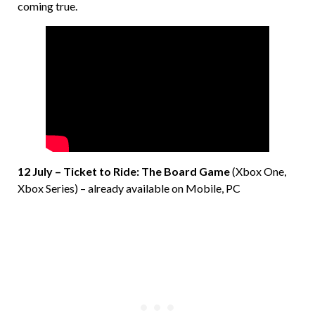
coming true.
12 July – Ticket to Ride: The Board Game
(Xbox One,
Xbox Series) – already available on Mobile, PC