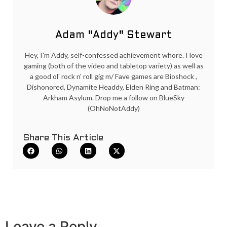
Adam "Addy" Stewart
Hey, I'm Addy, self-confessed achievement whore. I love
gaming (both of the video and tabletop variety) as well as
a good ol' rock n' roll gig m/ Fave games are Bioshock ,
Dishonored, Dynamite Headdy, Elden Ring and Batman:
Arkham Asylum. Drop me a follow on BlueSky
(OhNoNotAddy)
Share This Article
Leave a Reply