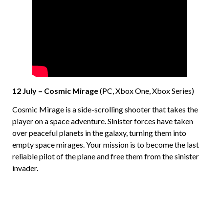
12 July – Cosmic Mirage
(PC, Xbox One, Xbox Series)
Cosmic Mirage is a side-scrolling shooter that takes the
player on a space adventure. Sinister forces have taken
over peaceful planets in the galaxy, turning them into
empty space mirages. Your mission is to become the last
reliable pilot of the plane and free them from the sinister
invader.