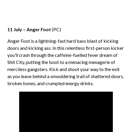
11 July – Anger Foot
(PC)
Anger Foot is a lightning-fast hard bass blast of kicking
doors and kicking ass. In this relentless first-person kicker
you’ll crash through the caffeine-fuelled fever dream of
Shit City, putting the boot to a menacing menagerie of
merciless gangsters. Kick and shoot your way to the exit
as you leave behind a smouldering trail of shattered doors,
broken bones, and crumpled energy drinks.