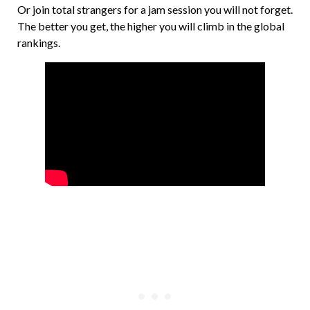
Or join total strangers for a jam session you will not forget.
The better you get, the higher you will climb in the global
rankings.