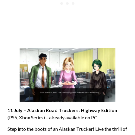
11 July – Alaskan Road Truckers: Highway Edition
(PS5, Xbox Series) – already available on PC
Step into the boots of an Alaskan Trucker! Live the thrill of