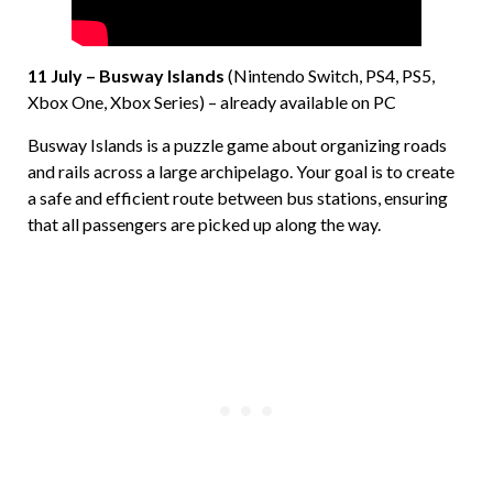
11 July – Busway Islands
(Nintendo Switch, PS4, PS5,
Xbox One, Xbox Series) – already available on PC
Busway Islands is a puzzle game about organizing roads
and rails across a large archipelago. Your goal is to create
a safe and efficient route between bus stations, ensuring
that all passengers are picked up along the way.