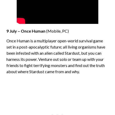
9 July – Once Human
(Mobile, PC)
Once Human is a multiplayer open-world survival game
set in a post-apocalyptic future; all living organisms have
been infested with an alien called Stardust, but you can
harness its power. Venture out solo or team up with your
friends to fight terrifying monsters and find out the truth
about where Stardust came from and why.