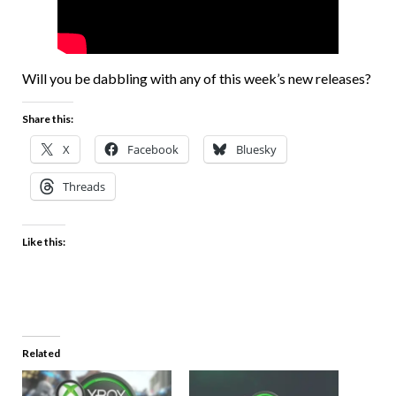
Will you be dabbling with any of this week’s new releases?
Share this:
X
Facebook
Bluesky
Threads
Like this:
Related