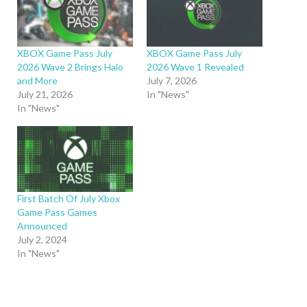
XBOX Game Pass July
XBOX Game Pass July
2026 Wave 2 Brings Halo
2026 Wave 1 Revealed
and More
July 7, 2026
July 21, 2026
In "News"
In "News"
First Batch Of July Xbox
Game Pass Games
Announced
July 2, 2024
In "News"