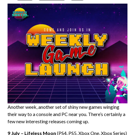
Another week, another set of shiny new games winging
their way to a console and PC near you. There’s certainly a
few new interesting releases coming up.
9 July – Lifeless Moon
(PS4, PS5, Xbox One, Xbox Series)