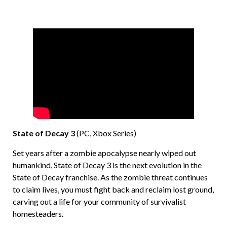
State of Decay 3
(PC, Xbox Series)
Set years after a zombie apocalypse nearly wiped out
humankind, State of Decay 3 is the next evolution in the
State of Decay franchise. As the zombie threat continues
to claim lives, you must fight back and reclaim lost ground,
carving out a life for your community of survivalist
homesteaders.