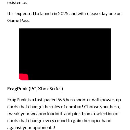
existence.
It is expected to launch in 2025 and will release day one on
Game Pass.
FragPunk
(PC, Xbox Series)
FragPunk is a fast-paced 5v5 hero shooter with power-up
cards that change the rules of combat! Choose your hero,
tweak your weapon loadout, and pick from a selection of
cards that change every round to gain the upper hand
against your opponents!