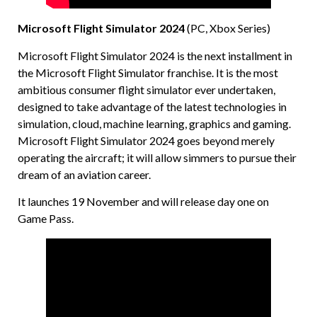
Microsoft Flight Simulator 2024
(PC, Xbox Series)
Microsoft Flight Simulator 2024 is the next installment in
the Microsoft Flight Simulator franchise. It is the most
ambitious consumer flight simulator ever undertaken,
designed to take advantage of the latest technologies in
simulation, cloud, machine learning, graphics and gaming.
Microsoft Flight Simulator 2024 goes beyond merely
operating the aircraft; it will allow simmers to pursue their
dream of an aviation career.
It launches 19 November and will release day one on
Game Pass.