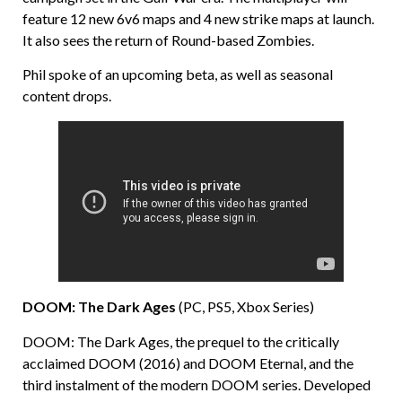
feature 12 new 6v6 maps and 4 new strike maps at launch.
It also sees the return of Round-based Zombies.
Phil spoke of an upcoming beta, as well as seasonal
content drops.
DOOM: The Dark Ages
(PC, PS5, Xbox Series)
DOOM: The Dark Ages, the prequel to the critically
acclaimed DOOM (2016) and DOOM Eternal, and the
third instalment of the modern DOOM series. Developed