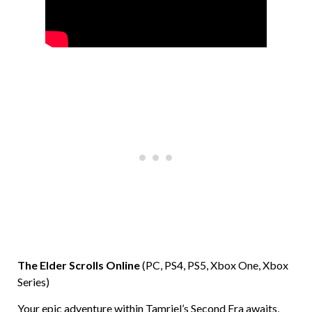
The Elder Scrolls Online
(PC, PS4, PS5, Xbox One, Xbox
Series)
Your epic adventure within Tamriel’s Second Era awaits,