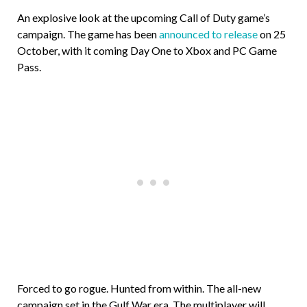
An explosive look at the upcoming Call of Duty game’s
campaign. The game has been
announced to release
on 25
October, with it coming Day One to Xbox and PC Game
Pass.
Forced to go rogue. Hunted from within. The all-new
campaign set in the Gulf War era. The multiplayer will