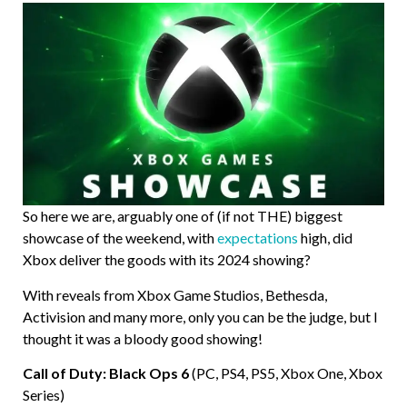
So here we are, arguably one of (if not THE) biggest
showcase of the weekend, with
expectations
high, did
Xbox deliver the goods with its 2024 showing?
With reveals from Xbox Game Studios, Bethesda,
Activision and many more, only you can be the judge, but I
thought it was a bloody good showing!
Call of Duty: Black Ops 6
(PC, PS4, PS5, Xbox One, Xbox
Series)