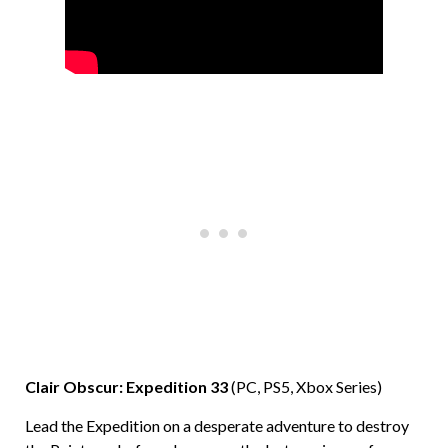
Clair Obscur: Expedition 33
(PC, PS5, Xbox Series)
Lead the Expedition on a desperate adventure to destroy