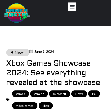
June 9, 2024
News
Xbox Games Showcase
2024: See everything
revealed at the showcase
games
,
gaming
,
microsoft
,
News
,
PC
,
video-games
,
xbox