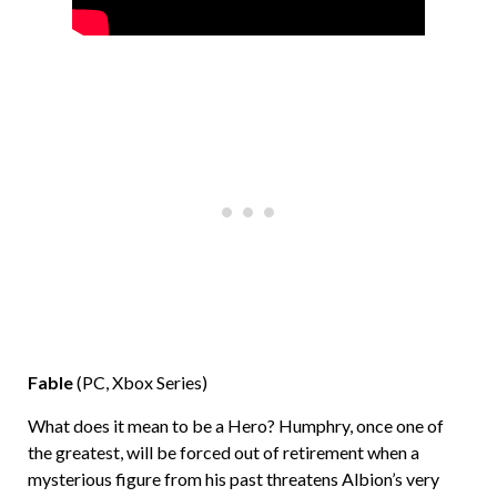
Fable
(PC, Xbox Series)
What does it mean to be a Hero? Humphry, once one of
the greatest, will be forced out of retirement when a
mysterious figure from his past threatens Albion’s very