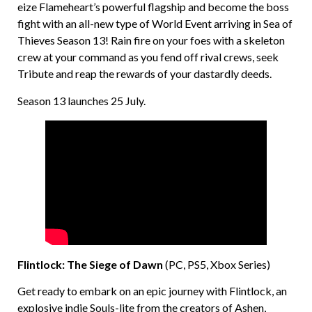
eize Flameheart’s powerful flagship and become the boss
fight with an all-new type of World Event arriving in Sea of
Thieves Season 13! Rain fire on your foes with a skeleton
crew at your command as you fend off rival crews, seek
Tribute and reap the rewards of your dastardly deeds.
Season 13 launches 25 July.
Flintlock: The Siege of Dawn
(PC, PS5, Xbox Series)
Get ready to embark on an epic journey with Flintlock, an
explosive indie Souls-lite from the creators of Ashen,