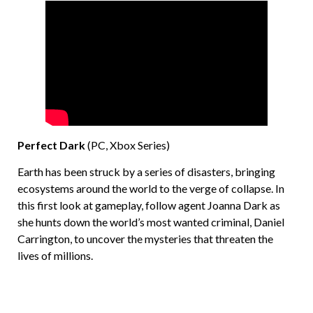
Perfect Dark
(PC, Xbox Series)
Earth has been struck by a series of disasters, bringing
ecosystems around the world to the verge of collapse. In
this first look at gameplay, follow agent Joanna Dark as
she hunts down the world’s most wanted criminal, Daniel
Carrington, to uncover the mysteries that threaten the
lives of millions.