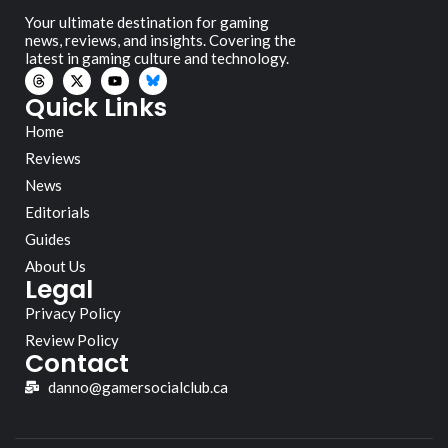
Your ultimate destination for gaming
news, reviews, and insights. Covering the
latest in gaming culture and technology.
Quick Links
Home
Reviews
News
Editorials
Guides
About Us
Legal
Privacy Policy
Review Policy
Contact
danno@gamersocialclub.ca