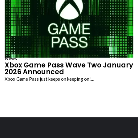
News
Xbox Game Pass Wave Two January
2026 Announced
Xbox Game Pass just keeps on keeping on!…