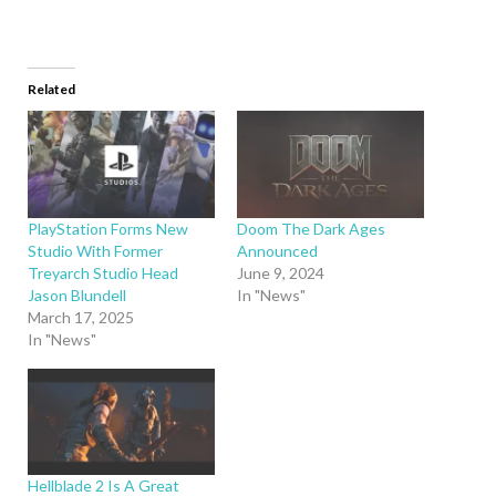
Related
PlayStation Forms New
Doom The Dark Ages
Studio With Former
Announced
Treyarch Studio Head
June 9, 2024
Jason Blundell
In "News"
March 17, 2025
In "News"
Hellblade 2 Is A Great