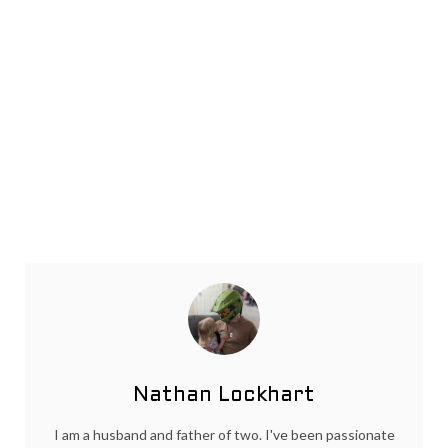
Nathan Lockhart
I am a husband and father of two. I've been passionate