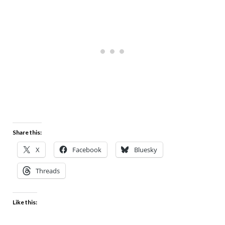
Share this:
X
Facebook
Bluesky
Threads
Like this: