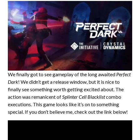
We finally got to see gameplay of the long awaited
Perfect
Dark
! We didn’t get a release window, but it is nice to
finally see something worth getting excited about. The
action was remanicent of
Splinter Cell Blacklist
combo
executions. This game looks like it’s on to something
special. If you don’t believe me, check out the link below!