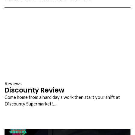
Reviews
Discounty Review
Come home from a hard day’s work then start your shift at
Discounty Supermarket!…