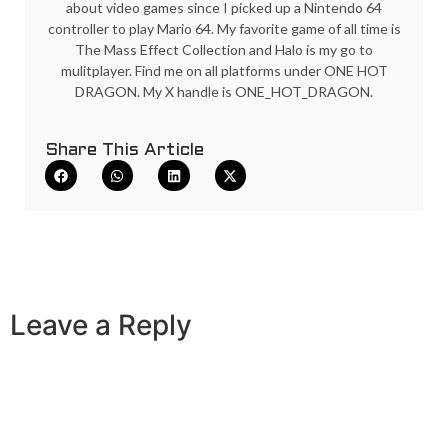
about video games since I picked up a Nintendo 64
controller to play Mario 64. My favorite game of all time is
The Mass Effect Collection and Halo is my go to
mulitplayer. Find me on all platforms under ONE HOT
DRAGON. My X handle is ONE_HOT_DRAGON.
Share This Article
Leave a Reply