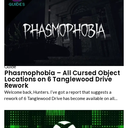
Guide
Phasmophobia – All Cursed Object
Locations on 6 Tanglewood Drive
Rework
Welcome back, Hunters. I’ve got a report that suggests a
rework of 6 Tanglewood Drive has become available on all…