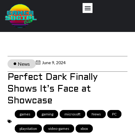
June 9, 2024
News
Perfect Dark Finally
Shows It’s Face at
Showcase
games
,
gaming
,
microsoft
,
News
,
PC
,
playstation
,
video-games
,
xbox