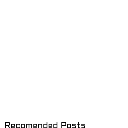
Recomended Posts