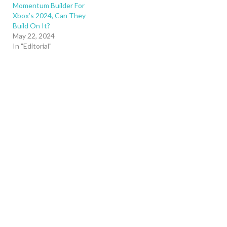
Momentum Builder For
Xbox’s 2024, Can They
Build On It?
May 22, 2024
In "Editorial"