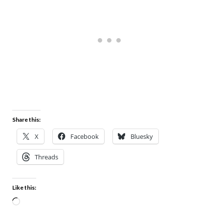
Share this:
X
Facebook
Bluesky
Threads
Like this: