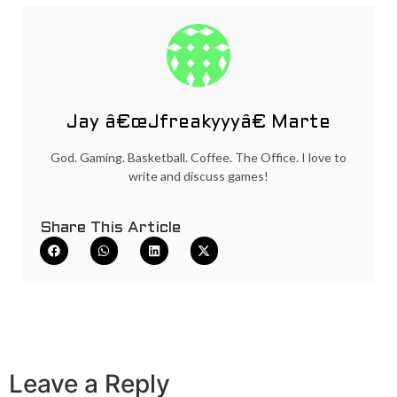
Jay â€œJfreakyyyâ€ Marte
God. Gaming. Basketball. Coffee. The Office. I love to
write and discuss games!
Share This Article
Leave a Reply