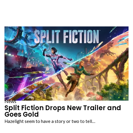
News
Split Fiction Drops New Trailer and
Goes Gold
Hazelight seem to have a story or two to tell…