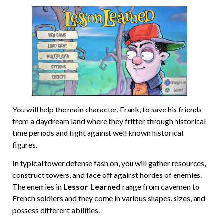
You will help the main character, Frank, to save his friends
from a daydream land where they fritter through historical
time periods and fight against well known historical
figures.
In typical tower defense fashion, you will gather resources,
construct towers, and face off against hordes of enemies.
The enemies in
Lesson Learned
range from cavemen to
French soldiers and they come in various shapes, sizes, and
possess different abilities.