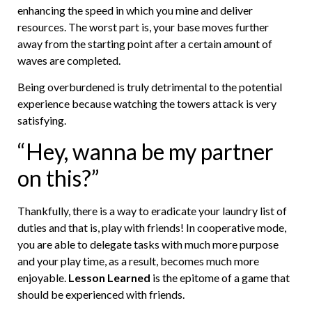
enhancing the speed in which you mine and deliver
resources. The worst part is, your base moves further
away from the starting point after a certain amount of
waves are completed.
Being overburdened is truly detrimental to the potential
experience because watching the towers attack is very
satisfying.
“Hey, wanna be my partner
on this?”
Thankfully, there is a way to eradicate your laundry list of
duties and that is, play with friends! In cooperative mode,
you are able to delegate tasks with much more purpose
and your play time, as a result, becomes much more
enjoyable.
Lesson Learned
is the epitome of a game that
should be experienced with friends.