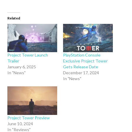
Related
Project Tower Launch
PlayStation Console
Trailer
Exclusive Project Tower
January 6, 2025
Gets Release Date
In "News"
December 17, 2024
In "News"
Project Tower Preview
June 10, 2024
In "Reviews"