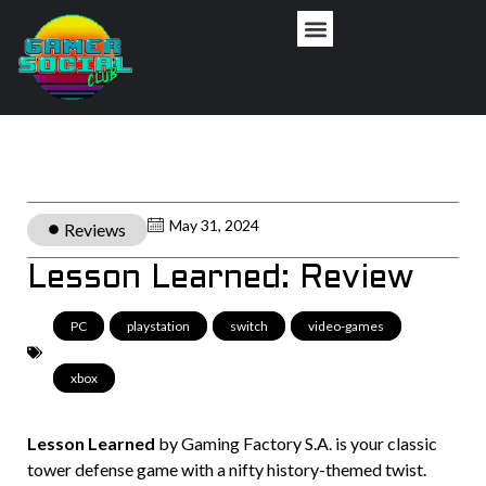
May 31, 2024
Reviews
Lesson Learned: Review
PC
,
playstation
,
switch
,
video-games
,
xbox
Lesson Learned
by Gaming Factory S.A. is your classic
tower defense game with a nifty history-themed twist.