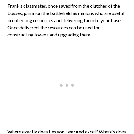
Frank’s classmates, once saved from the clutches of the
bosses, join in on the battlefield as minions who are useful
in collecting resources and delivering them to your base.
Once delivered, the resources can be used for
constructing towers and upgrading them.
Where exactly does
Lesson Learned
excel? Where’s does