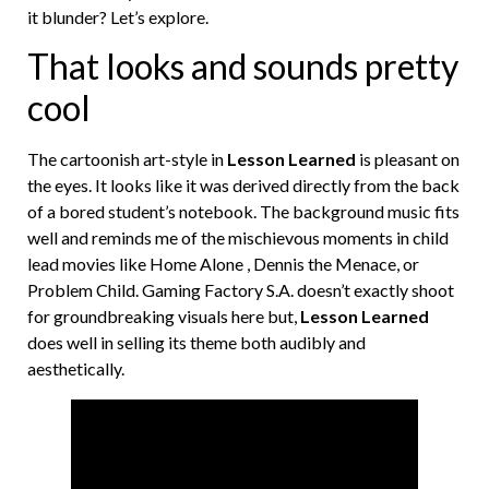
it blunder? Let’s explore.
That looks and sounds pretty
cool
The cartoonish art-style in
Lesson Learned
is pleasant on
the eyes. It looks like it was derived directly from the back
of a bored student’s notebook. The background music fits
well and reminds me of the mischievous moments in child
lead movies like Home Alone , Dennis the Menace, or
Problem Child. Gaming Factory S.A. doesn’t exactly shoot
for groundbreaking visuals here but,
Lesson Learned
does well in selling its theme both audibly and
aesthetically.