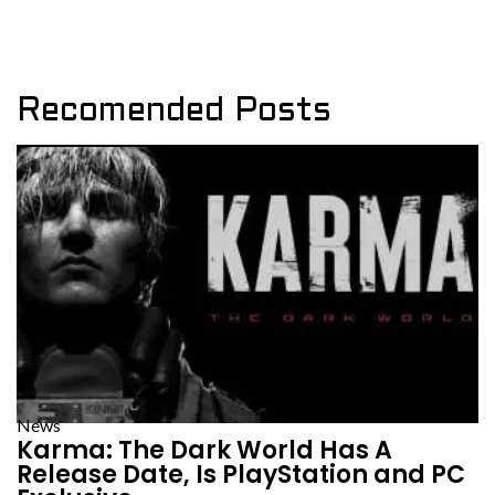
Recomended Posts
News
Karma: The Dark World Has A
Release Date, Is PlayStation and PC