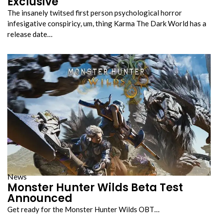
Exclusive
The insanely twitsed first person psychological horror
infesigative conspiricy, um, thing Karma The Dark World has a
release date…
News
Monster Hunter Wilds Beta Test
Announced
Get ready for the Monster Hunter Wilds OBT…