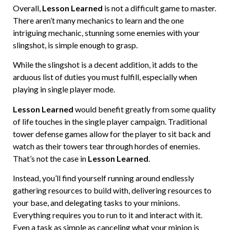
Overall,
Lesson Learned
is not a difficult game to master.
There aren’t many mechanics to learn and the one
intriguing mechanic, stunning some enemies with your
slingshot, is simple enough to grasp.
While the slingshot is a decent addition, it adds to the
arduous list of duties you must fulfill, especially when
playing in single player mode.
Lesson Learned
would benefit greatly from some quality
of life touches in the single player campaign. Traditional
tower defense games allow for the player to sit back and
watch as their towers tear through hordes of enemies.
That’s not the case in
Lesson Learned
.
Instead, you’ll find yourself running around endlessly
gathering resources to build with, delivering resources to
your base, and delegating tasks to your minions.
Everything requires you to run to it and interact with it.
Even a task as simple as canceling what your minion is