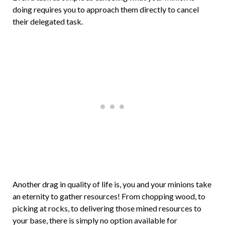
doing requires you to approach them directly to cancel
their delegated task.
Another drag in quality of life is, you and your minions take
an eternity to gather resources! From chopping wood, to
picking at rocks, to delivering those mined resources to
your base, there is simply no option available for