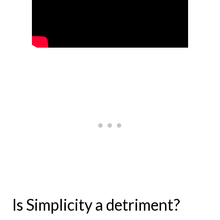
Is Simplicity a detriment?