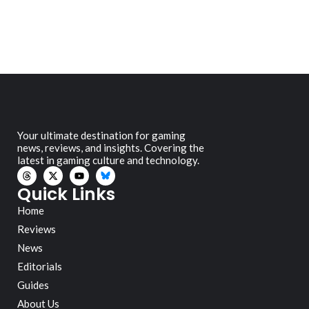
Your ultimate destination for gaming
news, reviews, and insights. Covering the
latest in gaming culture and technology.
Quick Links
Home
Reviews
News
Editorials
Guides
About Us