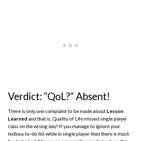
Verdict: “QoL?” Absent!
There is only one complaint to be made about
Lesson
Learned
and that is, Quality of Life missed single player
class on the wrong day! If you manage to ignore your
tedious to-do list while in single player then there is much