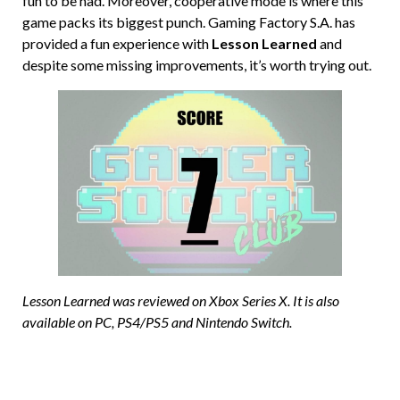
fun to be had. Moreover, cooperative mode is where this
game packs its biggest punch. Gaming Factory S.A. has
provided a fun experience with
Lesson Learned
and
despite some missing improvements, it’s worth trying out.
Lesson Learned was reviewed on Xbox Series X. It is also
available on PC, PS4/PS5 and Nintendo Switch.