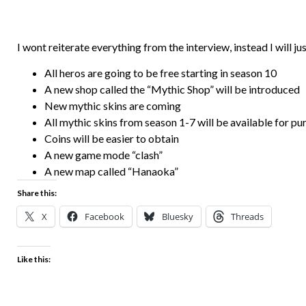
I wont reiterate everything from the interview, instead I will ju
All heros are going to be free starting in season 10
A new shop called the “Mythic Shop” will be introduced
New mythic skins are coming
All mythic skins from season 1-7 will be available for pu
Coins will be easier to obtain
A new game mode “clash”
A new map called “Hanaoka”
Share this:
X
Facebook
Bluesky
Threads
Like this: