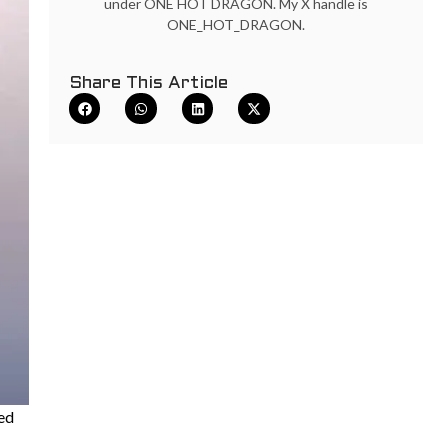
under ONE HOT DRAGON. My X handle is
ONE_HOT_DRAGON.
Share This Article
sed