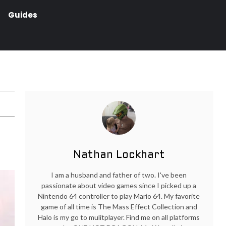
Guides
Nathan Lockhart
I am a husband and father of two. I've been
passionate about video games since I picked up a
Nintendo 64 controller to play Mario 64. My favorite
game of all time is The Mass Effect Collection and
Halo is my go to mulitplayer. Find me on all platforms