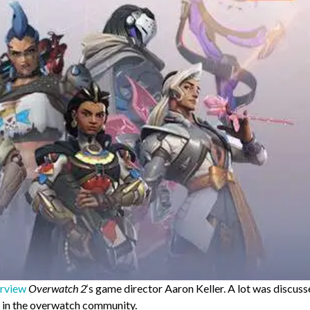
erview
Overwatch 2
‘s game director Aaron Keller. A lot was discus
ep in the overwatch community.