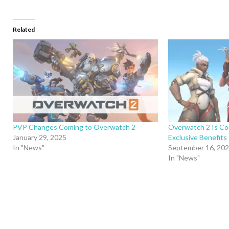
Related
PVP Changes Coming to Overwatch 2
Overwatch 2 Is Co
January 29, 2025
Exclusive Benefits
In "News"
September 16, 20
In "News"