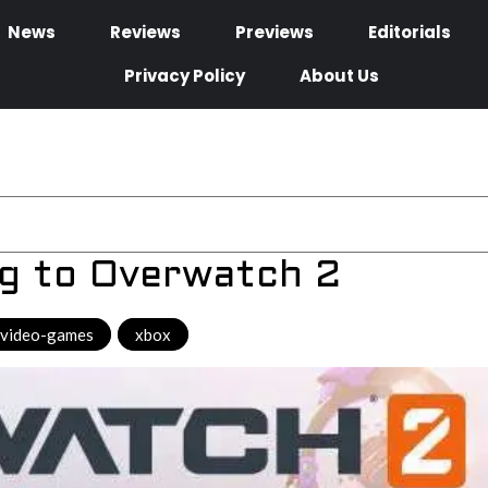
News
Reviews
Previews
Editorials
Privacy Policy
About Us
g to Overwatch 2
video-games
,
xbox