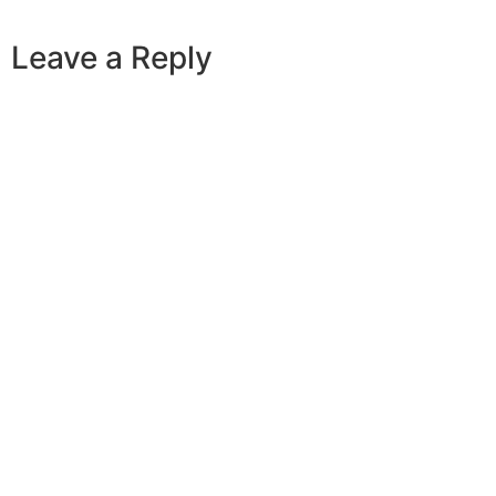
Leave a Reply