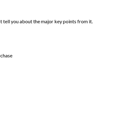
st tell you about the major key points from it.
rchase