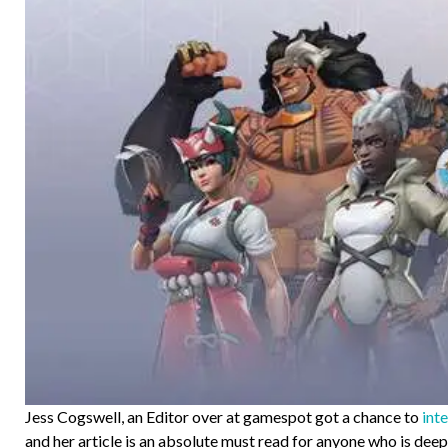
Jess Cogswell, an Editor over at gamespot got a chance to
int
and her article is an absolute must read for anyone who is de