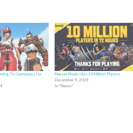
ming To Gamepass For
Marvel Rivals Hits 10 Million Players
December 9, 2024
24
In "News"