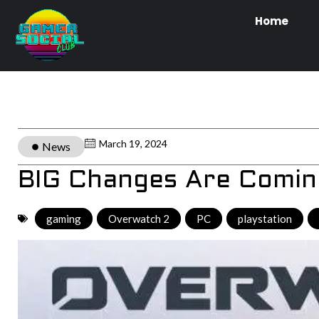
Home
March 19, 2024
News
BIG Changes Are Comin
gaming
,
Overwatch 2
,
PC
,
playstation
,