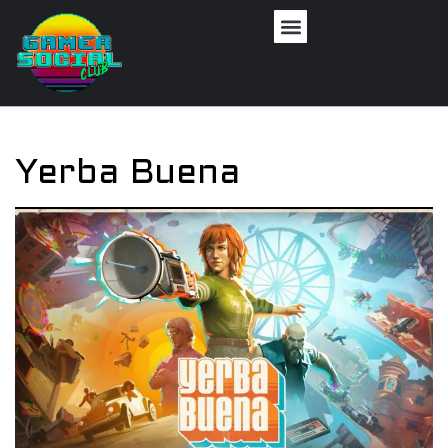
Yerba Buena