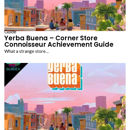
Guide
Yerba Buena – Corner Store
Connoisseur Achievement Guide
What a strange store…