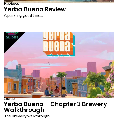
Reviews
Yerba Buena Review
A puzzling good time…
Guide
Yerba Buena – Chapter 3 Brewery
Walkthrough
The Brewery walkthrough…