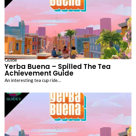
Guide
Yerba Buena – Spilled The Tea
Achievement Guide
An interesting tea cup ride…