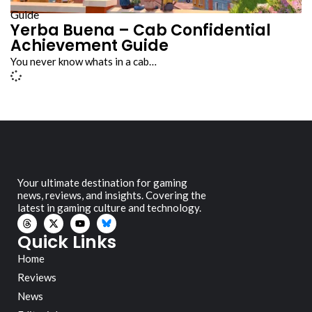
Guide
Yerba Buena – Cab Confidential
Achievement Guide
You never know whats in a cab…
Your ultimate destination for gaming
news, reviews, and insights. Covering the
latest in gaming culture and technology.
Quick Links
Home
Reviews
News