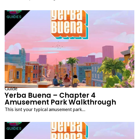
Guide
Yerba Buena – Chapter 4
Amusement Park Walkthrough
This isnt your typical amusement park…