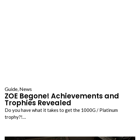
Guide
,
News
ZOE Begone! Achievements and
Trophies Revealed
Do you have what it takes to get the 1000G / Platinum
trophy?!…