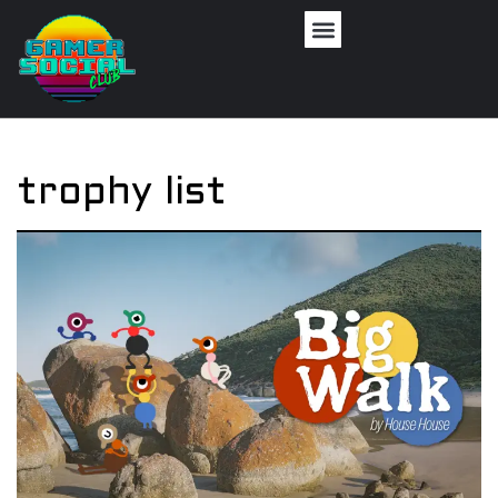
trophy list