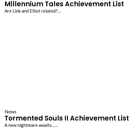
Millennium Tales Achievement List
Are Link and Elliot related?…
News
Tormented Souls II Achievement List
A new nightmare awaits……