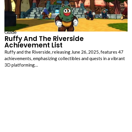
Guide
Ruffy And The Riverside
Achievement List
Ruffy and the Riverside, releasing June 26, 2025, features 47
achievements, emphasizing collectibles and quests in a vibrant
3D platforming…