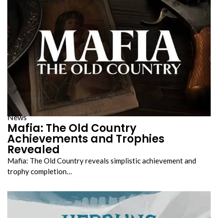
News
Mafia: The Old Country
Achievements and Trophies
Revealed
Mafia: The Old Country reveals simplistic achievement and
trophy completion…