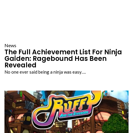
News
The Full Achievement List For Ninja
Gaiden: Ragebound Has Been
Revealed
No one ever said being a ninja was easy….