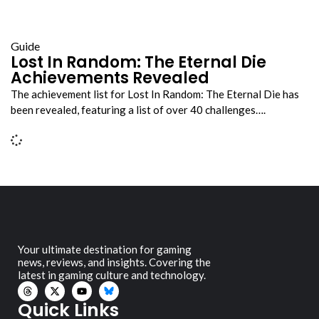
Guide
Lost In Random: The Eternal Die
Achievements Revealed
The achievement list for Lost In Random: The Eternal Die has
been revealed, featuring a list of over 40 challenges….
Your ultimate destination for gaming
news, reviews, and insights. Covering the
latest in gaming culture and technology.
Quick Links