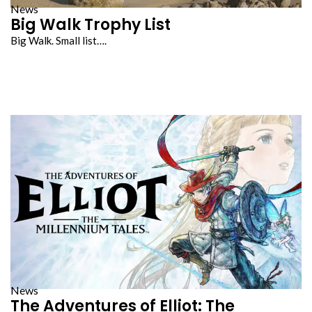
News
Big Walk Trophy List
Big Walk. Small list….
News
The Adventures of Elliot: The