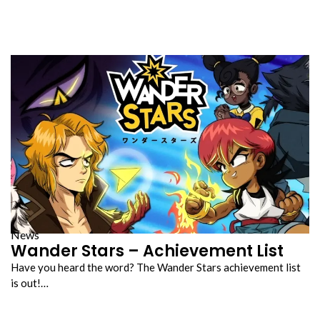
News
Wander Stars – Achievement List
Have you heard the word? The Wander Stars achievement list
is out!…