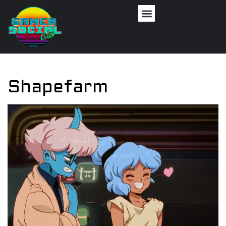
Shapefarm