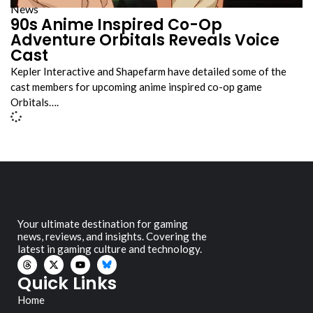
News
90s Anime Inspired Co-Op
Adventure Orbitals Reveals Voice
Cast
Kepler Interactive and Shapefarm have detailed some of the
cast members for upcoming anime inspired co-op game
Orbitals….
Your ultimate destination for gaming
news, reviews, and insights. Covering the
latest in gaming culture and technology.
Quick Links
Home