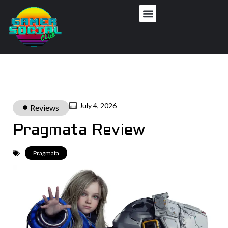
July 4, 2026
Reviews
Pragmata Review
Pragmata