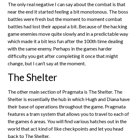
The only real negative I can say about the combat is that
near the end it started feeling a bit monotonous. The boss
battles were fresh but the moment to moment combat
battles had lost their appeal a bit. Because of the hacking
game enemies move quite slowly and in a predictable way
which made it a bit less fun after the 100th time dealing
with the same enemy. Perhaps in the games harder
difficulty you get after completing it once that might
change, but I can’t say at the moment.
The Shelter
The other main section of Pragmata is The Shelter. The
Shelter is essentially the hub in which Hugh and Diana have
their base of operations throughout the game. Pragmata
features a tram system that allows you to travel to each of
the games 6 areas. You will find various hatches out in the
world that act kind of like checkpoints and let you head
back to The Shelter.