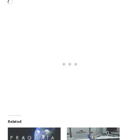
Related