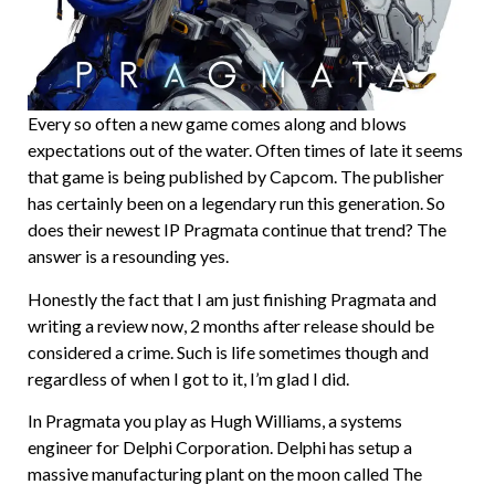
Every so often a new game comes along and blows
expectations out of the water. Often times of late it seems
that game is being published by Capcom. The publisher
has certainly been on a legendary run this generation. So
does their newest IP Pragmata continue that trend? The
answer is a resounding yes.
Honestly the fact that I am just finishing Pragmata and
writing a review now, 2 months after release should be
considered a crime. Such is life sometimes though and
regardless of when I got to it, I’m glad I did.
In Pragmata you play as Hugh Williams, a systems
engineer for Delphi Corporation. Delphi has setup a
massive manufacturing plant on the moon called The