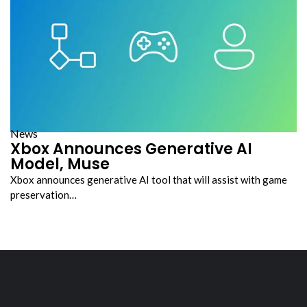
News
Xbox Announces Generative AI
Model, Muse
Xbox announces generative AI tool that will assist with game
preservation…