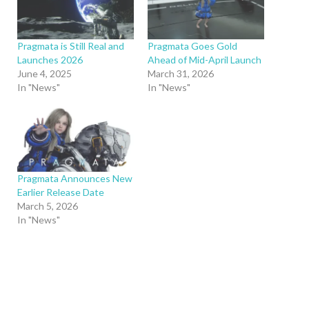
Pragmata is Still Real and
Pragmata Goes Gold
Launches 2026
Ahead of Mid-April Launch
June 4, 2025
March 31, 2026
In "News"
In "News"
Pragmata Announces New
Earlier Release Date
March 5, 2026
In "News"