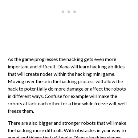
As the game progresses the hacking gets even more
important and difficult. Diana will learn hacking abilities
that will create nodes within the hacking mini game.
Moving over these in the hacking process will allow the
hack to potentially do more damage or affect the robots
in different ways. Confuse for example will make the
robots attack each other for a time while freeze will, well
freeze them.
There are also bigger and stronger robots that will make
the hacking more difficult. With obstacles in your way to
avoid and things that will make Diana’s hacking slower.