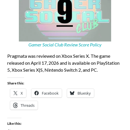
Gamer Social Club Review Score Policy
Pragmata was reviewed on Xbox Series X. The game
released on April 17, 2026 and is available on PlayStation
5, Xbox Series X|S, Nintendo Switch 2, and PC.
Share this:
X
Facebook
Bluesky
Threads
Like this: