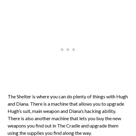
The Shelter is where you can do plenty of things with Hugh
and Diana. There is a machine that allows you to upgrade
Hugh’s suit, main weapon and Diana’s hacking ability.
There is also another machine that lets you buy the new
weapons you find out in The Cradle and upgrade them
using the supplies you find along the way.