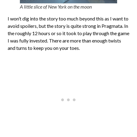
A little slice of New York on the moon
I won’t dig into the story too much beyond this as I want to
avoid spoilers, but the story is quite strong in Pragmata. In
the roughly 12 hours or so it took to play through the game
I was fully invested. There are more than enough twists
and turns to keep you on your toes.