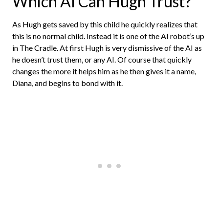
Which AI Can Hugh Trust?
As Hugh gets saved by this child he quickly realizes that
this is no normal child. Instead it is one of the AI robot’s up
in The Cradle. At first Hugh is very dismissive of the AI as
he doesn’t trust them, or any AI. Of course that quickly
changes the more it helps him as he then gives it a name,
Diana, and begins to bond with it.