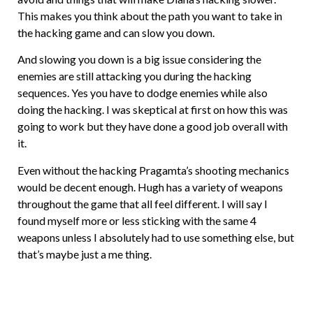
This makes you think about the path you want to take in
the hacking game and can slow you down.
And slowing you down is a big issue considering the
enemies are still attacking you during the hacking
sequences. Yes you have to dodge enemies while also
doing the hacking. I was skeptical at first on how this was
going to work but they have done a good job overall with
it.
Even without the hacking Pragamta’s shooting mechanics
would be decent enough. Hugh has a variety of weapons
throughout the game that all feel different. I will say I
found myself more or less sticking with the same 4
weapons unless I absolutely had to use something else, but
that’s maybe just a me thing.