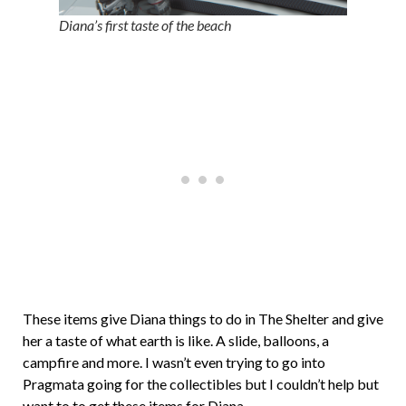
Diana’s first taste of the beach
These items give Diana things to do in The Shelter and give
her a taste of what earth is like. A slide, balloons, a
campfire and more. I wasn’t even trying to go into
Pragmata going for the collectibles but I couldn’t help but
want to to get these items for Diana.