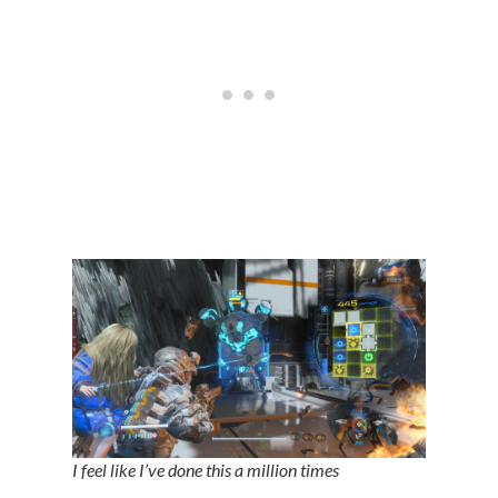
I feel like I’ve done this a million times