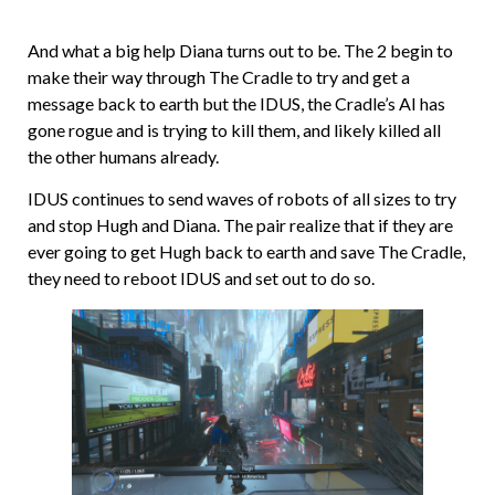
And what a big help Diana turns out to be. The 2 begin to
make their way through The Cradle to try and get a
message back to earth but the IDUS, the Cradle’s AI has
gone rogue and is trying to kill them, and likely killed all
the other humans already.
IDUS continues to send waves of robots of all sizes to try
and stop Hugh and Diana. The pair realize that if they are
ever going to get Hugh back to earth and save The Cradle,
they need to reboot IDUS and set out to do so.