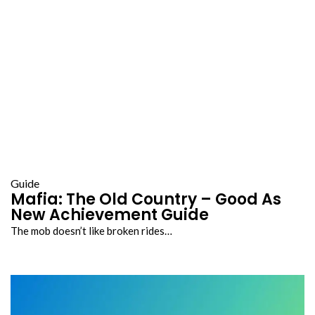
Guide
Mafia: The Old Country – Good As
New Achievement Guide
The mob doesn’t like broken rides…