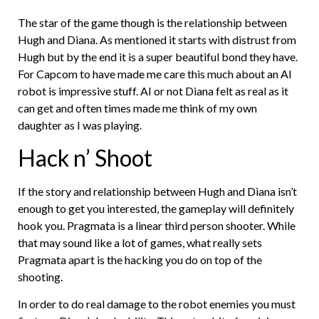
The star of the game though is the relationship between
Hugh and Diana. As mentioned it starts with distrust from
Hugh but by the end it is a super beautiful bond they have.
For Capcom to have made me care this much about an AI
robot is impressive stuff. AI or not Diana felt as real as it
can get and often times made me think of my own
daughter as I was playing.
Hack n’ Shoot
If the story and relationship between Hugh and Diana isn’t
enough to get you interested, the gameplay will definitely
hook you. Pragmata is a linear third person shooter. While
that may sound like a lot of games, what really sets
Pragmata apart is the hacking you do on top of the
shooting.
In order to do real damage to the robot enemies you must