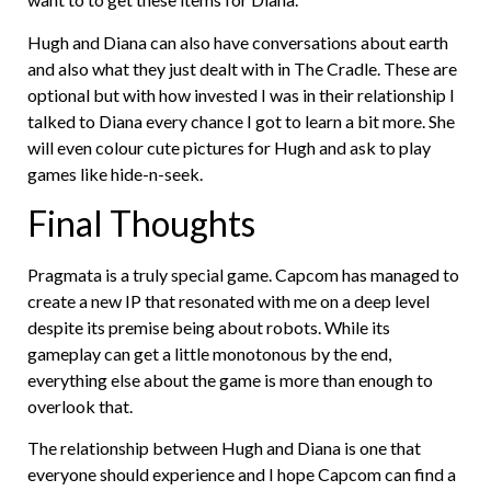
Hugh and Diana can also have conversations about earth
and also what they just dealt with in The Cradle. These are
optional but with how invested I was in their relationship I
talked to Diana every chance I got to learn a bit more. She
will even colour cute pictures for Hugh and ask to play
games like hide-n-seek.
Final Thoughts
Pragmata is a truly special game. Capcom has managed to
create a new IP that resonated with me on a deep level
despite its premise being about robots. While its
gameplay can get a little monotonous by the end,
everything else about the game is more than enough to
overlook that.
The relationship between Hugh and Diana is one that
everyone should experience and I hope Capcom can find a