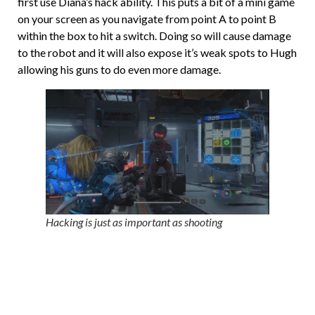
first use Diana’s hack ability. This puts a bit of a mini game
on your screen as you navigate from point A to point B
within the box to hit a switch. Doing so will cause damage
to the robot and it will also expose it’s weak spots to Hugh
allowing his guns to do even more damage.
Hacking is just as important as shooting