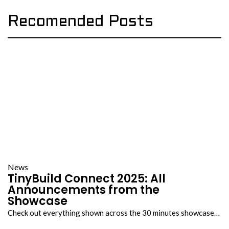
Recomended Posts
News
TinyBuild Connect 2025: All
Announcements from the
Showcase
Check out everything shown across the 30 minutes showcase…