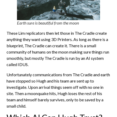
Earth sure is beautiful from the moon
These Lim replicators then let those in The Cradle create
anything they want using 3D Printers. As long as there is a
blueprint, The Cradle can create it. There is a small
community of humans on the moon making sure things run
smoothly, but mostly The Cradle is run by an AI system
called IDUS.
Unfortunately communications from The Cradle and earth
have stopped so Hugh and his team are sent up to
investigate. Upon arrival things seem off with no one in
site. Then a moonquake hits, Hugh loses the rest of his
team and himself barely survives, only to be saved by a
small child.