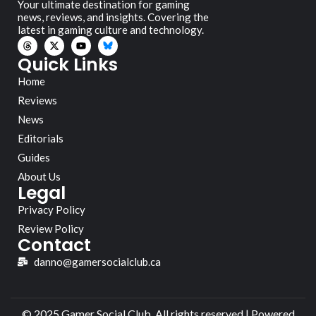
Your ultimate destination for gaming
news, reviews, and insights. Covering the
latest in gaming culture and technology.
Quick Links
Home
Reviews
News
Editorials
Guides
About Us
Legal
Privacy Policy
Review Policy
Contact
danno@gamersocialclub.ca
© 2025 Gamer Social Club. All rights reserved | Powered