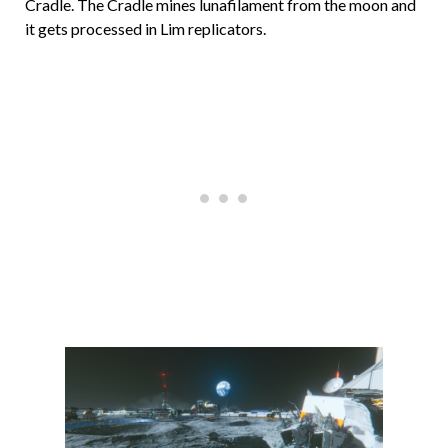
Cradle. The Cradle mines lunafilament from the moon and
it gets processed in Lim replicators.