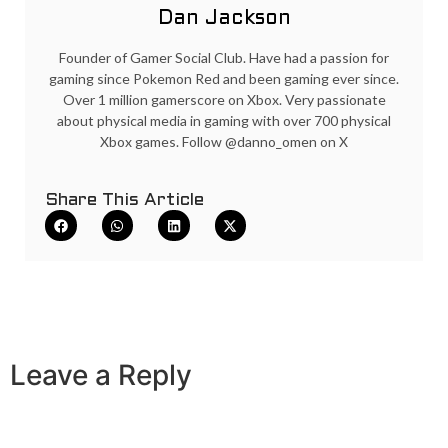
Dan Jackson
Founder of Gamer Social Club. Have had a passion for
gaming since Pokemon Red and been gaming ever since.
Over 1 million gamerscore on Xbox. Very passionate
about physical media in gaming with over 700 physical
Xbox games. Follow @danno_omen on X
Share This Article
Leave a Reply