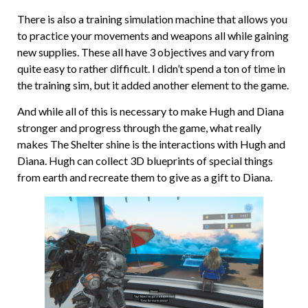
There is also a training simulation machine that allows you
to practice your movements and weapons all while gaining
new supplies. These all have 3 objectives and vary from
quite easy to rather difficult. I didn’t spend a ton of time in
the training sim, but it added another element to the game.
And while all of this is necessary to make Hugh and Diana
stronger and progress through the game, what really
makes The Shelter shine is the interactions with Hugh and
Diana. Hugh can collect 3D blueprints of special things
from earth and recreate them to give as a gift to Diana.