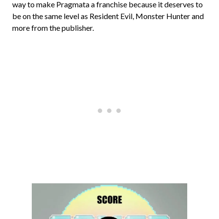
way to make Pragmata a franchise because it deserves to
be on the same level as Resident Evil, Monster Hunter and
more from the publisher.