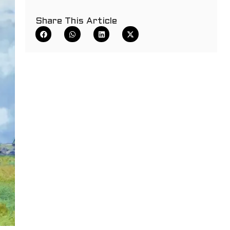
Share This Article