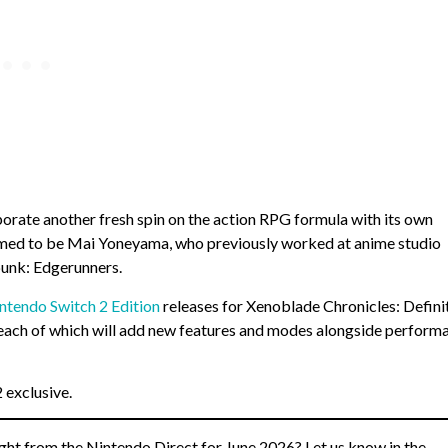
porate another fresh spin on the action RPG formula with its own
irmed to be Mai Yoneyama, who previously worked at anime studio
punk: Edgerunners.
ntendo Switch 2 Edition
releases for Xenoblade Chronicles: Defini
 each of which will add new features and modes alongside perform
 exclusive.
ght from the Nintendo Direct for June 2026? Let us know in the