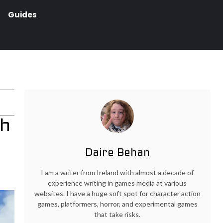
Guides
ch
Daire Behan
I am a writer from Ireland with almost a decade of
experience writing in games media at various
websites. I have a huge soft spot for character action
games, platformers, horror, and experimental games
that take risks.