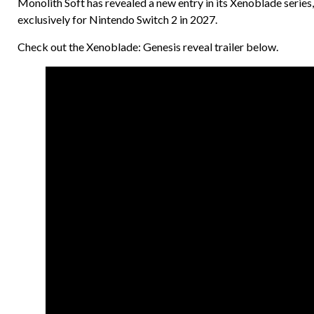
Monolith Soft has revealed a new entry in its Xenoblade series,
exclusively for Nintendo Switch 2 in 2027.
Check out the Xenoblade: Genesis reveal trailer below.