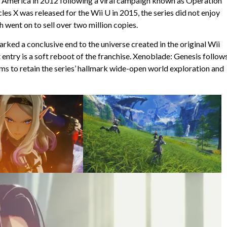
rth America in 2012 following a viral campaign known as Operation
es X was released for the Wii U in 2015, the series did not enjoy
went on to sell over two million copies.
ed a conclusive end to the universe created in the original Wii
 entry is a soft reboot of the franchise. Xenoblade: Genesis follow
ems to retain the series’ hallmark wide-open world exploration and