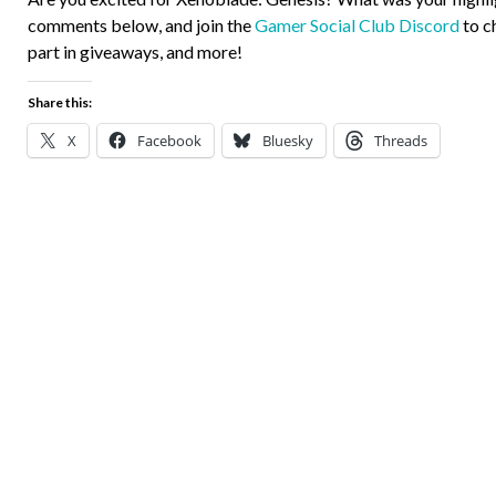
comments below, and join the
Gamer Social Club Discord
to c
part in giveaways, and more!
Share this:
X
Facebook
Bluesky
Threads