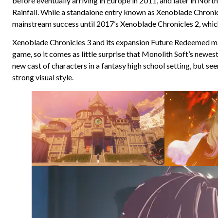
before eventually arriving in Europe in 2011, and later in No
Rainfall. While a standalone entry known as Xenoblade Chronicl
mainstream success until 2017’s Xenoblade Chronicles 2, which 
Xenoblade Chronicles 3 and its expansion Future Redeemed mark
game, so it comes as little surprise that Monolith Soft’s newest
new cast of characters in a fantasy high school setting, but se
strong visual style.