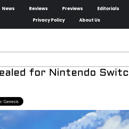
News
Reviews
Previews
Editorials
Privacy Policy
About Us
ealed for Nintendo Swit
: Genesis