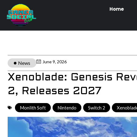
Home
June 9, 2026
News
Xenoblade: Genesis Rev
2, Releases 2027
Monlith Soft
,
Nintendo
,
Switch 2
,
Xenoblade