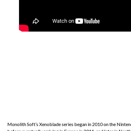
Monolith Soft’s Xenoblade series began in 2010 on the Nintendo