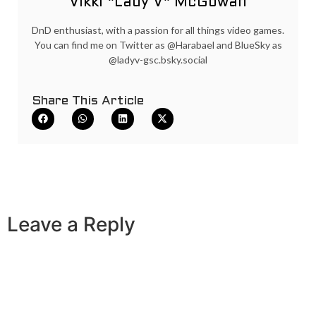
Vikki "Lady V" McGowan
DnD enthusiast, with a passion for all things video games.
You can find me on Twitter as @Harabael and BlueSky as
@ladyv-gsc.bsky.social
Share This Article
Leave a Reply