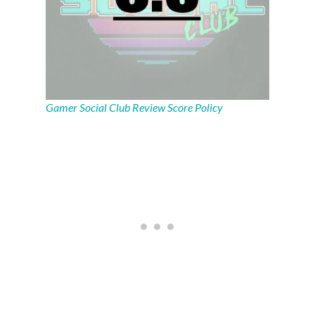
Gamer Social Club Review Score Policy