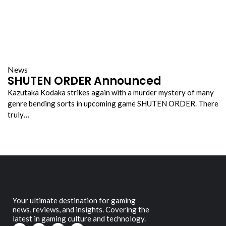
News
SHUTEN ORDER Announced
Kazutaka Kodaka strikes again with a murder mystery of many
genre bending sorts in upcoming game SHUTEN ORDER. There
truly…
Your ultimate destination for gaming
news, reviews, and insights. Covering the
latest in gaming culture and technology.