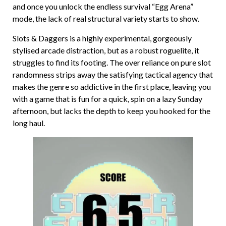
and once you unlock the endless survival “Egg Arena”
mode, the lack of real structural variety starts to show.
Slots & Daggers is a highly experimental, gorgeously
stylised arcade distraction, but as a robust roguelite, it
struggles to find its footing. The over reliance on pure slot
randomness strips away the satisfying tactical agency that
makes the genre so addictive in the first place, leaving you
with a game that is fun for a quick, spin on a lazy Sunday
afternoon, but lacks the depth to keep you hooked for the
long haul.