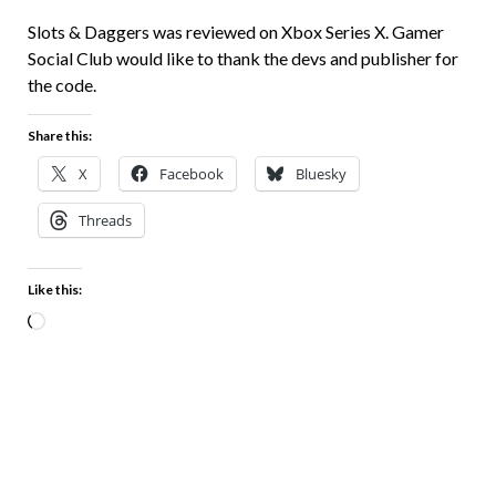
Slots & Daggers was reviewed on Xbox Series X. Gamer
Social Club would like to thank the devs and publisher for
the code.
Share this:
X
Facebook
Bluesky
Threads
Like this: