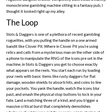
monochrome gambling machine sitting in a fantasy pub, I
thought it looked right up my alley.
The Loop
Slots & Daggers is one of a plethora of recent gambling
roguelites, with you pulling the handle on a one armed
bandit like Clover Pit. Where in Clover Pit you’re using
relics and calls from a mysterious man on the other side of
a phone to manipulate the RNG of the icons pre set in the
machine, in Slots & Daggers you get to choose exactly
what appears on the reels. You start each run by loading
your reels with basic items like rusty daggers for flat
damage, wooden shields to absorb hits, and coins to line
your pockets. You yank the handle, watch the icons blur
past, and smash the physical stop buttons to lock in your
fate. Land a matching three of a kind, and you trigger a
massive critical burst that completely demolishes