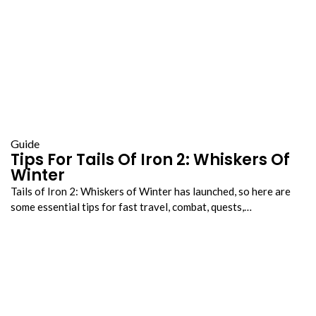
Guide
Tips For Tails Of Iron 2: Whiskers Of
Winter
Tails of Iron 2: Whiskers of Winter has launched, so here are
some essential tips for fast travel, combat, quests,…