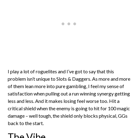
I play a lot of roguelites and I’ve got to say that this
problem isn’t unique to Slots & Daggers. As more and more
of them lean more into pure gambling, I feel my sense of
satisfaction when pulling out a run winning synergy getting
less and less. And it makes losing feel worse too. Hit a
critical shield when the enemy is going to hit for 100 magic
damage – well tough, the shield only blocks physical, GGs
back to the start.
The Vibe