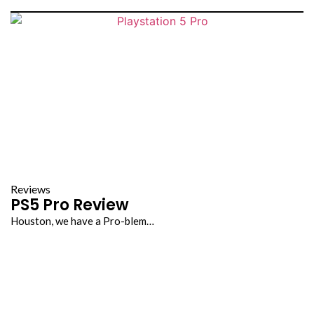
Reviews
PS5 Pro Review
Houston, we have a Pro-blem…