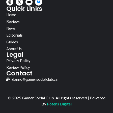
Quick Links
Home
Reviews
News
Editorials
Guides
About Us
Legal
Privacy Policy
Review Policy
Contact
danno@gamersocialclub.ca
© 2025 Gamer Social Club. All rights reserved | Powered
By
Potens Digital