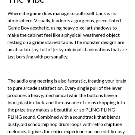
Where the game does manage to pull itself back is its
atmosphere. Visually, it adopts a gorgeous, green tinted
Game Boy aesthetic, using heavy pixel art shadows to
make the cabinet feel like a physical, weathered object
resting on a grime stained table. The monster designs are
an absolute joy, full of jerky, minimalist animations that are
just bursting with personality.
The audio engineering is also fantastic, treating your brain
to pure arcade satisfaction. Every single pull of the lever
produces a heavy, mechanical whir, the buttons have a
loud, plastic clack, and the cascade of coins dropping into
the prize tray makes a beautiful, crisp PLING PLING
PLING sound. Combined with a soundtrack that blends
dusty, old school hip hop drum loops with retro chiptune
melodies, it gives the entire experience an incredibly cosy,