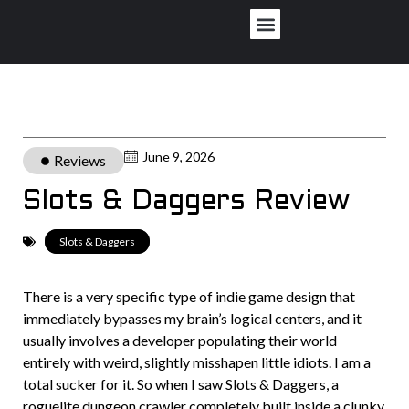
June 9, 2026
Reviews
Slots & Daggers Review
Slots & Daggers
There is a very specific type of indie game design that
immediately bypasses my brain’s logical centers, and it
usually involves a developer populating their world
entirely with weird, slightly misshapen little idiots. I am a
total sucker for it. So when I saw Slots & Daggers, a
roguelite dungeon crawler completely built inside a clunky,