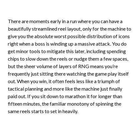
There are moments early in a run where you can have a
beautifully streamlined reel layout, only for the machine to
give you the absolute worst possible distribution of icons
right when a boss is winding up a massive attack. You do
get minor tools to mitigate this later, including spending
chips to slow down the reels or nudge them a few spaces,
but the sheer volume of layers of RNG means you’re
frequently just sitting there watching the game play itself
out. When you win, it often feels less like a triumph of
tactical planning and more like the machine just finally
paid out. If you sit down to marathon it for longer than
fifteen minutes, the familiar monotony of spinning the
same reels starts to set in heavily.