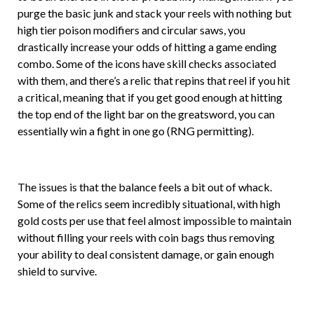
purge the basic junk and stack your reels with nothing but
high tier poison modifiers and circular saws, you
drastically increase your odds of hitting a game ending
combo. Some of the icons have skill checks associated
with them, and there’s a relic that repins that reel if you hit
a critical, meaning that if you get good enough at hitting
the top end of the light bar on the greatsword, you can
essentially win a fight in one go (RNG permitting).
The issues is that the balance feels a bit out of whack.
Some of the relics seem incredibly situational, with high
gold costs per use that feel almost impossible to maintain
without filling your reels with coin bags thus removing
your ability to deal consistent damage, or gain enough
shield to survive.