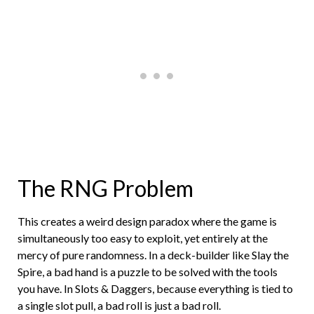
The RNG Problem
This creates a weird design paradox where the game is
simultaneously too easy to exploit, yet entirely at the
mercy of pure randomness. In a deck-builder like Slay the
Spire, a bad hand is a puzzle to be solved with the tools
you have. In Slots & Daggers, because everything is tied to
a single slot pull, a bad roll is just a bad roll.