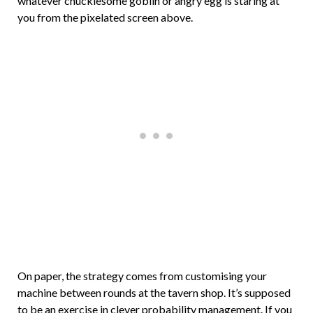
whatever chucklesome goblin or angry egg is staring at
you from the pixelated screen above.
On paper, the strategy comes from customising your
machine between rounds at the tavern shop. It’s supposed
to be an exercise in clever probability management. If you