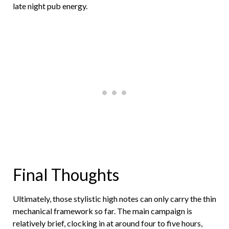
late night pub energy.
Final Thoughts
Ultimately, those stylistic high notes can only carry the thin
mechanical framework so far. The main campaign is
relatively brief, clocking in at around four to five hours,