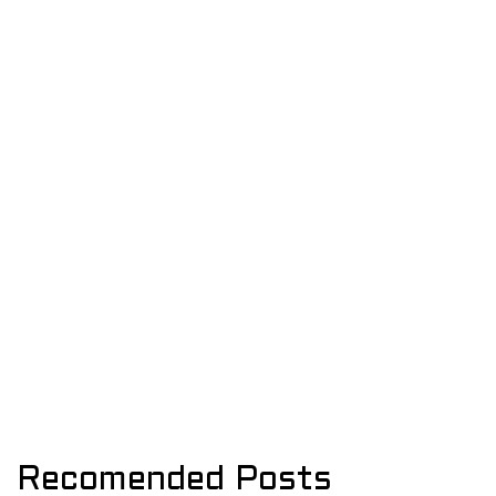
Recomended Posts