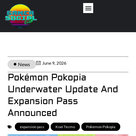
June 9, 2026
News
Pokémon Pokopia
Underwater Update And
Expansion Pass
Announced
expansion pass
,
Koei Tecmo
,
Pokemon Pokopia