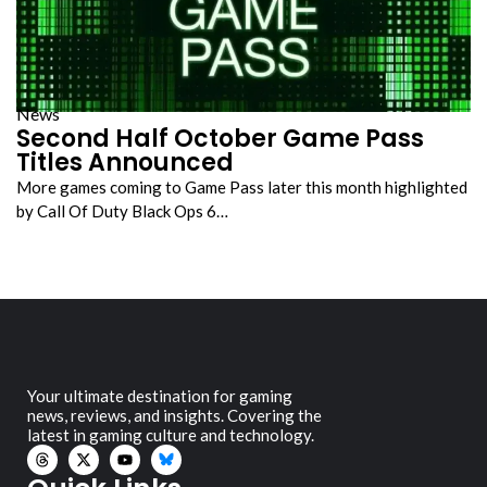
News
Second Half October Game Pass
Titles Announced
More games coming to Game Pass later this month highlighted
by Call Of Duty Black Ops 6…
Your ultimate destination for gaming
news, reviews, and insights. Covering the
latest in gaming culture and technology.