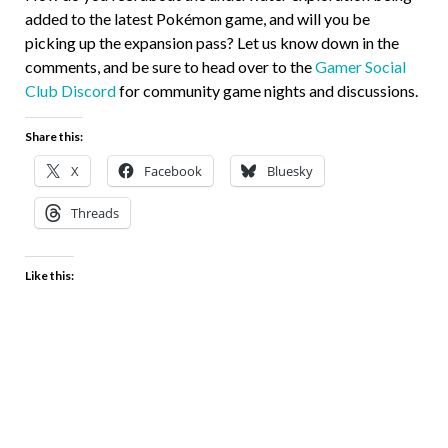
added to the latest Pokémon game, and will you be
picking up the expansion pass? Let us know down in the
comments, and be sure to head over to the
Gamer Social
Club Discord
for community game nights and discussions.
Share this:
X
Facebook
Bluesky
Threads
Like this: