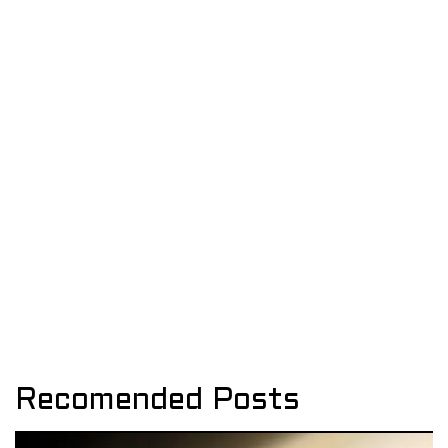
Recomended Posts