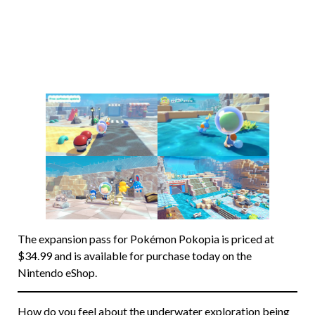
The expansion pass for Pokémon Pokopia is priced at
$34.99 and is available for purchase today on the
Nintendo eShop.
How do you feel about the underwater exploration being