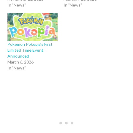
In "News"
In "News"
Pokémon Pokopia’s First
Limited Time Event
Announced
March 6, 2026
In "News"