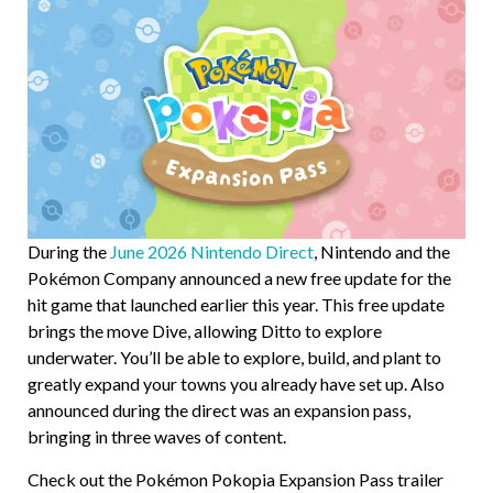
During the
June 2026 Nintendo Direct
, Nintendo and the
Pokémon Company announced a new free update for the
hit game that launched earlier this year. This free update
brings the move Dive, allowing Ditto to explore
underwater. You’ll be able to explore, build, and plant to
greatly expand your towns you already have set up. Also
announced during the direct was an expansion pass,
bringing in three waves of content.
Check out the Pokémon Pokopia Expansion Pass trailer