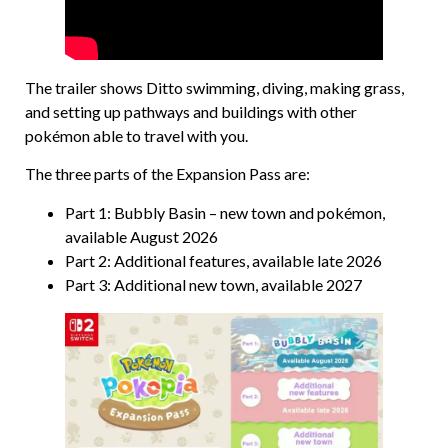
The trailer shows Ditto swimming, diving, making grass,
and setting up pathways and buildings with other
pokémon able to travel with you.
The three parts of the Expansion Pass are:
Part 1: Bubbly Basin – new town and pokémon,
available August 2026
Part 2: Additional features, available late 2026
Part 3: Additional new town, available 2027