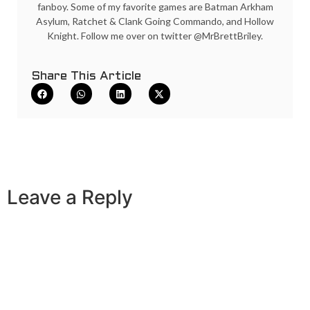
fanboy. Some of my favorite games are Batman Arkham
Asylum, Ratchet & Clank Going Commando, and Hollow
Knight. Follow me over on twitter @MrBrettBriley.
Share This Article
Leave a Reply