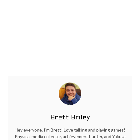
Brett Briley
Hey everyone, I'm Brett! Love talking and playing games!
Physical media collector, achievement hunter, and Yakuza