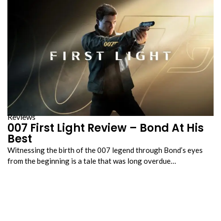
Reviews
007 First Light Review – Bond At His
Best
Witnessing the birth of the 007 legend through Bond’s eyes
from the beginning is a tale that was long overdue…