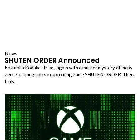
News
SHUTEN ORDER Announced
Kazutaka Kodaka strikes again with a murder mystery of many
genre bending sorts in upcoming game SHUTEN ORDER. There
truly…