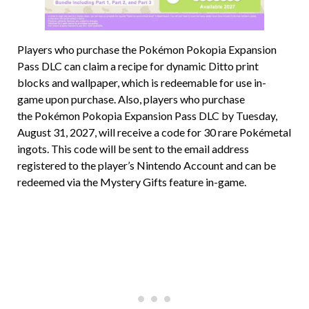
Players who purchase the Pokémon Pokopia Expansion
Pass DLC can claim a recipe for dynamic Ditto print
blocks and wallpaper, which is redeemable for use in-
game upon purchase. Also, players who purchase
the Pokémon Pokopia Expansion Pass DLC by Tuesday,
August 31, 2027, will receive a code for 30 rare Pokémetal
ingots. This code will be sent to the email address
registered to the player’s Nintendo Account and can be
redeemed via the Mystery Gifts feature in-game.