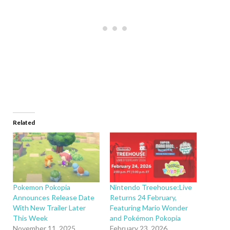
Related
Pokemon Pokopia
Nintendo Treehouse:Live
Announces Release Date
Returns 24 February,
With New Trailer Later
Featuring Mario Wonder
This Week
and Pokémon Pokopia
November 11, 2025
February 23, 2026