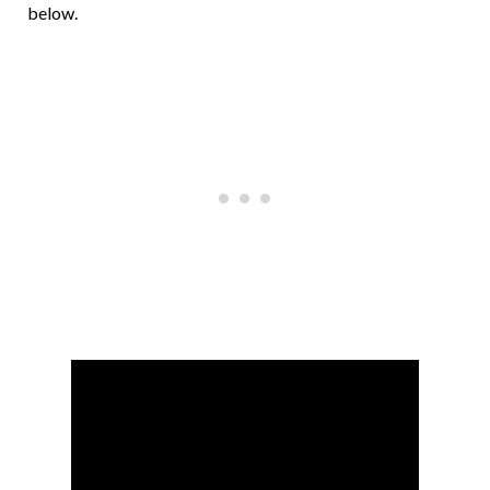
below.