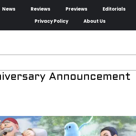
News
Reviews
Previews
Editorials
Privacy Policy
About Us
niversary Announcement