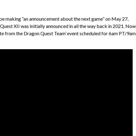
l be making “an announcement about the next game” on May 27,
 Quest XII was initially announced in all the way back in 2021. Now
pdate from the Dragon Quest Team’ event scheduled for 6am PT/9am