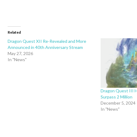
Related
Dragon Quest XII Re-Revealed and More
Announced in 40th Anniversary Stream
May 27, 2026
In "News"
Dragon Quest III 
Surpass 2 Million
December 5, 2024
In "News"