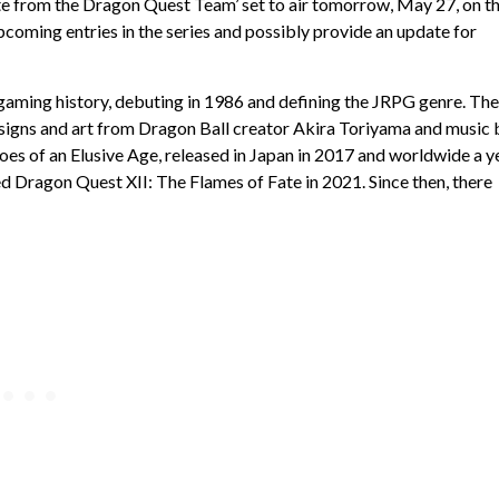
e from the Dragon Quest Team’ set to air tomorrow, May 27, on t
upcoming entries in the series and possibly provide an update for
gaming history, debuting in 1986 and defining the JRPG genre. The
esigns and art from Dragon Ball creator Akira Toriyama and music 
es of an Elusive Age, released in Japan in 2017 and worldwide a y
ed Dragon Quest XII: The Flames of Fate in 2021. Since then, there