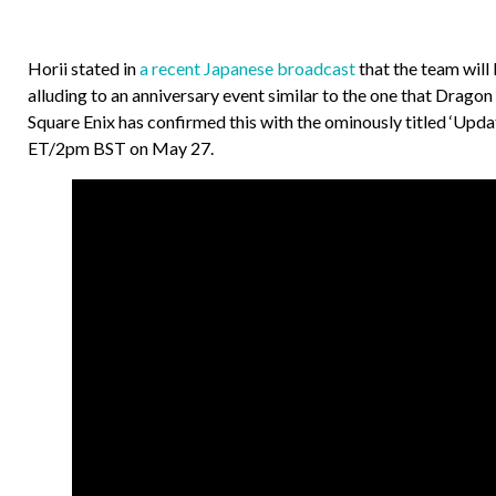
Horii stated in
a recent Japanese broadcast
that the team wil
alluding to an anniversary event similar to the one that Dragon
Square Enix has confirmed this with the ominously titled ‘U
ET/2pm BST on May 27.