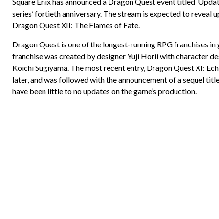
Square Enix has announced a Dragon Quest event titled ‘Updat
series’ fortieth anniversary. The stream is expected to reveal 
Dragon Quest XII: The Flames of Fate.
Dragon Quest is one of the longest-running RPG franchises in 
franchise was created by designer Yuji Horii with character d
Koichi Sugiyama. The most recent entry, Dragon Quest XI: Echo
later, and was followed with the announcement of a sequel titl
have been little to no updates on the game’s production.