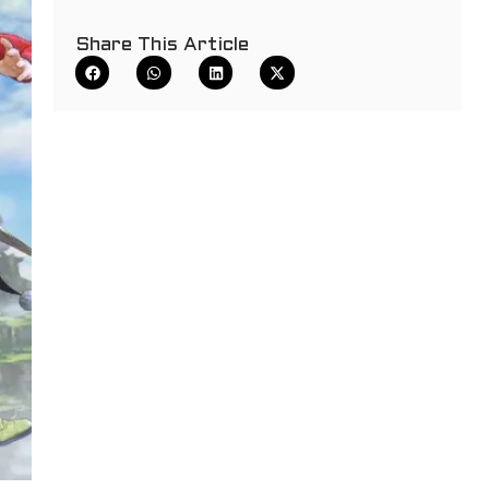
Share This Article