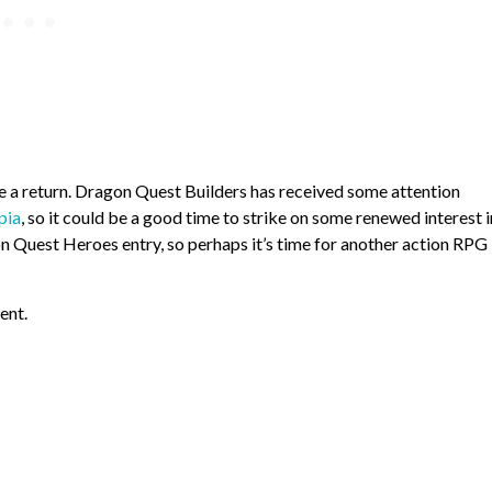
ke a return. Dragon Quest Builders has received some attention
pia
, so it could be a good time to strike on some renewed interest i
agon Quest Heroes entry, so perhaps it’s time for another action RPG
ent.