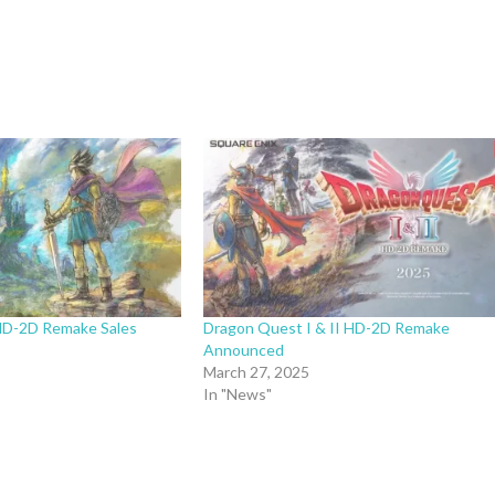
HD-2D Remake Sales
Dragon Quest I & II HD-2D Remake
Announced
March 27, 2025
In "News"