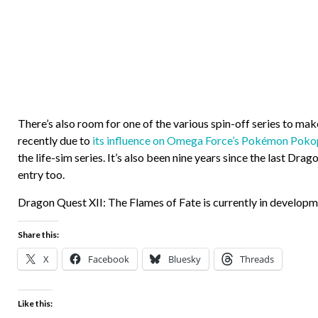
There’s also room for one of the various spin-off series to ma
recently due to
its influence on Omega Force’s Pokémon Poko
the life-sim series. It’s also been nine years since the last Dr
entry too.
Dragon Quest XII: The Flames of Fate is currently in developm
Share this:
X
Facebook
Bluesky
Threads
Like this: