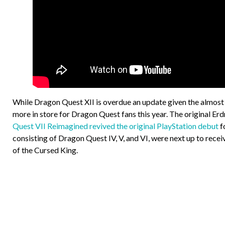
While Dragon Quest XII is overdue an update given the almost fi
more in store for Dragon Quest fans this year. The original E
Quest VII Reimagined revived the original PlayStation debut
fo
consisting of Dragon Quest IV, V, and VI, were next up to rec
of the Cursed King.