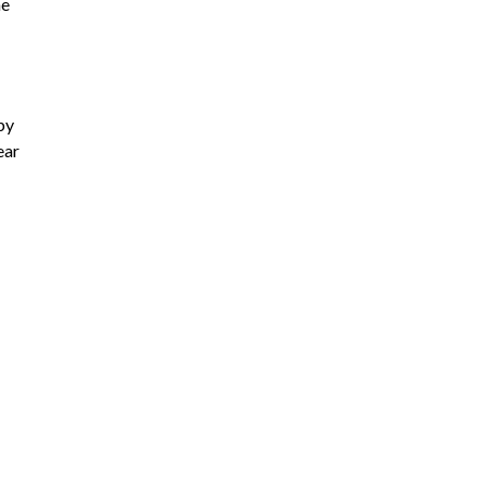
he
by
ear