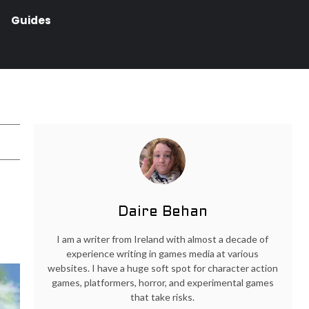
Guides
Daire Behan
I am a writer from Ireland with almost a decade of
experience writing in games media at various
websites. I have a huge soft spot for character action
games, platformers, horror, and experimental games
that take risks.