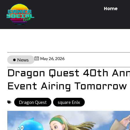
Home
May 26, 2026
News
Dragon Quest 40th An
Event Airing Tomorrow
Dragon Quest
,
square Enix