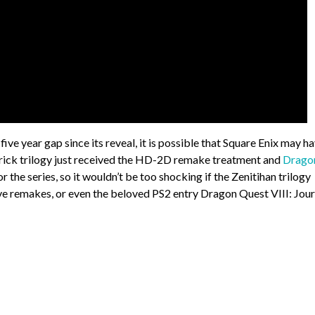
ve year gap since its reveal, it is possible that Square Enix may h
rdrick trilogy just received the HD-2D remake treatment and
Drago
r the series, so it wouldn’t be too shocking if the Zenitihan trilogy
eive remakes, or even the beloved PS2 entry Dragon Quest VIII: Jou