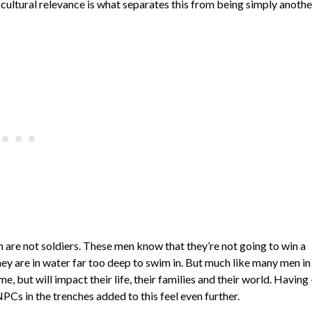
 cultural relevance is what separates this from being simply anothe
n are not soldiers. These men know that they’re not going to win a
ey are in water far too deep to swim in. But much like many men in
e, but will impact their life, their families and their world. Having 
Cs in the trenches added to this feel even further.