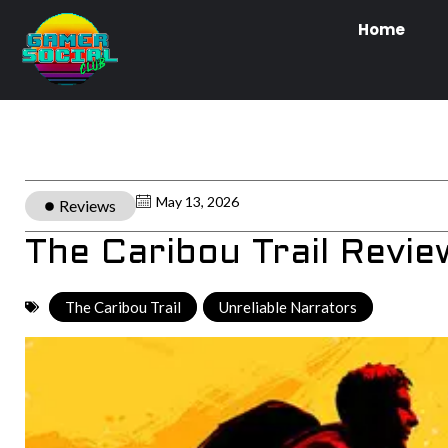
Home
May 13, 2026
Reviews
The Caribou Trail Revie
The Caribou Trail
,
Unreliable Narrators