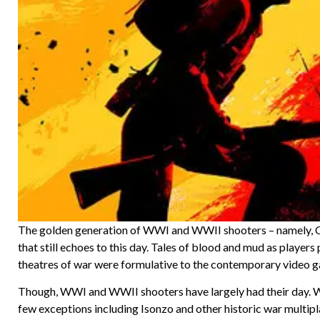
The golden generation of WWI and WWII shooters – namely, Ca
that still echoes to this day. Tales of blood and mud as playe
theatres of war were formulative to the contemporary video
Though, WWI and WWII shooters have largely had their day. Wi
few exceptions including Isonzo and other historic war multipl