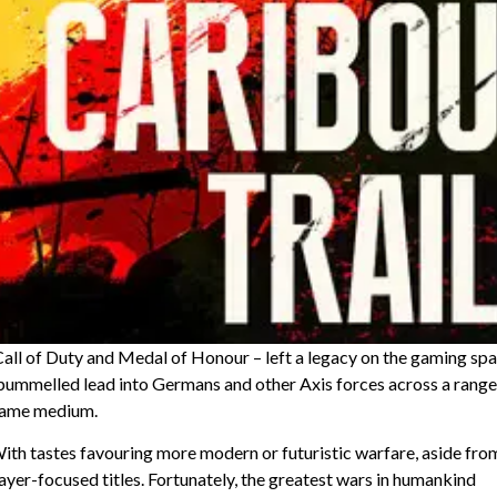
ll of Duty and Medal of Honour – left a legacy on the gaming sp
rs pummelled lead into Germans and other Axis forces across a range
 game medium.
th tastes favouring more modern or futuristic warfare, aside fro
ayer-focused titles. Fortunately, the greatest wars in humankind