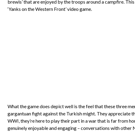
brewis’ that are enjoyed by the troops around a campfire. This
‘Yanks on the Western Front’ video game.
What the game does depict well is the feel that these three me
gargantuan fight against the Turkish might. They appreciate th
WWI, they’re here to play their part in a war that is far from hom
genuinely enjoyable and engaging – conversations with other NP