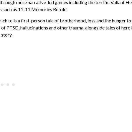
 through more narrative-led games including the terrific Valiant He
tles such as 11-11 Memories Retold.
ich tells a first-person tale of brotherhood, loss and the hunger to
 of PTSD, hallucinations and other trauma, alongside tales of hero
 story.