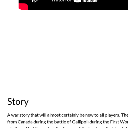
Story
A war story that will almost certainly be new to all players, T
from Canada during the battle of Gallipoli during the First Wo