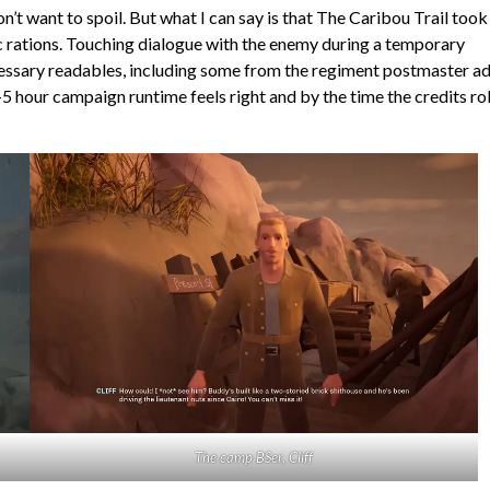
t want to spoil. But what I can say is that The Caribou Trail too
c rations. Touching dialogue with the enemy during a temporary
cessary readables, including some from the regiment postmaster a
 hour campaign runtime feels right and by the time the credits rol
The camp BSer, Cliff