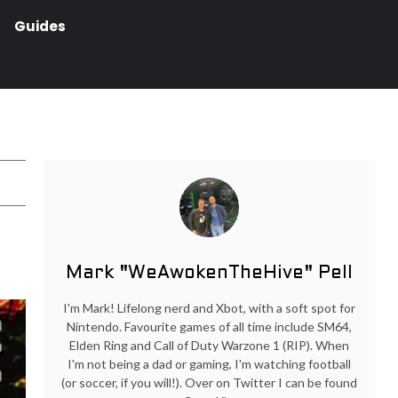
Guides
Mark "WeAwokenTheHive" Pell
I'm Mark! Lifelong nerd and Xbot, with a soft spot for
Nintendo. Favourite games of all time include SM64,
Elden Ring and Call of Duty Warzone 1 (RIP). When
I'm not being a dad or gaming, I'm watching football
(or soccer, if you will!). Over on Twitter I can be found