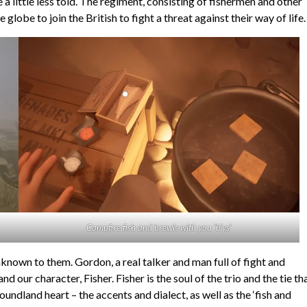
e a little less told. The regiment, consisting of fishermen and other
be to join the British to fight a threat against their way of life.
Campfire fish and brewis with you ‘b’ys’
nknown to them. Gordon, a real talker and man full of fight and
 our character, Fisher. Fisher is the soul of the trio and the tie th
dland heart – the accents and dialect, as well as the ‘fish and