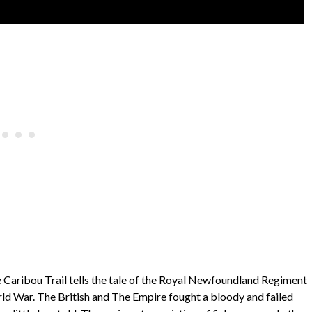
he Caribou Trail tells the tale of the Royal Newfoundland Regiment
rld War. The British and The Empire fought a bloody and failed