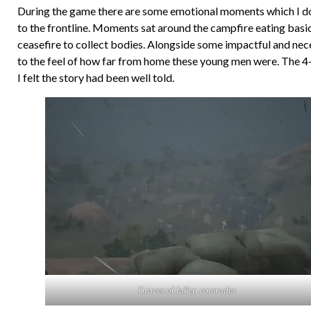
During the game there are some emotional moments which I don’
to the frontline. Moments sat around the campfire eating basi
ceasefire to collect bodies. Alongside some impactful and ne
to the feel of how far from home these young men were. The 4-5
I felt the story had been well told.
Graves of fallen comrades