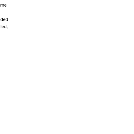
k me
dded
led,