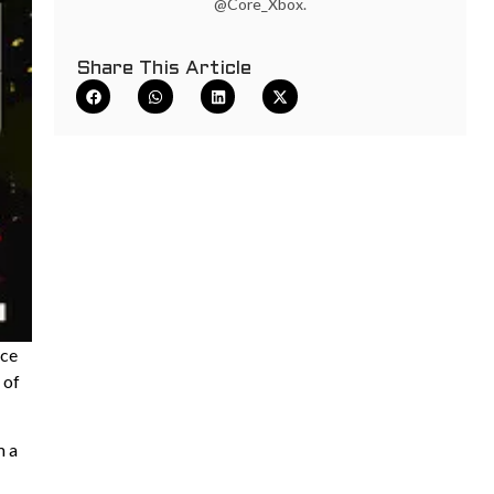
@Core_Xbox.
Share This Article
ace
 of
m a