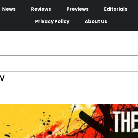
News
Reviews
Previews
Editorials
Privacy Policy
About Us
w