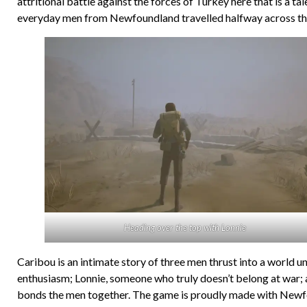
attritional battle against the forces of Turkey here that is a tal
everyday men from Newfoundland travelled halfway across the glo
Heading over the top with Lonnie
Caribou is an intimate story of three men thrust into a world u
enthusiasm; Lonnie, someone who truly doesn’t belong at war; and
bonds the men together. The game is proudly made with Newfoun