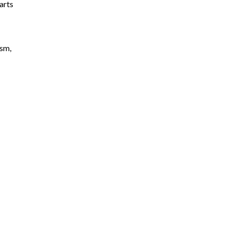
arts
ism,