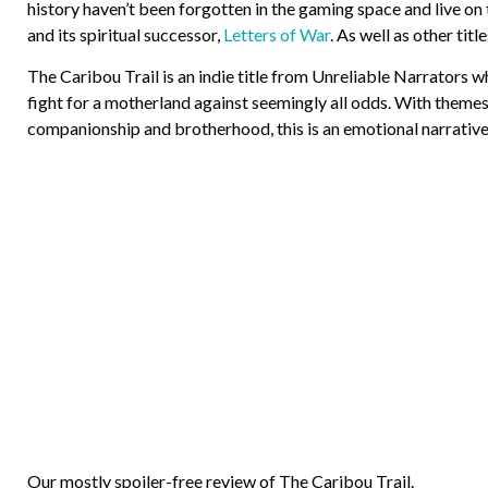
history haven’t been forgotten in the gaming space and live on
and its spiritual successor,
Letters of War
. As well as other ti
The Caribou Trail is an indie title from Unreliable Narrators wh
fight for a motherland against seemingly all odds. With themes
companionship and brotherhood, this is an emotional narrative
Our mostly spoiler-free review of The Caribou Trail.