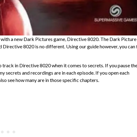
k with a new Dark Pictures game, Directive 8020. The Dark Picture
d Directive 8020 is no different. Using our guide however, you can 
 track in Directive 8020 when it comes to secrets. If you pause th
y secrets and recordings are in each episode. If you open each
lso see how many are in those specific chapters.