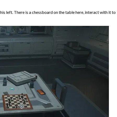
is left. There is a chessboard on the table here, interact with it to