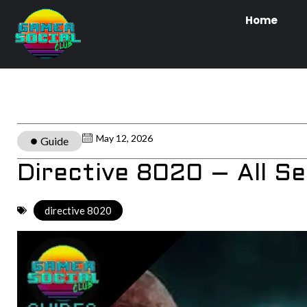
Home
May 12, 2026
Guide
Directive 8020 – All S
directive 8020