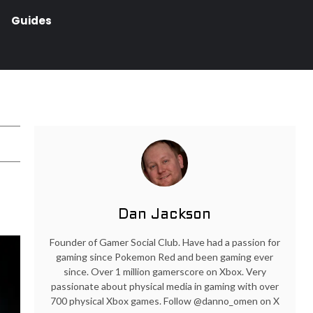
Guides
Dan Jackson
Founder of Gamer Social Club. Have had a passion for
gaming since Pokemon Red and been gaming ever
since. Over 1 million gamerscore on Xbox. Very
passionate about physical media in gaming with over
700 physical Xbox games. Follow @danno_omen on X