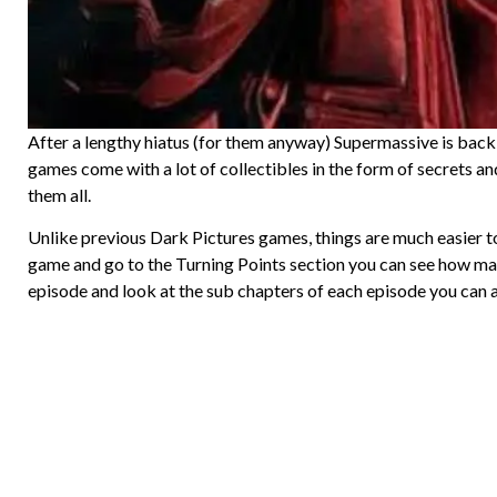
After a lengthy hiatus (for them anyway) Supermassive is bac
games come with a lot of collectibles in the form of secrets an
them all.
Unlike previous Dark Pictures games, things are much easier to
game and go to the Turning Points section you can see how man
episode and look at the sub chapters of each episode you can a