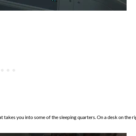
t takes you into some of the sleeping quarters. On a desk on the ri