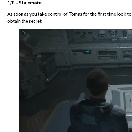
1/8 – Stalemate
As soon as you take control of Tomas for the first time look to h
obtain the secret.