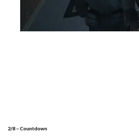
2/8 – Countdown