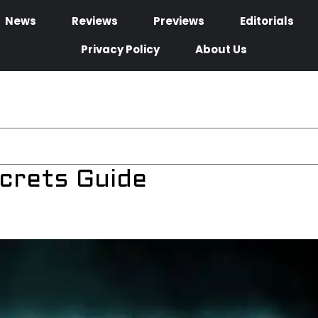
News
Reviews
Previews
Editorials
Privacy Policy
About Us
ecrets Guide