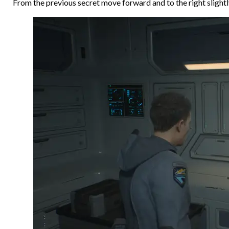
From the previous secret move forward and to the right slightly