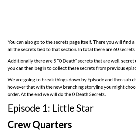
You can also go to the secrets page itself. There you will find a
all the secrets tied to that section. In total there are 60 secre
Additionally there are 5 “0 Death” secrets that are well, secret
you can then begin to collect these secrets from previous epis
We are going to break things down by Episode and then sub cha
however that with the new branching storyline you might choose
order. At the end we will do the 0 Death Secrets.
Episode 1: Little Star
Crew Quarters