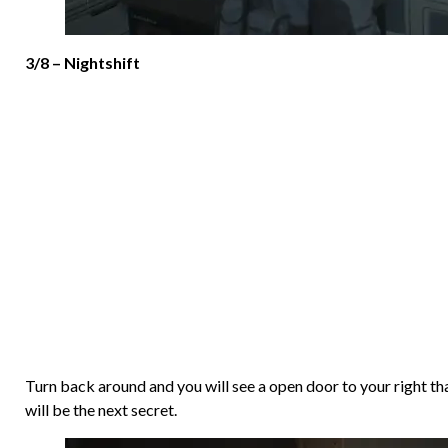
3/8 – Nightshift
Turn back around and you will see a open door to your right tha
will be the next secret.