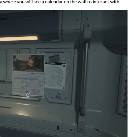
 where you will see a calendar on the wall to interact with.