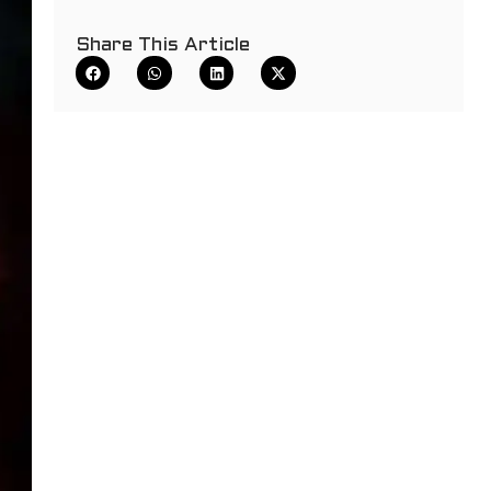
Share This Article