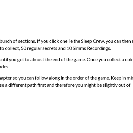
 bunch of sections. If you click one, ie the Sleep Crew, you can then 
ts to collect, 50 regular secrets and 10 Simms Recordings.
 until you get to almost the end of the game. Once you collect a coin
odes.
pter so you can follow along in the order of the game. Keep in mi
 a different path first and therefore you might be slightly out of