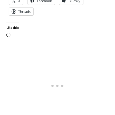
X
Facebook
Bluesky
Threads
Like this: