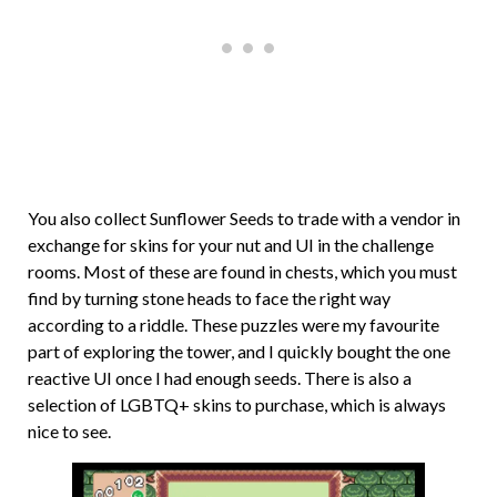
You also collect Sunflower Seeds to trade with a vendor in
exchange for skins for your nut and UI in the challenge
rooms. Most of these are found in chests, which you must
find by turning stone heads to face the right way
according to a riddle. These puzzles were my favourite
part of exploring the tower, and I quickly bought the one
reactive UI once I had enough seeds. There is also a
selection of LGBTQ+ skins to purchase, which is always
nice to see.