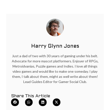
Harry Glynn Jones
Just a dad of two with 30 years of gaming under his belt.
Advocate for more mascot platformers. Enjoyer of RPGs,
Metroidvanias, Puzzle games and Indies. I love all things
video games and would like to make one someday. I play
them, I talk about them, might as well write about them!
Lead Guides Editor for Gamer Social Club.
Share This Article