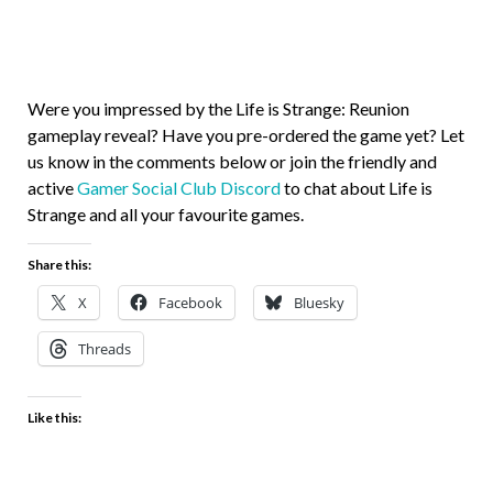
Were you impressed by the Life is Strange: Reunion
gameplay reveal? Have you pre-ordered the game yet? Let
us know in the comments below or join the friendly and
active
Gamer Social Club Discord
to chat about Life is
Strange and all your favourite games.
Share this:
X
Facebook
Bluesky
Threads
Like this: