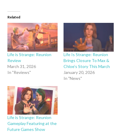
Related
Life is Strange: Reunion
Life Is Strange: Reunion
Review
Brings Closure To Max &
March 31, 2026
Chloe’s Story This March
In "Reviews"
January 20, 2026
In "News"
Life is Strange: Reunion
Gameplay Featuring at the
Future Games Show