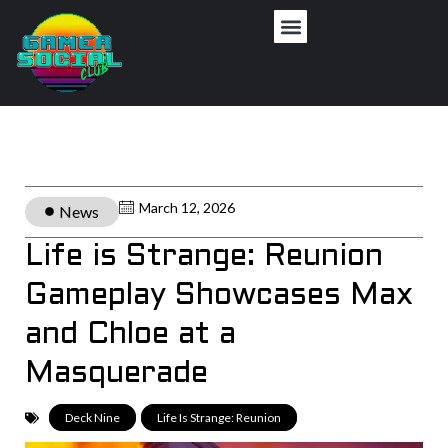
March 12, 2026
News
Life is Strange: Reunion
Gameplay Showcases Max
and Chloe at a
Masquerade
Deck Nine
,
Life Is Strange: Reunion