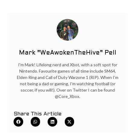
Mark "WeAwokenTheHive" Pell
I'm Mark! Lifelong nerd and Xbot, with a soft spot for
Nintendo. Favourite games of all time include SM64,
Elden Ring and Call of Duty Warzone 1 (RIP). When I'm
not being a dad or gaming, I'm watching football (or
soccer, if you will!). Over on Twitter I can be found
@Core_Xbox.
Share This Article