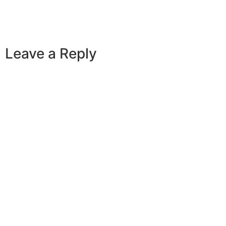
Leave a Reply