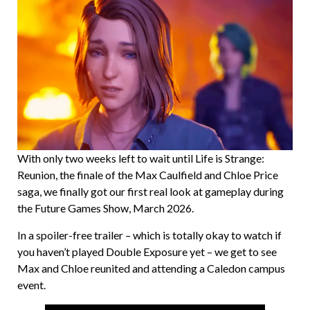
With only two weeks left to wait until Life is Strange:
Reunion, the finale of the Max Caulfield and Chloe Price
saga, we finally got our first real look at gameplay during
the Future Games Show, March 2026.
In a spoiler-free trailer – which is totally okay to watch if
you haven’t played Double Exposure yet – we get to see
Max and Chloe reunited and attending a Caledon campus
event.