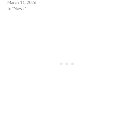
March 11, 2026
In "News"