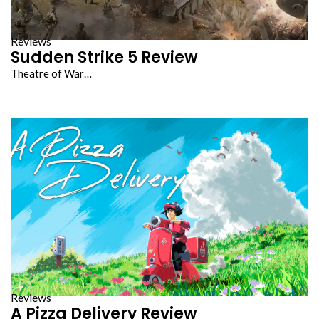
Reviews
Sudden Strike 5 Review
Theatre of War…
Reviews
A Pizza Delivery Review