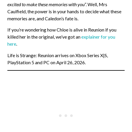
excited to make these memories with you
”. Well, Mrs
Caulfield, the power is in your hands to decide what these
memories are, and Caledon’s fate is.
If you’re wondering how Chloe is alive in Reunion if you
killed her in the original, we’ve got an
explainer for you
here
.
Life is Strange: Reunion arrives on Xbox Series X|S,
PlayStation 5 and PC on April 26, 2026.