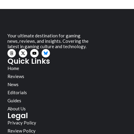
Your ultimate destination for gaming
news, reviews, and insights. Covering the
latest in gaming culture and technology.
Quick Links
Home
Reviews
News
Editorials
Guides
About Us
Legal
Privacy Policy
Review Policy