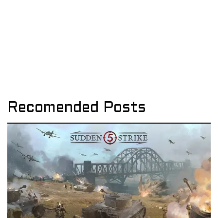
Recomended Posts