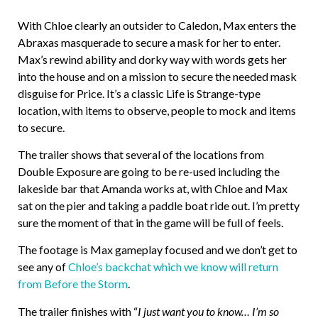
With Chloe clearly an outsider to Caledon, Max enters the
Abraxas masquerade to secure a mask for her to enter.
Max’s rewind ability and dorky way with words gets her
into the house and on a mission to secure the needed mask
disguise for Price. It’s a classic Life is Strange-type
location, with items to observe, people to mock and items
to secure.
The trailer shows that several of the locations from
Double Exposure are going to be re-used including the
lakeside bar that Amanda works at, with Chloe and Max
sat on the pier and taking a paddle boat ride out. I’m pretty
sure the moment of that in the game will be full of feels.
The footage is Max gameplay focused and we don’t get to
see any of
Chloe’s backchat which we know will return
from Before the Storm
.
The trailer finishes with “
I just want you to know… I’m so