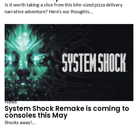
Is it worth taking a slice from this bite-sized pizza delivery
narrative adventure? Here’s our thoughts…
News
System Shock Remake is coming to
consoles this May
Shocks away!…