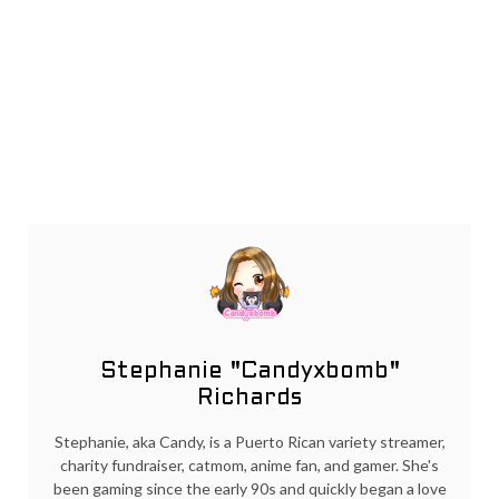
Stephanie "Candyxbomb"
Richards
Stephanie, aka Candy, is a Puerto Rican variety streamer,
charity fundraiser, catmom, anime fan, and gamer. She's
been gaming since the early 90s and quickly began a love