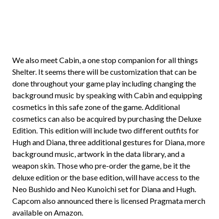
We also meet Cabin, a one stop companion for all things
Shelter. It seems there will be customization that can be
done throughout your game play including changing the
background music by speaking with Cabin and equipping
cosmetics in this safe zone of the game. Additional
cosmetics can also be acquired by purchasing the Deluxe
Edition. This edition will include two different outfits for
Hugh and Diana, three additional gestures for Diana, more
background music, artwork in the data library, and a
weapon skin. Those who pre-order the game, be it the
deluxe edition or the base edition, will have access to the
Neo Bushido and Neo Kunoichi set for Diana and Hugh.
Capcom also announced there is licensed Pragmata merch
available on Amazon.