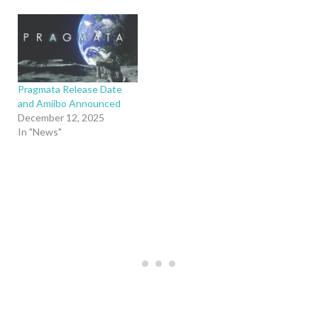
Pragmata Release Date
and Amiibo Announced
December 12, 2025
In "News"