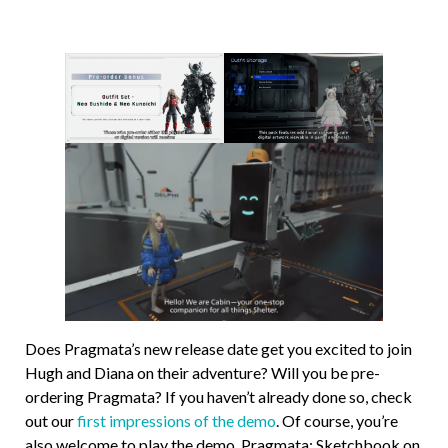
Does Pragmata’s new release date get you excited to join
Hugh and Diana on their adventure? Will you be pre-
ordering Pragmata? If you haven’t already done so, check
out our
first impressions of the demo
. Of course, you’re
also welcome to play the demo, Pragmata: Sketchbook on