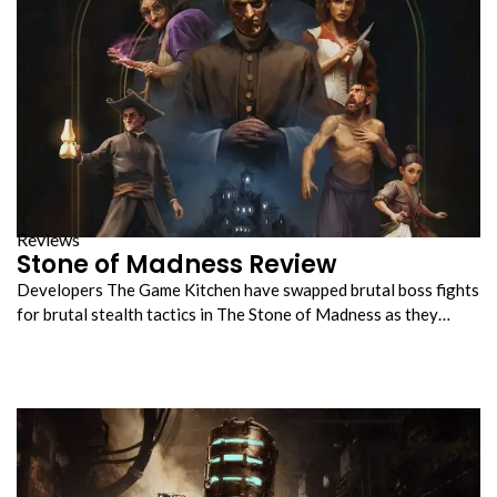
Reviews
Stone of Madness Review
Developers The Game Kitchen have swapped brutal boss fights
for brutal stealth tactics in The Stone of Madness as they…