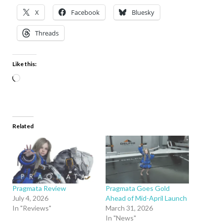
X
Facebook
Bluesky
Threads
Like this:
Related
Pragmata Review
Pragmata Goes Gold
July 4, 2026
Ahead of Mid-April Launch
In "Reviews"
March 31, 2026
In "News"