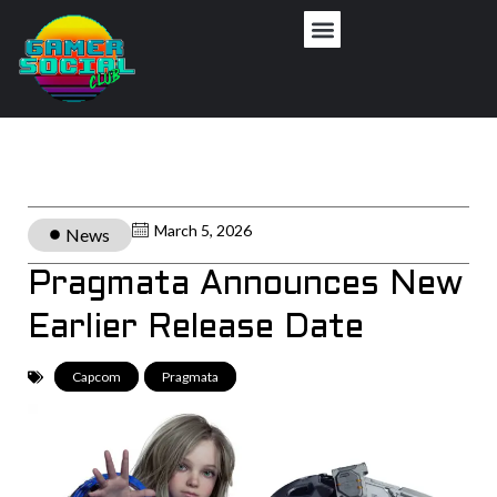
March 5, 2026
News
Pragmata Announces New
Earlier Release Date
Capcom
,
Pragmata