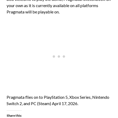
your own as it is currently available on all platforms
Pragmata will be playable on.
Pragmata flies on to PlayStation 5, Xbox Series, Nintendo
Switch 2, and PC (Steam) April 17, 2026.
Share this: