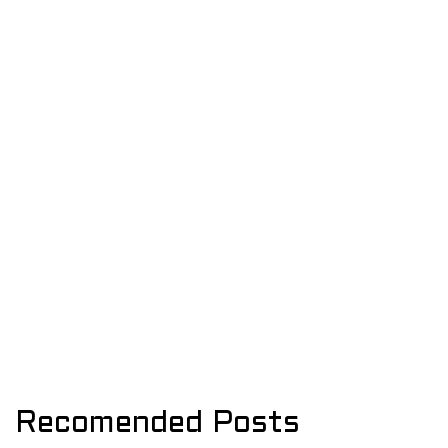
Recomended Posts