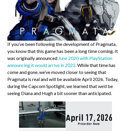
If you’ve been following the development of Pragmata,
you know that this game has been a long time coming. It
was originally announced
June 2020 with PlayStation
announcing it would arrive in 2022
. While that time has
come and gone, we’ve moved closer to seeing that
Pragmata is real and will be available April 2026. Today,
during the Capcom Spotlight, we learned that we’d be
seeing Diana and Hugh a bit sooner than anticipated.