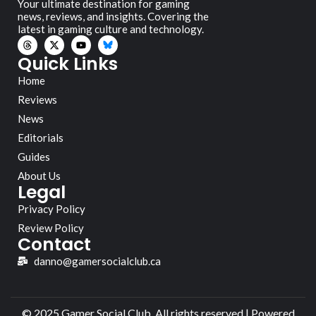
Your ultimate destination for gaming
news, reviews, and insights. Covering the
latest in gaming culture and technology.
Quick Links
Home
Reviews
News
Editorials
Guides
About Us
Legal
Privacy Policy
Review Policy
Contact
danno@gamersocialclub.ca
© 2025 Gamer Social Club. All rights reserved | Powered