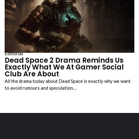
Editorial
Dead Space 2 Drama Reminds Us
Exactly What We At Gamer Social
Club Are About
All the drama today about Dead Space is exactly why we want
to avoid rumours and speculation…