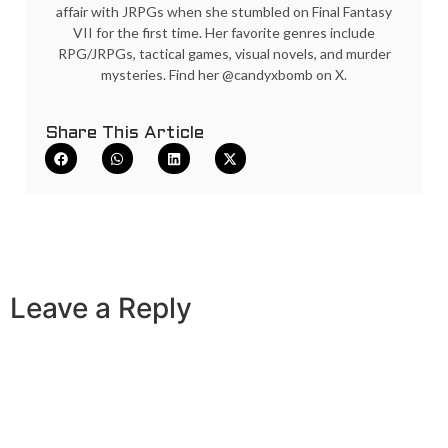
affair with JRPGs when she stumbled on Final Fantasy
VII for the first time. Her favorite genres include
RPG/JRPGs, tactical games, visual novels, and murder
mysteries. Find her @candyxbomb on X.
Share This Article
Leave a Reply