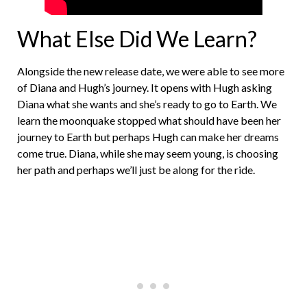
What Else Did We Learn?
Alongside the new release date, we were able to see more
of Diana and Hugh’s journey. It opens with Hugh asking
Diana what she wants and she’s ready to go to Earth. We
learn the moonquake stopped what should have been her
journey to Earth but perhaps Hugh can make her dreams
come true. Diana, while she may seem young, is choosing
her path and perhaps we’ll just be along for the ride.