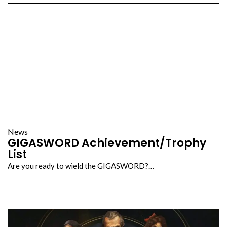
News
GIGASWORD Achievement/Trophy
List
Are you ready to wield the GIGASWORD?…