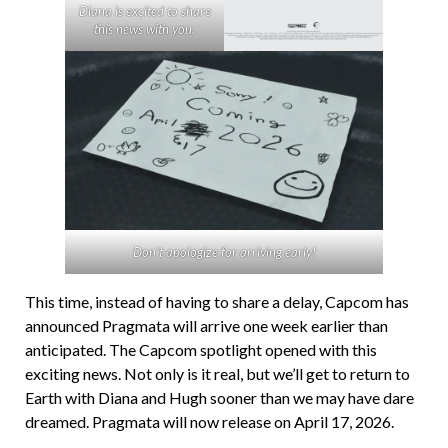
Diana is excited to share
this news with you.
Don’t apologize for arriving early!
This time, instead of having to share a delay, Capcom has
announced Pragmata will arrive one week earlier than
anticipated. The Capcom spotlight opened with this
exciting news. Not only is it real, but we’ll get to return to
Earth with Diana and Hugh sooner than we may have dare
dreamed. Pragmata will now release on April 17, 2026.