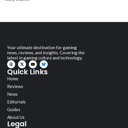
Your ultimate destination for gaming
news, reviews, and insights. Covering the
latest in gaming culture and technology.
Quick Links
Home
Reviews
News
Editorials
Guides
About Us
Legal