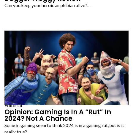
Can you keep your heroic amphibian alive?…
Editorial
Opinion: Gaming Is In A “Rut” In
2024? Not A Chance
Some in gaming seem to think 2024 is in a gaming rut, but is it
really true?…