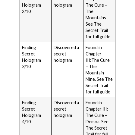
Hologram
hologram
The Cure –
2/10
The
Mountains.
See The
Secret Trail
for full guide
Finding
Discovered a
Found in
Secret
secret
Chapter
Hologram
hologram
III:The Cure
3/10
– The
Mountain
Mine. See The
Secret Trail
for full guide
Finding
Discovered a
Found in
Secret
secret
Chapter III:
Hologram
hologram
The Cure –
4/10
Demoa. See
The Secret
Trail for full