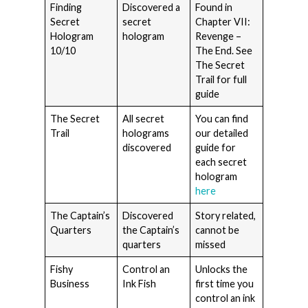
Finding
Discovered a
Found in
Secret
secret
Chapter VII:
Hologram
hologram
Revenge –
10/10
The End. See
The Secret
Trail for full
guide
The Secret
All secret
You can find
Trail
holograms
our detailed
discovered
guide for
each secret
hologram
here
The Captain’s
Discovered
Story related,
Quarters
the Captain’s
cannot be
quarters
missed
Fishy
Control an
Unlocks the
Business
Ink Fish
first time you
control an ink