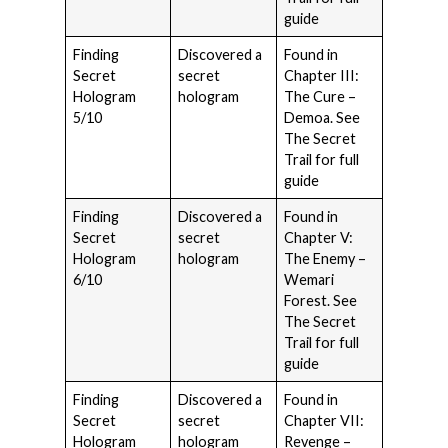
guide
Finding
Discovered a
Found in
Secret
secret
Chapter III:
Hologram
hologram
The Cure –
5/10
Demoa. See
The Secret
Trail for full
guide
Finding
Discovered a
Found in
Secret
secret
Chapter V:
Hologram
hologram
The Enemy –
6/10
Wemari
Forest. See
The Secret
Trail for full
guide
Finding
Discovered a
Found in
Secret
secret
Chapter VII:
Hologram
hologram
Revenge –