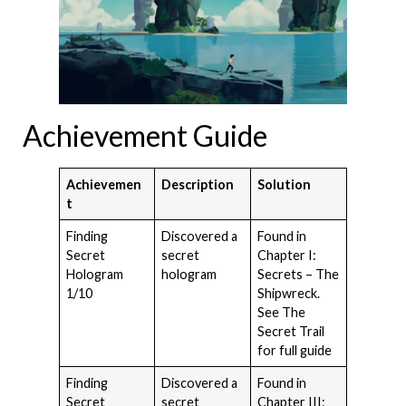
Achievement Guide
Achievemen
Description
Solution
t
Finding
Discovered a
Found in
Secret
secret
Chapter I:
Hologram
hologram
Secrets – The
1/10
Shipwreck.
See The
Secret Trail
for full guide
Finding
Discovered a
Found in
Secret
secret
Chapter III: