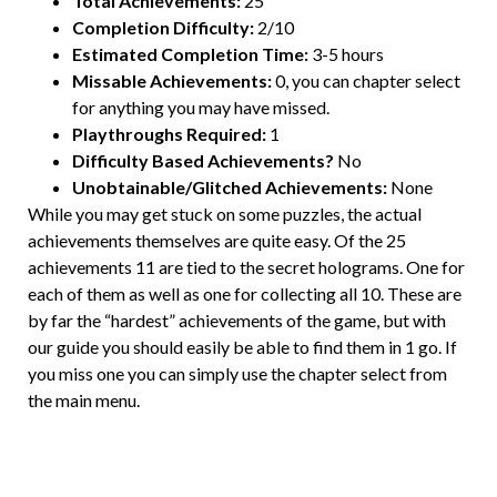
Total Achievements:
25
Completion Difficulty:
2/10
Estimated Completion Time:
3-5 hours
Missable Achievements:
0, you can chapter select
for anything you may have missed.
Playthroughs Required:
1
Difficulty Based Achievements?
No
Unobtainable/Glitched Achievements:
None
While you may get stuck on some puzzles, the actual
achievements themselves are quite easy. Of the 25
achievements 11 are tied to the secret holograms. One for
each of them as well as one for collecting all 10. These are
by far the “hardest” achievements of the game, but with
our guide you should easily be able to find them in 1 go. If
you miss one you can simply use the chapter select from
the main menu.