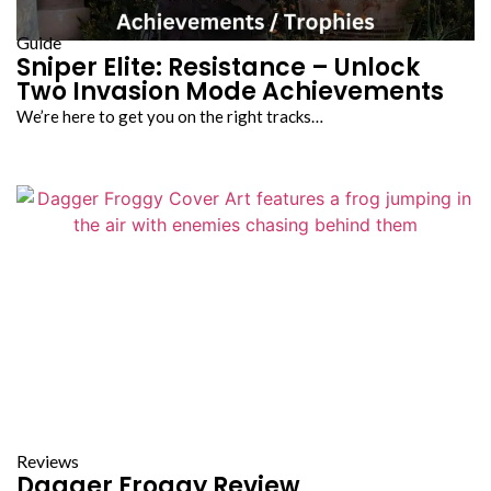
Guide
Sniper Elite: Resistance – Unlock
Two Invasion Mode Achievements
We’re here to get you on the right tracks…
Reviews
Dagger Froggy Review