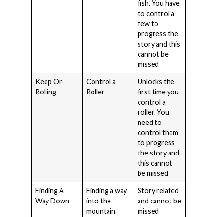
fish. You have
to control a
few to
progress the
story and this
cannot be
missed
Keep On
Control a
Unlocks the
Rolling
Roller
first time you
control a
roller. You
need to
control them
to progress
the story and
this cannot
be missed
Finding A
Finding a way
Story related
Way Down
into the
and cannot be
mountain
missed