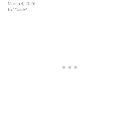
March 4, 2026
In "Guide"