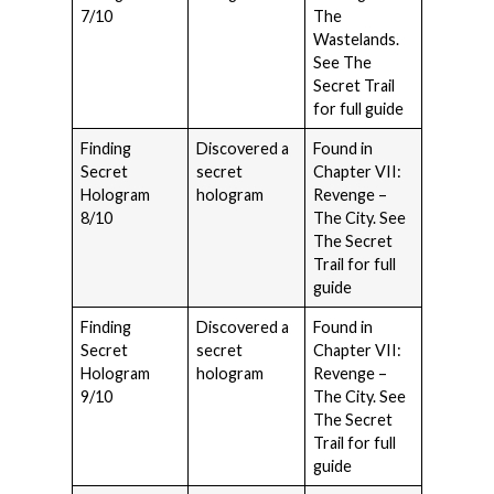
7/10
The
Wastelands.
See The
Secret Trail
for full guide
Finding
Discovered a
Found in
Secret
secret
Chapter VII:
Hologram
hologram
Revenge –
8/10
The City. See
The Secret
Trail for full
guide
Finding
Discovered a
Found in
Secret
secret
Chapter VII:
Hologram
hologram
Revenge –
9/10
The City. See
The Secret
Trail for full
guide