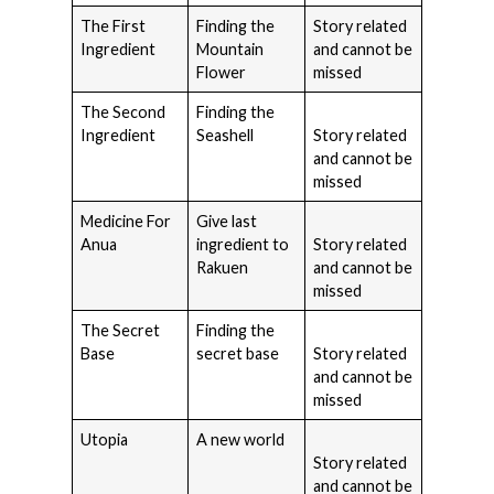
The First
Finding the
Story related
Ingredient
Mountain
and cannot be
Flower
missed
The Second
Finding the
Ingredient
Seashell
Story related
and cannot be
missed
Medicine For
Give last
Anua
ingredient to
Story related
Rakuen
and cannot be
missed
The Secret
Finding the
Base
secret base
Story related
and cannot be
missed
Utopia
A new world
Story related
and cannot be