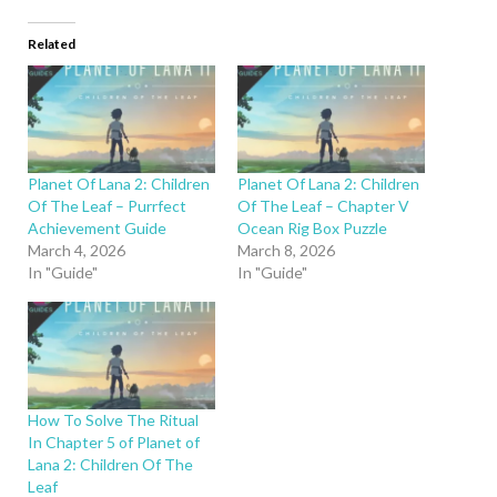
Related
Planet Of Lana 2: Children
Planet Of Lana 2: Children
Of The Leaf – Purrfect
Of The Leaf – Chapter V
Achievement Guide
Ocean Rig Box Puzzle
March 4, 2026
March 8, 2026
In "Guide"
In "Guide"
How To Solve The Ritual
In Chapter 5 of Planet of
Lana 2: Children Of The
Leaf