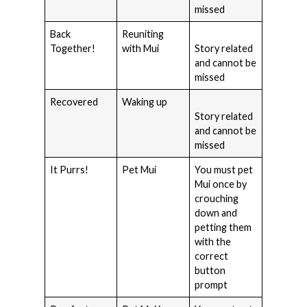
missed
Back
Reuniting
Together!
with Mui
Story related
and cannot be
missed
Recovered
Waking up
Story related
and cannot be
missed
It Purrs!
Pet Mui
You must pet
Mui once by
crouching
down and
petting them
with the
correct
button
prompt