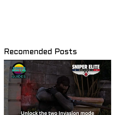
Recomended Posts