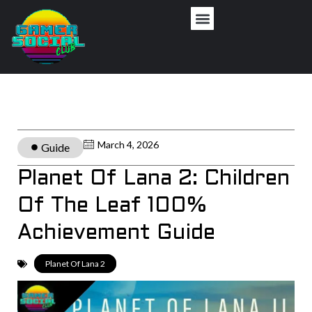
March 4, 2026
Guide
Planet Of Lana 2: Children
Of The Leaf 100%
Achievement Guide
Planet Of Lana 2