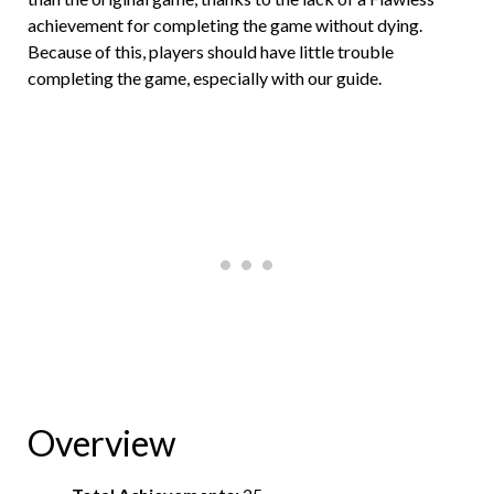
achievement for completing the game without dying.
Because of this, players should have little trouble
completing the game, especially with our guide.
Overview