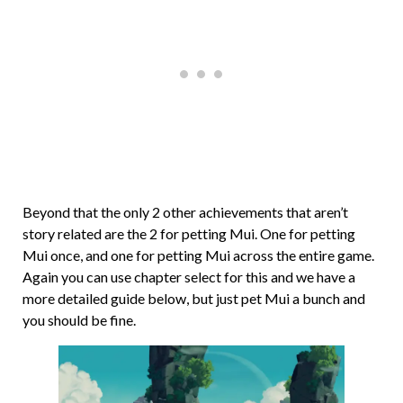
Beyond that the only 2 other achievements that aren’t
story related are the 2 for petting Mui. One for petting
Mui once, and one for petting Mui across the entire game.
Again you can use chapter select for this and we have a
more detailed guide below, but just pet Mui a bunch and
you should be fine.