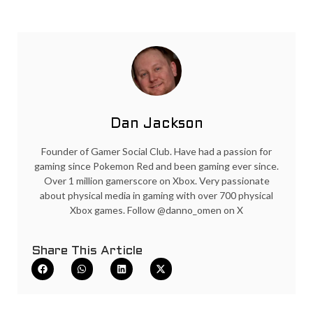
Dan Jackson
Founder of Gamer Social Club. Have had a passion for
gaming since Pokemon Red and been gaming ever since.
Over 1 million gamerscore on Xbox. Very passionate
about physical media in gaming with over 700 physical
Xbox games. Follow @danno_omen on X
Share This Article