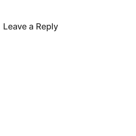
Leave a Reply