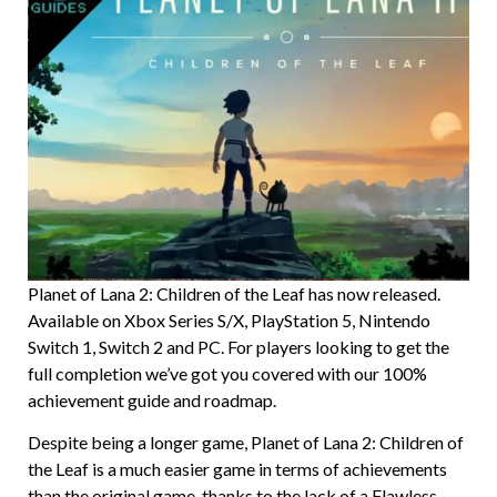
Planet of Lana 2: Children of the Leaf has now released.
Available on Xbox Series S/X, PlayStation 5, Nintendo
Switch 1, Switch 2 and PC. For players looking to get the
full completion we’ve got you covered with our 100%
achievement guide and roadmap.
Despite being a longer game, Planet of Lana 2: Children of
the Leaf is a much easier game in terms of achievements
than the original game, thanks to the lack of a Flawless