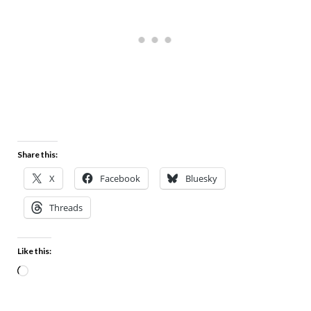
Share this:
X
Facebook
Bluesky
Threads
Like this: