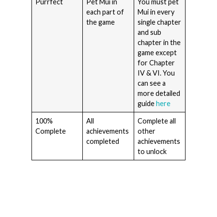
Purrfect
Pet Mui in
You must pet
each part of
Mui in every
the game
single chapter
and sub
chapter in the
game except
for Chapter
IV & VI. You
can see a
more detailed
guide
here
100%
All
Complete all
Complete
achievements
other
completed
achievements
to unlock