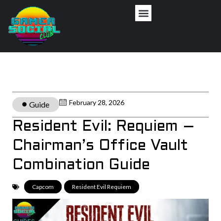
February 28, 2026
Guide
Resident Evil: Requiem –
Chairman’s Office Vault
Combination Guide
Capcom
,
Resident Evil Requiem