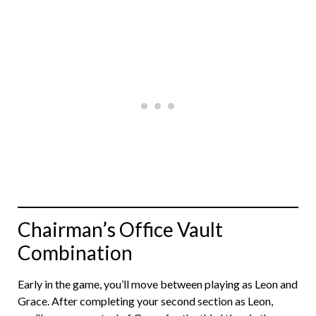
Chairman’s Office Vault
Combination
Early in the game, you’ll move between playing as Leon and
Grace. After completing your second section as Leon,