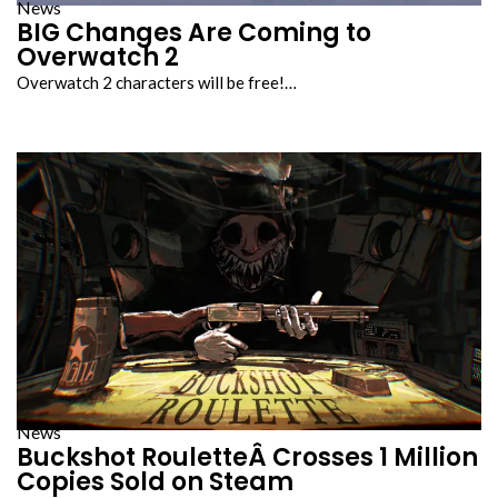
News
BIG Changes Are Coming to
Overwatch 2
Overwatch 2 characters will be free!…
News
Buckshot RouletteÂ Crosses 1 Million
Copies Sold on Steam