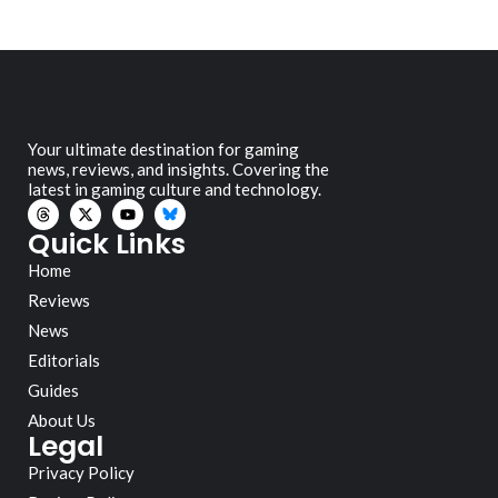
Your ultimate destination for gaming
news, reviews, and insights. Covering the
latest in gaming culture and technology.
Quick Links
Home
Reviews
News
Editorials
Guides
About Us
Legal
Privacy Policy