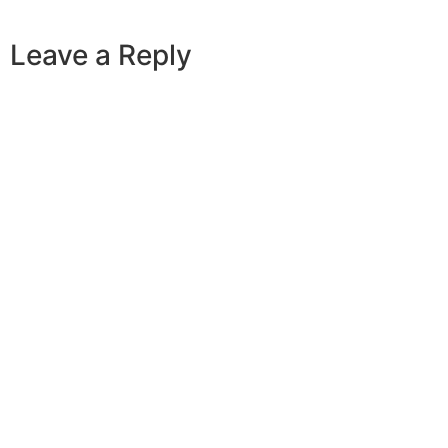
Leave a Reply