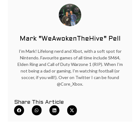
Mark "WeAwokenTheHive" Pell
I'm Mark! Lifelong nerd and Xbot, with a soft spot for
Nintendo. Favourite games of all time include SM64,
Elden Ring and Call of Duty Warzone 1 (RIP). When I'm
not being a dad or gaming, I'm watching football (or
soccer, if you will!). Over on Twitter I can be found
@Core_Xbox.
Share This Article