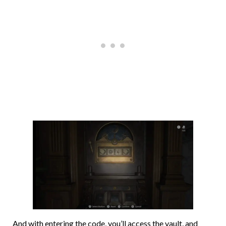
And with entering the code, you’ll access the vault, and