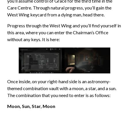
you’ll assume control of Grace for the third time in the
Care Centre. Through natural progress, you’ll gain the
West Wing keycard from a dying man, head there.
Progress through the West Wing and you’ll find yourself in
this area, where you can enter the Chairman’s Office
without any keys. It is here:
Once inside, on your right-hand side is an astronomy-
themed combination vault with a moon, a star, and a sun.
The combination that you need to enter is as follows:
Moon, Sun, Star, Moon