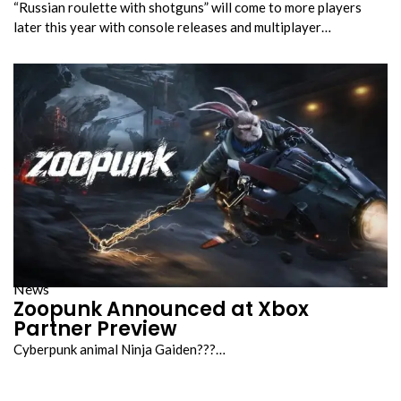
“Russian roulette with shotguns” will come to more players
later this year with console releases and multiplayer…
News
Zoopunk Announced at Xbox
Partner Preview
Cyberpunk animal Ninja Gaiden???…