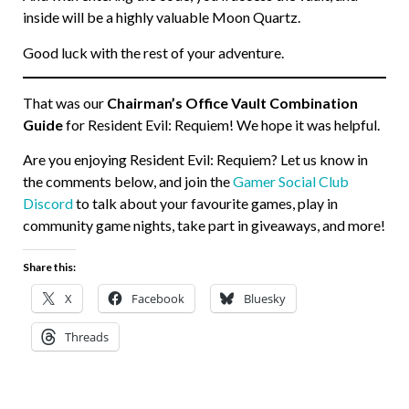
inside will be a highly valuable Moon Quartz.
Good luck with the rest of your adventure.
That was our
Chairman’s Office Vault Combination
Guide
for Resident Evil: Requiem! We hope it was helpful.
Are you enjoying Resident Evil: Requiem? Let us know in
the comments below, and join the
Gamer Social Club
Discord
to talk about your favourite games, play in
community game nights, take part in giveaways, and more!
Share this:
X
Facebook
Bluesky
Threads