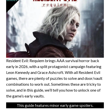
Resident Evil: Requiem brings AAA survival horror back
early in 2026, with a split protagonist campaign featuring
Leon Kennedy and Grace Ashcroft. With all Resident Evil
games, there are plenty of puzzles to solve and door/vault
combinations to work out. Sometimes these are tricky to
solve, and in this guide, we’ll tell you how to unlock one of
the game’s early vaults.
This guide features minor early game spoilers.