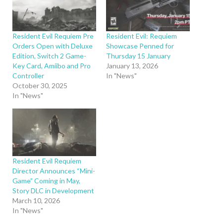
Resident Evil Requiem Pre
Resident Evil: Requiem
Orders Open with Deluxe
Showcase Penned for
Edition, Switch 2 Game-
Thursday 15 January
Key Card, Amiibo and Pro
January 13, 2026
Controller
In "News"
October 30, 2025
In "News"
Resident Evil Requiem
Director Announces “Mini-
Game” Coming in May,
Story DLC in Development
March 10, 2026
In "News"