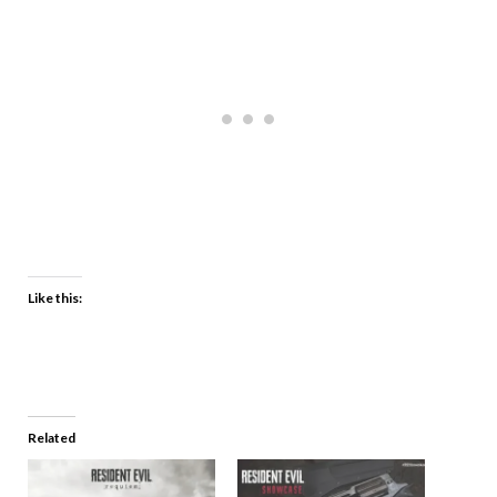
Like this:
Related