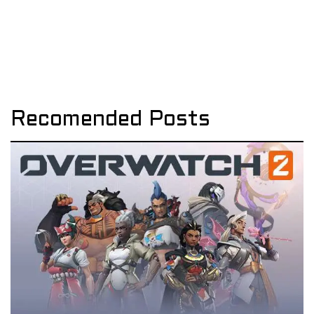
Recomended Posts