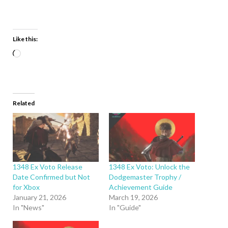
Like this:
Related
1348 Ex Voto Release
1348 Ex Voto: Unlock the
Date Confirmed but Not
Dodgemaster Trophy /
for Xbox
Achievement Guide
January 21, 2026
March 19, 2026
In "News"
In "Guide"