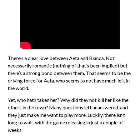
There’s a clear love between Aeta and Bianca. Not
necessarily romantic (nothing of that’s been implied) but
there’s a strong bond between them. That seems to be the
driving force for Aeta, who seems to not have much left in
the world.
Yet, who hath taken her? Why did they not kill her like the
others in the town? Many questions left unanswered, and
they just make me want to play more. Luckily, there isn’t
long to wait, with the game releasing in just a couple of
weeks.