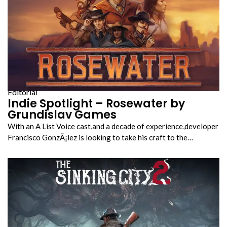
Editorial
Indie Spotlight – Rosewater by
Grundislav Games
With an A List Voice cast,and a decade of experience,developer
Francisco GonzÃ¡lez is looking to take his craft to the…