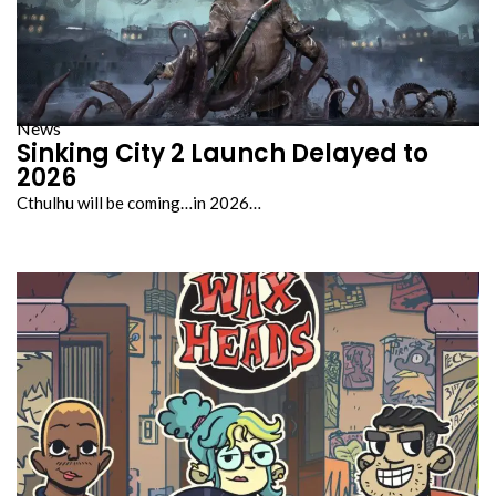
News
Sinking City 2 Launch Delayed to
2026
Cthulhu will be coming…in 2026…