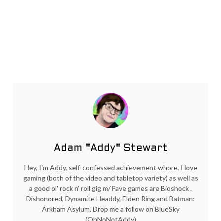
Adam "Addy" Stewart
Hey, I'm Addy, self-confessed achievement whore. I love
gaming (both of the video and tabletop variety) as well as
a good ol' rock n' roll gig m/ Fave games are Bioshock ,
Dishonored, Dynamite Headdy, Elden Ring and Batman:
Arkham Asylum. Drop me a follow on BlueSky
(OhNoNotAddy)