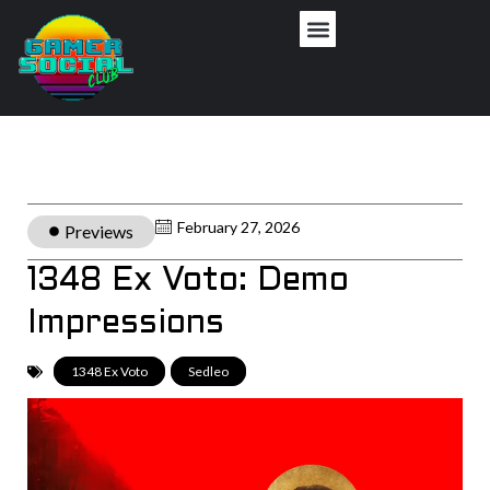
February 27, 2026
Previews
1348 Ex Voto: Demo
Impressions
1348 Ex Voto
,
Sedleo