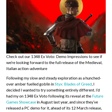
Check out our 1348 Ex Voto: Demo Impressions to see if
we’re looking forward to the full release of the Medieval,
Italian action-adventure
Following my slow and steady exploration as a hunched-
over amber fuelled goblin in
Styx: Blades of Greed
, I
decided I wanted to try something entirely different. I’d
had my on 1348 Ex Voto following its reveal at the
Future
Games Showcase
in August last year, and since they’ve
released a PC demo for it, ahead of its 12 March release,