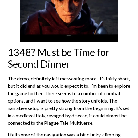
1348? Must be Time for
Second Dinner
The demo, definitely left me wanting more. It’s fairly short,
but it did end as you would expect it to. I’m keen to explore
the game further. There seems to a number of combat
options, and I want to see how the story unfolds. The
narrative setup is pretty strong from the beginning. It’s set
in a medieval Italy, ravaged by disease, it could almost be
connected to the Plague Tale Multiverse.
I felt some of the navigation was a bit clunky, climbing