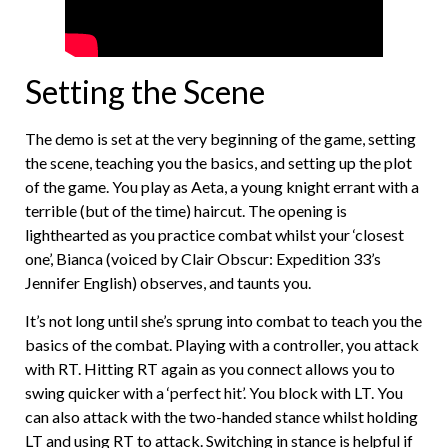
Setting the Scene
The demo is set at the very beginning of the game, setting
the scene, teaching you the basics, and setting up the plot
of the game. You play as Aeta, a young knight errant with a
terrible (but of the time) haircut. The opening is
lighthearted as you practice combat whilst your ‘closest
one’, Bianca (voiced by Clair Obscur: Expedition 33’s
Jennifer English) observes, and taunts you.
It’s not long until she’s sprung into combat to teach you the
basics of the combat. Playing with a controller, you attack
with RT. Hitting RT again as you connect allows you to
swing quicker with a ‘perfect hit’. You block with LT. You
can also attack with the two-handed stance whilst holding
LT and using RT to attack. Switching in stance is helpful if