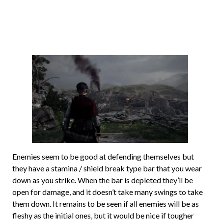
Enemies seem to be good at defending themselves but
they have a stamina / shield break type bar that you wear
down as you strike. When the bar is depleted they’ll be
open for damage, and it doesn’t take many swings to take
them down. It remains to be seen if all enemies will be as
fleshy as the initial ones, but it would be nice if tougher