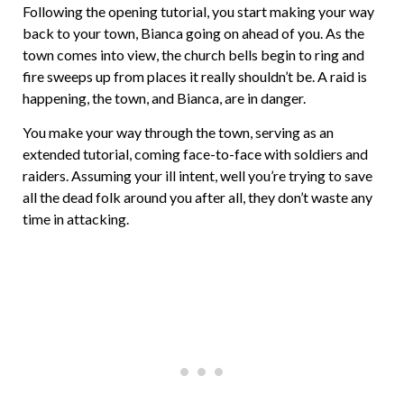
Following the opening tutorial, you start making your way
back to your town, Bianca going on ahead of you. As the
town comes into view, the church bells begin to ring and
fire sweeps up from places it really shouldn’t be. A raid is
happening, the town, and Bianca, are in danger.
You make your way through the town, serving as an
extended tutorial, coming face-to-face with soldiers and
raiders. Assuming your ill intent, well you’re trying to save
all the dead folk around you after all, they don’t waste any
time in attacking.