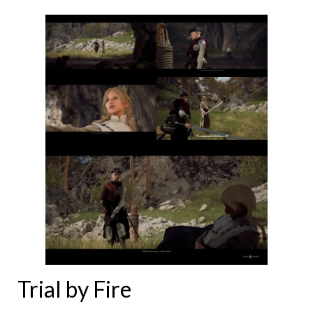
Trial by Fire