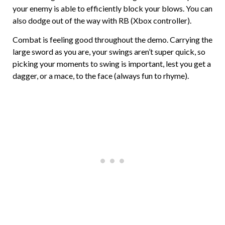
your enemy is able to efficiently block your blows. You can
also dodge out of the way with RB (Xbox controller).
Combat is feeling good throughout the demo. Carrying the
large sword as you are, your swings aren’t super quick, so
picking your moments to swing is important, lest you get a
dagger, or a mace, to the face (always fun to rhyme).