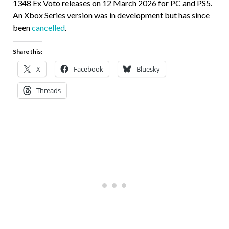
1348 Ex Voto releases on 12 March 2026 for PC and PS5.
An Xbox Series version was in development but has since
been
cancelled
.
Share this:
X
Facebook
Bluesky
Threads