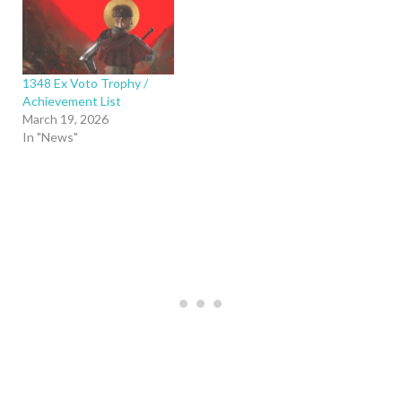
1348 Ex Voto Trophy /
Achievement List
March 19, 2026
In "News"