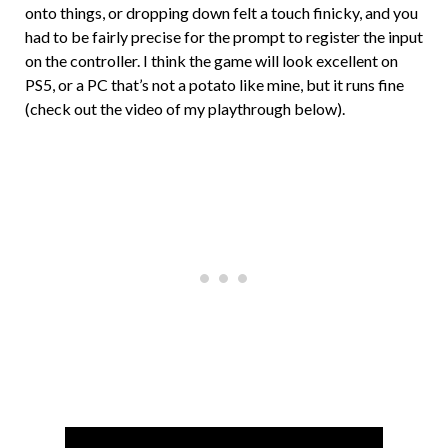
onto things, or dropping down felt a touch finicky, and you
had to be fairly precise for the prompt to register the input
on the controller. I think the game will look excellent on
PS5, or a PC that’s not a potato like mine, but it runs fine
(check out the video of my playthrough below).