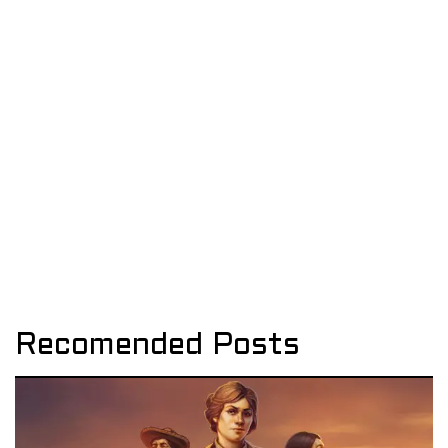
Recomended Posts