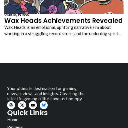
Guide
,
News
Wax Heads Achievements Revealed
Wax Heads is an emotional, uplifting narrative sim about
working in a struggling record store, and the underdog spirit…
Your ultimate destination for gaming
news, reviews, and insights. Covering the
latest in gaming culture and technology.
Quick Links
Home
Reviews