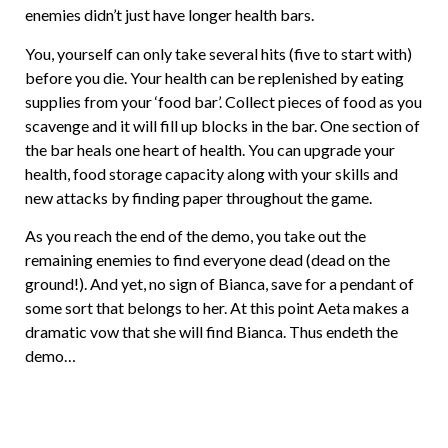
enemies didn’t just have longer health bars.
You, yourself can only take several hits (five to start with)
before you die. Your health can be replenished by eating
supplies from your ‘food bar’. Collect pieces of food as you
scavenge and it will fill up blocks in the bar. One section of
the bar heals one heart of health. You can upgrade your
health, food storage capacity along with your skills and
new attacks by finding paper throughout the game.
As you reach the end of the demo, you take out the
remaining enemies to find everyone dead (dead on the
ground!). And yet, no sign of Bianca, save for a pendant of
some sort that belongs to her. At this point Aeta makes a
dramatic vow that she will find Bianca. Thus endeth the
demo…