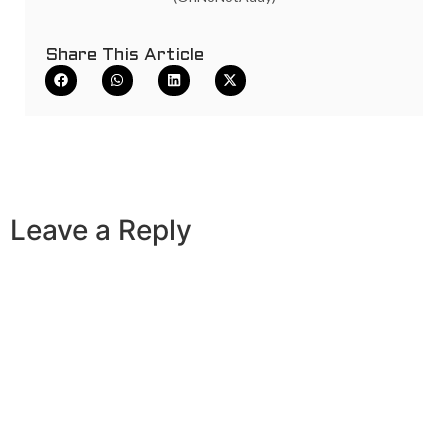
Share This Article
Leave a Reply