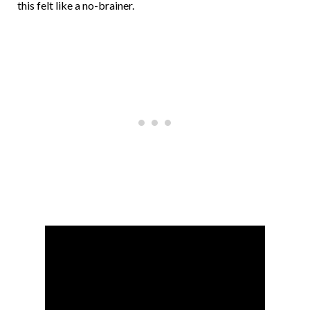
this felt like a no-brainer.