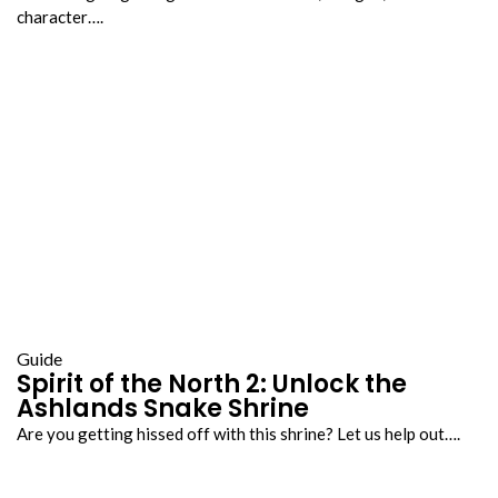
character….
Guide
Spirit of the North 2: Unlock the
Ashlands Snake Shrine
Are you getting hissed off with this shrine? Let us help out….