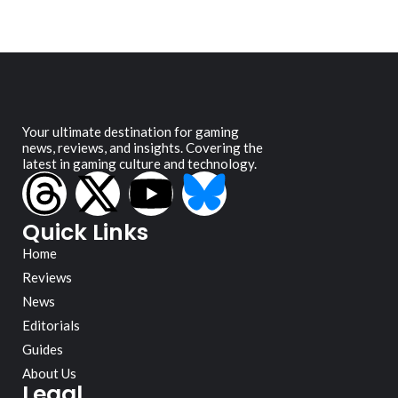
Your ultimate destination for gaming
news, reviews, and insights. Covering the
latest in gaming culture and technology.
Quick Links
Home
Reviews
News
Editorials
Guides
About Us
Legal