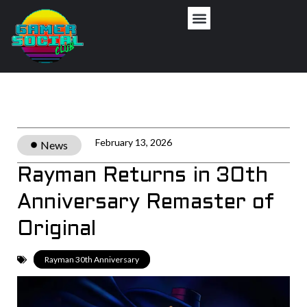
Privacy Policy
February 13, 2026
News
Rayman Returns in 30th
Anniversary Remaster of
Original
Rayman 30th Anniversary