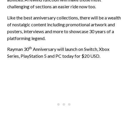
challenging of sections an easier ride now too.
Like the best anniversary collections, there will be a wealth
of nostalgic content including promotional artwork and
posters, interviews and more to showcase 30 years of a
platforming legend.
th
Rayman 30
Anniversary will launch on Switch, Xbox
Series, PlayStation 5 and PC today for $20 USD.