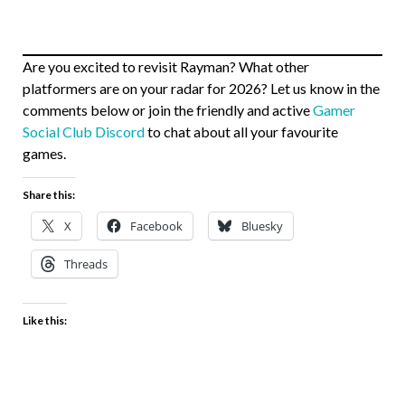
Are you excited to revisit Rayman? What other
platformers are on your radar for 2026? Let us know in the
comments below or join the friendly and active
Gamer
Social Club Discord
to chat about all your favourite
games.
Share this:
X
Facebook
Bluesky
Threads
Like this: