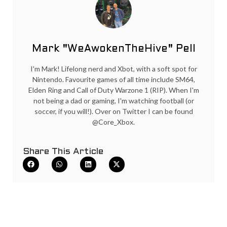
Mark "WeAwokenTheHive" Pell
I'm Mark! Lifelong nerd and Xbot, with a soft spot for
Nintendo. Favourite games of all time include SM64,
Elden Ring and Call of Duty Warzone 1 (RIP). When I'm
not being a dad or gaming, I'm watching football (or
soccer, if you will!). Over on Twitter I can be found
@Core_Xbox.
Share This Article