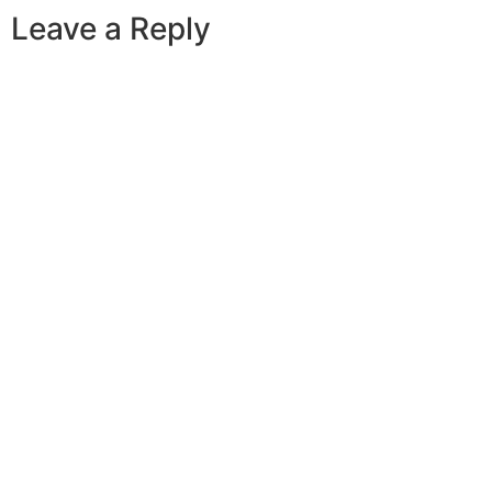
Leave a Reply