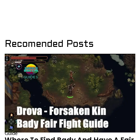
Recomended Posts
Guide