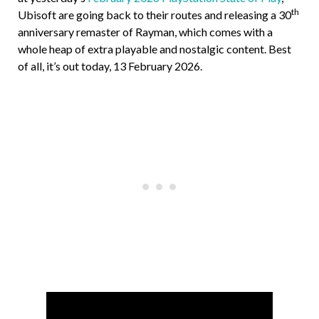
th
Ubisoft are going back to their routes and releasing a 30
anniversary remaster of Rayman, which comes with a
whole heap of extra playable and nostalgic content. Best
of all, it’s out today, 13 February 2026.