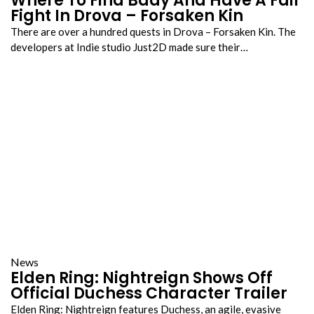
Where To Find Bady And Have A Fair
Fight In Drova – Forsaken Kin
There are over a hundred quests in Drova – Forsaken Kin. The
developers at Indie studio Just2D made sure their…
News
Elden Ring: Nightreign Shows Off
Official Duchess Character Trailer
Elden Ring: Nightreign features Duchess, an agile, evasive