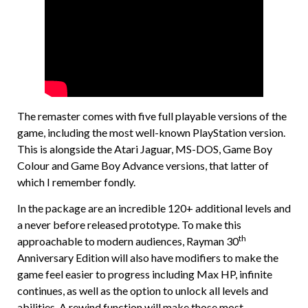
The remaster comes with five full playable versions of the
game, including the most well-known PlayStation version.
This is alongside the Atari Jaguar, MS-DOS, Game Boy
Colour and Game Boy Advance versions, that latter of
which I remember fondly.
In the package are an incredible 120+ additional levels and
a never before released prototype. To make this
th
approachable to modern audiences, Rayman 30
Anniversary Edition will also have modifiers to make the
game feel easier to progress including Max HP, infinite
continues, as well as the option to unlock all levels and
abilities. A rewind function will make those most