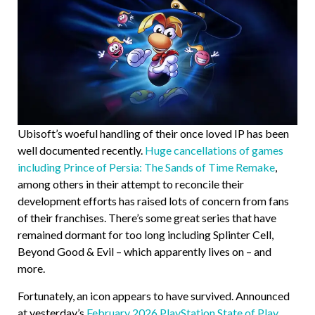
Ubisoft’s woeful handling of their once loved IP has been
well documented recently.
Huge cancellations of games
including Prince of Persia: The Sands of Time Remake
,
among others in their attempt to reconcile their
development efforts has raised lots of concern from fans
of their franchises. There’s some great series that have
remained dormant for too long including Splinter Cell,
Beyond Good & Evil – which apparently lives on – and
more.
Fortunately, an icon appears to have survived. Announced
at yesterday’s
February 2026 PlayStation State of Play
,