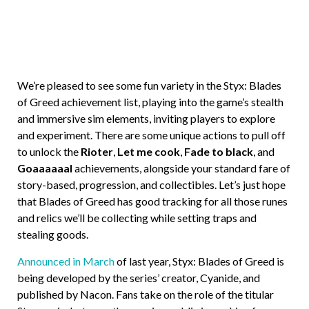
We’re pleased to see some fun variety in the Styx: Blades
of Greed achievement list, playing into the game’s stealth
and immersive sim elements, inviting players to explore
and experiment. There are some unique actions to pull off
to unlock the
Rioter
,
Let me cook
,
Fade to black
, and
Goaaaaaal
achievements, alongside your standard fare of
story-based, progression, and collectibles. Let’s just hope
that Blades of Greed has good tracking for all those runes
and relics we’ll be collecting while setting traps and
stealing goods.
Announced in March
of last year, Styx: Blades of Greed is
being developed by the series’ creator, Cyanide, and
published by Nacon. Fans take on the role of the titular