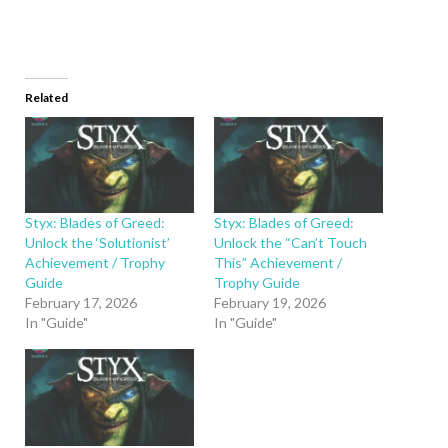
Related
Styx: Blades of Greed:
Styx: Blades of Greed:
Unlock the ‘Solutionist’
Unlock the “Can’t Touch
Achievement / Trophy
This” Achievement /
Guide
Trophy Guide
February 17, 2026
February 19, 2026
In "Guide"
In "Guide"