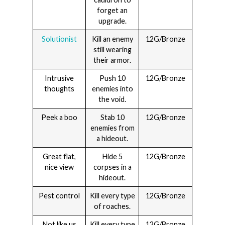
forget an
upgrade.
Solutionist
Kill an enemy
12G/Bronze
still wearing
their armor.
Intrusive
Push 10
12G/Bronze
thoughts
enemies into
the void.
Peek a boo
Stab 10
12G/Bronze
enemies from
a hideout.
Great flat,
Hide 5
12G/Bronze
nice view
corpses in a
hideout.
Pest control
Kill every type
12G/Bronze
of roaches.
Not like us
Kill every type
12G/Bronze