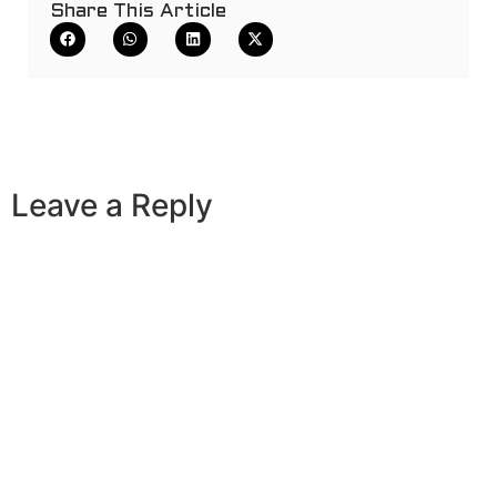
Share This Article
Leave a Reply