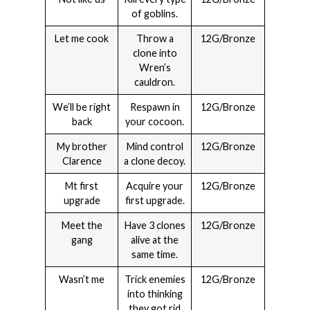
of goblins.
Let me cook
Throw a
12G/Bronze
clone into
Wren’s
cauldron.
We’ll be right
Respawn in
12G/Bronze
back
your cocoon.
My brother
Mind control
12G/Bronze
Clarence
a clone decoy.
Mt first
Acquire your
12G/Bronze
upgrade
first upgrade.
Meet the
Have 3 clones
12G/Bronze
gang
alive at the
same time.
Wasn’t me
Trick enemies
12G/Bronze
into thinking
they got rid