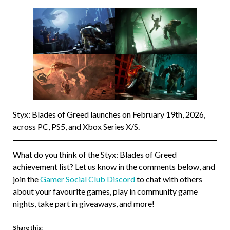
Styx: Blades of Greed launches on February 19th, 2026,
across PC, PS5, and Xbox Series X/S.
What do you think of the Styx: Blades of Greed
achievement list? Let us know in the comments below, and
join the
Gamer Social Club Discord
to chat with others
about your favourite games, play in community game
nights, take part in giveaways, and more!
Share this: