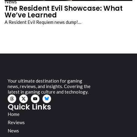
News
The Resident Evil Showcase: What
We’ve Learned
A Resident Evil Requiem news dump!…
Your ultimate destination for gaming
news, reviews, and insights. Covering the
latest in gaming culture and technology.
Quick Links
Home
Reviews
News