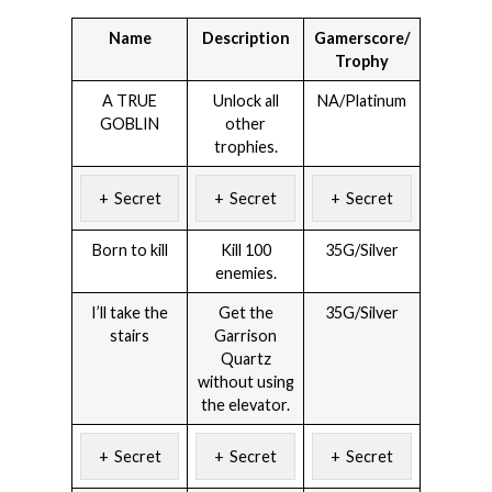
Name
Description
Gamerscore/
Trophy
A TRUE
Unlock all
NA/Platinum
GOBLIN
other
trophies.
Secret
Secret
Secret
Born to kill
Kill 100
35G/Silver
enemies.
I’ll take the
Get the
35G/Silver
stairs
Garrison
Quartz
without using
the elevator.
Secret
Secret
Secret