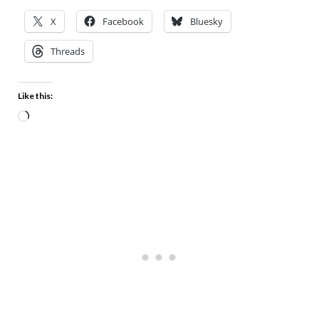
X
Facebook
Bluesky
Threads
Like this: