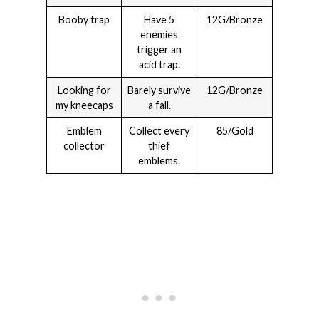
Booby trap
Have 5
12G/Bronze
enemies
trigger an
acid trap.
Looking for
Barely survive
12G/Bronze
my kneecaps
a fall.
Emblem
Collect every
85/Gold
collector
thief
emblems.