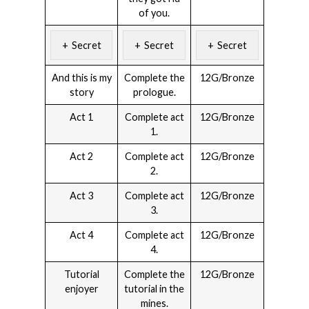
of you.
Secret
Secret
Secret
And this is my
Complete the
12G/Bronze
story
prologue.
Act 1
Complete act
12G/Bronze
1.
Act 2
Complete act
12G/Bronze
2.
Act 3
Complete act
12G/Bronze
3.
Act 4
Complete act
12G/Bronze
4.
Tutorial
Complete the
12G/Bronze
enjoyer
tutorial in the
mines.