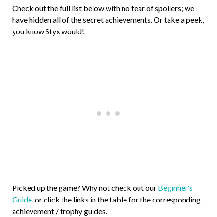
Check out the full list below with no fear of spoilers; we
have hidden all of the secret achievements. Or take a peek,
you know Styx would!
Picked up the game? Why not check out our
Beginner’s
Guide
, or click the links in the table for the corresponding
achievement / trophy guides.