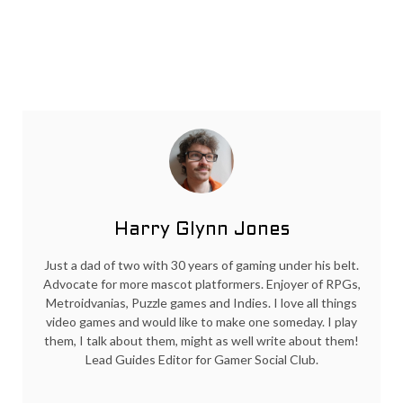
Harry Glynn Jones
Just a dad of two with 30 years of gaming under his belt.
Advocate for more mascot platformers. Enjoyer of RPGs,
Metroidvanias, Puzzle games and Indies. I love all things
video games and would like to make one someday. I play
them, I talk about them, might as well write about them!
Lead Guides Editor for Gamer Social Club.