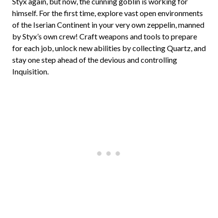
Styx again, but now, the cunning goblin is working for
himself. For the first time, explore vast open environments
of the Iserian Continent in your very own zeppelin, manned
by Styx’s own crew! Craft weapons and tools to prepare
for each job, unlock new abilities by collecting Quartz, and
stay one step ahead of the devious and controlling
Inquisition.