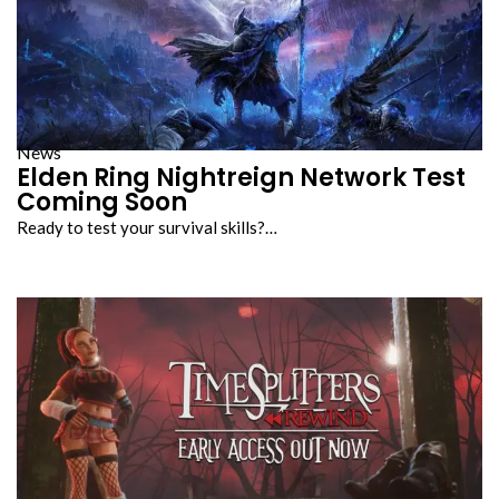
News
Elden Ring Nightreign Network Test
Coming Soon
Ready to test your survival skills?…