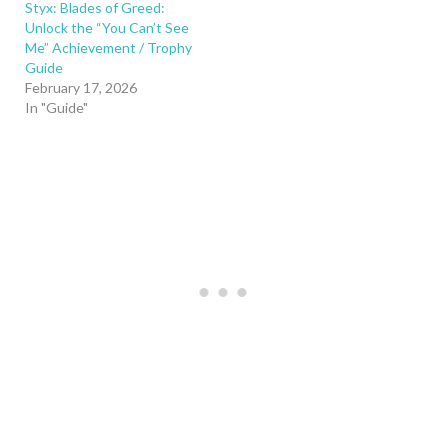
Styx: Blades of Greed:
Unlock the “You Can’t See
Me” Achievement / Trophy
Guide
February 17, 2026
In "Guide"