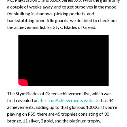
a couple of weeks away, and to get ourselves in the mood
for skulking in shadows, picking pockets, and
backstabbing bone-idle guards, we decided to check out
the achievement list for Styx: Blades of Greed.
The Styx: Blades of Greed achievement list, which was
first revealed on
the TrueAchievements website
, has 44
achievements, adding up to that glorious 1000G. If you’re
playing on PS5, there are 45 trophies consisting of 30
bronze, 11 silver, 3 gold, and the platinum trophy.