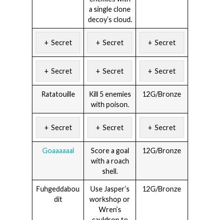
a single clone
decoy’s cloud.
Secret
Secret
Secret
Secret
Secret
Secret
Ratatouille
Kill 5 enemies
12G/Bronze
with poison.
Secret
Secret
Secret
Goaaaaaal
Score a goal
12G/Bronze
with a roach
shell.
Fuhgeddabou
Use Jasper’s
12G/Bronze
dit
workshop or
Wren’s
cauldron to