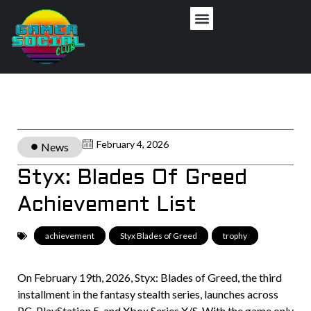
February 4, 2026
News
Styx: Blades Of Greed
Achievement List
achievement
,
Styx Blades of Greed
,
trophy
On February 19th, 2026, Styx: Blades of Greed, the third
installment in the fantasy stealth series, launches across
PC, PlayStation 5, and Xbox Series X/S. With the game only