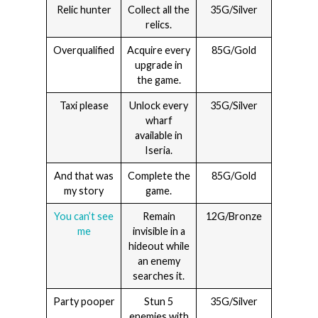
Relic hunter
Collect all the
35G/Silver
relics.
Overqualified
Acquire every
85G/Gold
upgrade in
the game.
Taxi please
Unlock every
35G/Silver
wharf
available in
Iseria.
And that was
Complete the
85G/Gold
my story
game.
You can’t see
Remain
12G/Bronze
me
invisible in a
hideout while
an enemy
searches it.
Party pooper
Stun 5
35G/Silver
enemies with