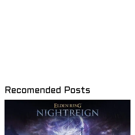
Recomended Posts