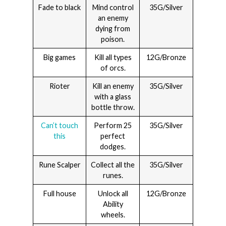
Fade to black
Mind control
35G/Silver
an enemy
dying from
poison.
Big games
Kill all types
12G/Bronze
of orcs.
Rioter
Kill an enemy
35G/Silver
with a glass
bottle throw.
Can’t touch
Perform 25
35G/Silver
this
perfect
dodges.
Rune Scalper
Collect all the
35G/Silver
runes.
Full house
Unlock all
12G/Bronze
Ability
wheels.