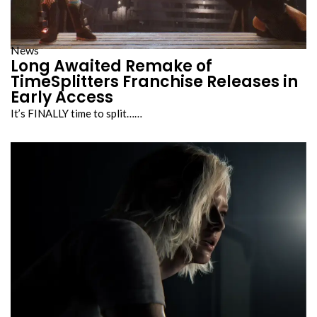
News
Long Awaited Remake of
TimeSplitters Franchise Releases in
Early Access
It’s FINALLY time to split……