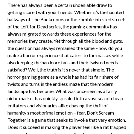
There has always been a certain undeniable draw to
getting scared with your friends. Whether it’s the haunted
hallways of The Backrooms or the zombie infested streets
of the Left for Dead series, the gaming community has
always migrated towards these experiences for the
memories they create. Yet through all the blood and guts,
the question has always remained the same – how do you
make a horror experience that caters to the masses while
also keeping the hardcore fans and their twisted needs
satisfied? Well, the truth is it’s never that simple. The
horror gaming genre as a whole has had its fair share of
twists and turns in the endless maze that the modern
landscape has become. What was once seen as a fairly
niche market has quickly spiraled into a vast sea of cheap
imitators and visionaries alike chasing the thrill of
humanity’s most primal emotion – fear. Don’t Scream
Together is a game that seeks to invoke that very emotion.
Does it succeed in making the player feel like a rat trapped