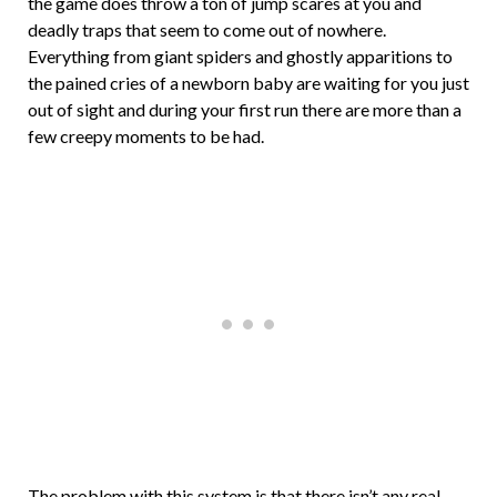
the game does throw a ton of jump scares at you and
deadly traps that seem to come out of nowhere.
Everything from giant spiders and ghostly apparitions to
the pained cries of a newborn baby are waiting for you just
out of sight and during your first run there are more than a
few creepy moments to be had.
The problem with this system is that there isn’t any real