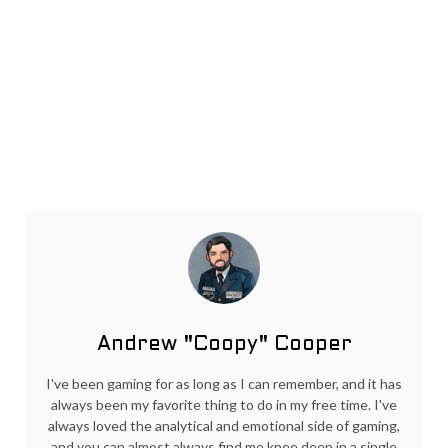
Andrew "Coopy" Cooper
I've been gaming for as long as I can remember, and it has
always been my favorite thing to do in my free time. I've
always loved the analytical and emotional side of gaming,
and you can almost always find me knee deep in a single