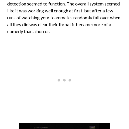
detection seemed to function. The overall system seemed
like it was working well enough at first, but after a few
runs of watching your teammates randomly fall over when
all they did was clear their throat it became more of a
comedy than a horror.