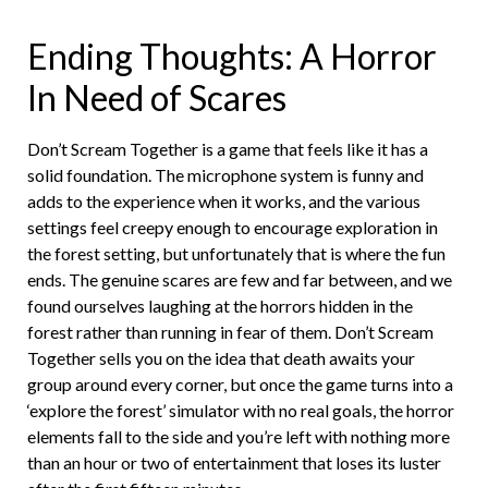
Ending Thoughts: A Horror
In Need of Scares
Don’t Scream Together is a game that feels like it has a
solid foundation. The microphone system is funny and
adds to the experience when it works, and the various
settings feel creepy enough to encourage exploration in
the forest setting, but unfortunately that is where the fun
ends. The genuine scares are few and far between, and we
found ourselves laughing at the horrors hidden in the
forest rather than running in fear of them. Don’t Scream
Together sells you on the idea that death awaits your
group around every corner, but once the game turns into a
‘explore the forest’ simulator with no real goals, the horror
elements fall to the side and you’re left with nothing more
than an hour or two of entertainment that loses its luster