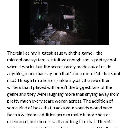
Therein lies my biggest issue with this game – the
microphone system is intuitive enough and is pretty cool
when it works, but the scares rarely made any of us do
anything more than say ‘ooh that’s not cool’ or ‘ah that’s not
nice’. Though I’m a horror junkie myself, the two other
writers that I played with aren’t the biggest fans of the
genre and they were laughing more than shying away from
pretty much every scare we ran across. The addition of
some kind of boss that tracks your sounds would have
been a welcome addition here to make it more horror
orientated, but there is sadly nothing like that. The mic