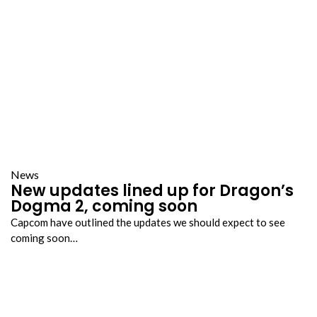
News
New updates lined up for Dragon’s
Dogma 2, coming soon
Capcom have outlined the updates we should expect to see
coming soon…