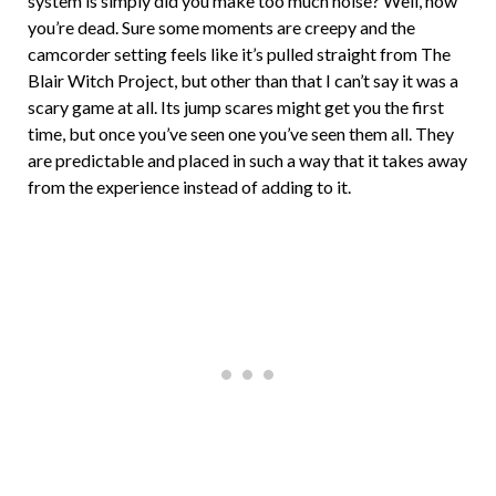
system is simply did you make too much noise? Well, now
you’re dead. Sure some moments are creepy and the
camcorder setting feels like it’s pulled straight from The
Blair Witch Project, but other than that I can’t say it was a
scary game at all. Its jump scares might get you the first
time, but once you’ve seen one you’ve seen them all. They
are predictable and placed in such a way that it takes away
from the experience instead of adding to it.