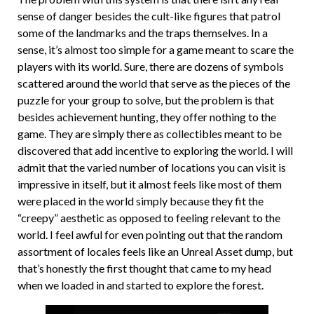
sense of danger besides the cult-like figures that patrol
some of the landmarks and the traps themselves. In a
sense, it’s almost too simple for a game meant to scare the
players with its world. Sure, there are dozens of symbols
scattered around the world that serve as the pieces of the
puzzle for your group to solve, but the problem is that
besides achievement hunting, they offer nothing to the
game. They are simply there as collectibles meant to be
discovered that add incentive to exploring the world. I will
admit that the varied number of locations you can visit is
impressive in itself, but it almost feels like most of them
were placed in the world simply because they fit the
“creepy” aesthetic as opposed to feeling relevant to the
world. I feel awful for even pointing out that the random
assortment of locales feels like an Unreal Asset dump, but
that’s honestly the first thought that came to my head
when we loaded in and started to explore the forest.