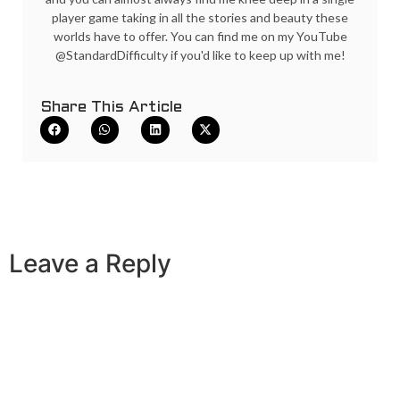
player game taking in all the stories and beauty these
worlds have to offer. You can find me on my YouTube
@StandardDifficulty if you'd like to keep up with me!
Share This Article
Leave a Reply