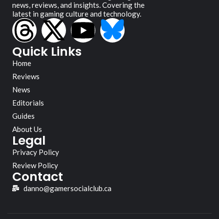
news, reviews, and insights. Covering the
latest in gaming culture and technology.
Quick Links
Home
Reviews
News
Editorials
Guides
About Us
Legal
Privacy Policy
Review Policy
Contact
danno@gamersocialclub.ca