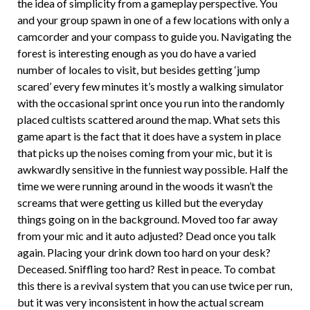
the idea of simplicity from a gameplay perspective. You
and your group spawn in one of a few locations with only a
camcorder and your compass to guide you. Navigating the
forest is interesting enough as you do have a varied
number of locales to visit, but besides getting ‘jump
scared’ every few minutes it’s mostly a walking simulator
with the occasional sprint once you run into the randomly
placed cultists scattered around the map. What sets this
game apart is the fact that it does have a system in place
that picks up the noises coming from your mic, but it is
awkwardly sensitive in the funniest way possible. Half the
time we were running around in the woods it wasn’t the
screams that were getting us killed but the everyday
things going on in the background. Moved too far away
from your mic and it auto adjusted? Dead once you talk
again. Placing your drink down too hard on your desk?
Deceased. Sniffling too hard? Rest in peace. To combat
this there is a revival system that you can use twice per run,
but it was very inconsistent in how the actual scream