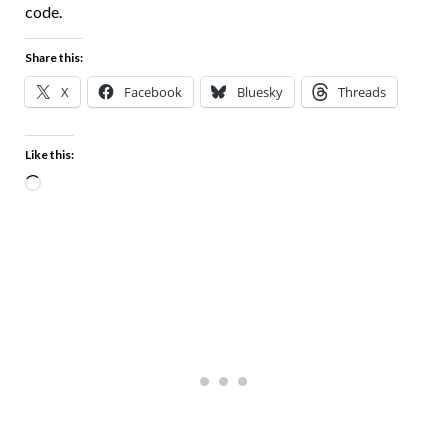
code.
Share this:
X
Facebook
Bluesky
Threads
Like this: