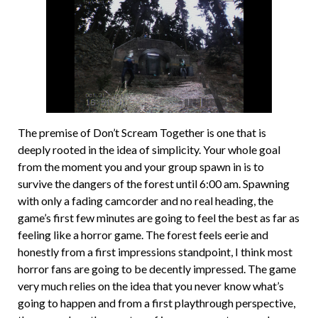
The premise of Don’t Scream Together is one that is
deeply rooted in the idea of simplicity. Your whole goal
from the moment you and your group spawn in is to
survive the dangers of the forest until 6:00 am. Spawning
with only a fading camcorder and no real heading, the
game’s first few minutes are going to feel the best as far as
feeling like a horror game. The forest feels eerie and
honestly from a first impressions standpoint, I think most
horror fans are going to be decently impressed. The game
very much relies on the idea that you never know what’s
going to happen and from a first playthrough perspective,