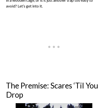
in a wooden cage, or is it just another trap too easy to
avoid? Let’s get into it.
The Premise: Scares ‘Til You
Drop