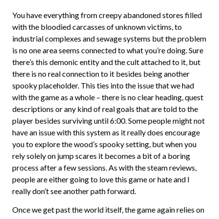
You have everything from creepy abandoned stores filled
with the bloodied carcasses of unknown victims, to
industrial complexes and sewage systems but the problem
is no one area seems connected to what you’re doing. Sure
there’s this demonic entity and the cult attached to it, but
there is no real connection to it besides being another
spooky placeholder. This ties into the issue that we had
with the game as a whole – there is no clear heading, quest
descriptions or any kind of real goals that are told to the
player besides surviving until 6:00. Some people might not
have an issue with this system as it really does encourage
you to explore the wood’s spooky setting, but when you
rely solely on jump scares it becomes a bit of a boring
process after a few sessions. As with the steam reviews,
people are either going to love this game or hate and I
really don’t see another path forward.
Once we get past the world itself, the game again relies on