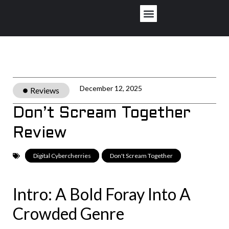
Privacy Policy
December 12, 2025
Reviews
Don’t Scream Together
Review
Digital Cybercherries
,
Don't Scream Together
Intro: A Bold Foray Into A
Crowded Genre