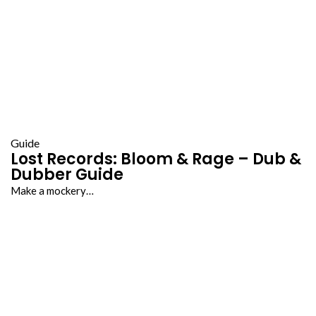
Guide
Lost Records: Bloom & Rage – Dub &
Dubber Guide
Make a mockery…