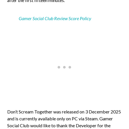
after the first fifteen minutes.
Gamer Social Club Review Score Policy
Don’t Scream Together was released on 3 December 2025
and is currently available only on PC via Steam. Gamer
Social Club would like to thank the Developer for the