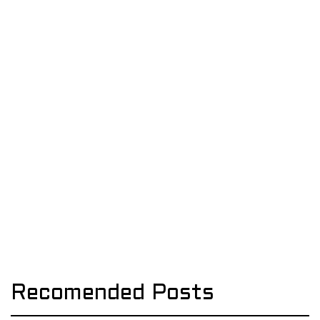
Recomended Posts