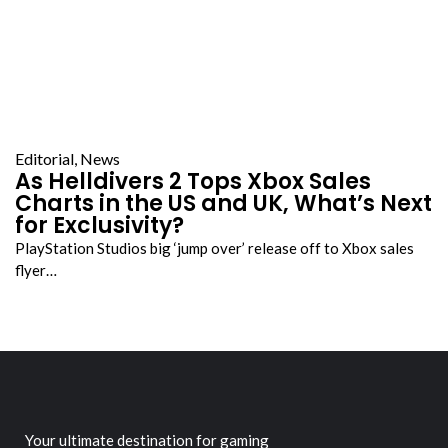
Editorial
,
News
As Helldivers 2 Tops Xbox Sales
Charts in the US and UK, What’s Next
for Exclusivity?
PlayStation Studios big ‘jump over’ release off to Xbox sales
flyer…
Your ultimate destination for gaming