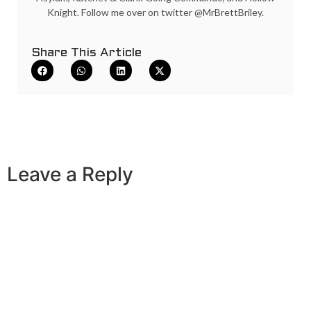
Knight. Follow me over on twitter @MrBrettBriley.
Share This Article
Leave a Reply