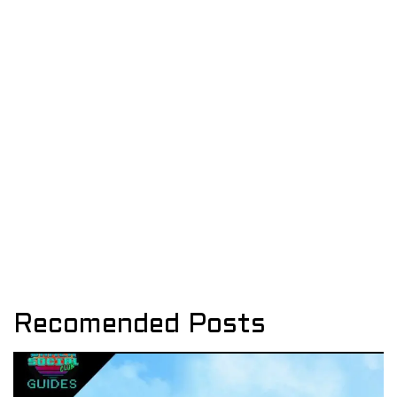
Recomended Posts