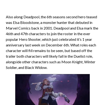
Also along Deadpool, the 6th seasons second hero teased
was Elsa Bloodstone, a monster hunter that debuted in
Marvel Comics back in 2001. Deadpool and Elsa mark the
46th and 47th characters to join the roster in the ever
popular Hero Shooter, which just celebrated it’s 1 year
anniversary last week on December 6th. What roles each
character will fill remains to be seen, but based off the
trailer both characters will likely fall in the Duelist role,
alongside other characters such as Moon Knight, Winter
Soldier, and Black Widow.