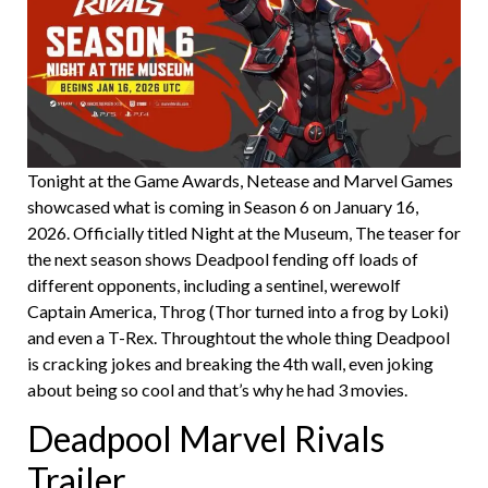
Tonight at the Game Awards, Netease and Marvel Games
showcased what is coming in Season 6 on January 16,
2026. Officially titled Night at the Museum, The teaser for
the next season shows Deadpool fending off loads of
different opponents, including a sentinel, werewolf
Captain America, Throg (Thor turned into a frog by Loki)
and even a T-Rex. Throughtout the whole thing Deadpool
is cracking jokes and breaking the 4th wall, even joking
about being so cool and that’s why he had 3 movies.
Deadpool Marvel Rivals
Trailer