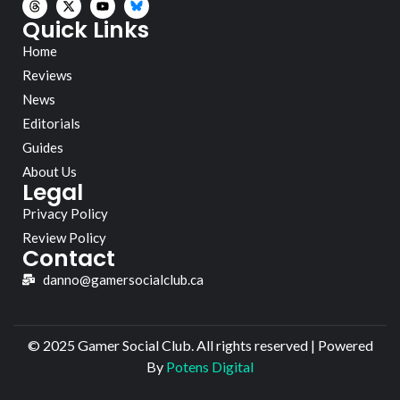
Quick Links
Home
Reviews
News
Editorials
Guides
About Us
Legal
Privacy Policy
Review Policy
Contact
danno@gamersocialclub.ca
© 2025 Gamer Social Club. All rights reserved | Powered
By
Potens Digital