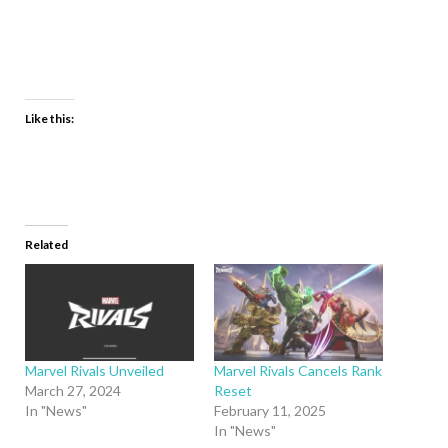
Like this:
Related
Marvel Rivals Unveiled
Marvel Rivals Cancels Rank
March 27, 2024
Reset
In "News"
February 11, 2025
In "News"