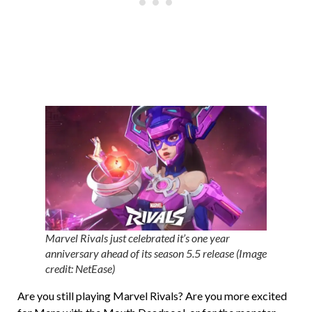
Marvel Rivals just celebrated it’s one year
anniversary ahead of its season 5.5 release (Image
credit: NetEase)
Are you still playing Marvel Rivals? Are you more excited