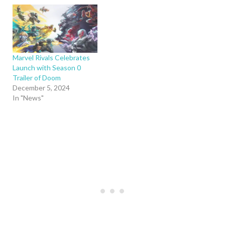
Marvel Rivals Celebrates
Launch with Season 0
Trailer of Doom
December 5, 2024
In "News"