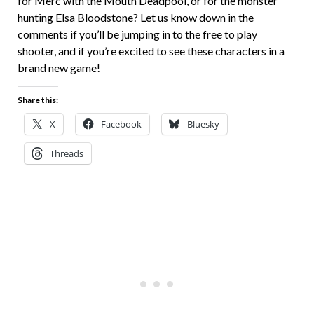
for Merc with the Mouth Deadpool, or for the monster
hunting Elsa Bloodstone? Let us know down in the
comments if you’ll be jumping in to the free to play
shooter, and if you’re excited to see these characters in a
brand new game!
Share this:
X
Facebook
Bluesky
Threads