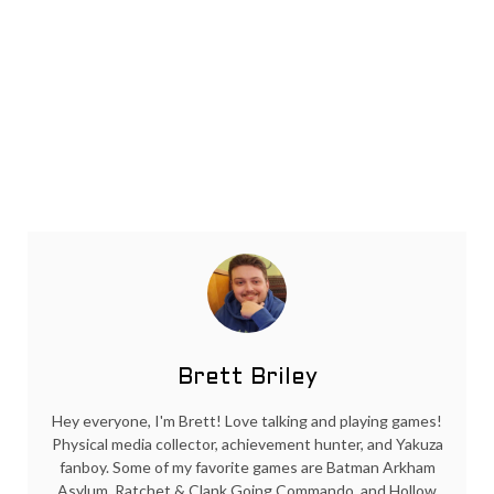
Brett Briley
Hey everyone, I'm Brett! Love talking and playing games!
Physical media collector, achievement hunter, and Yakuza
fanboy. Some of my favorite games are Batman Arkham
Asylum, Ratchet & Clank Going Commando, and Hollow