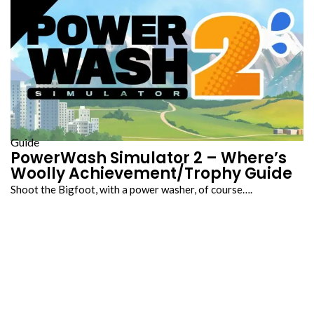
Guide
PowerWash Simulator 2 – Where’s
Woolly Achievement/Trophy Guide
Shoot the Bigfoot, with a power washer, of course….