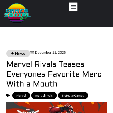
December 11, 2025
News
Marvel Rivals Teases
Everyones Favorite Merc
With a Mouth
Marvel
,
marvel rivals
,
Netease Games