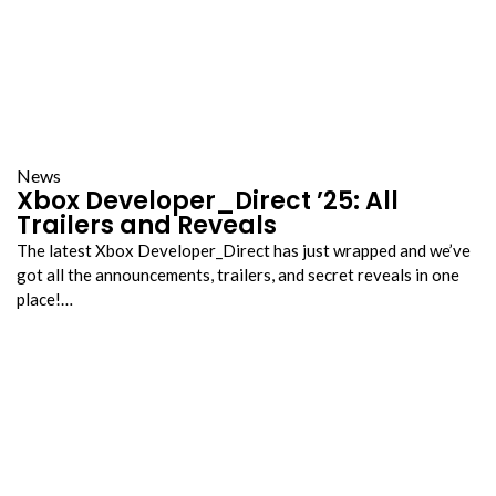
News
Xbox Developer_Direct ’25: All
Trailers and Reveals
The latest Xbox Developer_Direct has just wrapped and we’ve
got all the announcements, trailers, and secret reveals in one
place!…