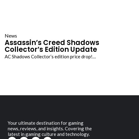
News
Assassin’s Creed Shadows
Collector’s Edition Update
AC Shadows Collector’s edition price drop!…
Your ultimate destination for gaming
news, reviews, and insights. Covering the
latest in gaming culture and technology.