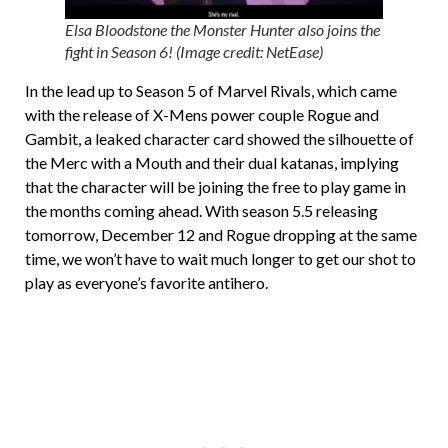
Elsa Bloodstone the Monster Hunter also joins the
fight in Season 6! (Image credit: NetEase)
In the lead up to Season 5 of Marvel Rivals, which came
with the release of X-Mens power couple Rogue and
Gambit, a leaked character card showed the silhouette of
the Merc with a Mouth and their dual katanas, implying
that the character will be joining the free to play game in
the months coming ahead. With season 5.5 releasing
tomorrow, December 12 and Rogue dropping at the same
time, we won’t have to wait much longer to get our shot to
play as everyone’s favorite antihero.