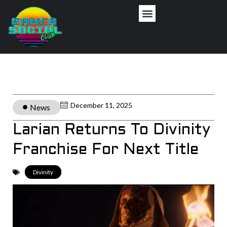
December 11, 2025
News
Larian Returns To Divinity
Franchise For Next Title
Divinity