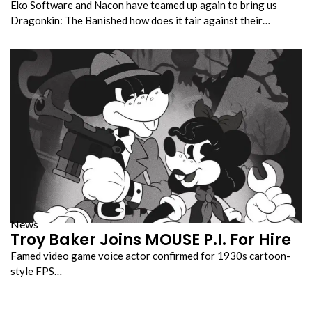
Eko Software and Nacon have teamed up again to bring us
Dragonkin: The Banished how does it fair against their…
News
Troy Baker Joins MOUSE P.I. For Hire
Famed video game voice actor confirmed for 1930s cartoon-
style FPS…