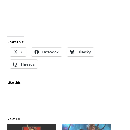
Share this:
X
Facebook
Bluesky
Threads
Like this:
Related