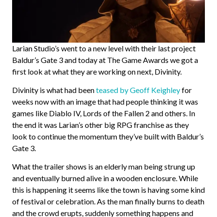
Larian Studio’s went to a new level with their last project
Baldur’s Gate 3 and today at The Game Awards we got a
first look at what they are working on next, Divinity.
Divinity is what had been
teased by Geoff Keighley
for
weeks now with an image that had people thinking it was
games like Diablo IV, Lords of the Fallen 2 and others. In
the end it was Larian’s other big RPG franchise as they
look to continue the momentum they’ve built with Baldur’s
Gate 3.
What the trailer shows is an elderly man being strung up
and eventually burned alive in a wooden enclosure. While
this is happening it seems like the town is having some kind
of festival or celebration. As the man finally burns to death
and the crowd erupts, suddenly something happens and