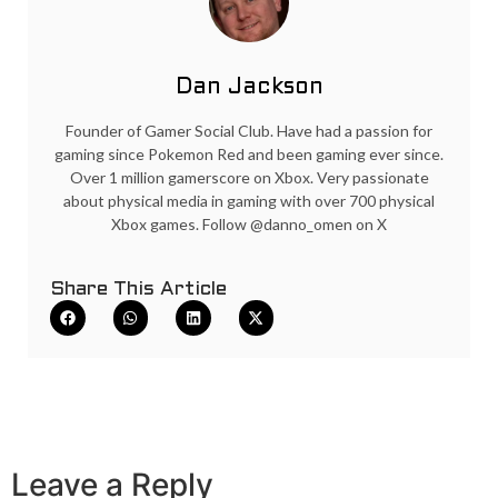
Dan Jackson
Founder of Gamer Social Club. Have had a passion for
gaming since Pokemon Red and been gaming ever since.
Over 1 million gamerscore on Xbox. Very passionate
about physical media in gaming with over 700 physical
Xbox games. Follow @danno_omen on X
Share This Article
Leave a Reply