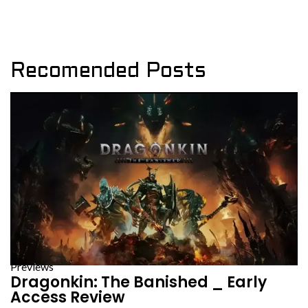
Recomended Posts
Previews
Dragonkin: The Banished _ Early
Access Review