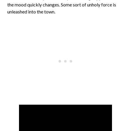
the mood quickly changes. Some sort of unholy force is
unleashed into the town.