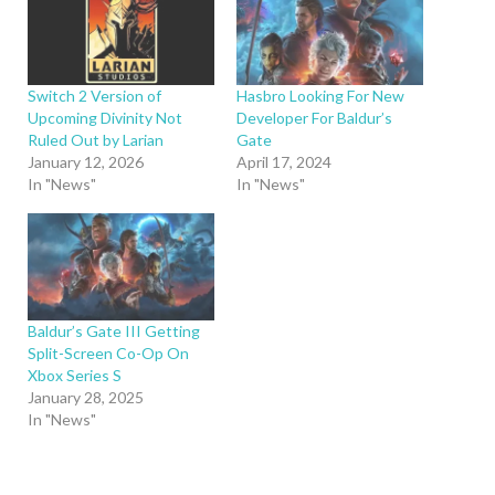
Switch 2 Version of
Hasbro Looking For New
Upcoming Divinity Not
Developer For Baldur’s
Ruled Out by Larian
Gate
January 12, 2026
April 17, 2024
In "News"
In "News"
Baldur’s Gate III Getting
Split-Screen Co-Op On
Xbox Series S
January 28, 2025
In "News"