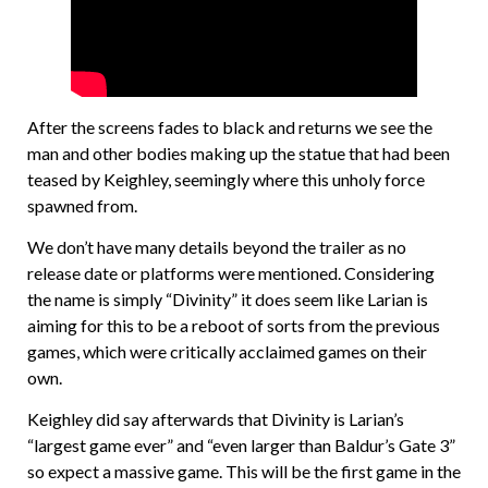
After the screens fades to black and returns we see the
man and other bodies making up the statue that had been
teased by Keighley, seemingly where this unholy force
spawned from.
We don’t have many details beyond the trailer as no
release date or platforms were mentioned. Considering
the name is simply “Divinity” it does seem like Larian is
aiming for this to be a reboot of sorts from the previous
games, which were critically acclaimed games on their
own.
Keighley did say afterwards that Divinity is Larian’s
“largest game ever” and “even larger than Baldur’s Gate 3”
so expect a massive game. This will be the first game in the