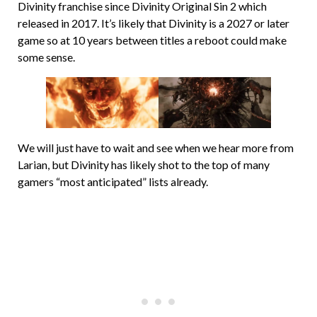
Divinity franchise since Divinity Original Sin 2 which
released in 2017. It’s likely that Divinity is a 2027 or later
game so at 10 years between titles a reboot could make
some sense.
We will just have to wait and see when we hear more from
Larian, but Divinity has likely shot to the top of many
gamers “most anticipated” lists already.