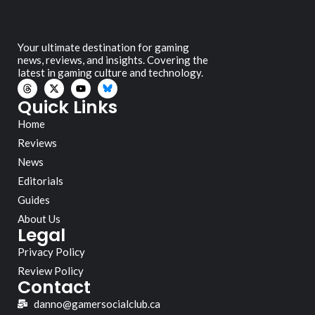
Your ultimate destination for gaming
news, reviews, and insights. Covering the
latest in gaming culture and technology.
Quick Links
Home
Reviews
News
Editorials
Guides
About Us
Legal
Privacy Policy
Review Policy
Contact
danno@gamersocialclub.ca