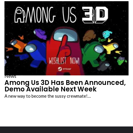
News
Among Us 3D Has Been Announced,
Demo Available Next Week
A new way to become the sussy crewmate!…