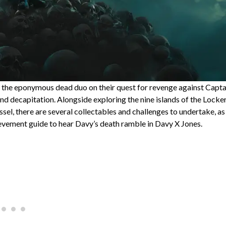
de the eponymous dead duo on their quest for revenge against Capta
nd decapitation. Alongside exploring the nine islands of the Locke
el, there are several collectables and challenges to undertake, as
vement guide to hear Davy’s death ramble in Davy X Jones.