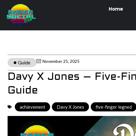
Home
November 25, 2025
Guide
Davy X Jones – Five-F
Guide
achievement
,
Davy X Jones
,
five-finger legned