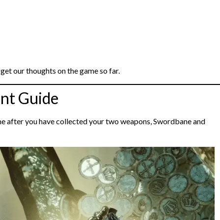
get our thoughts on the game so far.
nt Guide
ime after you have collected your two weapons, Swordbane and