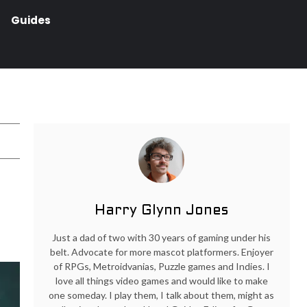
Guides
Harry Glynn Jones
Just a dad of two with 30 years of gaming under his
belt. Advocate for more mascot platformers. Enjoyer
of RPGs, Metroidvanias, Puzzle games and Indies. I
love all things video games and would like to make
one someday. I play them, I talk about them, might as