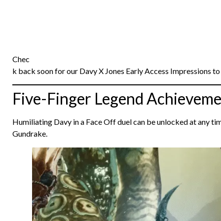
Chec
k back soon for our Davy X Jones Early Access Impressions to 
Five-Finger Legend Achieveme
Humiliating Davy in a Face Off duel can be unlocked at any t
Gundrake.