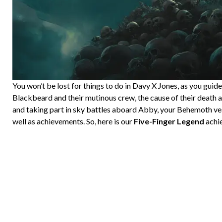
You won’t be lost for things to do in Davy X Jones, as you gui
Blackbeard and their mutinous crew, the cause of their death a
and taking part in sky battles aboard Abby, your Behemoth vess
well as achievements. So, here is our
Five-Finger Legend
achie