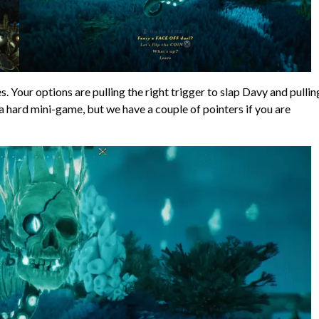
s. Your options are pulling the right trigger to slap Davy and pullin
 a hard mini-game, but we have a couple of pointers if you are