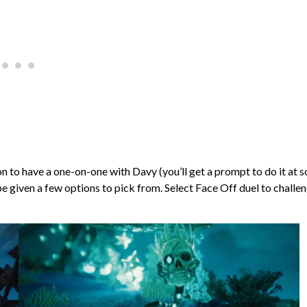
on to have a one-on-one with Davy (you’ll get a prompt to do it at 
l be given a few options to pick from. Select Face Off duel to challe