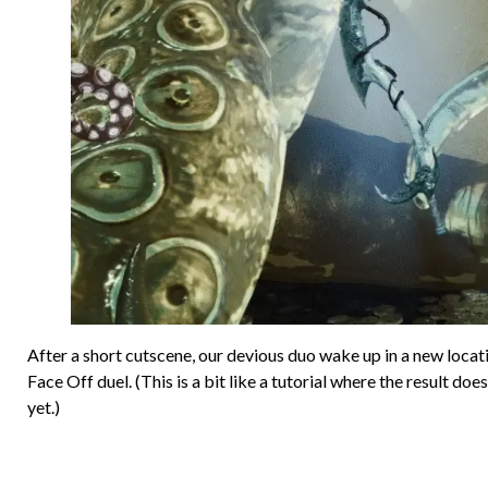
After a short cutscene, our devious duo wake up in a new locati
Face Off duel. (This is a bit like a tutorial where the result do
yet.)