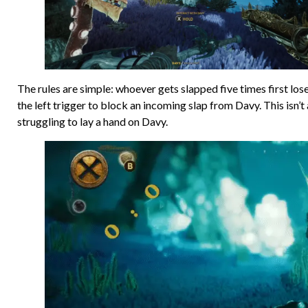
The rules are simple: whoever gets slapped five times first lose
the left trigger to block an incoming slap from Davy. This isn’t
struggling to lay a hand on Davy.