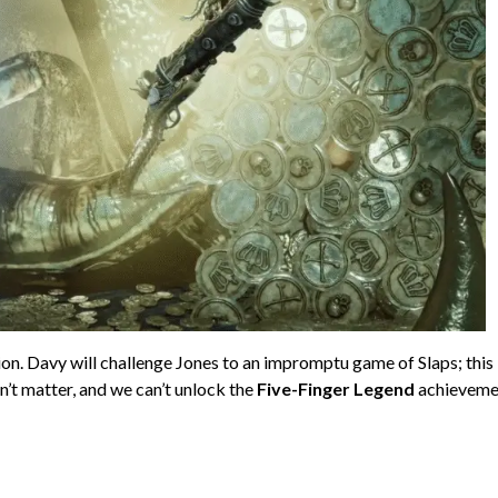
on. Davy will challenge Jones to an impromptu game of Slaps; this 
esn’t matter, and we can’t unlock the
Five-Finger Legend
achieveme