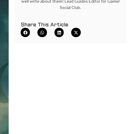
well write about them! Lead Guides Editor for Gamer
Social Club.
Share This Article