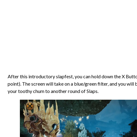
After this introductory slapfest, you can hold down the X Butt
point). The screen will take on a blue/green filter, and you wil
your toothy chum to another round of Slaps.