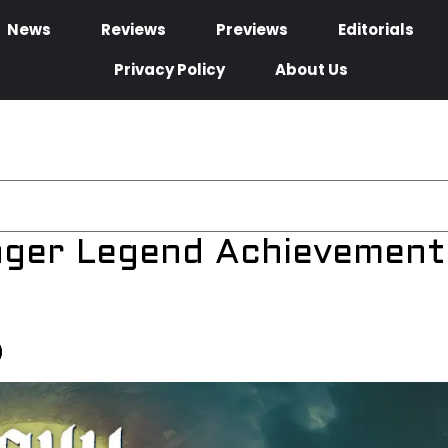
News
Reviews
Previews
Editorials
Privacy Policy
About Us
inger Legend Achievement