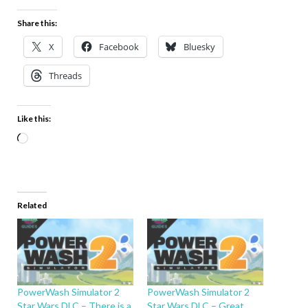
Share this:
X
Facebook
Bluesky
Threads
Like this:
Related
PowerWash Simulator 2
PowerWash Simulator 2
Star Wars DLC – There is a
Star Wars DLC – Great