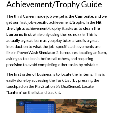
Achievement/Trophy Guide
The third Career mode job we get is the
Campsite
, and we
get our first job-specific achievement/trophy. In the
Hit
the Lights
achievement/trophy, it asks us to
clean the
Lanterns first
while only using the red nozzle. This is
actually a great learn as you play tutorial and is a great
introduction to what the job-specific achievements are
like in PowerWash Simulator 2. It requires locating an item,
asking us to clean it before all others, and requiring
precision to avoid completing other tasks by mistake.
The first order of business is to locate the lanterns. This is
easily done by accessing the Task List (by pressing the
touchpad on the PlayStation 5’s DualSense). Locate
“Lantern” on the list and track it.