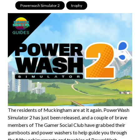
Powerwash Simulator 2
,
trophy
The residents of Muckingham are at it again. PowerWash
Simulator 2 has just been released, and a couple of brave
members of The Gamer Social Club have grabbed their
gumboots and power washers to help guide you through
the filthy achievements and trophies of PowerWash