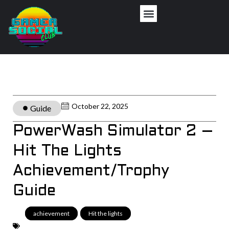
October 22, 2025
Guide
PowerWash Simulator 2 –
Hit The Lights
Achievement/Trophy
Guide
achievement
,
Hit the lights
,