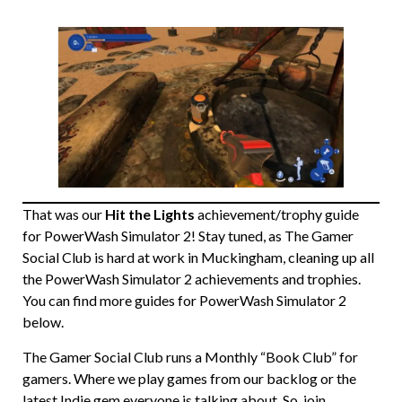
That was our
Hit the Lights
achievement/trophy guide
for PowerWash Simulator 2! Stay tuned, as The Gamer
Social Club is hard at work in Muckingham, cleaning up all
the PowerWash Simulator 2 achievements and trophies.
You can find more guides for PowerWash Simulator 2
below.
The Gamer Social Club runs a Monthly “Book Club” for
gamers. Where we play games from our backlog or the
latest Indie gem everyone is talking about. So, join