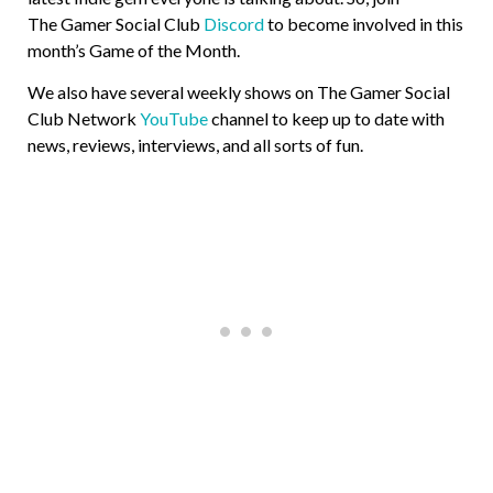
The Gamer Social Club
Discord
to become involved in this
month’s Game of the Month.
We also have several weekly shows on The Gamer Social
Club Network
YouTube
channel to keep up to date with
news, reviews, interviews, and all sorts of fun.