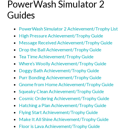
PowerWash Simulator 2
Guides
PowerWash Simulator 2 Achievement/Trophy List
High Pressure Achievement/Trophy Guide
Message Received Achievement/Trophy Guide
Drop the Ball Achievement/Trophy Guide
Tea Time Achievement/Trophy Guide
Where’s Woolly Achievement/Trophy Guide
Doggy Bath Achievement/Trophy Guide
Purr Bonding Achievement/Trophy Guide
Gnome from Home Achievement/Trophy Guide
Squeaky Clean Achievement/Trophy Guide
Cosmic Ordering Achievement/Trophy Guide
Hatching a Plan Achievement/Trophy Guide
Flying Start Achievement/Trophy Guide
Make It All Shine Achievement/Trophy Guide
Floor is Lava Achievement/Trophy Guide