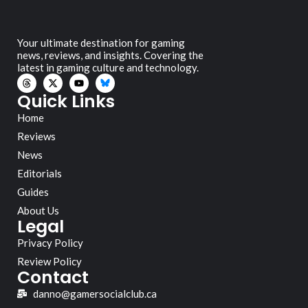
Your ultimate destination for gaming
news, reviews, and insights. Covering the
latest in gaming culture and technology.
Quick Links
Home
Reviews
News
Editorials
Guides
About Us
Legal
Privacy Policy
Review Policy
Contact
danno@gamersocialclub.ca