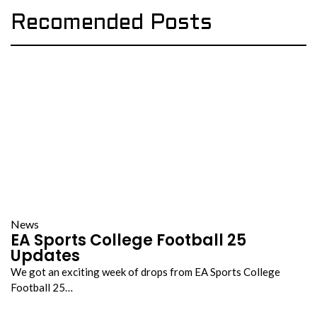
Recomended Posts
News
EA Sports College Football 25
Updates
We got an exciting week of drops from EA Sports College
Football 25…