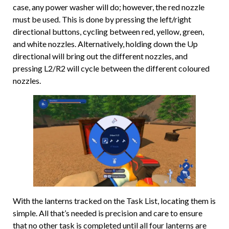
case, any power washer will do; however, the red nozzle
must be used. This is done by pressing the left/right
directional buttons, cycling between red, yellow, green,
and white nozzles. Alternatively, holding down the Up
directional will bring out the different nozzles, and
pressing L2/R2 will cycle between the different coloured
nozzles.
With the lanterns tracked on the Task List, locating them is
simple. All that’s needed is precision and care to ensure
that no other task is completed until all four lanterns are