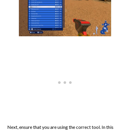
Next, ensure that you are using the correct tool. In this