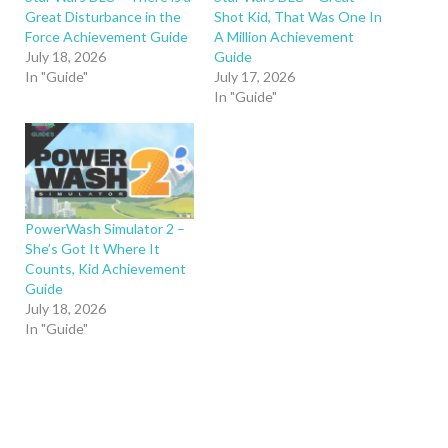
Great Disturbance in the
Shot Kid, That Was One In
Force Achievement Guide
A Million Achievement
July 18, 2026
Guide
In "Guide"
July 17, 2026
In "Guide"
PowerWash Simulator 2 –
She’s Got It Where It
Counts, Kid Achievement
Guide
July 18, 2026
In "Guide"