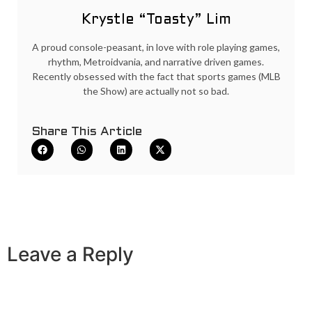
Krystle “Toasty” Lim
A proud console-peasant, in love with role playing games,
rhythm, Metroidvania, and narrative driven games.
Recently obsessed with the fact that sports games (MLB
the Show) are actually not so bad.
Share This Article
Leave a Reply