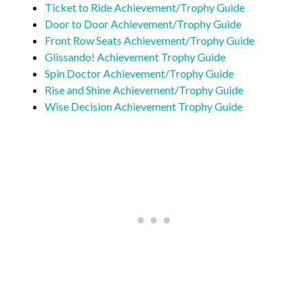
Ticket to Ride Achievement/Trophy Guide
Door to Door Achievement/Trophy Guide
Front Row Seats Achievement/Trophy Guide
Glissando! Achievement Trophy Guide
Spin Doctor Achievement/Trophy Guide
Rise and Shine Achievement/Trophy Guide
Wise Decision Achievement Trophy Guide