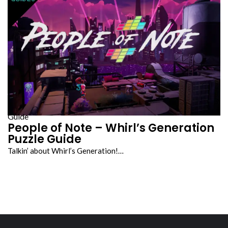
Guide
People of Note – Whirl’s Generation
Puzzle Guide
Talkin’ about Whirl’s Generation!…