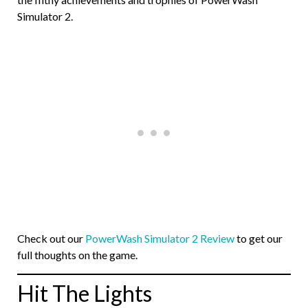
Simulator 2.
Check out our
PowerWash Simulator 2 Review
to get our
full thoughts on the game.
Hit The Lights