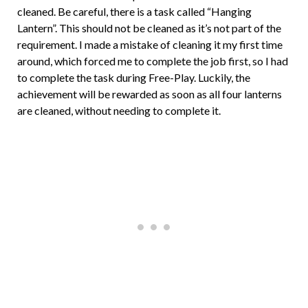
cleaned. Be careful, there is a task called “Hanging
Lantern”. This should not be cleaned as it’s not part of the
requirement. I made a mistake of cleaning it my first time
around, which forced me to complete the job first, so I had
to complete the task during Free-Play. Luckily, the
achievement will be rewarded as soon as all four lanterns
are cleaned, without needing to complete it.