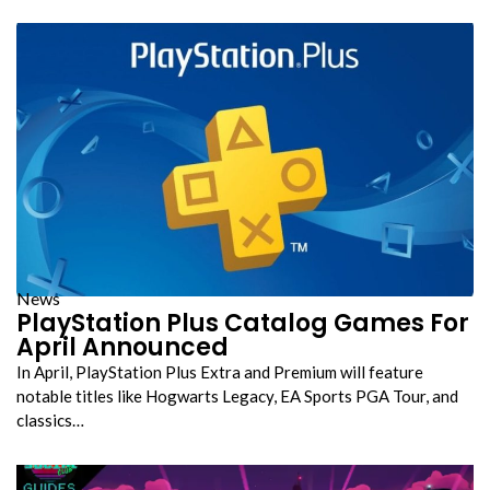
News
PlayStation Plus Catalog Games For
April Announced
In April, PlayStation Plus Extra and Premium will feature
notable titles like Hogwarts Legacy, EA Sports PGA Tour, and
classics…