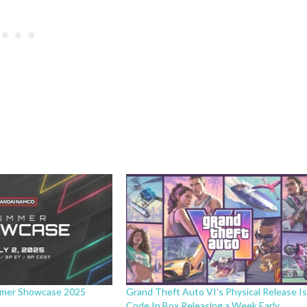
mer Showcase 2025
Grand Theft Auto VI’s Physical Release I
Code In Box Releasing a Week Early