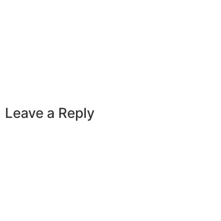
Leave a Reply