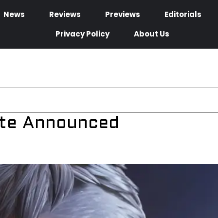
News
Reviews
Previews
Editorials
Privacy Policy
About Us
ate Announced