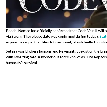
Bandai Namco has officially confirmed that Code Vein II will 
via Steam. The release date was confirmed during today’s
Stat
expansive sequel that blends time travel, blood-fuelled combat
Set in a world where humans and Revenants coexist on the brink
with rewriting fate. A mysterious force known as Luna Rapacis
humanity’s survival.