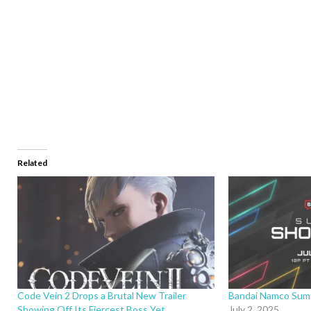
Related
Code Vein 2 Drops a Brutal New Trailer
Bandai Namco Sum
Showing Off Its Fiercest Boss Yet
July 2, 2025