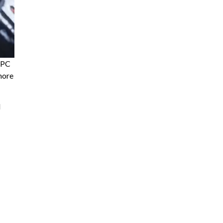
d PC
more
d