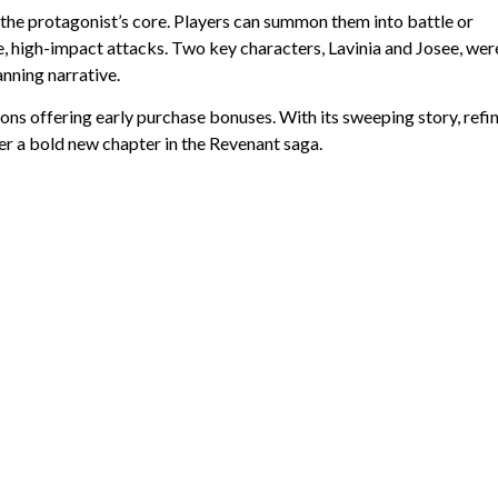
the protagonist’s core. Players can summon them into battle or
e, high-impact attacks. Two key characters, Lavinia and Josee, wer
anning narrative.
ions offering early purchase bonuses. With its sweeping story, refi
ver a bold new chapter in the Revenant saga.