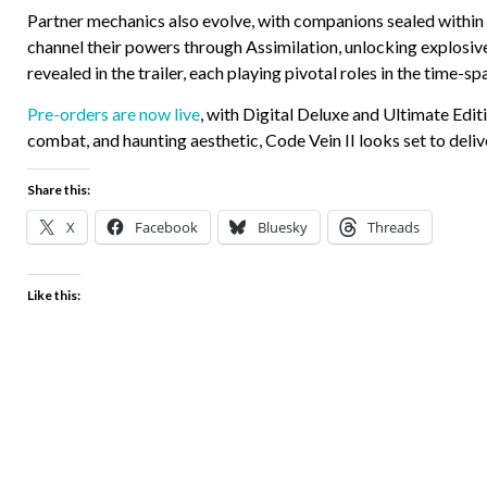
Partner mechanics also evolve, with companions sealed within 
channel their powers through Assimilation, unlocking explosiv
revealed in the trailer, each playing pivotal roles in the time-sp
Pre-orders are now live
, with Digital Deluxe and Ultimate Edit
combat, and haunting aesthetic, Code Vein II looks set to deli
Share this:
X
Facebook
Bluesky
Threads
Like this: