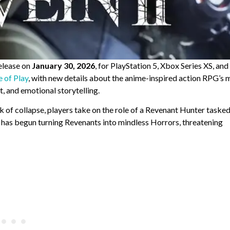
release on
January 30, 2026
, for PlayStation 5, Xbox Series XS, an
e of Play
, with new details about the anime-inspired action RPG’s 
, and emotional storytelling.
 of collapse, players take on the role of a Revenant Hunter taske
 has begun turning Revenants into mindless Horrors, threatening