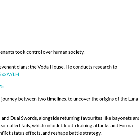
enants took control over human society.
Revenant clans: the Voda House. He conducts research to
IGxxAYLH
25
ll journey between two timelines, to uncover the origins of the Luna
and Dual Swords, alongside returning favourites like bayonets an
ar called Jails, which unlock blood-draining attacks and Forma
flict status effects, and reshape battle strategy.