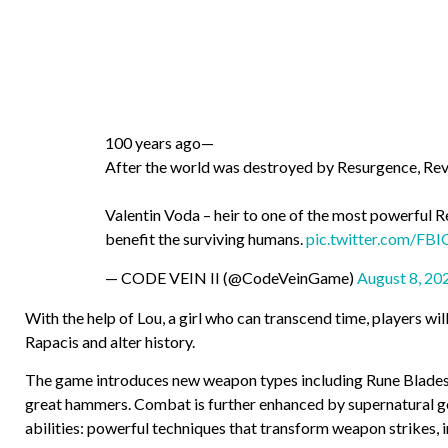
100 years ago—
After the world was destroyed by Resurgence, Rev
Valentin Voda – heir to one of the most powerful 
benefit the surviving humans.
pic.twitter.com/FB
— CODE VEIN II (@CodeVeinGame)
August 8, 20
With the help of Lou, a girl who can transcend time, players wi
Rapacis and alter history.
The game introduces new weapon types including Rune Blades 
great hammers. Combat is further enhanced by supernatural ge
abilities: powerful techniques that transform weapon strikes, in