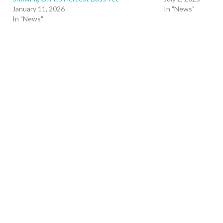
January 11, 2026
In "News"
In "News"