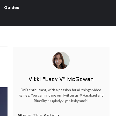
Guides
Vikki "Lady V" McGowan
DnD enthusiast, with a passion for all things video
games. You can find me on Twitter as @Harabael and
BlueSky as @ladyv-gsc.bsky.social
Share This Article