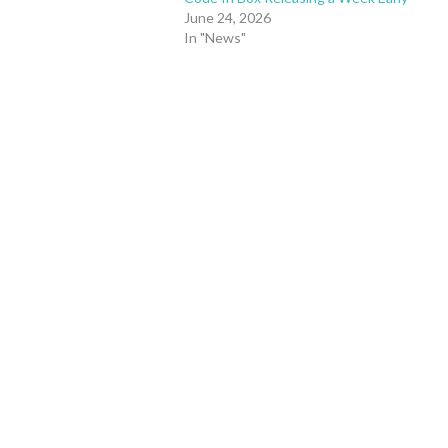
June 24, 2026
In "News"