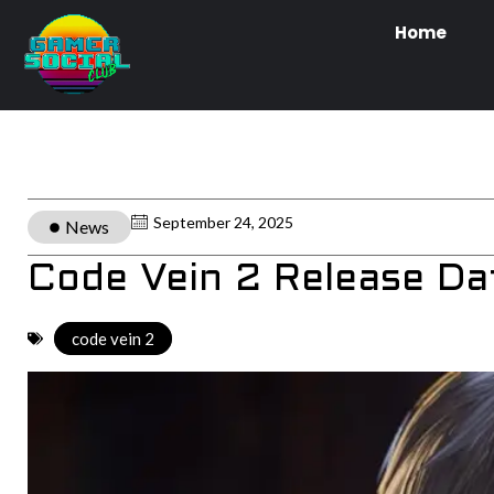
Home
September 24, 2025
News
Code Vein 2 Release D
code vein 2