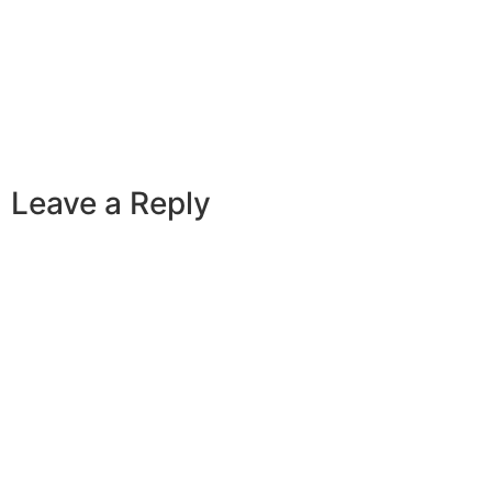
Leave a Reply