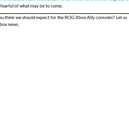
 fearful of what may be to come.
u think we should expect for the ROG Xbox Ally consoles? Let us
Xbox news.