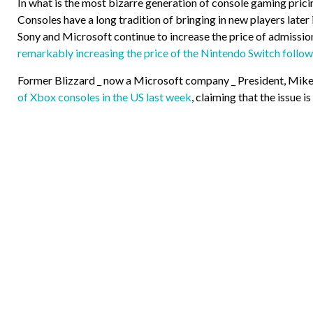
In what is the most bizarre generation of console gaming pricin
Consoles have a long tradition of bringing in new players later
Sony and Microsoft continue to increase the price of admission
remarkably increasing the price of the Nintendo Switch follow
Former Blizzard _ now a Microsoft company _ President, Mike 
of Xbox consoles in the US last week
, claiming that the issue i