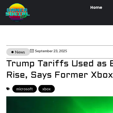
Home
September 23, 2025
News
Trump Tariffs Used as 
Rise, Says Former Xbox
microsoft
,
xbox