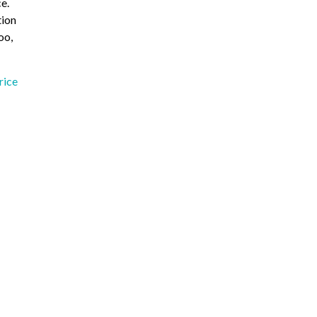
e.
tion
oo,
rice