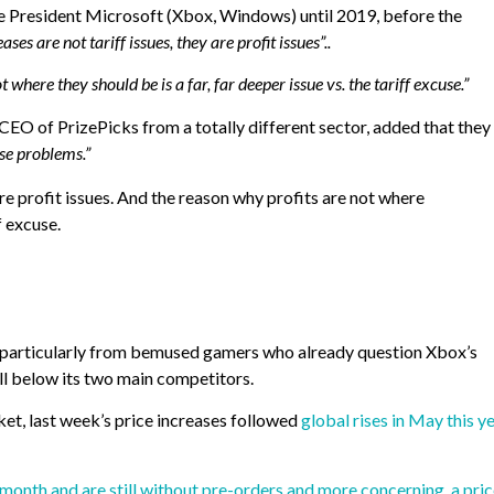
e President Microsoft (Xbox, Windows) until 2019, before the
ases are not tariff issues, they are profit issues”..
 where they should be is a far, far deeper issue vs. the tariff excuse.”
CEO of PrizePicks from a totally different sector, added that they
se problems.”
are profit issues. And the reason why profits are not where
f excuse.
, particularly from bemused gamers who already question Xbox’s
ell below its two main competitors.
ket, last week’s price increases followed
global rises in May this y
onth and are still without pre-orders and more concerning, a pri