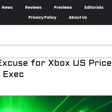
News
Reviews
Previews
Editorials
Privacy Policy
About Us
Excuse for Xbox US Price
 Exec