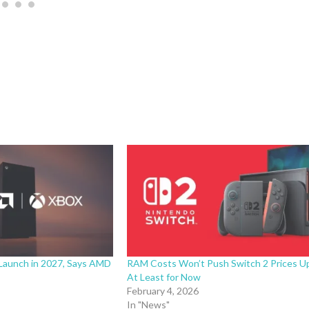
Launch in 2027, Says AMD
RAM Costs Won’t Push Switch 2 Prices U
At Least for Now
February 4, 2026
In "News"