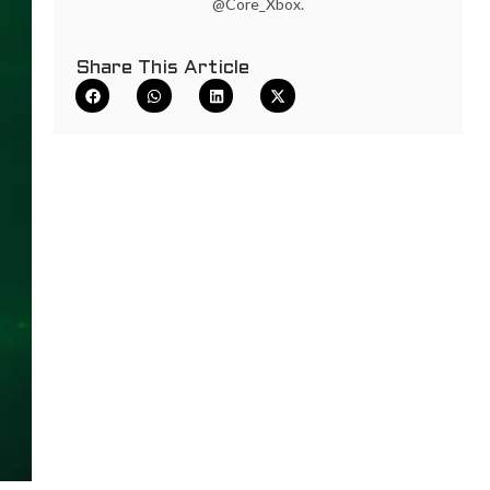
@Core_Xbox.
Share This Article