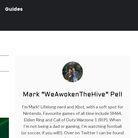
Guides
Mark "WeAwokenTheHive" Pell
I'm Mark! Lifelong nerd and Xbot, with a soft spot for
Nintendo. Favourite games of all time include SM64,
Elden Ring and Call of Duty Warzone 1 (RIP). When
I'm not being a dad or gaming, I'm watching football
(or soccer, if you will!). Over on Twitter I can be found