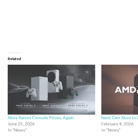
Related
Xbox Raises Console Prices, Again
Next Gen Xbox to 
June 25, 2026
February 4, 2026
In "News"
In "News"