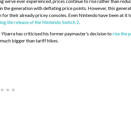
g we’ve ever experienced, prices continue to rise rather than reduc
 in the generation with deflating price points. However, this genera
 for their already pricey consoles. Even Nintendo have been at it t
ing the release of the Nintendo Switch 2
.
Ybarra has criticised his former paymaster’s decision to
rise the p
s much bigger than tariff hikes.