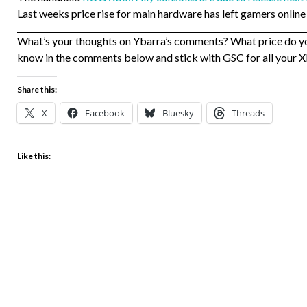
Last weeks price rise for main hardware has left gamers online
What’s your thoughts on Ybarra’s comments? What price do yo
know in the comments below and stick with GSC for all your 
Share this:
X
Facebook
Bluesky
Threads
Like this: