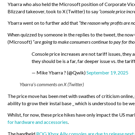
Ybarra who also held the Microsoft position of Corporate Vic
Blizzard takeover, took to X (Twitter) to say
“console price incre
Ybarra went on to further add that
“the reason why profits are not
When quizzed by someone in the replies to the tweet, the now 
(Microsoft) “
are going to make consumers continue to pay for tho
Console price increases are not tariff issues, they 
they should be is a far, far deeper issue vs. the tarif
— Mike Ybarra ? (@Qwik)
September 19, 2025
Ybarra’s comments on X (Twitter)
The price move has been met with swathes of criticism online
ability to grow their instal base _ which is understood to be w
Whilst, for now, these price hikes have only impact the US mar
for hardware and accessories
.
The handheld
ROG Xbox Ally consoles are due to release next m