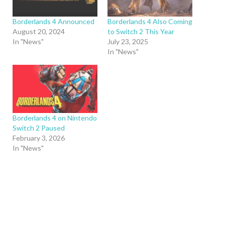
Borderlands 4 Announced
Borderlands 4 Also Coming
August 20, 2024
to Switch 2 This Year
In "News"
July 23, 2025
In "News"
Borderlands 4 on Nintendo
Switch 2 Paused
February 3, 2026
In "News"