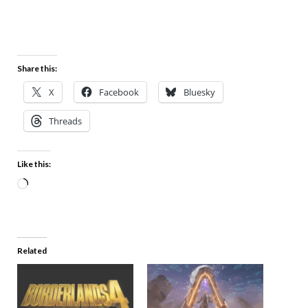
Share this:
X
Facebook
Bluesky
Threads
Like this:
Related