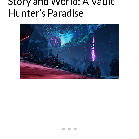
Story and World: A Vault
Hunter’s Paradise