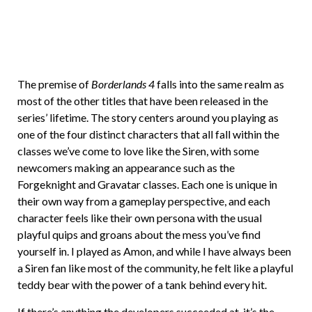
The premise of
Borderlands 4
falls into the same realm as
most of the other titles that have been released in the
series’ lifetime. The story centers around you playing as
one of the four distinct characters that all fall within the
classes we’ve come to love like the Siren, with some
newcomers making an appearance such as the
Forgeknight and Gravatar classes. Each one is unique in
their own way from a gameplay perspective, and each
character feels like their own persona with the usual
playful quips and groans about the mess you’ve find
yourself in. I played as Amon, and while I have always been
a Siren fan like most of the community, he felt like a playful
teddy bear with the power of a tank behind every hit.
If there’s anything the developers succeeded at, it’s the