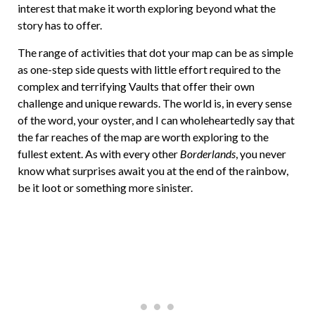
interest that make it worth exploring beyond what the
story has to offer.
The range of activities that dot your map can be as simple
as one-step side quests with little effort required to the
complex and terrifying Vaults that offer their own
challenge and unique rewards. The world is, in every sense
of the word, your oyster, and I can wholeheartedly say that
the far reaches of the map are worth exploring to the
fullest extent. As with every other
Borderlands
, you never
know what surprises await you at the end of the rainbow,
be it loot or something more sinister.