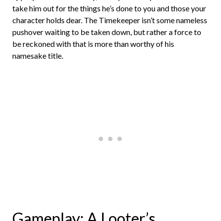
take him out for the things he’s done to you and those your
character holds dear. The Timekeeper isn’t some nameless
pushover waiting to be taken down, but rather a force to
be reckoned with that is more than worthy of his
namesake title.
Gameplay: A Looter’s