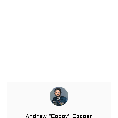
Andrew "Coopy" Cooper