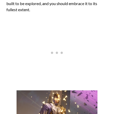
built to be explored, and you should embrace it to its
fullest extent.