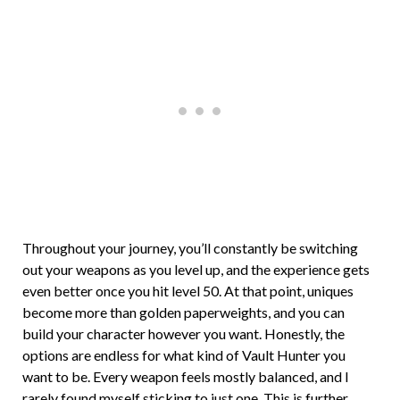
Throughout your journey, you’ll constantly be switching
out your weapons as you level up, and the experience gets
even better once you hit level 50. At that point, uniques
become more than golden paperweights, and you can
build your character however you want. Honestly, the
options are endless for what kind of Vault Hunter you
want to be. Every weapon feels mostly balanced, and I
rarely found myself sticking to just one. This is further