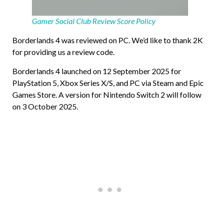
Gamer Social Club Review Score Policy
Borderlands 4 was reviewed on PC. We’d like to thank 2K
for providing us a review code.
Borderlands 4 launched on 12 September 2025 for
PlayStation 5, Xbox Series X/S, and PC via Steam and Epic
Games Store. A version for Nintendo Switch 2 will follow
on 3 October 2025.