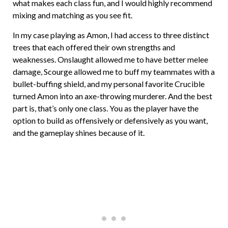
what makes each class fun, and I would highly recommend
mixing and matching as you see fit.
In my case playing as Amon, I had access to three distinct
trees that each offered their own strengths and
weaknesses. Onslaught allowed me to have better melee
damage, Scourge allowed me to buff my teammates with a
bullet-buffing shield, and my personal favorite Crucible
turned Amon into an axe-throwing murderer. And the best
part is, that’s only one class. You as the player have the
option to build as offensively or defensively as you want,
and the gameplay shines because of it.