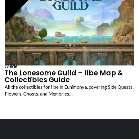
Guide
The Lonesome Guild – Ilbe Map &
Collectibles Guide
All the collectibles for Ilbe in Eunimonya, covering Side Quests,
Flowers, Ghosts, and Memories….