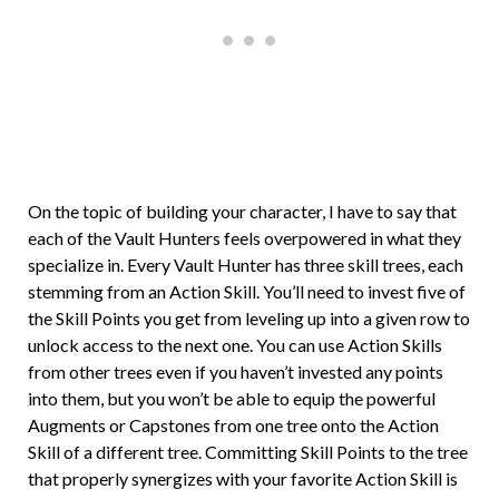
On the topic of building your character, I have to say that
each of the Vault Hunters feels overpowered in what they
specialize in. Every Vault Hunter has three skill trees, each
stemming from an Action Skill. You’ll need to invest five of
the Skill Points you get from leveling up into a given row to
unlock access to the next one. You can use Action Skills
from other trees even if you haven’t invested any points
into them, but you won’t be able to equip the powerful
Augments or Capstones from one tree onto the Action
Skill of a different tree. Committing Skill Points to the tree
that properly synergizes with your favorite Action Skill is