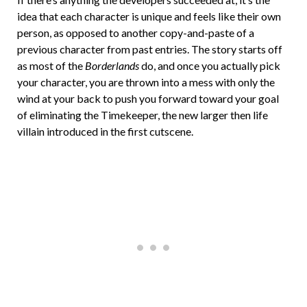
idea that each character is unique and feels like their own
person, as opposed to another copy-and-paste of a
previous character from past entries. The story starts off
as most of the
Borderlands
do, and once you actually pick
your character, you are thrown into a mess with only the
wind at your back to push you forward toward your goal
of eliminating the Timekeeper, the new larger then life
villain introduced in the first cutscene.