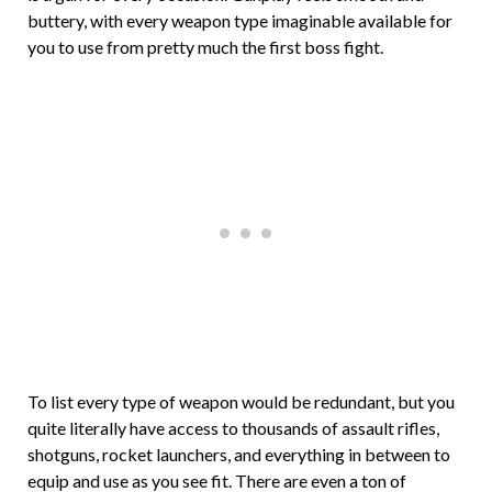
buttery, with every weapon type imaginable available for
you to use from pretty much the first boss fight.
To list every type of weapon would be redundant, but you
quite literally have access to thousands of assault rifles,
shotguns, rocket launchers, and everything in between to
equip and use as you see fit. There are even a ton of