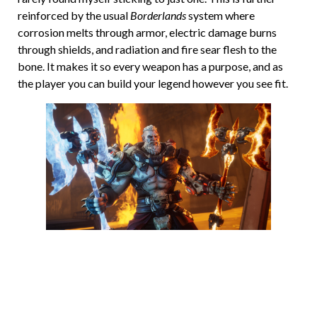
reinforced by the usual
Borderlands
system where
corrosion melts through armor, electric damage burns
through shields, and radiation and fire sear flesh to the
bone. It makes it so every weapon has a purpose, and as
the player you can build your legend however you see fit.