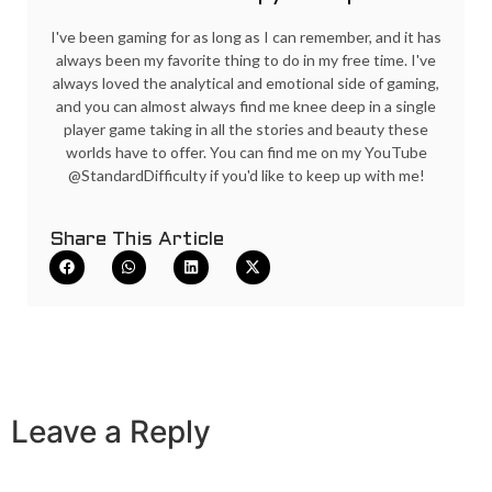
I've been gaming for as long as I can remember, and it has
always been my favorite thing to do in my free time. I've
always loved the analytical and emotional side of gaming,
and you can almost always find me knee deep in a single
player game taking in all the stories and beauty these
worlds have to offer. You can find me on my YouTube
@StandardDifficulty if you'd like to keep up with me!
Share This Article
Leave a Reply