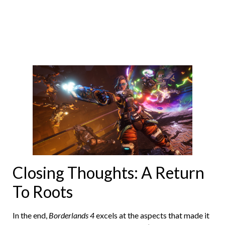
Closing Thoughts: A Return
To Roots
In the end,
Borderlands 4
excels at the aspects that made it