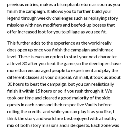
previous entries, makes a triumphant return as soon as you
finish the campaign. It allows you to further build your
legend through weekly challenges such as replaying story
missions with new modifiers and beefed-up bosses that
offer increased loot for you to pillage as you see fit.
This further adds to the experience as the world really
does open up once you finish the campaign and hit max
level. There is even an option to start your next character
at level 30 after you beat the game, so the developers have
more than encouraged people to experiment and play the
different classes at your disposal. All in all, it took us about
30 hours to beat the campaign, but you can realistically
finish it within 15 hours or so if you rush through it. We
took our time and cleared a good majority of the side
quests in each zone and their respective Vaults before
rolling the credits, and while you can play it as you like, I
think the story and world are best enjoyed with a healthy
mix of both story missions and side quests. Each zone was