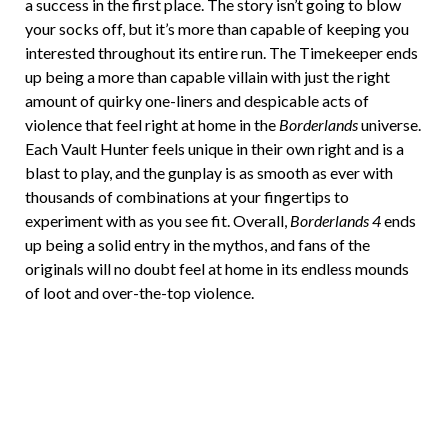
a success in the first place. The story isn’t going to blow
your socks off, but it’s more than capable of keeping you
interested throughout its entire run. The Timekeeper ends
up being a more than capable villain with just the right
amount of quirky one-liners and despicable acts of
violence that feel right at home in the
Borderlands
universe.
Each Vault Hunter feels unique in their own right and is a
blast to play, and the gunplay is as smooth as ever with
thousands of combinations at your fingertips to
experiment with as you see fit. Overall,
Borderlands 4
ends
up being a solid entry in the mythos, and fans of the
originals will no doubt feel at home in its endless mounds
of loot and over-the-top violence.