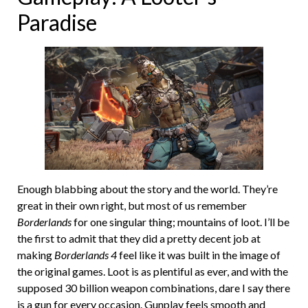
Paradise
Enough blabbing about the story and the world. They’re
great in their own right, but most of us remember
Borderlands
for one singular thing; mountains of loot. I’ll be
the first to admit that they did a pretty decent job at
making
Borderlands 4
feel like it was built in the image of
the original games. Loot is as plentiful as ever, and with the
supposed 30 billion weapon combinations, dare I say there
is a gun for every occasion. Gunplay feels smooth and