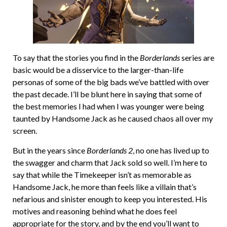
To say that the stories you find in the
Borderlands
series are
basic would be a disservice to the larger-than-life
personas of some of the big bads we’ve battled with over
the past decade. I’ll be blunt here in saying that some of
the best memories I had when I was younger were being
taunted by Handsome Jack as he caused chaos all over my
screen.
But in the years since
Borderlands 2
, no one has lived up to
the swagger and charm that Jack sold so well. I’m here to
say that while the Timekeeper isn’t as memorable as
Handsome Jack, he more than feels like a villain that’s
nefarious and sinister enough to keep you interested. His
motives and reasoning behind what he does feel
appropriate for the story, and by the end you’ll want to