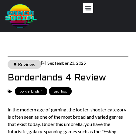
September 23, 2025
Reviews
Borderlands 4 Review
borderlands 4
,
gearbox
In the modern age of gaming, the looter-shooter category
is often seen as one of the most broad and varied genres
that exist today. Under this umbrella, you have the
futuristic, galaxy-spanning games such as the
Destiny