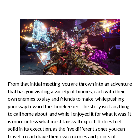
From that initial meeting, you are thrown into an adventure
that has you visiting a variety of biomes, each with their
own enemies to slay and friends to make, while pushing
your way toward the Timekeeper. The story isn’t anything
to call home about, and while I enjoyed it for what it was, it
is more or less what most fans will expect. It does feel
solid in its execution, as the five different zones you can
travel to each have their own enemies and points of