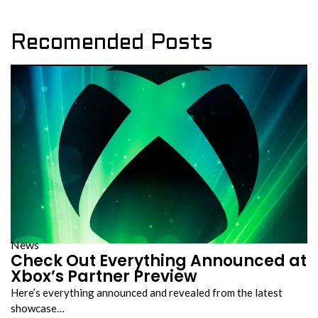
Recomended Posts
News
Check Out Everything Announced at
Xbox’s Partner Preview
Here’s everything announced and revealed from the latest
showcase…