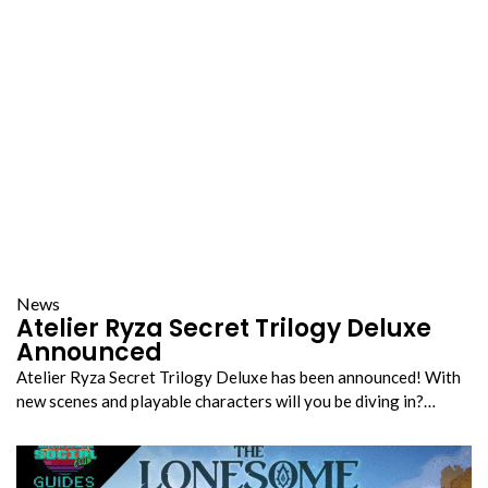
News
Atelier Ryza Secret Trilogy Deluxe
Announced
Atelier Ryza Secret Trilogy Deluxe has been announced! With
new scenes and playable characters will you be diving in?…