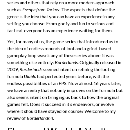
series and others that rely on a more modern approach
such as
Escape from Tarkov
. The aspects that define the
genre is the idea that you can have an experience in any
setting you choose. From goofy and fun to serious and
tactical, everyone has an experience waiting for them.
Yet, for many of us, the game series that introduced us to
the idea of endless mounds of loot and a grind-based
gameplay loop wasn’t any of these series above, it was
something else entirely:
Borderlands
. Originally released in
2009,
Borderlands
seemed intent on refining the looting
formula
Diablo
had perfected years before, with the
endless possibilities of an FPS. Now almost 16 years later,
we have an entry that not only improves on the formula but
also seems intent on bringing us back to how the original
games felt. Does it succeed in it’s endeavors, or evolve
where it should have stayed on course? Welcome to my
review of
Borderlands 4
.