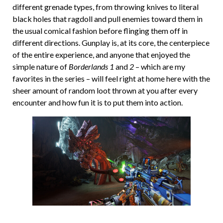
different grenade types, from throwing knives to literal
black holes that ragdoll and pull enemies toward them in
the usual comical fashion before flinging them off in
different directions. Gunplay is, at its core, the centerpiece
of the entire experience, and anyone that enjoyed the
simple nature of
Borderlands 1
and
2
– which are my
favorites in the series – will feel right at home here with the
sheer amount of random loot thrown at you after every
encounter and how fun it is to put them into action.