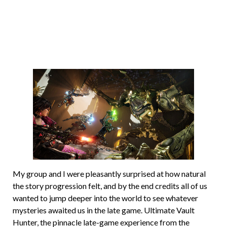
My group and I were pleasantly surprised at how natural
the story progression felt, and by the end credits all of us
wanted to jump deeper into the world to see whatever
mysteries awaited us in the late game. Ultimate Vault
Hunter, the pinnacle late-game experience from the