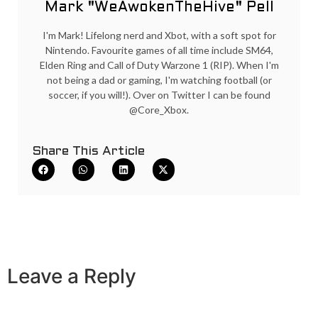
Mark "WeAwokenTheHive" Pell
I'm Mark! Lifelong nerd and Xbot, with a soft spot for
Nintendo. Favourite games of all time include SM64,
Elden Ring and Call of Duty Warzone 1 (RIP). When I'm
not being a dad or gaming, I'm watching football (or
soccer, if you will!). Over on Twitter I can be found
@Core_Xbox.
Share This Article
Leave a Reply