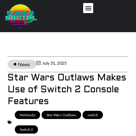
July 31, 2025
News
Star Wars Outlaws Makes
Use of Switch 2 Console
Features
Nintendo
,
Star Wars Outlaws
,
switch
,
Switch 2