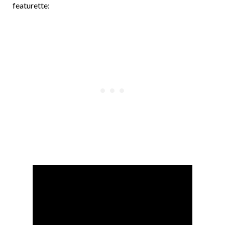
featurette: