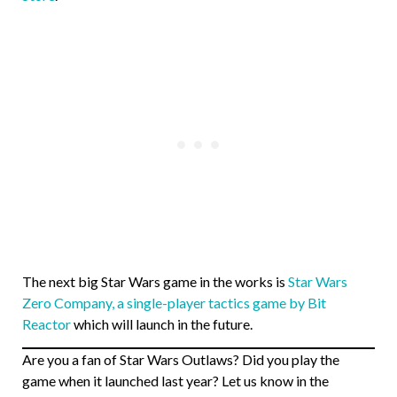
The next big Star Wars game in the works is
Star Wars
Zero Company, a single-player tactics game by Bit
Reactor
which will launch in the future.
Are you a fan of Star Wars Outlaws? Did you play the
game when it launched last year? Let us know in the