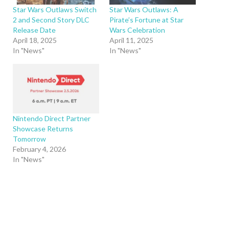
Star Wars Outlaws Switch
Star Wars Outlaws: A
2 and Second Story DLC
Pirate’s Fortune at Star
Release Date
Wars Celebration
April 18, 2025
April 11, 2025
In "News"
In "News"
Nintendo Direct Partner
Showcase Returns
Tomorrow
February 4, 2026
In "News"