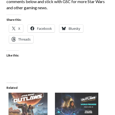
comments below and stick with GSC for more Star Wars
and other gaming news.
Share this:
X
Facebook
Bluesky
Threads
Like this:
Related