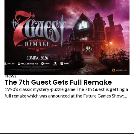
News
The 7th Guest Gets Full Remake
1990’s classic mystery-puzzle game The 7th Guest is getting a
full remake which was announced at the Future Games Show:…