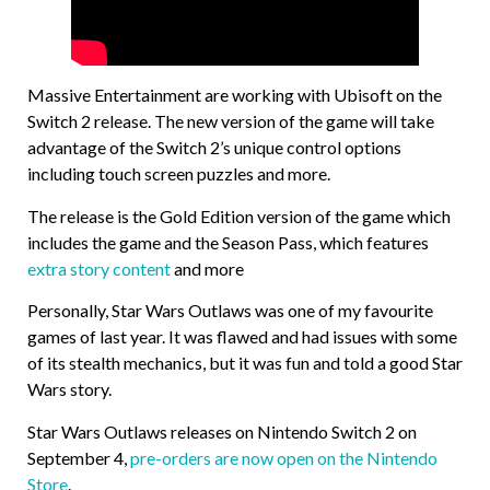
Massive Entertainment are working with Ubisoft on the
Switch 2 release. The new version of the game will take
advantage of the Switch 2’s unique control options
including touch screen puzzles and more.
The release is the Gold Edition version of the game which
includes the game and the Season Pass, which features
extra story content
and more
Personally, Star Wars Outlaws was one of my favourite
games of last year. It was flawed and had issues with some
of its stealth mechanics, but it was fun and told a good Star
Wars story.
Star Wars Outlaws releases on Nintendo Switch 2 on
September 4,
pre-orders are now open on the Nintendo
Store
.