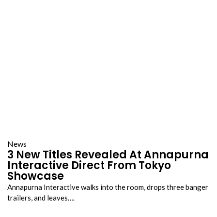
News
3 New Titles Revealed At Annapurna
Interactive Direct From Tokyo
Showcase
Annapurna Interactive walks into the room, drops three banger
trailers, and leaves….