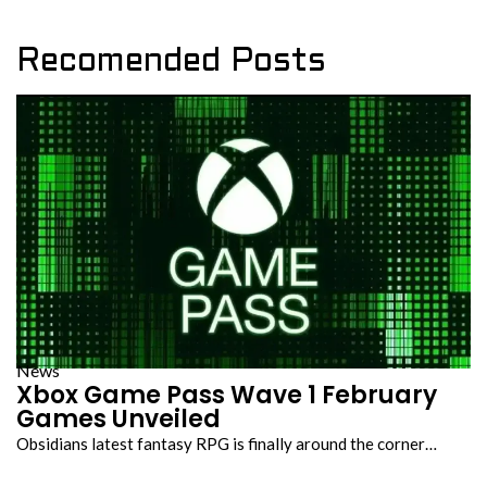
Recomended Posts
News
Xbox Game Pass Wave 1 February
Games Unveiled
Obsidians latest fantasy RPG is finally around the corner…