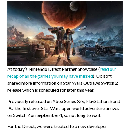
At today’s Nintendo Direct Partner Showcase (
read our
recap of all the games you may have missed
), Ubisoft
shared more information on Star Wars Outlaws Switch 2
release which is scheduled for later this year.
Previously released on Xbox Series X/S, PlayStation 5 and
PC, the first ever Star Wars open world adventure arrives
on Switch 2 on September 4, so not long to wait.
For the Direct, we were treated to a new developer