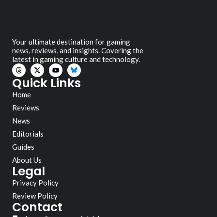
Your ultimate destination for gaming
news, reviews, and insights. Covering the
latest in gaming culture and technology.
Quick Links
Home
Reviews
News
Editorials
Guides
About Us
Legal
Privacy Policy
Review Policy
Contact