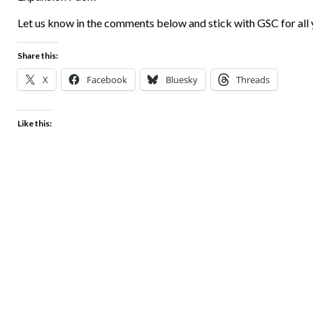
Let us know in the comments below and stick with GSC for all
Share this:
X
Facebook
Bluesky
Threads
Like this: