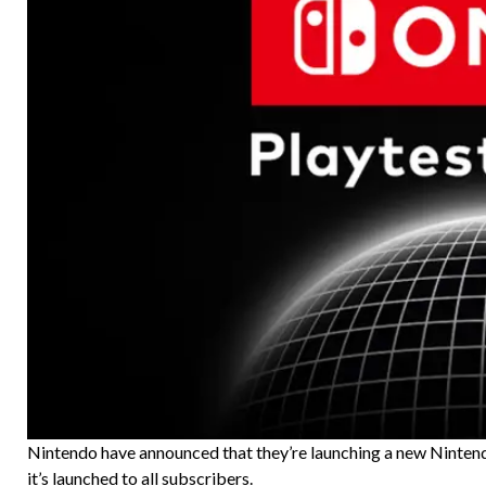
Nintendo have announced that they’re launching a new Nintendo
it’s launched to all subscribers.