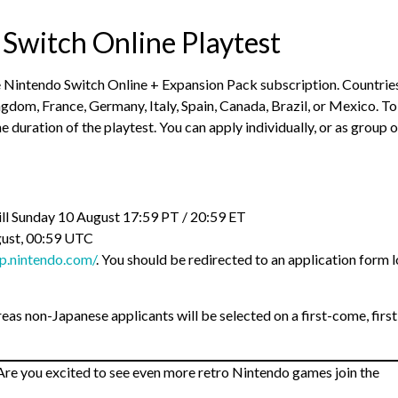
 Switch Online Playtest
ve Nintendo Switch Online + Expansion Pack subscription. Countrie
ngdom, France, Germany, Italy, Spain, Canada, Brazil, or Mexico. To
 duration of the playtest. You can apply individually, or as group o
till Sunday 10 August 17:59 PT / 20:59 ET
gust, 00:59 UTC
-p.nintendo.com/
. You should be redirected to an application form l
ereas non-Japanese applicants will be selected on a first-come, first
re you excited to see even more retro Nintendo games join the