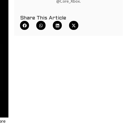
@Core_Xbox.
Share This Article
ore