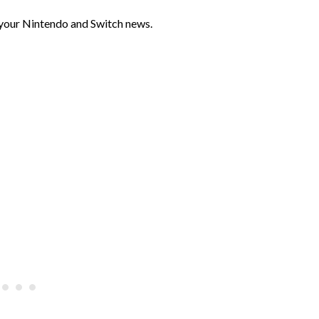
 your Nintendo and Switch news.