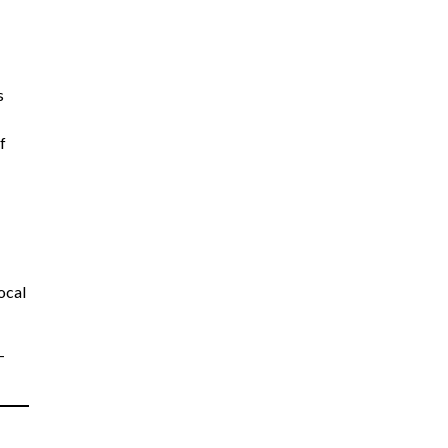
s
f
ocal
-