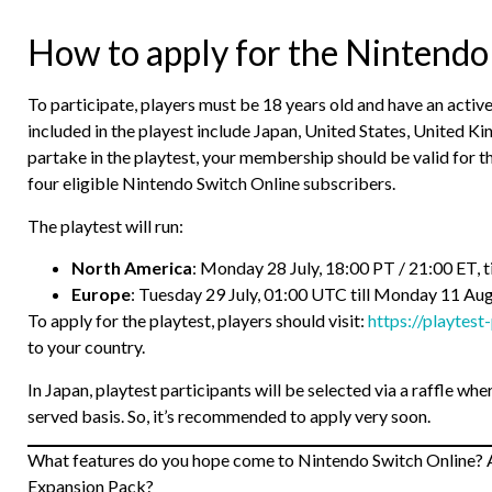
How to apply for the Nintendo
To participate, players must be 18 years old and have an acti
included in the playest include Japan, United States, United Ki
partake in the playtest, your membership should be valid for the
four eligible Nintendo Switch Online subscribers.
The playtest will run:
North America
: Monday 28 July, 18:00 PT / 21:00 ET, 
Europe
: Tuesday 29 July, 01:00 UTC till Monday 11 Au
To apply for the playtest, players should visit:
https://playtest
to your country.
In Japan, playtest participants will be selected via a raffle wh
served basis. So, it’s recommended to apply very soon.
What features do you hope come to Nintendo Switch Online? A
Expansion Pack?