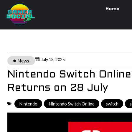
Home
July 18, 2025
News
Nintendo Switch Online
Returns on 28 July
Nintendo
,
Nintendo Switch Online
,
switch
,
s