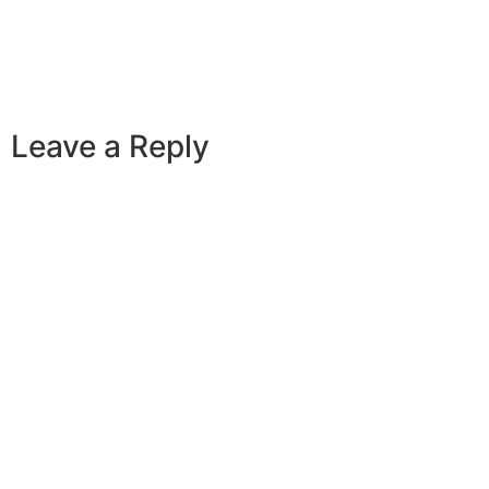
Leave a Reply