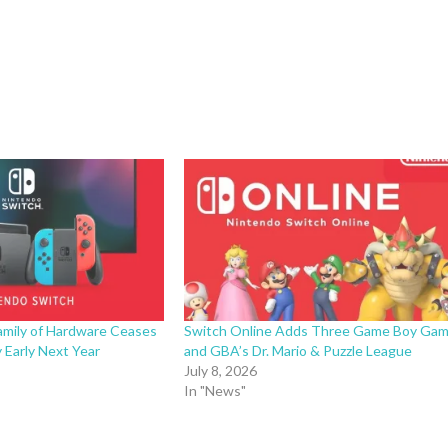
amily of Hardware Ceases
Switch Online Adds Three Game Boy Ga
 Early Next Year
and GBA’s Dr. Mario & Puzzle League
July 8, 2026
In "News"