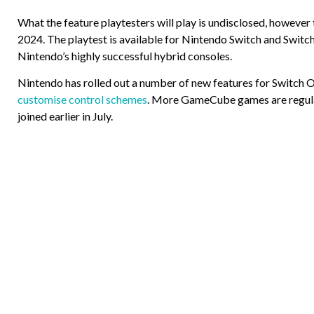
What the feature playtesters will play is undisclosed, however 
2024. The playtest is available for Nintendo Switch and Switch
Nintendo’s highly successful hybrid consoles.
Nintendo has rolled out a number of new features for Switch On
customise control schemes
. More GameCube games are regularl
joined earlier in July.