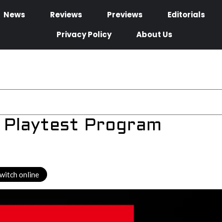
News
Reviews
Previews
Editorials
Privacy Policy
About Us
 Playtest Program
witch online