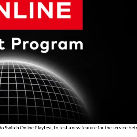
 Switch Online Playtest, to test a new feature for the service bef