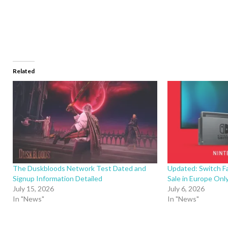
Related
The Duskbloods Network Test Dated and
Updated: Switch F
Signup Information Detailed
Sale in Europe Only
July 15, 2026
July 6, 2026
In "News"
In "News"