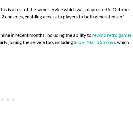
this is a test of the same service which was playtested in October
 2 consoles, enabling access to players to both generations of
line in recent months, including the ability to
rewind retro games
y joining the service too, including
Super Mario Strikers
which