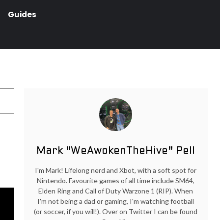
Guides
Mark "WeAwokenTheHive" Pell
I'm Mark! Lifelong nerd and Xbot, with a soft spot for
Nintendo. Favourite games of all time include SM64,
Elden Ring and Call of Duty Warzone 1 (RIP). When
I'm not being a dad or gaming, I'm watching football
(or soccer, if you will!). Over on Twitter I can be found