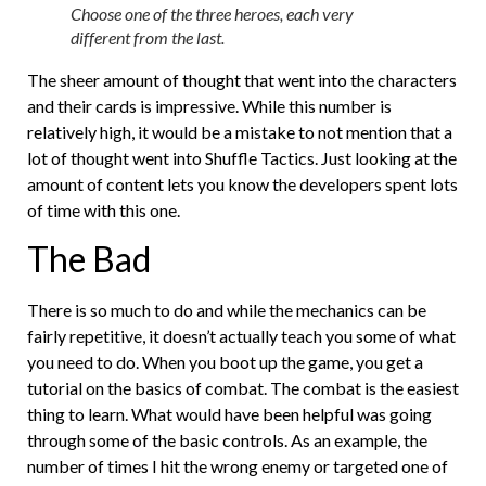
Choose one of the three heroes, each very
different from the last.
The sheer amount of thought that went into the characters
and their cards is impressive. While this number is
relatively high, it would be a mistake to not mention that a
lot of thought went into Shuffle Tactics. Just looking at the
amount of content lets you know the developers spent lots
of time with this one.
The Bad
There is so much to do and while the mechanics can be
fairly repetitive, it doesn’t actually teach you some of what
you need to do. When you boot up the game, you get a
tutorial on the basics of combat. The combat is the easiest
thing to learn. What would have been helpful was going
through some of the basic controls. As an example, the
number of times I hit the wrong enemy or targeted one of