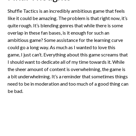
Shuffle Tactics is an incredibly ambitious game that feels
like it could be amazing. The problem is that right now, it’s
quite rough. It’s blending genres that while there is some
overlap in these fan bases, is it enough for such an
ambitious game? Some assistance for the learning curve
could go a long way. As much as I wanted to love this
game, I just can’t. Everything about this game screams that
I should want to dedicate all of my time towards it. While
the sheer amount of content is overwhelming, the game is
a bit underwhelming. It’s a reminder that sometimes things
need to be in moderation and too much of a good thing can
be bad.