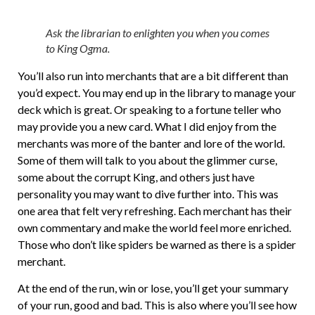
Ask the librarian to enlighten you when you comes
to King Ogma.
You’ll also run into merchants that are a bit different than
you’d expect. You may end up in the library to manage your
deck which is great. Or speaking to a fortune teller who
may provide you a new card. What I did enjoy from the
merchants was more of the banter and lore of the world.
Some of them will talk to you about the glimmer curse,
some about the corrupt King, and others just have
personality you may want to dive further into. This was
one area that felt very refreshing. Each merchant has their
own commentary and make the world feel more enriched.
Those who don’t like spiders be warned as there is a spider
merchant.
At the end of the run, win or lose, you’ll get your summary
of your run, good and bad. This is also where you’ll see how