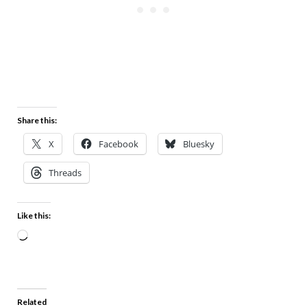
Share this:
X
Facebook
Bluesky
Threads
Like this:
Related