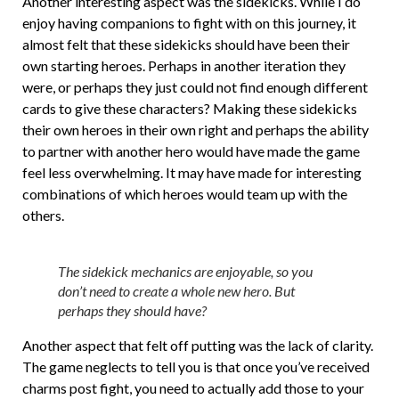
Another interesting aspect was the sidekicks. While I do
enjoy having companions to fight with on this journey, it
almost felt that these sidekicks should have been their
own starting heroes. Perhaps in another iteration they
were, or perhaps they just could not find enough different
cards to give these characters? Making these sidekicks
their own heroes in their own right and perhaps the ability
to partner with another hero would have made the game
feel less overwhelming. It may have made for interesting
combinations of which heroes would team up with the
others.
The sidekick mechanics are enjoyable, so you
don’t need to create a whole new hero. But
perhaps they should have?
Another aspect that felt off putting was the lack of clarity.
The game neglects to tell you is that once you’ve received
charms post fight, you need to actually add those to your