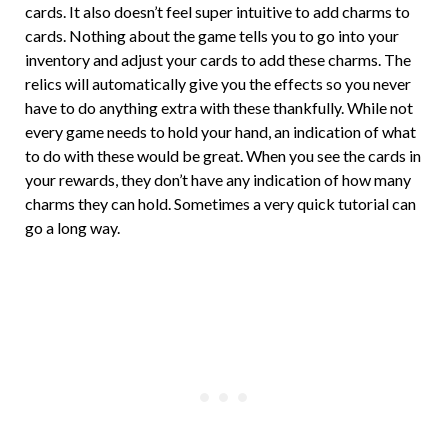
cards. It also doesn’t feel super intuitive to add charms to
cards. Nothing about the game tells you to go into your
inventory and adjust your cards to add these charms. The
relics will automatically give you the effects so you never
have to do anything extra with these thankfully. While not
every game needs to hold your hand, an indication of what
to do with these would be great. When you see the cards in
your rewards, they don’t have any indication of how many
charms they can hold. Sometimes a very quick tutorial can
go a long way.