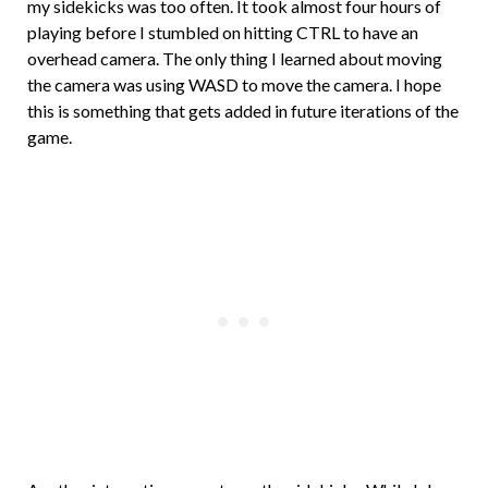
my sidekicks was too often. It took almost four hours of
playing before I stumbled on hitting CTRL to have an
overhead camera. The only thing I learned about moving
the camera was using WASD to move the camera. I hope
this is something that gets added in future iterations of the
game.