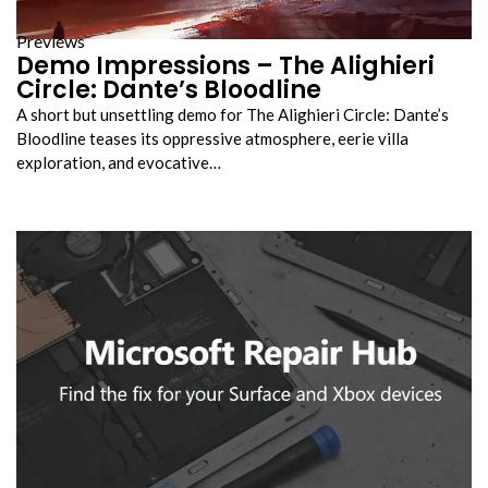
Previews
Demo Impressions – The Alighieri
Circle: Dante’s Bloodline
A short but unsettling demo for The Alighieri Circle: Dante’s
Bloodline teases its oppressive atmosphere, eerie villa
exploration, and evocative…