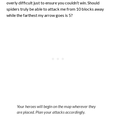
overly difficult just to ensure you couldn’t win. Should
spiders truly be able to attack me from 10 blocks away
while the farthest my arrow goes is 5?
Your heroes will begin on the map wherever they
are placed. Plan your attacks accordingly.