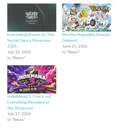
Everything Shown At The
Rhythm Roguelike Ratatan
Secret Sauce Showcase
Delayed
2026
June 25, 2026
July 16, 2026
In "News"
In "News"
IndieMania 3: Check out
Everything Revealed at
the Showcase
July 17, 2026
In "News"