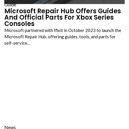
Guide
Microsoft Repair Hub Offers Guides
And Official Parts For Xbox Series
Consoles
Microsoft partnered with Ifixit in October 2023 to launch the
Microsoft Repair Hub, offering guides, tools, and parts for
self-service…
News