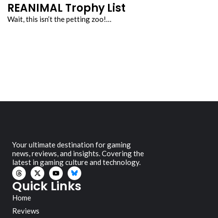
REANIMAL Trophy List
Wait, this isn’t the petting zoo!…
Your ultimate destination for gaming
news, reviews, and insights. Covering the
latest in gaming culture and technology.
Quick Links
Home
Reviews