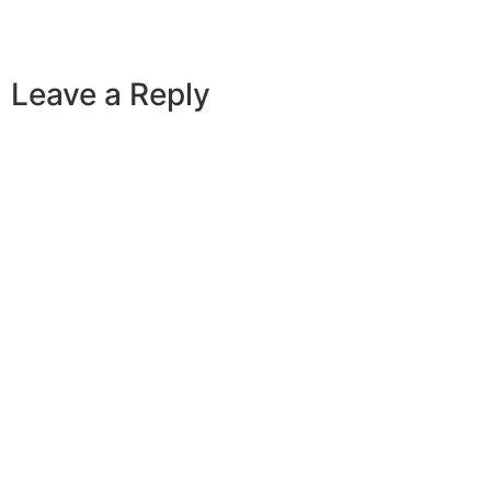
Leave a Reply