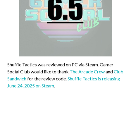
Shuffle Tactics was reviewed on PC via Steam. Gamer
Social Club would like to thank
The Arcade Crew
and
Club
Sandwich
for the review code.
Shuffle Tactics is releasing
June 24, 2025 on Steam
.