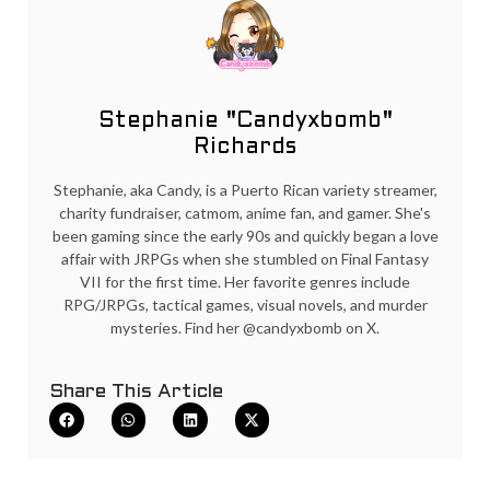
Stephanie "Candyxbomb"
Richards
Stephanie, aka Candy, is a Puerto Rican variety streamer,
charity fundraiser, catmom, anime fan, and gamer. She's
been gaming since the early 90s and quickly began a love
affair with JRPGs when she stumbled on Final Fantasy
VII for the first time. Her favorite genres include
RPG/JRPGs, tactical games, visual novels, and murder
mysteries. Find her @candyxbomb on X.
Share This Article