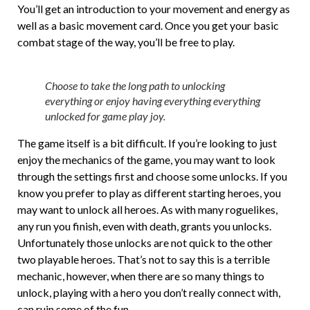
You’ll get an introduction to your movement and energy as
well as a basic movement card. Once you get your basic
combat stage of the way, you’ll be free to play.
Choose to take the long path to unlocking
everything or enjoy having everything everything
unlocked for game play joy.
The game itself is a bit difficult. If you’re looking to just
enjoy the mechanics of the game, you may want to look
through the settings first and choose some unlocks. If you
know you prefer to play as different starting heroes, you
may want to unlock all heroes. As with many roguelikes,
any run you finish, even with death, grants you unlocks.
Unfortunately those unlocks are not quick to the other
two playable heroes. That’s not to say this is a terrible
mechanic, however, when there are so many things to
unlock, playing with a hero you don’t really connect with,
can ruin some of the fun.