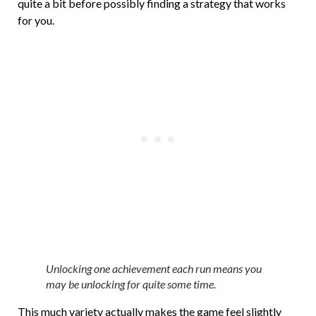
quite a bit before possibly finding a strategy that works
for you.
Unlocking one achievement each run means you
may be unlocking for quite some time.
This much variety actually makes the game feel slightly