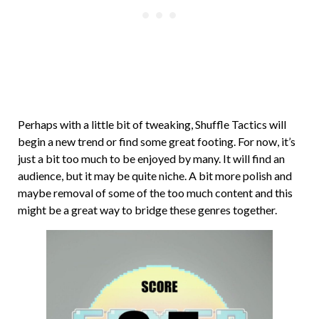
Perhaps with a little bit of tweaking, Shuffle Tactics will
begin a new trend or find some great footing. For now, it’s
just a bit too much to be enjoyed by many. It will find an
audience, but it may be quite niche. A bit more polish and
maybe removal of some of the too much content and this
might be a great way to bridge these genres together.