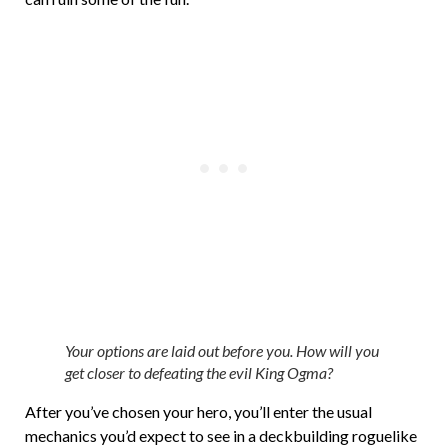
Your options are laid out before you. How will you
get closer to defeating the evil King Ogma?
After you’ve chosen your hero, you’ll enter the usual
mechanics you’d expect to see in a deckbuilding roguelike