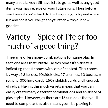
many unlocks you still have left to go, as well as any good
items you may receive on your future runs. Then before
you know it you’re back to the beginning to try and a new
run and see if you can get any further with your new
goodies.
Variety – Spice of life or too
much of a good thing?
The game offers many combinations for game play. In
fact, one area that Shuffle Tactics boast it’s variety is
indicating that it comes with lots of content. This comes
by way of 3 heroes, 10 sidekicks, 27 enemies, 10 bosses, 6
regions, 300 hero cards, 150 sidekick cards and hundreds
of relics. Having this much variety means that you can
easily create many different combinations and a variety of
play styles. However, as there are 164 unlocks that you’ll
need to complete, this also means you’ll be playing for