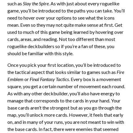
such as
Slay the Spire
. As with just about every roguelike
game, you’ll be introduced to the paths you can take. You’ll
need to hover over your options to see what the icons
mean. Even so they may not quite make sense at first. Get
used to much of this game being learned by hovering over
cards, areas, and reading. Not too different than most
roguelike deckbuilders so if you’re a fan of these, you
should be familiar with this style.
Once you pick your first location, you’ll be introduced to
the tactical aspect that looks similar to games such as
Fire
Emblem
or
Final Fantasy Tactics
. Every box is a movement
square, you get a certain number of movement each round.
As with any other deckbuilder, you’ll also have energy to
manage that corresponds to the cards in your hand. Your
base cards aren’t the strongest but as you go through the
map, you’ll unlock more cards. However, it feels that early
on, and in many of your runs, you are not meant to win with
the base cards. In fact, there were enemies that seemed