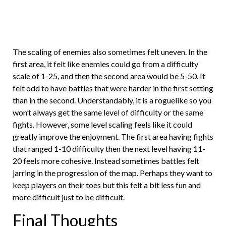
The scaling of enemies also sometimes felt uneven. In the
first area, it felt like enemies could go from a difficulty
scale of 1-25, and then the second area would be 5-50. It
felt odd to have battles that were harder in the first setting
than in the second. Understandably, it is a roguelike so you
won’t always get the same level of difficulty or the same
fights. However, some level scaling feels like it could
greatly improve the enjoyment. The first area having fights
that ranged 1-10 difficulty then the next level having 11-
20 feels more cohesive. Instead sometimes battles felt
jarring in the progression of the map. Perhaps they want to
keep players on their toes but this felt a bit less fun and
more difficult just to be difficult.
Final Thoughts