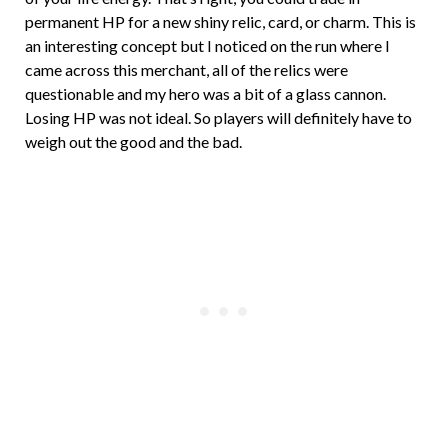
permanent HP for a new shiny relic, card, or charm. This is
an interesting concept but I noticed on the run where I
came across this merchant, all of the relics were
questionable and my hero was a bit of a glass cannon.
Losing HP was not ideal. So players will definitely have to
weigh out the good and the bad.