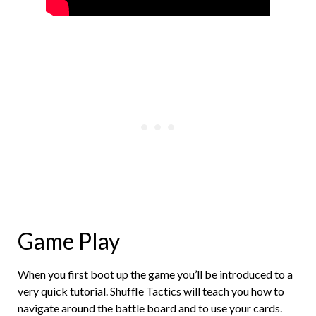
Game Play
When you first boot up the game you’ll be introduced to a
very quick tutorial. Shuffle Tactics will teach you how to
navigate around the battle board and to use your cards.