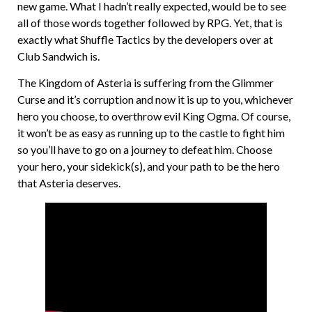
new game. What I hadn’t really expected, would be to see
all of those words together followed by RPG. Yet, that is
exactly what Shuffle Tactics by the developers over at
Club Sandwich is.
The Kingdom of Asteria is suffering from the Glimmer
Curse and it’s corruption and now it is up to you, whichever
hero you choose, to overthrow evil King Ogma. Of course,
it won’t be as easy as running up to the castle to fight him
so you’ll have to go on a journey to defeat him. Choose
your hero, your sidekick(s), and your path to be the hero
that Asteria deserves.