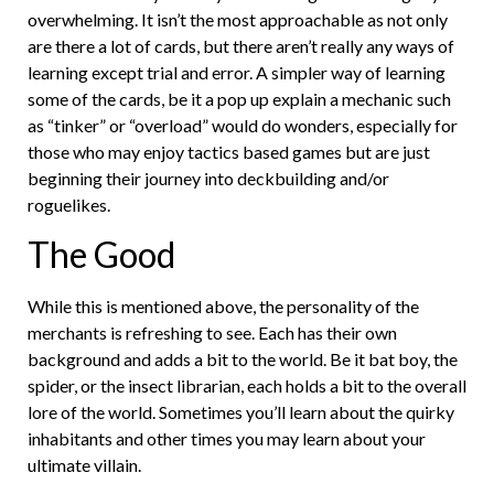
overwhelming. It isn’t the most approachable as not only
are there a lot of cards, but there aren’t really any ways of
learning except trial and error. A simpler way of learning
some of the cards, be it a pop up explain a mechanic such
as “tinker” or “overload” would do wonders, especially for
those who may enjoy tactics based games but are just
beginning their journey into deckbuilding and/or
roguelikes.
The Good
While this is mentioned above, the personality of the
merchants is refreshing to see. Each has their own
background and adds a bit to the world. Be it bat boy, the
spider, or the insect librarian, each holds a bit to the overall
lore of the world. Sometimes you’ll learn about the quirky
inhabitants and other times you may learn about your
ultimate villain.