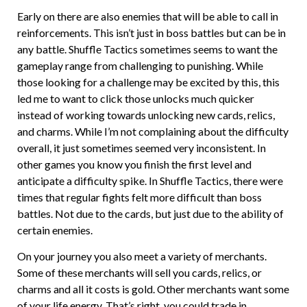
Early on there are also enemies that will be able to call in
reinforcements. This isn’t just in boss battles but can be in
any battle. Shuffle Tactics sometimes seems to want the
gameplay range from challenging to punishing. While
those looking for a challenge may be excited by this, this
led me to want to click those unlocks much quicker
instead of working towards unlocking new cards, relics,
and charms. While I’m not complaining about the difficulty
overall, it just sometimes seemed very inconsistent. In
other games you know you finish the first level and
anticipate a difficulty spike. In Shuffle Tactics, there were
times that regular fights felt more difficult than boss
battles. Not due to the cards, but just due to the ability of
certain enemies.
On your journey you also meet a variety of merchants.
Some of these merchants will sell you cards, relics, or
charms and all it costs is gold. Other merchants want some
of your life energy. That’s right, you could trade in