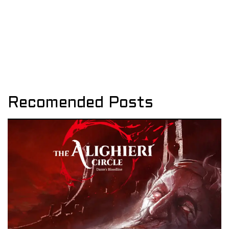
Recomended Posts