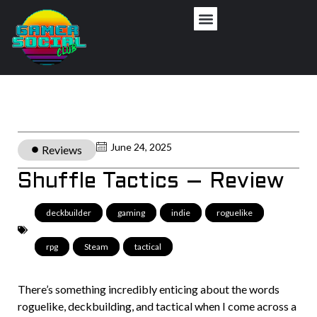
June 24, 2025
Reviews
Shuffle Tactics – Review
deckbuilder
,
gaming
,
indie
,
roguelike
,
rpg
,
Steam
,
tactical
There’s something incredibly enticing about the words
roguelike, deckbuilding, and tactical when I come across a