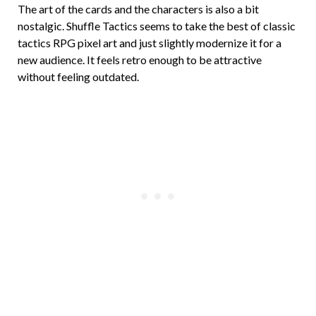
The art of the cards and the characters is also a bit
nostalgic. Shuffle Tactics seems to take the best of classic
tactics RPG pixel art and just slightly modernize it for a
new audience. It feels retro enough to be attractive
without feeling outdated.