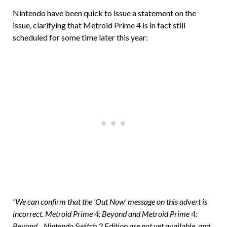
Nintendo have been quick to issue a statement on the
issue, clarifying that Metroid Prime 4 is in fact still
scheduled for some time later this year:
“We can confirm that the ‘Out Now’ message on this advert is
incorrect. Metroid Prime 4: Beyond and Metroid Prime 4:
Beyond _ Nintendo Switch 2 Edition are not yet available, and