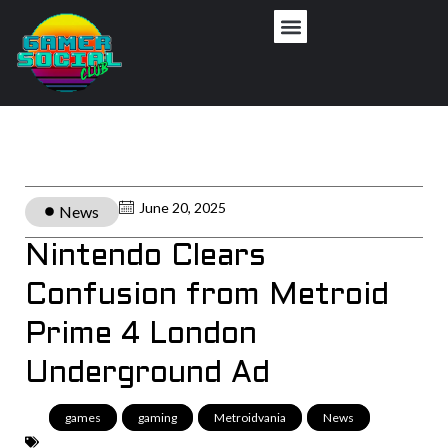
June 20, 2025
News
Nintendo Clears
Confusion from Metroid
Prime 4 London
Underground Ad
games
,
gaming
,
Metroidvania
,
News
,