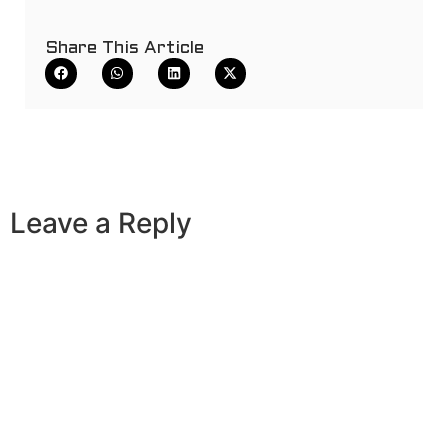
Share This Article
Leave a Reply