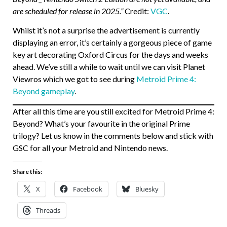
are scheduled for release in 2025.”
Credit:
VGC
.
Whilst it’s not a surprise the advertisement is currently
displaying an error, it’s certainly a gorgeous piece of game
key art decorating Oxford Circus for the days and weeks
ahead. We’ve still a while to wait until we can visit Planet
Viewros which we got to see during
Metroid Prime 4:
Beyond gameplay
.
After all this time are you still excited for Metroid Prime 4:
Beyond? What’s your favourite in the original Prime
trilogy? Let us know in the comments below and stick with
GSC for all your Metroid and Nintendo news.
Share this:
X
Facebook
Bluesky
Threads