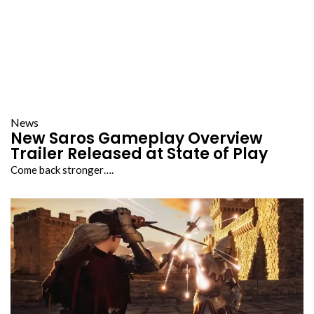
News
New Saros Gameplay Overview
Trailer Released at State of Play
Come back stronger….