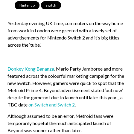
Nintendo
,
switch
Yesterday evening UK time, commuters on the way home
from work in London were greeted with a lovely set of
advertisements for Nintendo Switch 2 and it’s big titles
across the ‘tube’.
Donkey Kong Bananza
, Mario Party Jamboree and more
featured across the colourful marketing campaign for the
new Switch. However, gamers were quick to spot that the
Metroid Prime 4: Beyond advertisement stated ‘out now’
despite the game not due to launch until later this year _ a
TBC date
on Switch and Switch 2
.
Although assumed to be an error, Metroid fans were
temporarily hopeful the much anticipated launch of
Beyond was sooner rather than later.