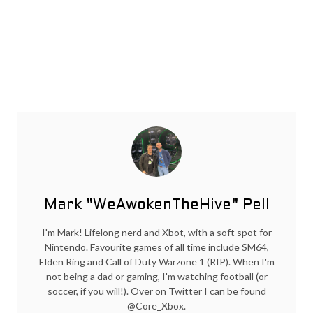
Mark "WeAwokenTheHive" Pell
I'm Mark! Lifelong nerd and Xbot, with a soft spot for
Nintendo. Favourite games of all time include SM64,
Elden Ring and Call of Duty Warzone 1 (RIP). When I'm
not being a dad or gaming, I'm watching football (or
soccer, if you will!). Over on Twitter I can be found
@Core_Xbox.