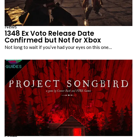
News
1348 Ex Voto Release Date
Confirmed but Not for Xbox
Not long to wait if you’ve had your eyes on this one…
Guide