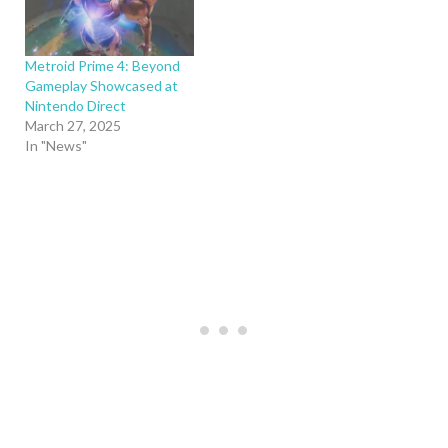
Metroid Prime 4: Beyond
Gameplay Showcased at
Nintendo Direct
March 27, 2025
In "News"