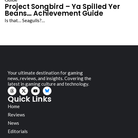
Project Songbird – Ya Spilled Yer
Beans… Achievement Guide
Is that… Seagulls?…
Your ultimate destination for gaming
news, reviews, and insights. Covering the
latest in gaming culture and technology.
Quick Links
Home
Reviews
News
Editorials