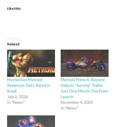
Like this:
Related
Mysterious Metroid
Metroid Prime 4: Beyond
Ravenous Gets Rated in
Debuts “Survive” Trailer
Brazil
Just One Month Out From
July 2, 2026
Launch
In "News"
November 4, 2025
In "News"