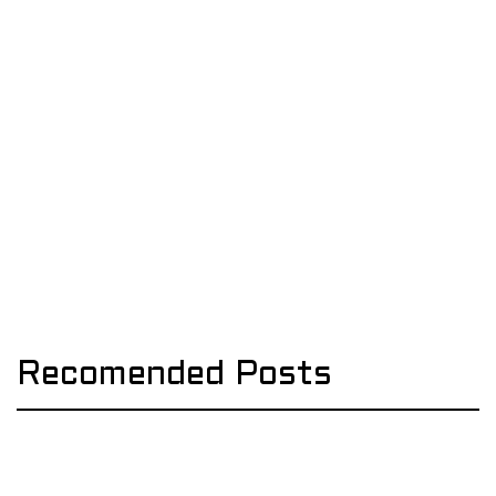
Recomended Posts