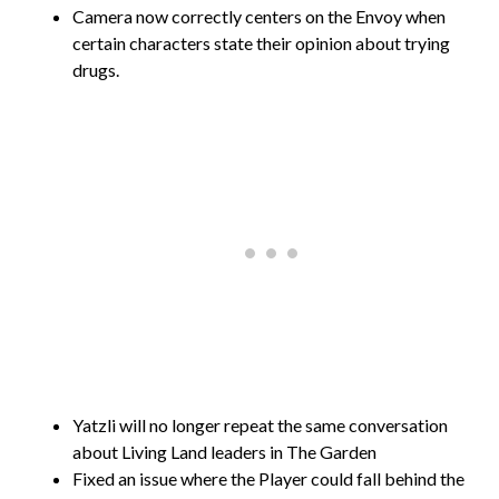
Camera now correctly centers on the Envoy when
certain characters state their opinion about trying
drugs.
Yatzli will no longer repeat the same conversation
about Living Land leaders in The Garden
Fixed an issue where the Player could fall behind the