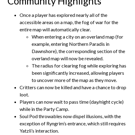
Community Highlights
Once a player has explored nearly all of the
accessible areas on a map, the fog of war for the
entire map will automatically clear.
When entering a city on an overland map (for
example, entering Northern Paradis in
Dawnshore), the corresponding section of the
overland map will now be revealed.
The radius for clearing fog while exploring has
been significantly increased, allowing players
to uncover more of the map as they move.
Critters can now be killed and have a chance to drop
loot.
Players can now wait to pass time (day/night cycle)
while in the Party Camp.
Soul Pod throwables now dispel illusions, with the
exception of Ryngrim’s entrance, which still requires
Yatzli’s interaction.