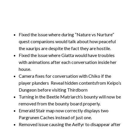
Fixed the issue where during “Nature vs Nurture”
quest companions would talk about how peaceful
the xaurips are despite the fact they are hostile.
Fixed the issue where Giatta would have troubles
with animations after each conversation inside her
house.
Camera fixes for conversation with Chiko if the
player plunders
Reveal hidden contentsfrom Keipo’s
Dungeon before visiting Thirdborn
Turning in the Beetle Matriarch’s bounty will now be
removed from the bounty board properly.
Emerald Stair map now correctly displays two
Pargrunen Caches instead of just one.
Removed issue causing the Aelfyr to disappear after