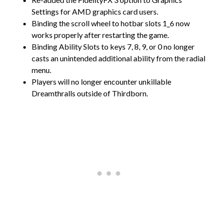
Settings for AMD graphics card users.
Binding the scroll wheel to hotbar slots 1_6 now
works properly after restarting the game.
Binding Ability Slots to keys 7, 8, 9, or 0 no longer
casts an unintended additional ability from the radial
menu.
Players will no longer encounter unkillable
Dreamthralls outside of Thirdborn.