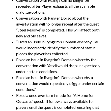
Conversation with Ruanga can no longer be
repeated after Player exhausts all the available
dialogue options.
Conversation with Ranger Dorso about the
investigation will no longer repeat after the quest
“Steel Resolve” is completed. This will affect both
new and old saves.
“Fixed an issue in Ryngrim’s Domain whereby Kai
would incorrectly identify the number of statue
pieces the player has collected.
Fixed an issue in Ryngrim’s Domain whereby the
conversation with Yatzli would drop unexpectedly
under certain conditions.
Fixed an issue in Ryngrim’s Domain whereby a
conversation would repeatedly trigger under certain
conditions.”
Fixed a once ever turn in node for “A Home for
Outcasts” quest. It is now always available for
players until the quest is completed, ensuring that