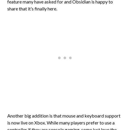
feature many have asked for and Obsidian is happy to
share that it’s finally here.
Another big addition is that mouse and keyboard support
is now live on Xbox. While many players prefer to use a
controller if they are console gaming, some just love the