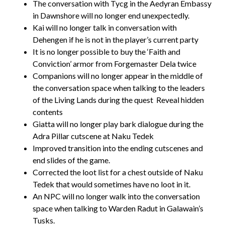
The conversation with Tycg in the Aedyran Embassy
in Dawnshore will no longer end unexpectedly.
Kai will no longer talk in conversation with
Dehengen if he is not in the player’s current party
It is no longer possible to buy the ‘Faith and
Conviction’ armor from Forgemaster Dela twice
Companions will no longer appear in the middle of
the conversation space when talking to the leaders
of the Living Lands during the quest
Reveal hidden
contents
Giatta will no longer play bark dialogue during the
Adra Pillar cutscene at Naku Tedek
Improved transition into the ending cutscenes and
end slides of the game.
Corrected the loot list for a chest outside of Naku
Tedek that would sometimes have no loot in it.
An NPC will no longer walk into the conversation
space when talking to Warden Radut in Galawain’s
Tusks.