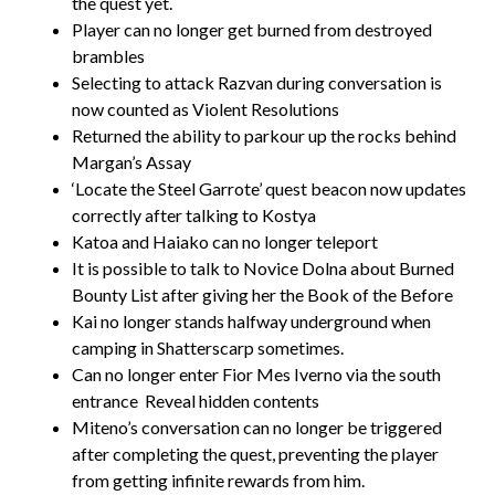
the quest yet.
Player can no longer get burned from destroyed
brambles
Selecting to attack Razvan during conversation is
now counted as Violent Resolutions
Returned the ability to parkour up the rocks behind
Margan’s Assay
‘Locate the Steel Garrote’ quest beacon now updates
correctly after talking to Kostya
Katoa and Haiako can no longer teleport
It is possible to talk to Novice Dolna about Burned
Bounty List after giving her the Book of the Before
Kai no longer stands halfway underground when
camping in Shatterscarp sometimes.
Can no longer enter Fior Mes Iverno via the south
entrance
Reveal hidden contents
Miteno’s conversation can no longer be triggered
after completing the quest, preventing the player
from getting infinite rewards from him.