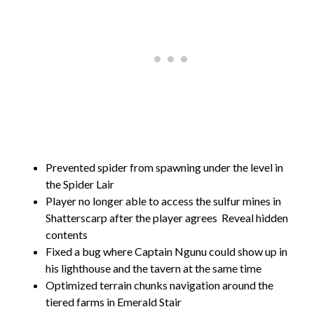
Prevented spider from spawning under the level in
the Spider Lair
Player no longer able to access the sulfur mines in
Shatterscarp after the player agrees
Reveal hidden
contents
Fixed a bug where Captain Ngunu could show up in
his lighthouse and the tavern at the same time
Optimized terrain chunks navigation around the
tiered farms in Emerald Stair