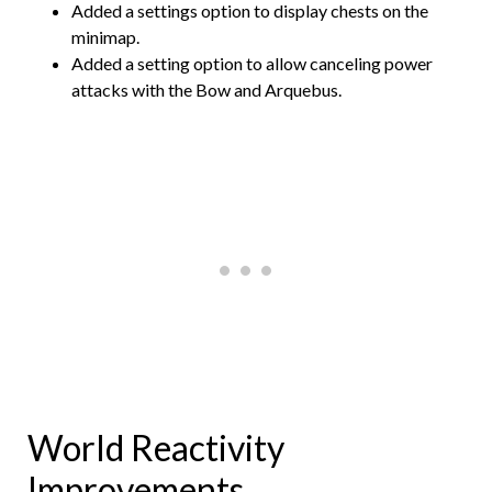
Added a settings option to display chests on the
minimap.
Added a setting option to allow canceling power
attacks with the Bow and Arquebus.
World Reactivity
Improvements