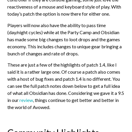
reactiveness of a mouse and keyboard style of play. With
today’s patch the option is now there for either one.
Players will now also have the ability to pass time
(day/night cycles) while at the Party Camp and Obsidian
has made some big changes to loot drops and the games
economy. This includes changes to unique gear bringing a
bunch of changes and rate of drops.
These are just a few of the highlights of patch 1.4, like I
said it is a rather large one. Of course a patch also comes
with a host of bug fixes and patch 1.4 is no different. You
can see the full patch notes down below to get a full idea
of what all Obsidian has done. Considering we gave it a 9.5
in our
review
, things continue to get better and better in
the world of Avowed.