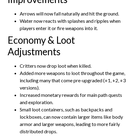
Arrows will now fall naturally and hit the ground.
Water now reacts with splashes and ripples when
players enter it or fire weapons into it.
Economy & Loot
Adjustments
Critters now drop loot when killed.
Added more weapons to loot throughout the game,
including many that come pre-upgraded (+1, +2, +3
versions).
Increased monetary rewards for main path quests
and exploration.
Small loot containers, such as backpacks and
lockboxes, can now contain larger items like body
armor and larger weapons, leading to more fairly
distributed drops.