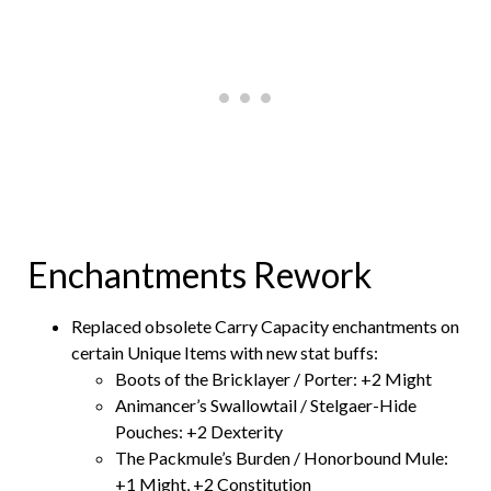
Enchantments Rework
Replaced obsolete Carry Capacity enchantments on
certain Unique Items with new stat buffs:
Boots of the Bricklayer / Porter: +2 Might
Animancer’s Swallowtail / Stelgaer-Hide
Pouches: +2 Dexterity
The Packmule’s Burden / Honorbound Mule:
+1 Might, +2 Constitution