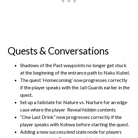
Quests & Conversations
Shadows of the Past waypoints no longer get stuck
at the beginning of the entrance path to Naku Kubel.
The quest ‘Homecoming’ now progresses correctly
if the player speaks with the Jail Guards earlier in the
quest.
Set up a failstate for Nature vs. Nurture for an edge
case where the player
Reveal hidden contents
“One Last Drink” now progresses correctly if the
player speaks with Kohwa before starting the quest.
Adding a new success/end state node for players