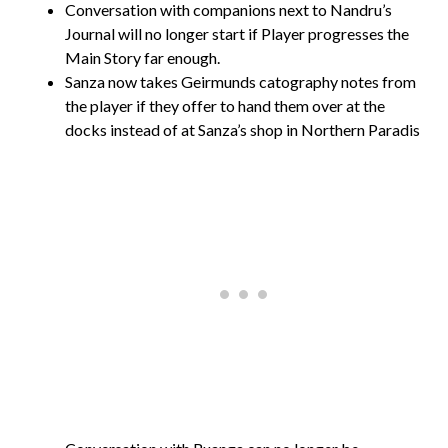
Conversation with companions next to Nandru’s
Journal will no longer start if Player progresses the
Main Story far enough.
Sanza now takes Geirmunds catography notes from
the player if they offer to hand them over at the
docks instead of at Sanza’s shop in Northern Paradis