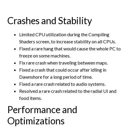
Crashes and Stability
Limited CPU utilization during the Compiling
Shaders screen, to increase stability on all CPUs.
Fixed a rare hang that would cause the whole PC to
freeze on some machines.
Fix rare crash when traveling between maps.
Fixed a crash that could occur after idling in
Dawnshore for a long period of time.
Fixed a rare crash related to audio systems.
Resolved a rare crash related to the radial UI and
food items.
Performance and
Optimizations