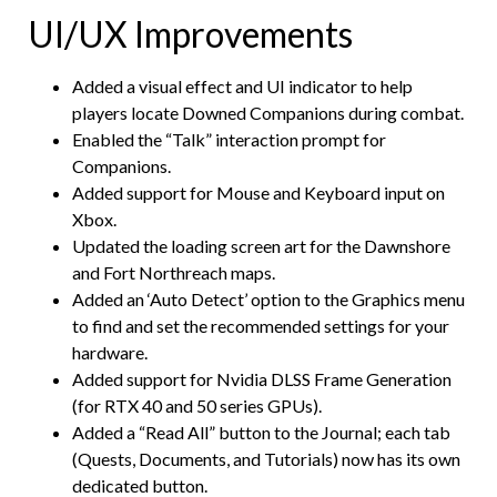
UI/UX Improvements
Added a visual effect and UI indicator to help
players locate Downed Companions during combat.
Enabled the “Talk” interaction prompt for
Companions.
Added support for Mouse and Keyboard input on
Xbox.
Updated the loading screen art for the Dawnshore
and Fort Northreach maps.
Added an ‘Auto Detect’ option to the Graphics menu
to find and set the recommended settings for your
hardware.
Added support for Nvidia DLSS Frame Generation
(for RTX 40 and 50 series GPUs).
Added a “Read All” button to the Journal; each tab
(Quests, Documents, and Tutorials) now has its own
dedicated button.