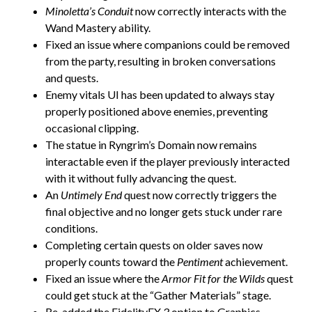
Minoletta’s Conduit
now correctly interacts with the
Wand Mastery ability.
Fixed an issue where companions could be removed
from the party, resulting in broken conversations
and quests.
Enemy vitals UI has been updated to always stay
properly positioned above enemies, preventing
occasional clipping.
The statue in Ryngrim’s Domain now remains
interactable even if the player previously interacted
with it without fully advancing the quest.
An
Untimely End
quest now correctly triggers the
final objective and no longer gets stuck under rare
conditions.
Completing certain quests on older saves now
properly counts toward the
Pentiment
achievement.
Fixed an issue where the
Armor Fit for the Wilds
quest
could get stuck at the “Gather Materials” stage.
Re-added the FidelityFX 3 option to Graphics