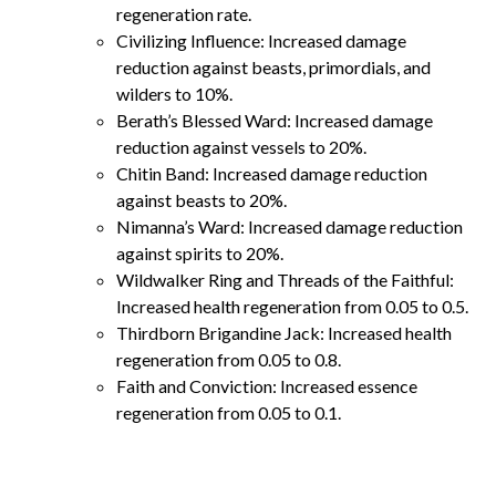
regeneration rate.
Civilizing Influence: Increased damage
reduction against beasts, primordials, and
wilders to 10%.
Berath’s Blessed Ward: Increased damage
reduction against vessels to 20%.
Chitin Band: Increased damage reduction
against beasts to 20%.
Nimanna’s Ward: Increased damage reduction
against spirits to 20%.
Wildwalker Ring and Threads of the Faithful:
Increased health regeneration from 0.05 to 0.5.
Thirdborn Brigandine Jack: Increased health
regeneration from 0.05 to 0.8.
Faith and Conviction: Increased essence
regeneration from 0.05 to 0.1.