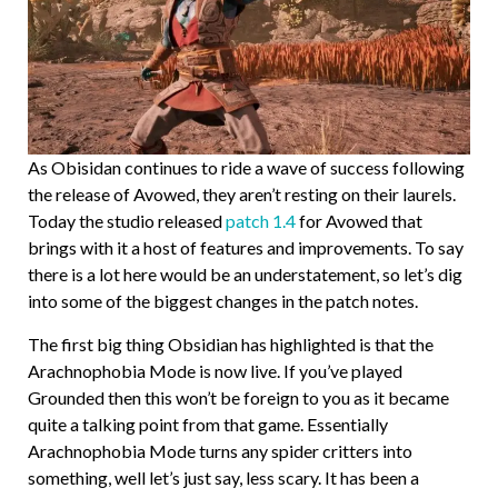
As Obisidan continues to ride a wave of success following
the release of Avowed, they aren’t resting on their laurels.
Today the studio released
patch 1.4
for Avowed that
brings with it a host of features and improvements. To say
there is a lot here would be an understatement, so let’s dig
into some of the biggest changes in the patch notes.
The first big thing Obsidian has highlighted is that the
Arachnophobia Mode is now live. If you’ve played
Grounded then this won’t be foreign to you as it became
quite a talking point from that game. Essentially
Arachnophobia Mode turns any spider critters into
something, well let’s just say, less scary. It has been a