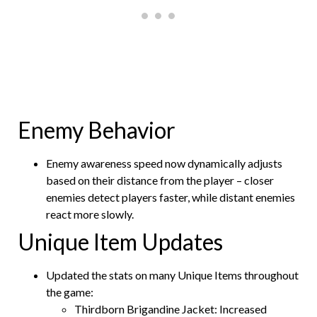
Enemy Behavior
Enemy awareness speed now dynamically adjusts
based on their distance from the player – closer
enemies detect players faster, while distant enemies
react more slowly.
Unique Item Updates
Updated the stats on many Unique Items throughout
the game:
Thirdborn Brigandine Jacket: Increased