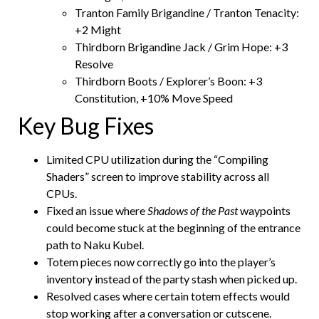
Tranton Family Brigandine / Tranton Tenacity:
+2 Might
Thirdborn Brigandine Jack / Grim Hope: +3
Resolve
Thirdborn Boots / Explorer’s Boon: +3
Constitution, +10% Move Speed
Key Bug Fixes
Limited CPU utilization during the “Compiling
Shaders” screen to improve stability across all
CPUs.
Fixed an issue where
Shadows of the Past
waypoints
could become stuck at the beginning of the entrance
path to Naku Kubel.
Totem pieces now correctly go into the player’s
inventory instead of the party stash when picked up.
Resolved cases where certain totem effects would
stop working after a conversation or cutscene.