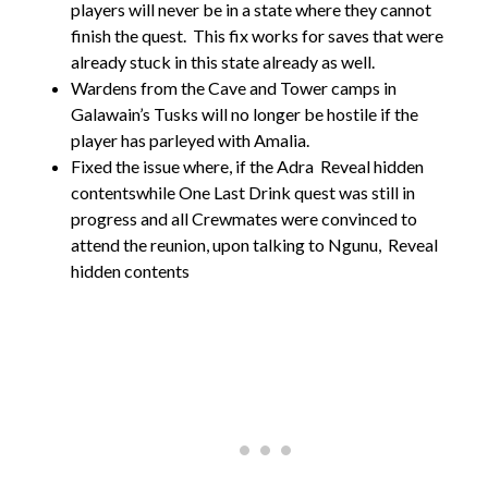
players will never be in a state where they cannot
finish the quest. This fix works for saves that were
already stuck in this state already as well.
Wardens from the Cave and Tower camps in
Galawain’s Tusks will no longer be hostile if the
player has parleyed with Amalia.
Fixed the issue where, if the Adra
Reveal hidden
contentswhile One Last Drink quest was still in
progress and all Crewmates were convinced to
attend the reunion, upon talking to Ngunu,
Reveal
hidden contents