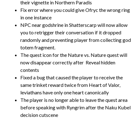
their vignette in Northern Paradis
Fix error where you could give Ofryc the wrong ring
in one instance
NPC near godshrine in Shatterscarp will now allow
you to retrigger their conversation if it dropped
randomly and preventing player from collecting god
totem fragment.
The quest icon for the Nature vs. Nature quest will
now disappear correctly after
Reveal hidden
contents
Fixed a bug that caused the player to receive the
same trinket reward twice from Heart of Valor,
leviathans have only one heart canonically
The player is no longer able to leave the quest area
before speaking with Ryngrim after the Naku Kubel
decision cutscene