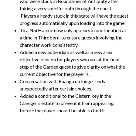
who were stuck in Boundaries of Antiquity after
taking a very specific path through the quest.
Players already stuck in this state will have the quest
progress automatically upon loading into the game.
Tira Nui Hajime now only appears in one location at
a time in Thirdborn, to ensure quests involving the
character work consistently.
Added a new addendum as well as a new area
objective beacon for players who are at the final
step of the Garden quest to give clarity on what the
current objective for the player is.
Conversation with Ruanga no longer ends
unexpectedly after certain choices.
Added a conditional to the Cistern key in the
Claviger’s estate to prevent it from appearing
before the player should be able to find it.