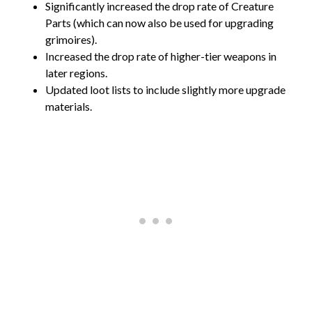
Significantly increased the drop rate of Creature
Parts (which can now also be used for upgrading
grimoires).
Increased the drop rate of higher-tier weapons in
later regions.
Updated loot lists to include slightly more upgrade
materials.