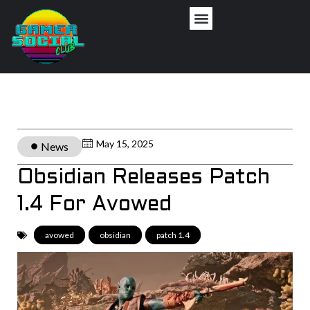
May 15, 2025
News
Obsidian Releases Patch
1.4 For Avowed
avowed
,
obsidian
,
patch 1.4