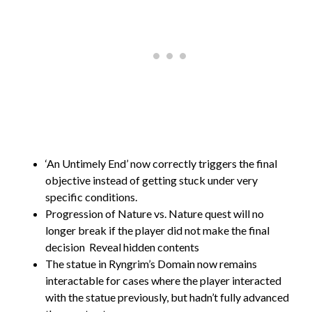
‘An Untimely End’ now correctly triggers the final
objective instead of getting stuck under very
specific conditions.
Progression of Nature vs. Nature quest will no
longer break if the player did not make the final
decision
Reveal hidden contents
The statue in Ryngrim’s Domain now remains
interactable for cases where the player interacted
with the statue previously, but hadn’t fully advanced