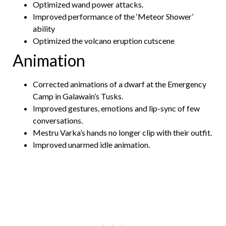
Optimized wand power attacks.
Improved performance of the ‘Meteor Shower’
ability
Optimized the volcano eruption cutscene
Animation
Corrected animations of a dwarf at the Emergency
Camp in Galawain’s Tusks.
Improved gestures, emotions and lip-sync of few
conversations.
Mestru Varka’s hands no longer clip with their outfit.
Improved unarmed idle animation.