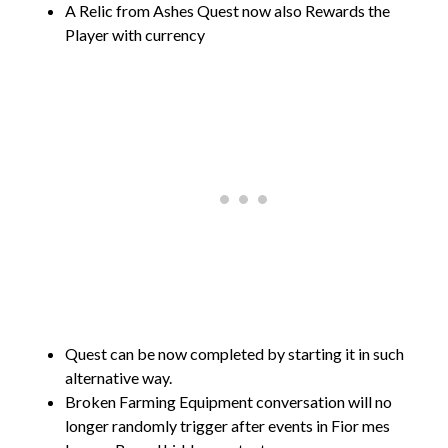
A Relic from Ashes Quest now also Rewards the
Player with currency
Quest can be now completed by starting it in such
alternative way.
Broken Farming Equipment conversation will no
longer randomly trigger after events in Fior mes