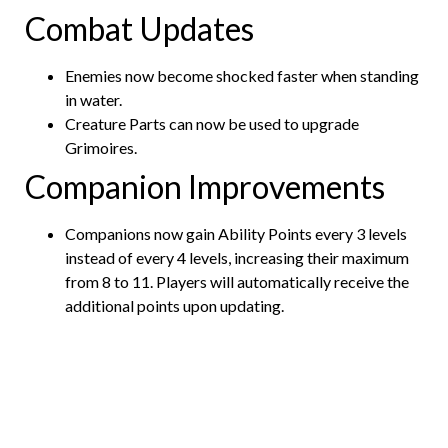
Combat Updates
Enemies now become shocked faster when standing
in water.
Creature Parts can now be used to upgrade
Grimoires.
Companion Improvements
Companions now gain Ability Points every 3 levels
instead of every 4 levels, increasing their maximum
from 8 to 11. Players will automatically receive the
additional points upon updating.