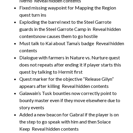
Iverno
Reveal hidden contents
Fixed missing waypoint for Mapping the Region
quest turn ins
Exploding the barrel next to the Steel Garrote
guards in the Steel Garrote Camp in
Reveal hidden
contentsnow causes them to go hostile
Must talk to Kai about Tama’s badge
Reveal hidden
contents
Dialogue with farmers in Nature vs. Nurture quest
does not repeats after ending it if player starts this
quest by talking to Hermit first
Quest marker for the objective “Release Gilyn”
appears after killing
Reveal hidden contents
Galawain’s Tusk bounties now correctly point to
bounty master even if they move elsewhere due to
story events
Added a new beacon for Gabral if the player is on
the step to go speak with him and then Solace
Keep
Reveal hidden contents