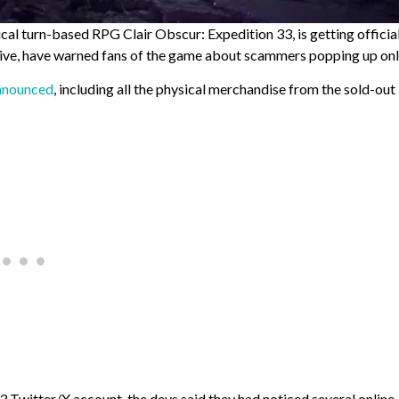
tical turn-based RPG Clair Obscur: Expedition 33, is getting officia
tive, have warned fans of the game about scammers popping up onl
announced
, including all the physical merchandise from the sold-out
33 Twitter/X account, the devs said they had noticed several online