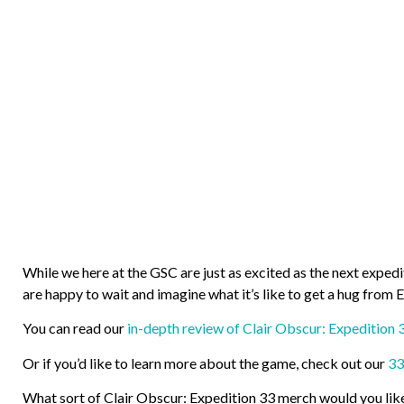
While we here at the GSC are just as excited as the next exped
are happy to wait and imagine what it’s like to get a hug from E
You can read our
in-depth review of Clair Obscur: Expedition 
Or if you’d like to learn more about the game, check out our
33
What sort of Clair Obscur: Expedition 33 merch would you lik