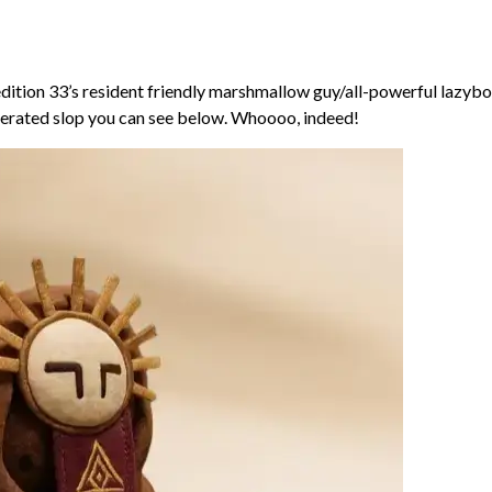
edition 33’s resident friendly marshmallow guy/all-powerful lazybo
enerated slop you can see below. Whoooo, indeed!