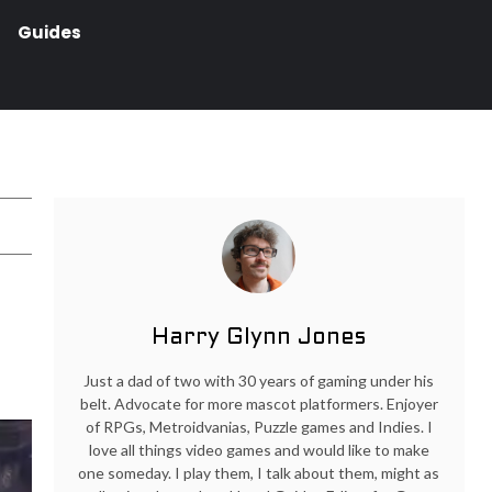
Guides
Harry Glynn Jones
Just a dad of two with 30 years of gaming under his
belt. Advocate for more mascot platformers. Enjoyer
of RPGs, Metroidvanias, Puzzle games and Indies. I
love all things video games and would like to make
one someday. I play them, I talk about them, might as