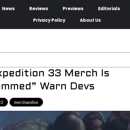
News
Reviews
Previews
Editorials
Privacy Policy
About Us
Expedition 33 Merch Is
cammed” Warn Devs
33
,
merchandise