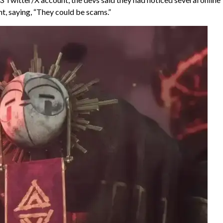
ant, saying, “They could be scams.”