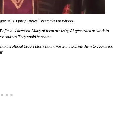
g to sell Esquie plushies. This makes us whooo.
OT officially licensed. Many of them are using AI-generated artwork to
se sources. They could be scams.
making official Esquie plushies, and we want to bring them to you as so
d!”