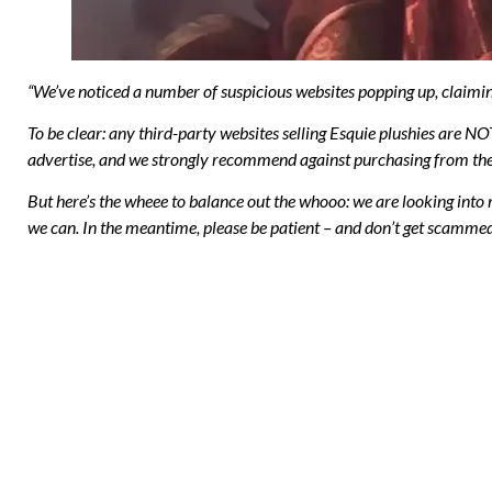
“We’ve noticed a number of suspicious websites popping up, claimin
To be clear: any third-party websites selling Esquie plushies are N
advertise, and we strongly recommend against purchasing from the
But here’s the wheee to balance out the whooo: we are looking into 
we can. In the meantime, please be patient – and don’t get scamme