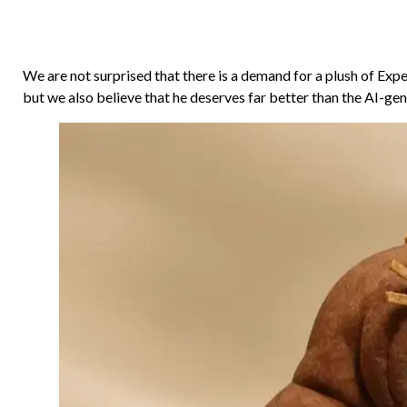
We are not surprised that there is a demand for a plush of Exp
but we also believe that he deserves far better than the AI-g