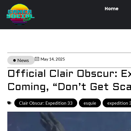
Home
May 14, 2025
News
Official Clair Obscur: 
Coming, “Don’t Get S
Clair Obscur: Expedition 33
,
esquie
,
expedition 