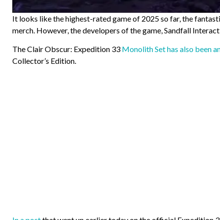
It looks like the highest-rated game of 2025 so far, the fantas
merch. However, the developers of the game, Sandfall Interac
The Clair Obscur: Expedition 33
Monolith Set has also been 
Collector’s Edition.
In a post
that went up earlier today on the official Expedition 