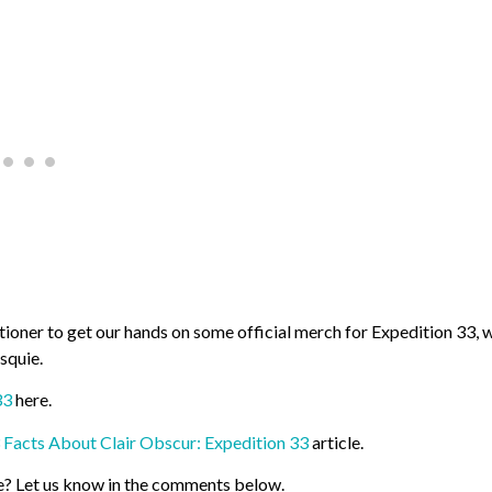
itioner to get our hands on some official merch for Expedition 33, 
squie.
33
here.
 Facts About Clair Obscur: Expedition 33
article.
e? Let us know in the comments below.