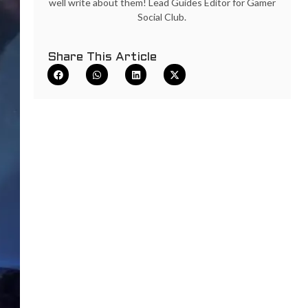
well write about them! Lead Guides Editor for Gamer
Social Club.
Share This Article