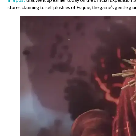
stores claiming to sell plushies of Esquie, the game’s gentle gi