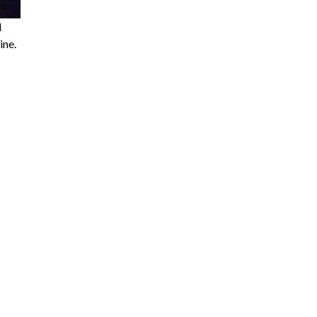
l
ine.