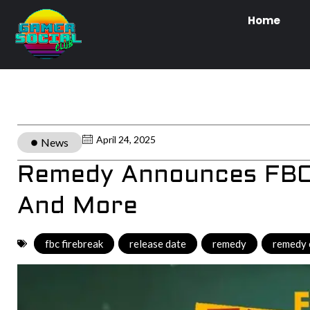
Home
April 24, 2025
News
Remedy Announces FBC 
And More
fbc firebreak
,
release date
,
remedy
,
remedy 