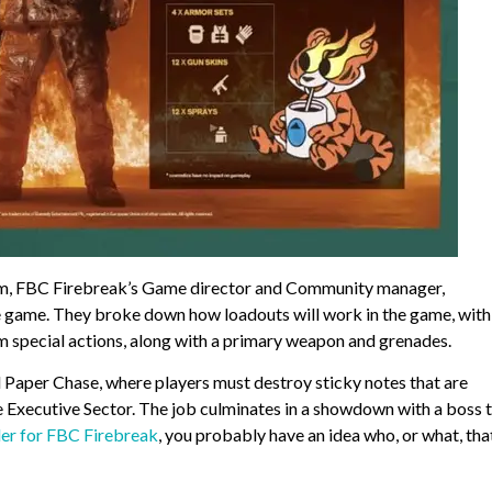
em, FBC Firebreak’s Game director and Community manager,
he game. They broke down how loadouts will work in the game, with
m special actions, along with a primary weapon and grenades.
Paper Chase, where players must destroy sticky notes that are
the Executive Sector. The job culminates in a showdown with a boss 
ler for FBC Firebreak
, you probably have an idea who, or what, that