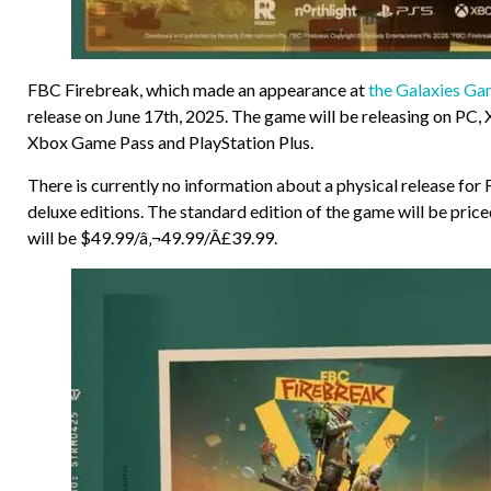
FBC Firebreak, which made an appearance at
the Galaxies G
release on June 17th, 2025. The game will be releasing on PC, 
Xbox Game Pass and PlayStation Plus.
There is currently no information about a physical release for 
deluxe editions. The standard edition of the game will be pric
will be $49.99/â‚¬49.99/Â£39.99.