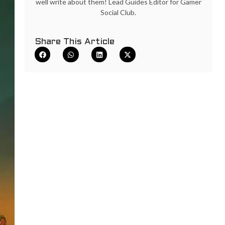
well write about them! Lead Guides Editor for Gamer
Social Club.
Share This Article