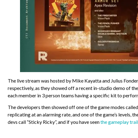
The live stream was hosted by Mike Kayatta and Julius Fond
respectively, as they showed off a recent in-studio demo of t
each member in 3 person teams having a specific kit to perfor
The developers then showed off one of the game modes called 
replicating at an alarming rate, and one of the game’s levels, 
devs call “Sticky Ricky”, and if you have seen
the gameplay trai