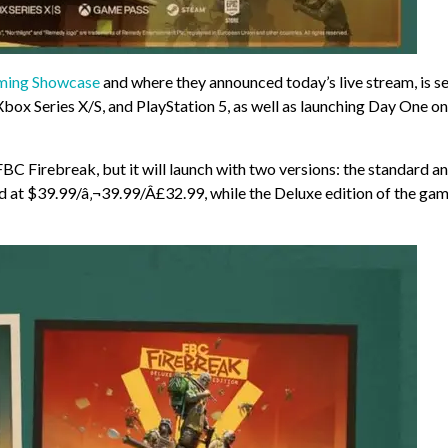
aming Showcase
and where they announced today’s live stream, is se
Xbox Series X/S, and PlayStation 5, as well as launching Day One on
FBC Firebreak, but it will launch with two versions: the standard a
ed at $39.99/â‚¬39.99/Â£32.99, while the Deluxe edition of the ga