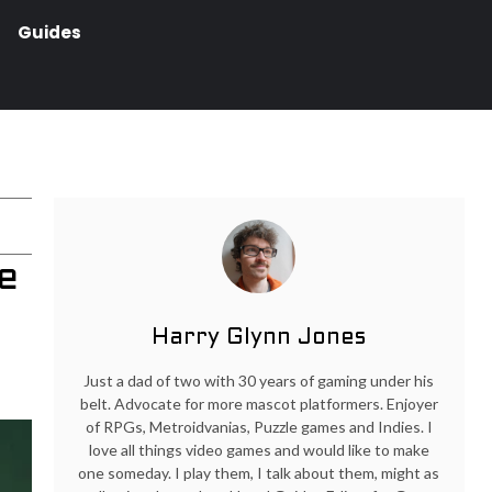
Guides
e
Harry Glynn Jones
Just a dad of two with 30 years of gaming under his
belt. Advocate for more mascot platformers. Enjoyer
of RPGs, Metroidvanias, Puzzle games and Indies. I
love all things video games and would like to make
one someday. I play them, I talk about them, might as