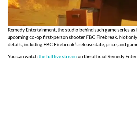
Remedy Entertainment, the studio behind such game series as M
upcoming co-op first-person shooter FBC Firebreak. Not only d
details, including FBC Firebreak’s release date, price, and game
You can watch
the full live stream
on the official Remedy Ente