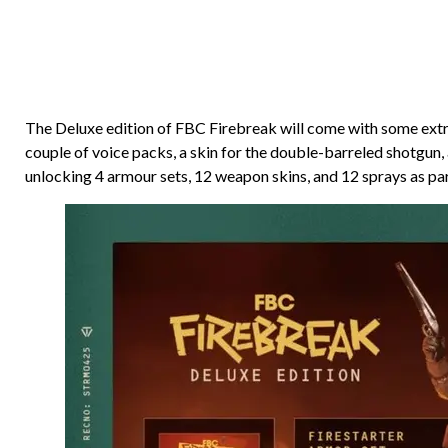
The Deluxe edition of FBC Firebreak will come with some extras
couple of voice packs, a skin for the double-barreled shotgun,
unlocking 4 armour sets, 12 weapon skins, and 12 sprays as part