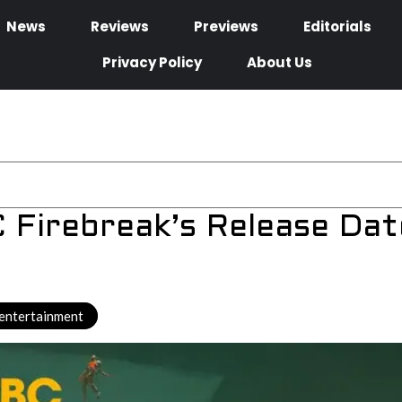
News
Reviews
Previews
Editorials
Privacy Policy
About Us
Firebreak’s Release Dat
entertainment