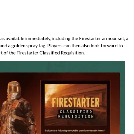
 available immediately, including the Firestarter armour set, a
 and a golden spray tag. Players can then also look forward to
 of the Firestarter Classified Requisition.