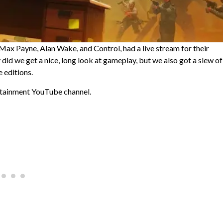
ax Payne, Alan Wake, and Control, had a live stream for their
id we get a nice, long look at gameplay, but we also got a slew of
 editions.
rtainment YouTube channel.