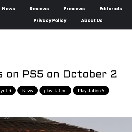
News
Reviews
Previews
Editorials
Privacy Policy
About Us
es on PS5 on October 2
 yotei
,
News
,
playstation
,
Playstation 5
,