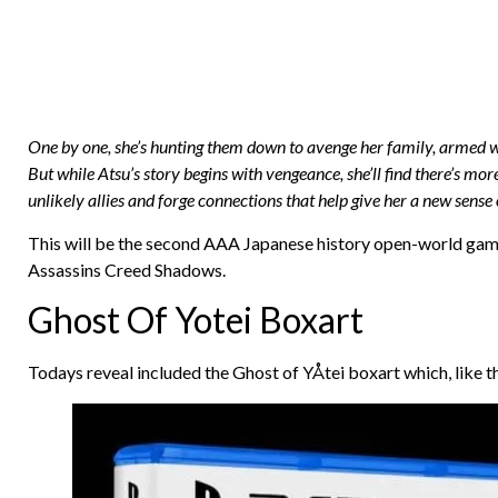
One by one, she’s hunting them down to avenge her family, armed wit
But while Atsu’s story begins with vengeance, she’ll find there’s mor
unlikely allies and forge connections that help give her a new sense 
This will be the second AAA Japanese history open-world game th
Assassins Creed Shadows.
Ghost Of Yotei Boxart
Todays reveal included the Ghost of YÅtei boxart which, like th