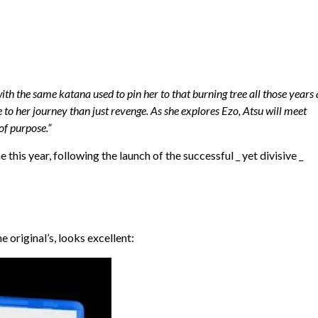
h the same katana used to pin her to that burning tree all those years 
e to her journey than just revenge. As she explores Ezo, Atsu will meet
of purpose.”
is year, following the launch of the successful _ yet divisive _
e original’s, looks excellent: