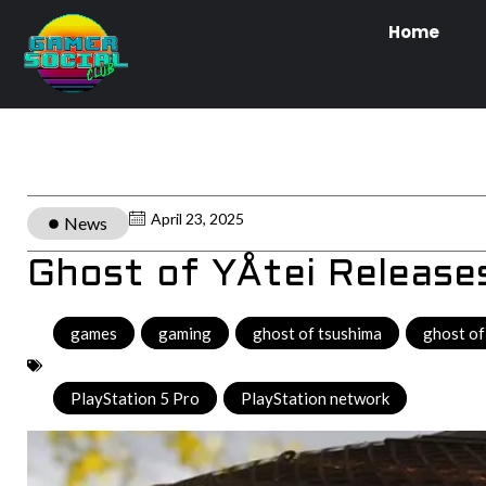
Home
April 23, 2025
News
Ghost of YÅtei Releas
games
,
gaming
,
ghost of tsushima
,
ghost of
PlayStation 5 Pro
,
PlayStation network