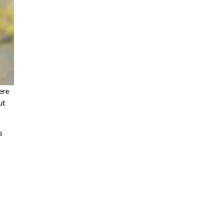
ere
ut
s