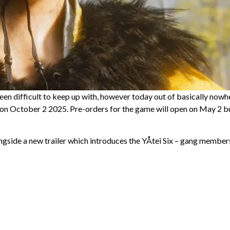
en difficult to keep up with, however today out of basically nowh
 on October 2 2025. Pre-orders for the game will open on May 2 b
ngside a new trailer which introduces the YÅtei Six – gang member