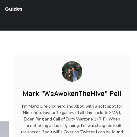
Guides
Mark "WeAwokenTheHive" Pell
I'm Mark! Lifelong nerd and Xbot, with a soft spot for
Nintendo. Favourite games of all time include SM64,
Elden Ring and Call of Duty Warzone 1 (RIP). When
I'm not being a dad or gaming, I'm watching football
(or soccer, if you will!). Over on Twitter I can be found