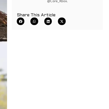
@Core_Xbox.
Share This Article