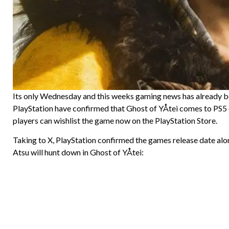
Its only Wednesday and this weeks gaming news has already be
PlayStation have confirmed that Ghost of YÅtei comes to PS5
players can wishlist the game now on the PlayStation Store.
Taking to X, PlayStation confirmed the games release date alo
Atsu will hunt down in Ghost of YÅtei: