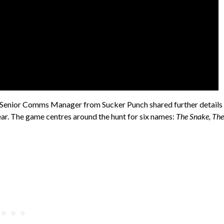
 Senior Comms Manager from Sucker Punch shared further details
year. The game centres around the hunt for six names:
The Snake, The