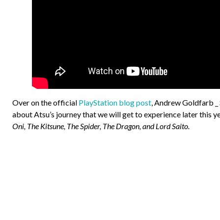
Over on the official
PlayStation blog post
, Andrew Goldfarb _
about Atsu’s journey that we will get to experience later this 
Oni, The Kitsune, The Spider, The Dragon, and Lord Saito.