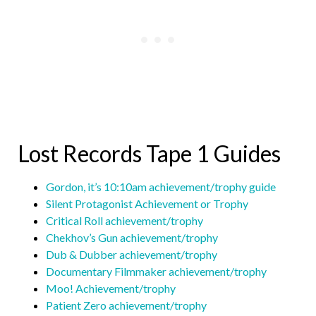
Lost Records Tape 1 Guides
Gordon, it’s 10:10am achievement/trophy guide
Silent Protagonist Achievement or Trophy
Critical Roll achievement/trophy
Chekhov’s Gun achievement/trophy
Dub & Dubber achievement/trophy
Documentary Filmmaker achievement/trophy
Moo! Achievement/trophy
Patient Zero achievement/trophy