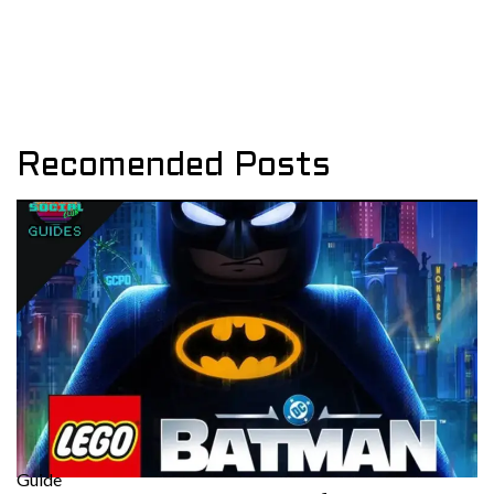
Recomended Posts
Guide