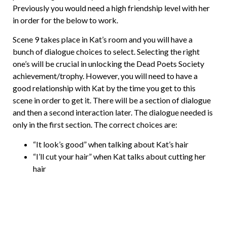
Previously you would need a high friendship level with her
in order for the below to work.
Scene 9 takes place in Kat’s room and you will have a
bunch of dialogue choices to select. Selecting the right
one’s will be crucial in unlocking the Dead Poets Society
achievement/trophy. However, you will need to have a
good relationship with Kat by the time you get to this
scene in order to get it. There will be a section of dialogue
and then a second interaction later. The dialogue needed is
only in the first section. The correct choices are:
“It look’s good” when talking about Kat’s hair
“I’ll cut your hair” when Kat talks about cutting her
hair