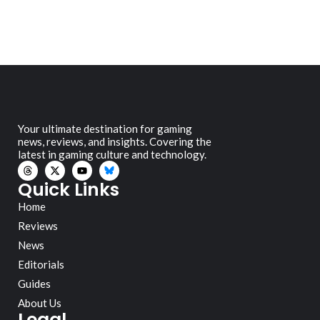
Your ultimate destination for gaming
news, reviews, and insights. Covering the
latest in gaming culture and technology.
Quick Links
Home
Reviews
News
Editorials
Guides
About Us
Legal