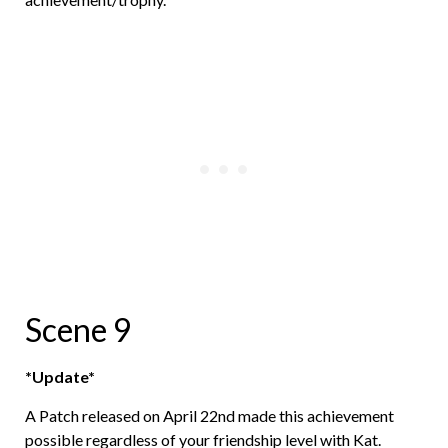
Scene 9
*Update*
A Patch released on April 22nd made this achievement
possible regardless of your friendship level with Kat.