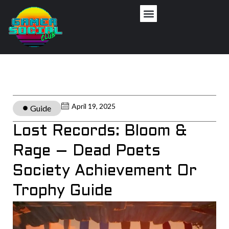
April 19, 2025
Guide
Lost Records: Bloom &
Rage – Dead Poets
Society Achievement Or
Trophy Guide