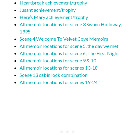
Heartbreak achievement/trophy
Jusant achievement/trophy
Here’s Mary achievement/trophy
All memoir locations for scene 3 Swann Holloway,
1995
Scene 4 Welcome To Velvet Cove Memoirs
All memoir locations for scene 5, the day we met
All memoir locations for scene 6, The First Night
All memoir locations for scene 9 & 10
All memoir locations for scenes 13-18
Scene 13 cabin lock combination
All memoir locations for scenes 19-24