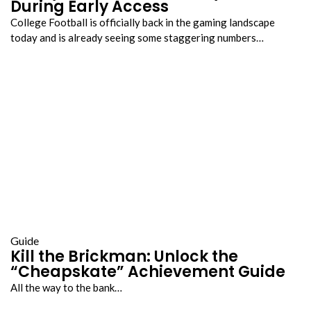
During Early Access
College Football is officially back in the gaming landscape
today and is already seeing some staggering numbers…
Guide
Kill the Brickman: Unlock the
“Cheapskate” Achievement Guide
All the way to the bank…