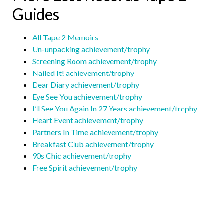
Guides
All Tape 2 Memoirs
Un-unpacking achievement/trophy
Screening Room achievement/trophy
Nailed It! achievement/trophy
Dear Diary achievement/trophy
Eye See You achievement/trophy
I’ll See You Again In 27 Years achievement/trophy
Heart Event achievement/trophy
Partners In Time achievement/trophy
Breakfast Club achievement/trophy
90s Chic achievement/trophy
Free Spirit achievement/trophy