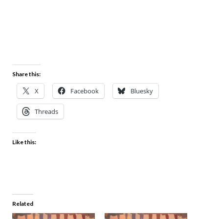
Share this:
X
Facebook
Bluesky
Threads
Like this:
Related