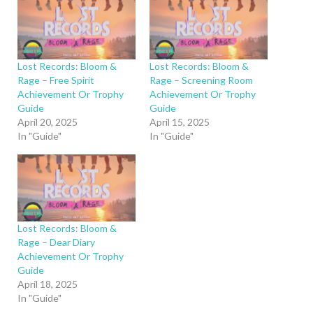
Lost Records: Bloom &
Lost Records: Bloom &
Rage – Free Spirit
Rage – Screening Room
Achievement Or Trophy
Achievement Or Trophy
Guide
Guide
April 20, 2025
April 15, 2025
In "Guide"
In "Guide"
Lost Records: Bloom &
Rage – Dear Diary
Achievement Or Trophy
Guide
April 18, 2025
In "Guide"