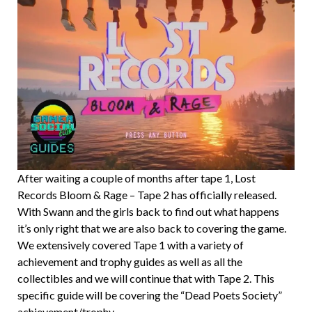
After waiting a couple of months after tape 1, Lost
Records Bloom & Rage – Tape 2 has officially released.
With Swann and the girls back to find out what happens
it’s only right that we are also back to covering the game.
We extensively covered Tape 1 with a variety of
achievement and trophy guides as well as all the
collectibles and we will continue that with Tape 2. This
specific guide will be covering the “Dead Poets Society”
achievement/trophy.