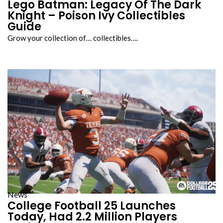
Lego Batman: Legacy Of The Dark
Knight – Poison Ivy Collectibles
Guide
Grow your collection of… collectibles….
News
College Football 25 Launches
Today, Had 2.2 Million Players