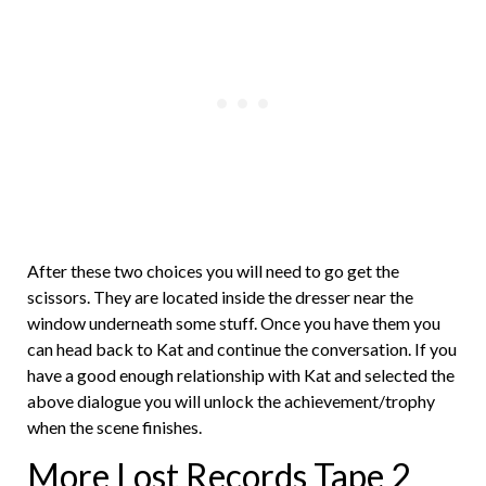
After these two choices you will need to go get the
scissors. They are located inside the dresser near the
window underneath some stuff. Once you have them you
can head back to Kat and continue the conversation. If you
have a good enough relationship with Kat and selected the
above dialogue you will unlock the achievement/trophy
when the scene finishes.
More Lost Records Tape 2