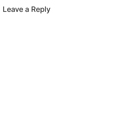
Leave a Reply