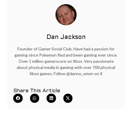
Dan Jackson
Founder of Gamer Social Club. Have had a passion for
gaming since Pokemon Red and been gaming ever since.
Over 1 million gamerscore on Xbox. Very passionate
about physical media in gaming with over 700 physical
Xbox games. Follow @danno_omen on X
Share This Article