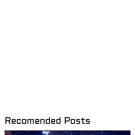
Recomended Posts