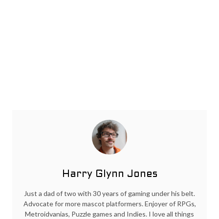
Harry Glynn Jones
Just a dad of two with 30 years of gaming under his belt.
Advocate for more mascot platformers. Enjoyer of RPGs,
Metroidvanias, Puzzle games and Indies. I love all things