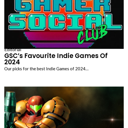
Editorial
GSC’s Favourite Indie Games Of
2024
Our picks for the best Indie Games of 2024…