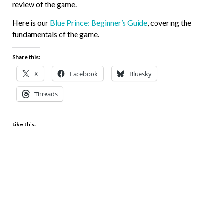
review of the game.
Here is our
Blue Prince: Beginner’s Guide
, covering the
fundamentals of the game.
Share this:
X
Facebook
Bluesky
Threads
Like this: