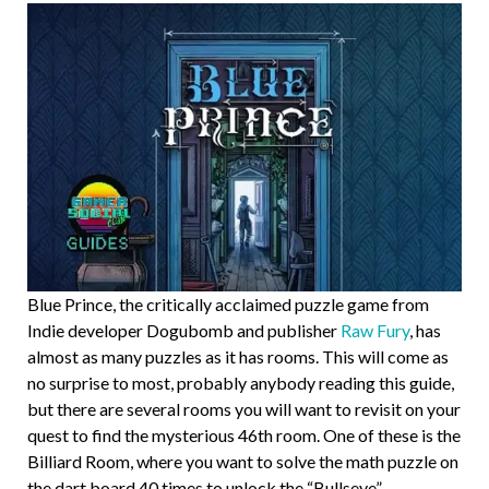
Blue Prince, the critically acclaimed puzzle game from
Indie developer Dogubomb and publisher
Raw Fury
, has
almost as many puzzles as it has rooms. This will come as
no surprise to most, probably anybody reading this guide,
but there are several rooms you will want to revisit on your
quest to find the mysterious 46th room. One of these is the
Billiard Room, where you want to solve the math puzzle on
the dart board 40 times to unlock the “Bullseye”