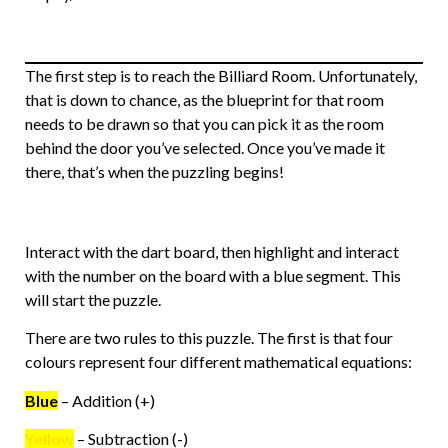
The first step is to reach the Billiard Room. Unfortunately,
that is down to chance, as the blueprint for that room
needs to be drawn so that you can pick it as the room
behind the door you’ve selected. Once you’ve made it
there, that’s when the puzzling begins!
Interact with the dart board, then highlight and interact
with the number on the board with a blue segment. This
will start the puzzle.
There are two rules to this puzzle. The first is that four
colours represent four different mathematical equations:
Blue
– Addition (+)
Yellow
– Subtraction (-)