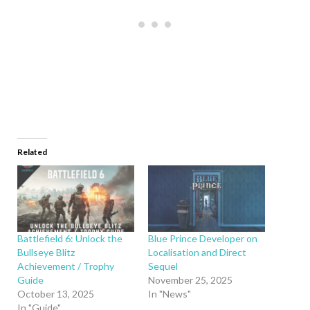
Related
Battlefield 6: Unlock the
Blue Prince Developer on
Bullseye Blitz
Localisation and Direct
Achievement / Trophy
Sequel
Guide
November 25, 2025
October 13, 2025
In "News"
In "Guide"