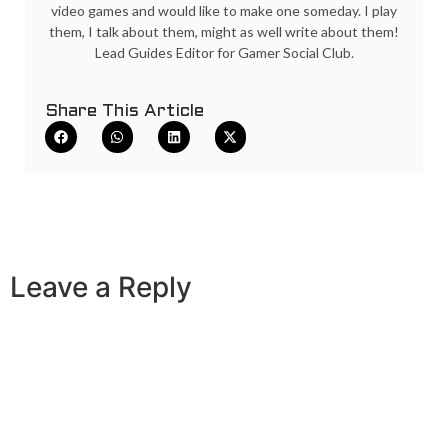
video games and would like to make one someday. I play
them, I talk about them, might as well write about them!
Lead Guides Editor for Gamer Social Club.
Share This Article
Leave a Reply