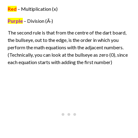
Red
– Multiplication (x)
Purple
– Division (Ã·)
The second rule is that from the centre of the dart board,
the bullseye, out to the edge, is the order in which you
perform the math equations with the adjacent numbers.
(Technically, you can look at the bullseye as zero (0), since
each equation starts with adding the first number)