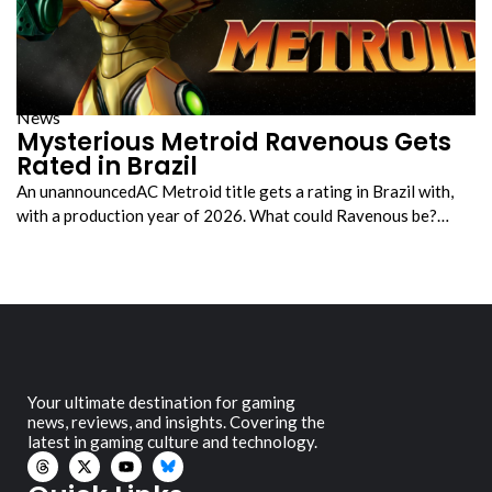
News
Mysterious Metroid Ravenous Gets
Rated in Brazil
An unannouncedAC Metroid title gets a rating in Brazil with,
with a production year of 2026. What could Ravenous be?…
Your ultimate destination for gaming
news, reviews, and insights. Covering the
latest in gaming culture and technology.