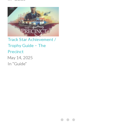
Track Star Achievement /
Trophy Guide – The
Precinct
May 14, 2025
In "Guide"