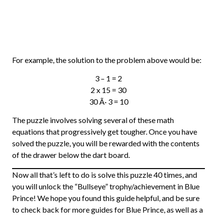
For example, the solution to the problem above would be:
3 – 1 = 2
2 x 15 = 30
30 Ã· 3 = 10
The puzzle involves solving several of these math
equations that progressively get tougher. Once you have
solved the puzzle, you will be rewarded with the contents
of the drawer below the dart board.
Now all that’s left to do is solve this puzzle 40 times, and
you will unlock the “Bullseye” trophy/achievement in Blue
Prince! We hope you found this guide helpful, and be sure
to check back for more guides for Blue Prince, as well as a