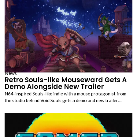
News
Retro Souls-like Mouseward Gets A
Demo Alongside New Trailer
N64-inspired Souls-like indie with a mouse protagonist from
the studio behind Void Souls gets a demo and new trailer….