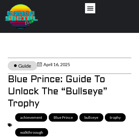
April 16, 2025
Guide
Blue Prince: Guide To
Unlock The “Bullseye”
Trophy
achievement
,
Blue Prince
,
bullseye
,
trophy
,
walkthroough