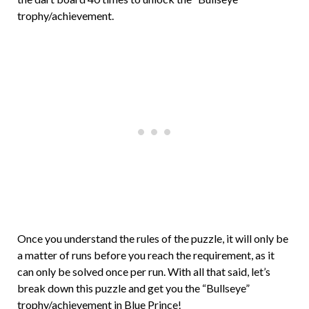
trophy/achievement.
Once you understand the rules of the puzzle, it will only be
a matter of runs before you reach the requirement, as it
can only be solved once per run. With all that said, let’s
break down this puzzle and get you the “Bullseye”
trophy/achievement in Blue Prince!