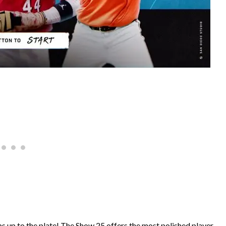
s up to the plate! The Show 25 offers the most polished player-