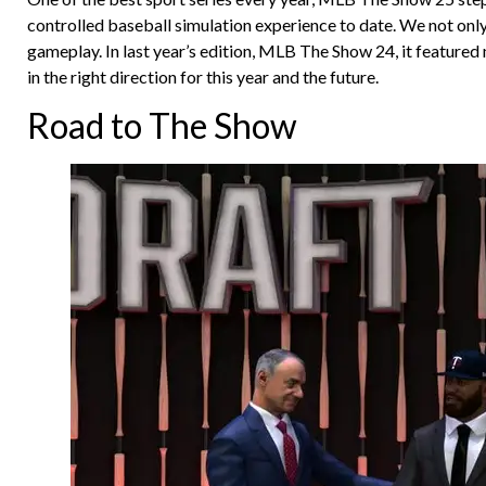
controlled baseball simulation experience to date. We not only
gameplay. In last year’s edition, MLB The Show 24, it feature
in the right direction for this year and the future.
Road to The Show