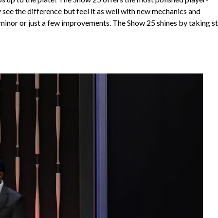
 see the difference but feel it as well with new mechanics and
d minor or just a few improvements. The Show 25 shines by taking s