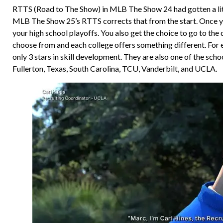
RTTS (Road to The Show) in MLB The Show 24 had gotten a little
MLB The Show 25’s RTTS corrects that from the start. Once you 
your high school playoffs. You also get the choice to go to the d
choose from and each college offers something different. For e
only 3 stars in skill development. They are also one of the sch
Fullerton, Texas, South Carolina, TCU, Vanderbilt, and UCLA.