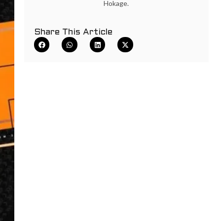
Hokage.
Share This Article