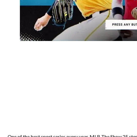
One of the best sport series every year, MLB The Show 25 step