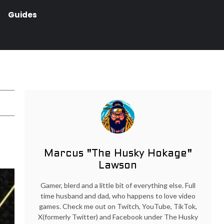
Guides
Marcus "The Husky Hokage"
Lawson
Gamer, blerd and a little bit of everything else. Full
time husband and dad, who happens to love video
games. Check me out on Twitch, YouTube, TikTok,
X(formerly Twitter) and Facebook under The Husky