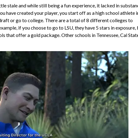
 stale and while still being a fun experience, it lacked in substan
have created your player, you start off as a high school athlete i
raft or go to college. There are a total of 8 different colleges to
xample, if you choose to go to LSU, they have 5 stars in exposure, 
ools that offer a gold package. Other schools in Tennessee, Cal Stat