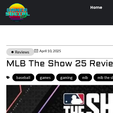
Home
April 10, 2025
Reviews
MLB The Show 25 Revi
baseball
,
games
,
gaming
,
mlb
,
mlb the 