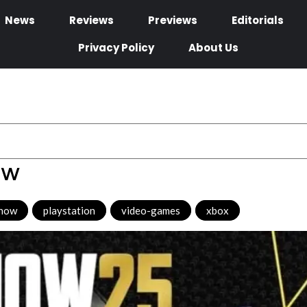
News
Reviews
Previews
Editorials
Privacy Policy
About Us
ew
show
,
playstation
,
video-games
,
xbox