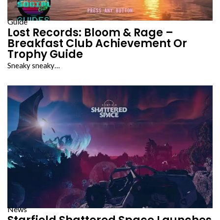
Guide
Lost Records: Bloom & Rage –
Breakfast Club Achievement Or
Trophy Guide
Sneaky sneaky…
News