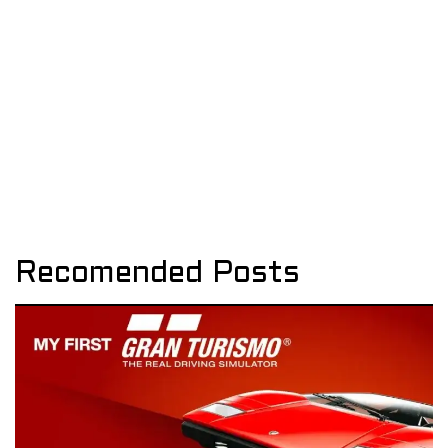
Recomended Posts