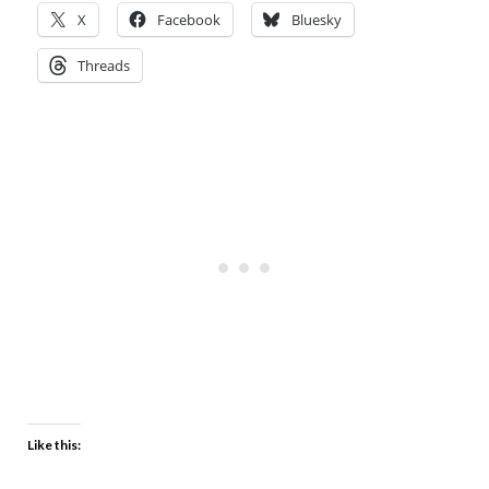
X
Facebook
Bluesky
Threads
Like this: