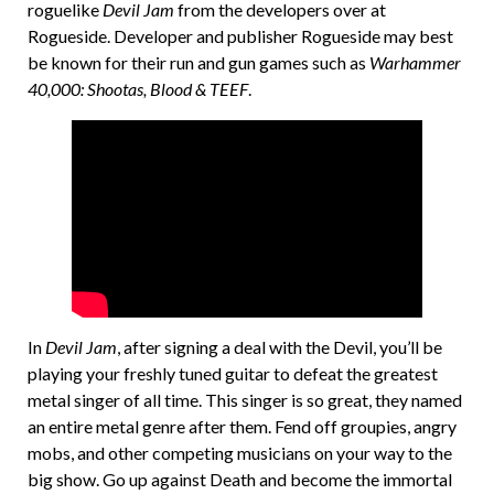
roguelike
Devil Jam
from the developers over at
Rogueside. Developer and publisher Rogueside may best
be known for their run and gun games such as
Warhammer
40,000: Shootas, Blood & TEEF
.
In
Devil Jam
, after signing a deal with the Devil, you’ll be
playing your freshly tuned guitar to defeat the greatest
metal singer of all time. This singer is so great, they named
an entire metal genre after them. Fend off groupies, angry
mobs, and other competing musicians on your way to the
big show. Go up against Death and become the immortal