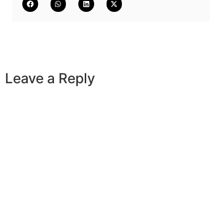
Leave a Reply