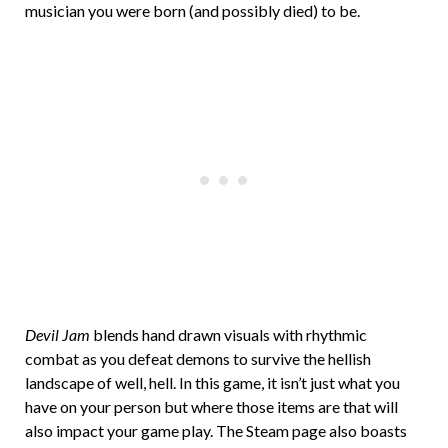
musician you were born (and possibly died) to be.
Devil Jam
blends hand drawn visuals with rhythmic
combat as you defeat demons to survive the hellish
landscape of well, hell. In this game, it isn’t just what you
have on your person but where those items are that will
also impact your game play. The Steam page also boasts