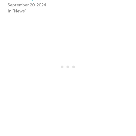
September 20, 2024
In "News"