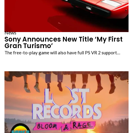
News
Sony Announces New Title ‘My First
Gran Turismo’
The free-to-play game will also have full PS VR 2 support…