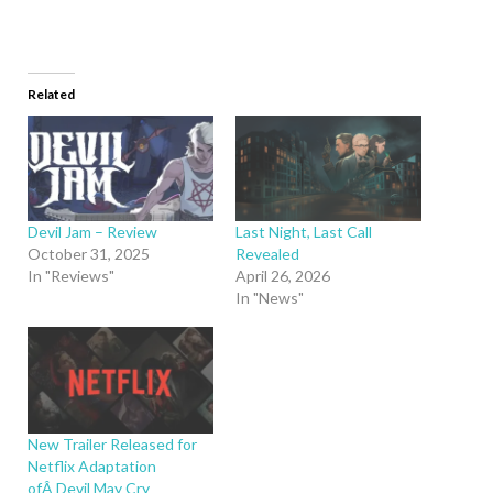
Related
Devil Jam – Review
Last Night, Last Call
October 31, 2025
Revealed
In "Reviews"
April 26, 2026
In "News"
New Trailer Released for
Netflix Adaptation
ofÂ Devil May Cry