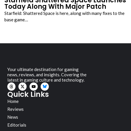
Starfield Shattered Space Launches
Today Along With Major Patch
Starfield: Shattered Space is here, along with many fixes to the
base game…
Your ultimate destination for gaming
news, reviews, and insights. Covering the
latest in gaming culture and technology.
Quick Links
Home
Reviews
News
Editorials