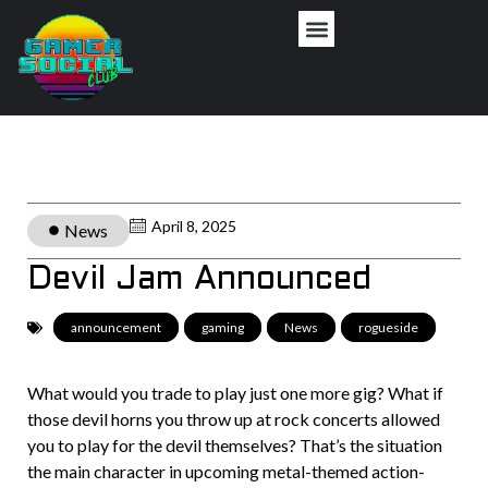
April 8, 2025
News
Devil Jam Announced
announcement
,
gaming
,
News
,
rogueside
What would you trade to play just one more gig? What if
those devil horns you throw up at rock concerts allowed
you to play for the devil themselves? That’s the situation
the main character in upcoming metal-themed action-