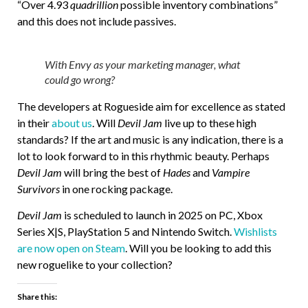
“Over 4.93
quadrillion
possible inventory combinations”
and this does not include passives.
With Envy as your marketing manager, what
could go wrong?
The developers at Rogueside aim for excellence as stated
in their
about us
. Will
Devil Jam
live up to these high
standards? If the art and music is any indication, there is a
lot to look forward to in this rhythmic beauty. Perhaps
Devil Jam
will bring the best of
Hades
and
Vampire
Survivors
in one rocking package.
Devil Jam
is scheduled to launch in 2025 on PC, Xbox
Series X|S, PlayStation 5 and Nintendo Switch.
Wishlists
are now open on Steam
. Will you be looking to add this
new roguelike to your collection?
Share this: