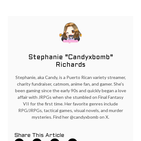
Stephanie "Candyxbomb"
Richards
Stephanie, aka Candy, is a Puerto Rican variety streamer,
charity fundraiser, catmom, anime fan, and gamer. She's
been gaming since the early 90s and quickly began a love
affair with JRPGs when she stumbled on Final Fantasy
VII for the first time. Her favorite genres include
RPG/JRPGs, tactical games, visual novels, and murder
mysteries. Find her @candyxbomb on X.
Share This Article