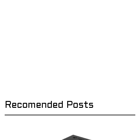
Recomended Posts