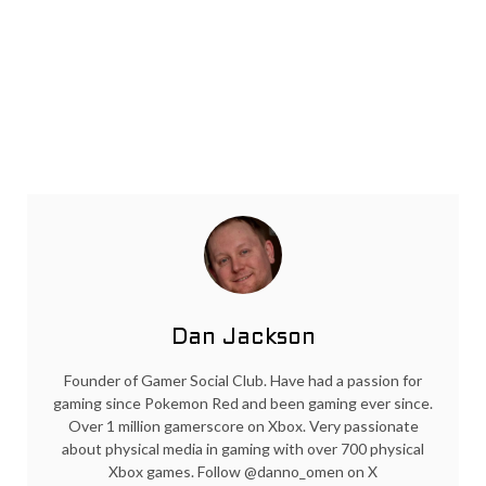
Dan Jackson
Founder of Gamer Social Club. Have had a passion for
gaming since Pokemon Red and been gaming ever since.
Over 1 million gamerscore on Xbox. Very passionate
about physical media in gaming with over 700 physical
Xbox games. Follow @danno_omen on X