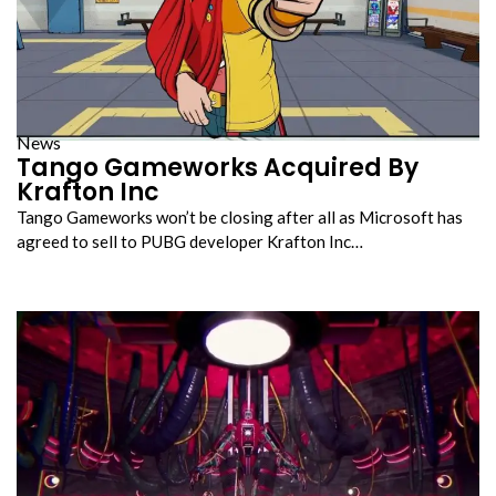
News
Tango Gameworks Acquired By
Krafton Inc
Tango Gameworks won’t be closing after all as Microsoft has
agreed to sell to PUBG developer Krafton Inc…