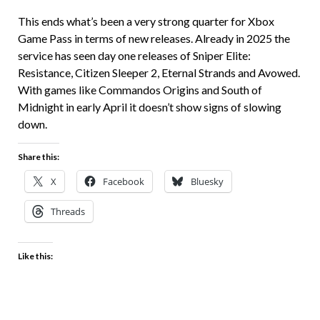
This ends what’s been a very strong quarter for Xbox
Game Pass in terms of new releases. Already in 2025 the
service has seen day one releases of Sniper Elite:
Resistance, Citizen Sleeper 2, Eternal Strands and Avowed.
With games like Commandos Origins and South of
Midnight in early April it doesn’t show signs of slowing
down.
Share this:
X
Facebook
Bluesky
Threads
Like this: