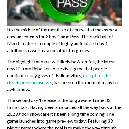
It’s the middle of the month so of course that means new
announcements for Xbox Game Pass. The back half of
March features a couple of highly anticipated day 1
additions as well as some other fun games.
The highlight for most will likely be Atomfall, the latest
new IP from Rebellion. A survival game that people
continue to say gives off Fallout vibes,
except for the
developers themselves
, has been on the radar of many for
awhile now.
The second day 1 release is the long awaited indie 33
Immortals. Having been announced all the way back at the
2023 Xbox showcase it’s been a long time coming. The
game launches into game preview today! Featuring 33
player games where the goal is to make the way through