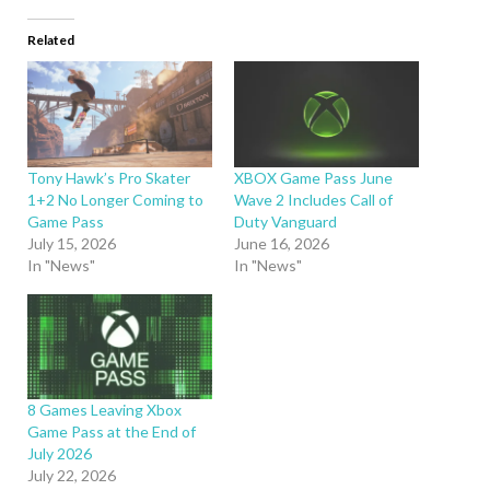
Related
Tony Hawk’s Pro Skater
XBOX Game Pass June
1+2 No Longer Coming to
Wave 2 Includes Call of
Game Pass
Duty Vanguard
July 15, 2026
June 16, 2026
In "News"
In "News"
8 Games Leaving Xbox
Game Pass at the End of
July 2026
July 22, 2026