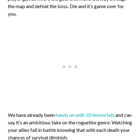
the map and defeat the boss. Die and it’s game over for
you.
We have already been
hands on with 33 Immortals
and can
say it’s an ambitious take on the roguelike genre. Watching
your allies fall in battle knowing that with each death your
chances of survival diminish.