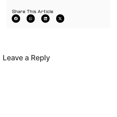
Share This Article
Leave a Reply