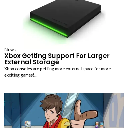
News
Xbox Getting Support For Larger
External Storage
Xbox consoles are getting more external space for more
exciting games!…