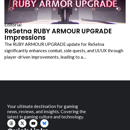
Editorial
ReSetna RUBY ARMOUR UPGRADE
Impressions
The RUBY ARMOUR UPGRADE update for ReSetna
significantly enhances combat, side quests, and UI/UX through
player-driven improvements, leading to a…
Your ultimate destination for gaming
news, reviews, and insights. Covering the
latest in gaming culture and technology.