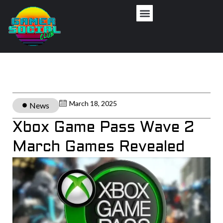
March 18, 2025
News
Xbox Game Pass Wave 2
March Games Revealed