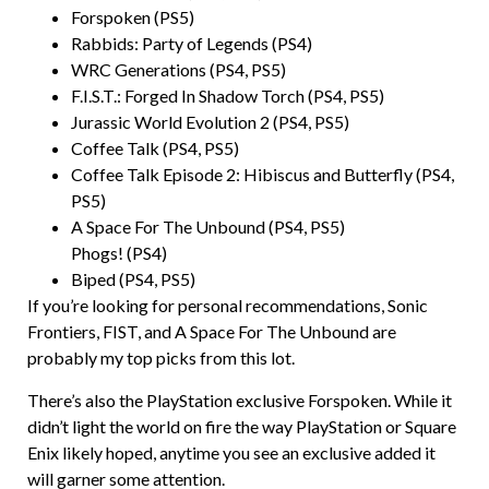
Forspoken (PS5)
Rabbids: Party of Legends (PS4)
WRC Generations (PS4, PS5)
F.I.S.T.: Forged In Shadow Torch (PS4, PS5)
Jurassic World Evolution 2 (PS4, PS5)
Coffee Talk (PS4, PS5)
Coffee Talk Episode 2: Hibiscus and Butterfly (PS4,
PS5)
A Space For The Unbound (PS4, PS5)
Phogs! (PS4)
Biped (PS4, PS5)
If you’re looking for personal recommendations, Sonic
Frontiers, FIST, and A Space For The Unbound are
probably my top picks from this lot.
There’s also the PlayStation exclusive Forspoken. While it
didn’t light the world on fire the way PlayStation or Square
Enix likely hoped, anytime you see an exclusive added it
will garner some attention.