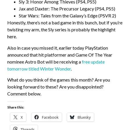
Sly 3: Honor Among Thieves (PS4, PS5)
Jax and Daxter: The Precursor Legacy (PS4, PS5)
Star Wars: Tales from the Galaxy’s Edge (PSVR 2)
Honestly, there’s not a bad game in this bunch, but if you’re
twisting my arm, the Sly series is probably the highlight
here.
Also in case you missed it, earlier today PlayStation
announced that hit platformer and Game Of The Year
nominee Astro Bot will be receiving a
free update
tomorrow titled Winter Wonder
.
What do you think of the games this month? Are you
looking forward to these? Are you disappointed?
Comment below.
Share this:
X
Facebook
Bluesky
Threads