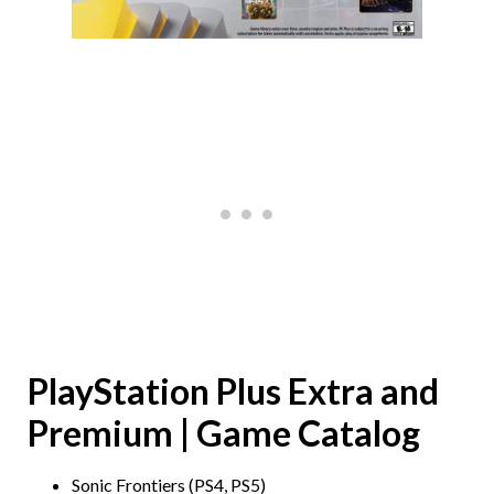
PlayStation Plus Extra and
Premium | Game Catalog
Sonic Frontiers (PS4, PS5)