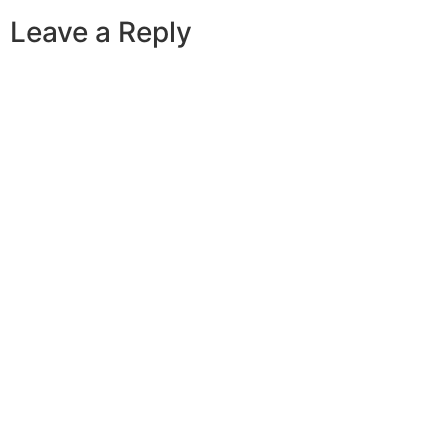
Leave a Reply