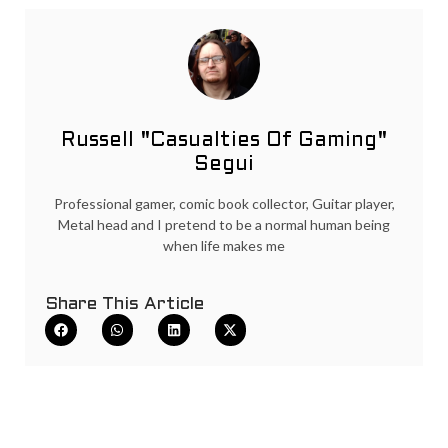
Russell "Casualties Of Gaming"
Segui
Professional gamer, comic book collector, Guitar player,
Metal head and I pretend to be a normal human being
when life makes me
Share This Article