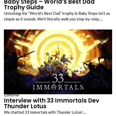
Baby Steps – World’s Best Dad
Trophy Guide
Unlocking the “World’s Best Dad” trophy in Baby Steps isn’t as
simple as it sounds. We’ll literally walk you step-by-step….
Editorial
Interview with 33 Immortals Dev
Thunder Lotus
We chatted 33 Immortals with Thunder Lotus!…