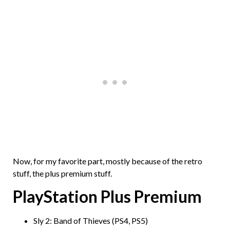
Now, for my favorite part, mostly because of the retro
stuff, the plus premium stuff.
PlayStation Plus Premium
Sly 2: Band of Thieves (PS4, PS5)