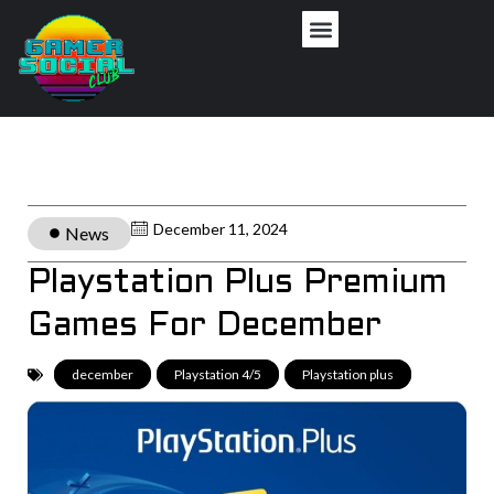
December 11, 2024
News
Playstation Plus Premium
Games For December
december
,
Playstation 4/5
,
Playstation plus