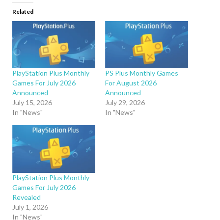
Related
PlayStation Plus Monthly
PS Plus Monthly Games
Games For July 2026
For August 2026
Announced
Announced
July 15, 2026
July 29, 2026
In "News"
In "News"
PlayStation Plus Monthly
Games For July 2026
Revealed
July 1, 2026
In "News"