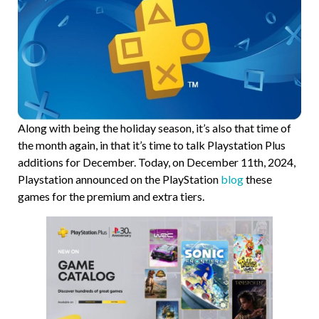
Along with being the holiday season, it’s also that time of
the month again, in that it’s time to talk Playstation Plus
additions for December. Today, on December 11th, 2024,
Playstation announced on the PlayStation
blog
these
games for the premium and extra tiers.