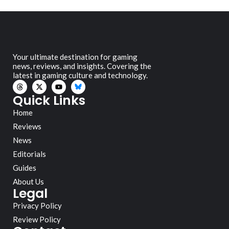
Your ultimate destination for gaming
news, reviews, and insights. Covering the
latest in gaming culture and technology.
Quick Links
Home
Reviews
News
Editorials
Guides
About Us
Legal
Privacy Policy
Review Policy