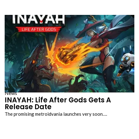
News
INAYAH: Life After Gods Gets A
Release Date
The promising metroidvania launches very soon….