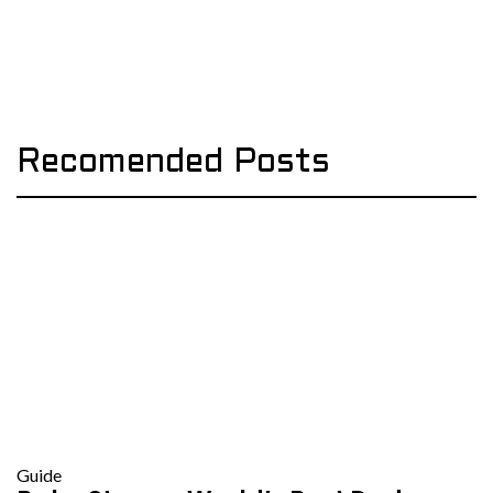
Recomended Posts
Guide