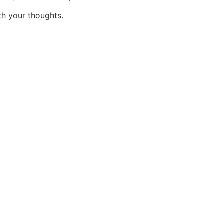
h your thoughts.