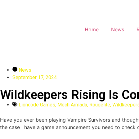
Home
News
News
September 17, 2024
Wildkeepers Rising Is C
Lioncode Games
,
Mech Armada
,
Rougelite
,
Wildkeepers
Have you ever been playing Vampire Survivors and thought “th
the case I have a game announcement you need to check o