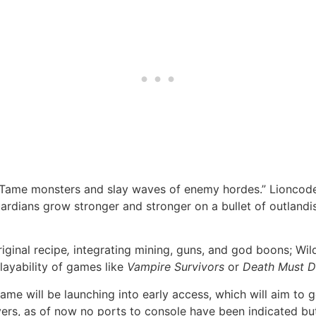
 “Tame monsters and slay waves of enemy hordes.” Lioncod
ardians grow stronger and stronger on a bullet of outlandi
iginal recipe
,
integrating mining, guns, and god boons; Wil
layability of games like
Vampire Survivors
or
Death Must D
 game will be launching into early access, which will aim t
ayers, as of now no ports to console have been indicated but