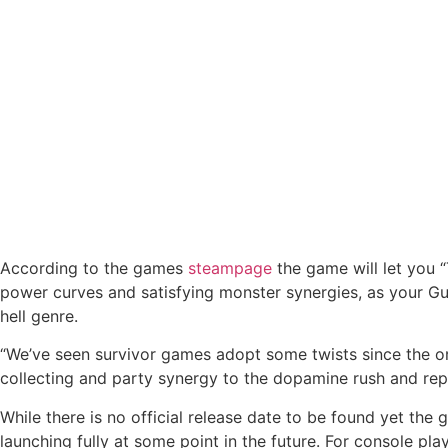
According to the games
steampage
the game will let you
power curves and satisfying monster synergies, as your Gu
hell genre.
“We’ve seen survivor games adopt some twists since the or
collecting and party synergy to the dopamine rush and rep
While there is no official release date to be found yet the
launching fully at some point in the future. For console pl