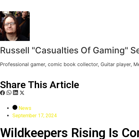
Russell "Casualties Of Gaming" S
Professional gamer, comic book collector, Guitar player, 
Share This Article
News
September 17, 2024
Wildkeepers Rising Is C