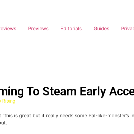
Reviews
Previews
Editorials
Guides
Priva
oming To Steam Early Acc
 Rising
is is great but it really needs some Pal-like-monster’s in th
ut.