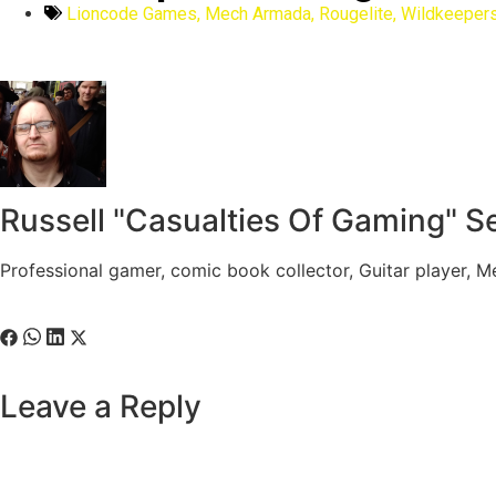
Lioncode Games
,
Mech Armada
,
Rougelite
,
Wildkeepers
Russell "Casualties Of Gaming" S
Professional gamer, comic book collector, Guitar player, 
Leave a Reply