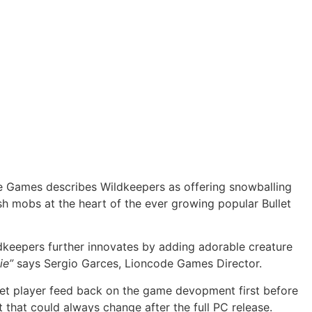
e Games describes Wildkeepers as offering snowballing
sh mobs at the heart of the ever growing popular Bullet
dkeepers further innovates by adding adorable creature
ie”
says Sergio Garces, Lioncode Games Director.
o get player feed back on the game devopment first before
 that could always change after the full PC release.