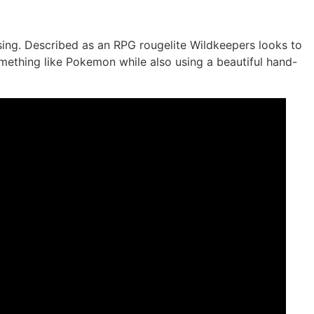
ng. Described as an RPG rougelite Wildkeepers looks to
mething like Pokemon while also using a beautiful hand-