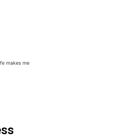
life makes me
ess