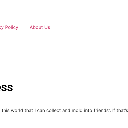
cy Policy
About Us
ess
is world that I can collect and mold into friends”. If that’s