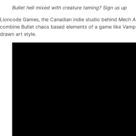
Bullet hell mixed with creature taming? Sign us up
Lioncode Games, the Canadian indie studio behind
Mech A
combine Bullet chaos based elements of a game like Vampir
drawn art style.