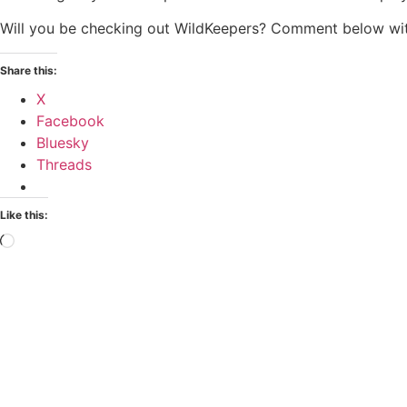
Will you be checking out WildKeepers? Comment below wit
Share this:
X
Facebook
Bluesky
Threads
Like this: