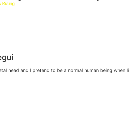
 Rising
egui
Metal head and I pretend to be a normal human being when 