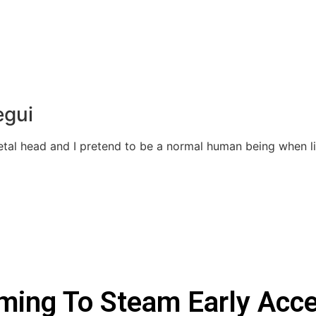
egui
Metal head and I pretend to be a normal human being when 
oming To Steam Early Acc