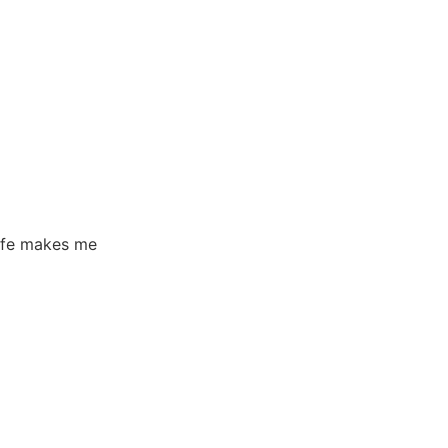
life makes me