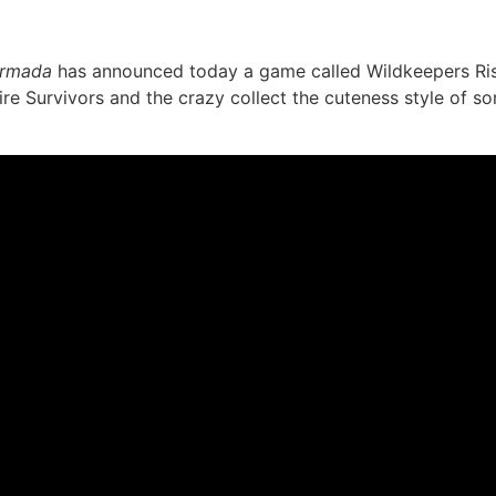
rmada
has announced today a game called Wildkeepers Risi
e Survivors and the crazy collect the cuteness style of so