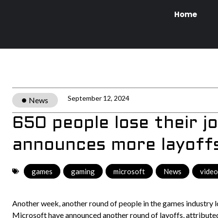
Home
September 12, 2024
News
650 people lose their j
announces more layoff
games
,
gaming
,
microsoft
,
News
,
vide
Another week, another round of people in the games industry los
Microsoft have announced another round of layoffs, attributed