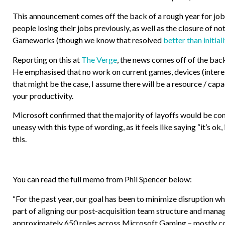
This announcement comes off the back of a rough year for job l
people losing their jobs previously, as well as the closure of 
Gameworks (though we know that resolved
better than initial
Reporting on this at
The Verge
, the news comes off of the bac
He emphasised that no work on current games, devices (interest
that might be the case, I assume there will be a resource / cap
your productivity.
Microsoft confirmed that the majority of layoffs would be comi
uneasy with this type of wording, as it feels like saying “it’s ok
this.
You can read the full memo from Phil Spencer below:
“For the past year, our goal has been to minimize disruption 
part of aligning our post-acquisition team structure and mana
approximately 650 roles across Microsoft Gaming – mostly cor