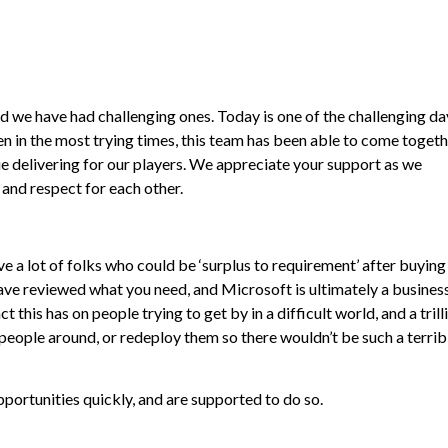
 we have had challenging ones. Today is one of the challenging day
en in the most trying times, this team has been able to come toget
 delivering for our players. We appreciate your support as we
and respect for each other.
e a lot of folks who could be ‘surplus to requirement’ after buying
have reviewed what you need, and Microsoft is ultimately a busines
 this has on people trying to get by in a difficult world, and a trill
eople around, or redeploy them so there wouldn’t be such a terrib
pportunities quickly, and are supported to do so.