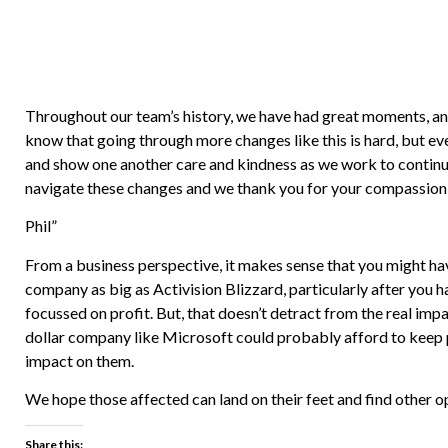
Throughout our team’s history, we have had great moments, and
know that going through more changes like this is hard, but ev
and show one another care and kindness as we work to continue
navigate these changes and we thank you for your compassion 
Phil”
From a business perspective, it makes sense that you might hav
company as big as Activision Blizzard, particularly after you 
focussed on profit. But, that doesn’t detract from the real impact
dollar company like Microsoft could probably afford to keep p
impact on them.
We hope those affected can land on their feet and find other o
Share this: