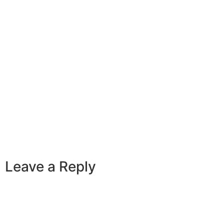
Leave a Reply