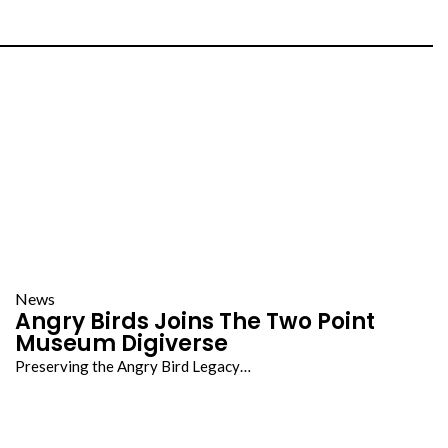
News
Angry Birds Joins The Two Point
Museum Digiverse
Preserving the Angry Bird Legacy…