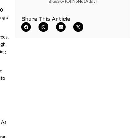
BlueSky (OhNoNotAddy)
00
Tango
Share This Article
yees.
ugh
ting
le
nto
. As
ong