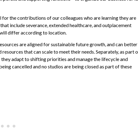
ul for the contributions of our colleagues who are learning they are
 that include severance, extended healthcare, and outplacement
will differ according to location.
sources are aligned for sustainable future growth, and can better
resources that can scale to meet their needs. Separately, as part o
they adapt to shifting priorities and manage the lifecycle and
ing cancelled and no studios are being closed as part of these