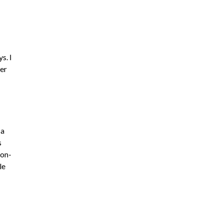
s. I
her
 a
s
ion-
le