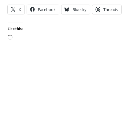
X
Facebook
Bluesky
Threads
Like this: