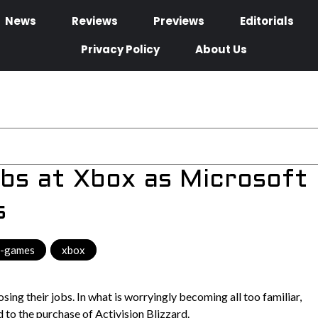
News
Reviews
Previews
Editorials
Privacy Policy
About Us
obs at Xbox as Microsoft
s
o-games
,
xbox
ing their jobs. In what is worryingly becoming all too familiar,
 to the purchase of Activision Blizzard.