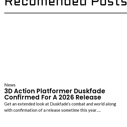
Recomended Post
News
3D Action Platformer Duskfade
Confirmed For A 2026 Release
Get an extended look at Duskfade’s combat and world along
with confirmation of a release sometime this year….