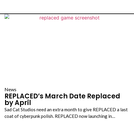
s
News
REPLACED’s March Date Replaced
by April
Sad Cat Studios need an extra month to give REPLACED a last
coat of cyberpunk polish. REPLACED now launching in…