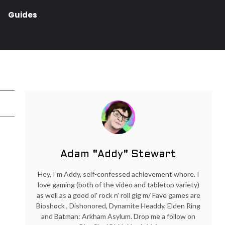
Guides
Adam "Addy" Stewart
Hey, I'm Addy, self-confessed achievement whore. I
love gaming (both of the video and tabletop variety)
as well as a good ol' rock n' roll gig m/ Fave games are
Bioshock , Dishonored, Dynamite Headdy, Elden Ring
and Batman: Arkham Asylum. Drop me a follow on