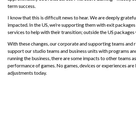
term success.
I know that this is difficult news to hear. We are deeply gratef
impacted. In the US, we’re supporting them with exit packages
services to help with their transition; outside the US packages 
With these changes, our corporate and supporting teams and re
support our studio teams and business units with programs and 
running the business, there are some impacts to other teams as 
performance of games. No games, devices or experiences are be
adjustments today.