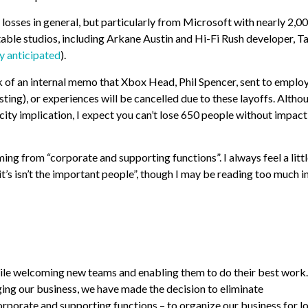
osses in general, but particularly from Microsoft with nearly 2,0
notable studios, including Arkane Austin and Hi-Fi Rush developer, 
ly anticipated
).
k of an internal memo that Xbox Head, Phil Spencer, sent to emplo
ing), or experiences will be cancelled due to these layoffs. Altho
acity implication, I expect you can’t lose 650 people without impac
ng from “corporate and supporting functions”. I always feel a litt
, it’s isn’t the important people”, though I may be reading too much i
while welcoming new teams and enabling them to do their best work
ging our business, we have made the decision to eliminate
porate and supporting functions – to organize our business for l