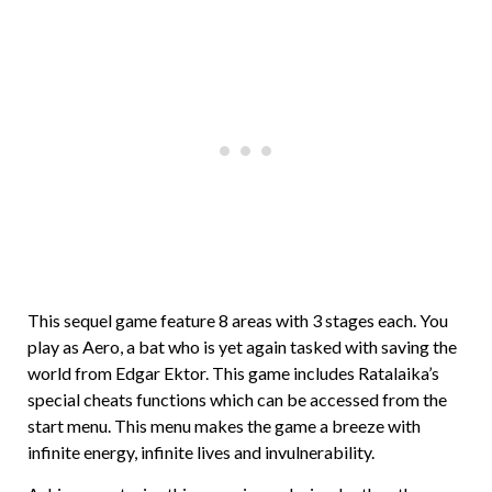
This sequel game feature 8 areas with 3 stages each. You
play as Aero, a bat who is yet again tasked with saving the
world from Edgar Ektor. This game includes Ratalaika’s
special cheats functions which can be accessed from the
start menu. This menu makes the game a breeze with
infinite energy, infinite lives and invulnerability.