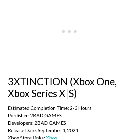
3XTINCTION (Xbox One,
Xbox Series X|S)
Estimated Completion Time: 2-3 Hours
Publisher: 2BAD GAMES
Developers: 2BAD GAMES
Release Date: September 4, 2024
Xbox Store Links:
Xbox