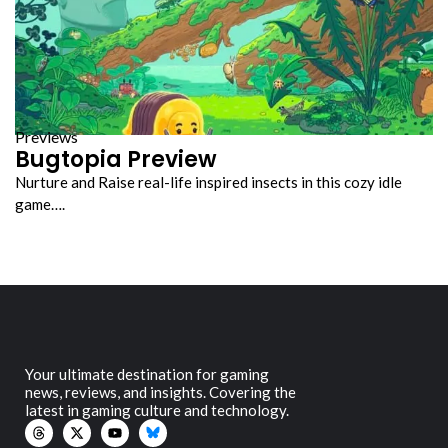
Previews
Bugtopia Preview
Nurture and Raise real-life inspired insects in this cozy idle
game….
Your ultimate destination for gaming
news, reviews, and insights. Covering the
latest in gaming culture and technology.