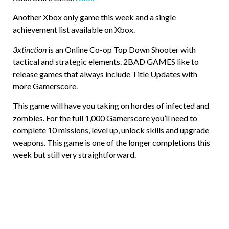
Another Xbox only game this week and a single
achievement list available on Xbox.
3xtinction
is an Online Co-op Top Down Shooter with
tactical and strategic elements. 2BAD GAMES like to
release games that always include Title Updates with
more Gamerscore.
This game will have you taking on hordes of infected and
zombies. For the full 1,000 Gamerscore you’ll need to
complete 10 missions, level up, unlock skills and upgrade
weapons. This game is one of the longer completions this
week but still very straightforward.