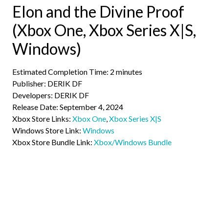
Elon and the Divine Proof
(Xbox One, Xbox Series X|S,
Windows)
Estimated Completion Time: 2 minutes
Publisher: DERIK DF
Developers: DERIK DF
Release Date: September 4, 2024
Xbox Store Links:
Xbox One
,
Xbox Series X|S
Windows Store Link:
Windows
Xbox Store Bundle Link:
Xbox/Windows Bundle