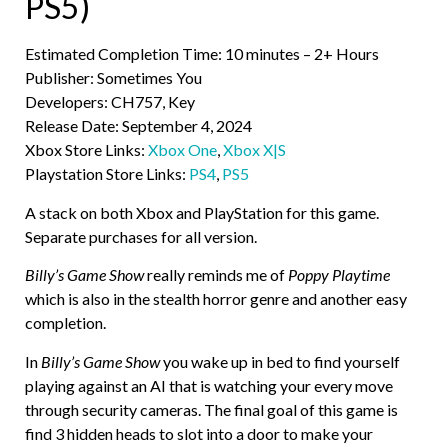
PS5)
Estimated Completion Time: 10 minutes – 2+ Hours
Publisher: Sometimes You
Developers: CH757, Key
Release Date: September 4, 2024
Xbox Store Links:
Xbox One
,
Xbox X|S
Playstation Store Links:
PS4
,
PS5
A stack on both Xbox and PlayStation for this game.
Separate purchases for all version.
Billy’s Game Show
really reminds me of
Poppy Playtime
which is also in the stealth horror genre and another easy
completion.
In
Billy’s Game Show
you wake up in bed to find yourself
playing against an AI that is watching your every move
through security cameras. The final goal of this game is
find 3 hidden heads to slot into a door to make your