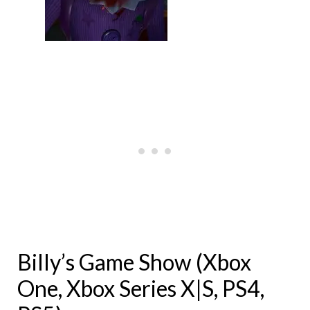
Billy’s Game Show (Xbox
One, Xbox Series X|S, PS4,