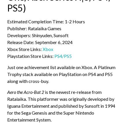
PS5)
Estimated Completion Time: 1-2 Hours
Publisher: Ratalaika Games
Developers: Shinyuden, Sunsoft
Release Date: September 6, 2024
Xbox Store Links:
Xbox
Playstation Store Links:
PS4/PS5
Just one achievement list available on Xbox. A Platinum
Trophy stack available on PlayStation on PS4 and PS5
along with cross-buy.
Aero the Acro-Bat 2
is the newest re-release from
Ratalaika. This platformer was originally developed by
Iguana Entertainment and published by Sunsoft in 1994
for the Sega Genesis and the Super Nintendo
Entertainment System.