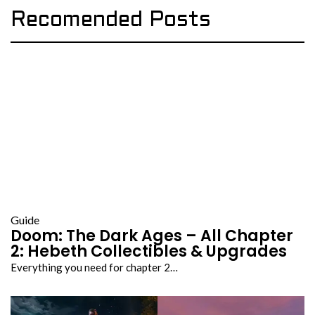
Recomended Posts
Guide
Doom: The Dark Ages – All Chapter
2: Hebeth Collectibles & Upgrades
Everything you need for chapter 2…