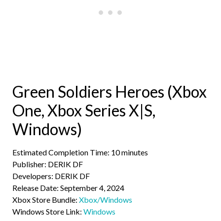
Green Soldiers Heroes (Xbox
One, Xbox Series X|S,
Windows)
Estimated Completion Time: 10 minutes
Publisher: DERIK DF
Developers: DERIK DF
Release Date: September 4, 2024
Xbox Store Bundle:
Xbox/Windows
Windows Store Link:
Windows