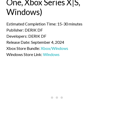
One, Xbox Series X|S,
Windows)
Estimated Completion Time: 15-30 minutes
Publisher: DERIK DF
Developers: DERIK DF
Release Date: September 4, 2024
Xbox Store Bundle:
Xbox/Windows
Windows Store Link:
Windows