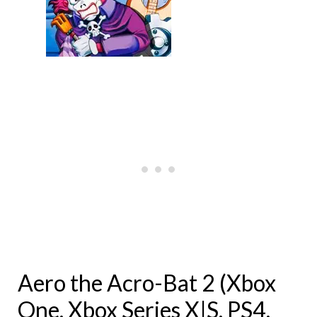
Aero the Acro-Bat 2 (Xbox
One, Xbox Series X|S, PS4,