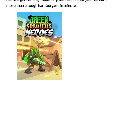
more than enough hamburgers in minutes.