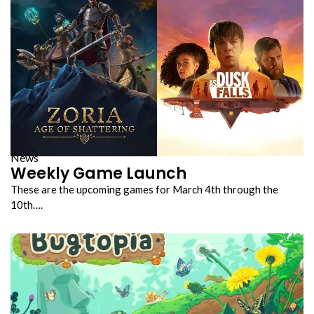
News
Weekly Game Launch
These are the upcoming games for March 4th through the
10th….