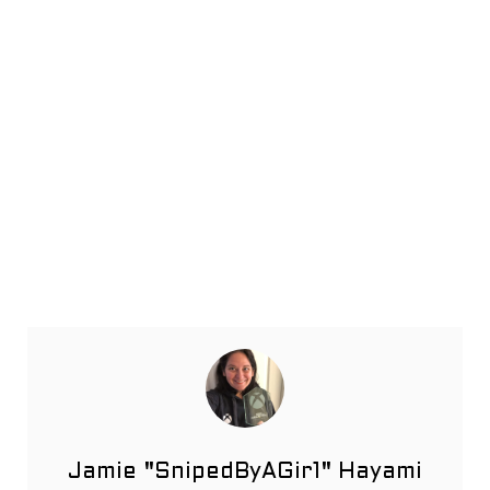
Jamie "SnipedByAGir1" Hayami