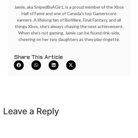
Jamie, aka SnipedByAGir1, is a proud member of the Xbox
Hall of Fame and one of Canada’s top Gamerscore
earners. A lifelong fan of BioWare, Final Fantasy, and all
things Xbox, she’s always chasing the next achievement.
When she’s not gaming, Jamie can be found rink-side,
cheering on her two daughters as they play ringette.
Share This Article
Leave a Reply