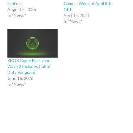
FanFest
Games: Week of April 8th-
August 5, 2026
14th
In "News"
April 15, 2024
In "News"
XBOX Game Pass June
Wave 2 Includes Call of
Duty Vanguard
June 16, 2026
In "News"