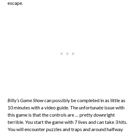
escape.
Billy’s Game Show
can possibly be completed in as little as
10 minutes with a video guide. The unfortunate issue with
this game is that the controls are … pretty downright
terrible. You start the game with 7 lives and can take 3 hits.
You will encounter puzzles and traps and around halfway