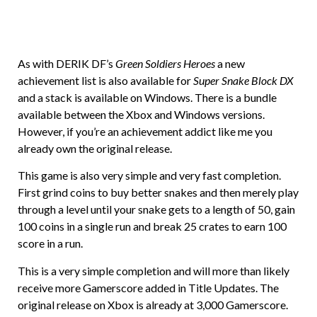
As with DERIK DF’s
Green Soldiers Heroes
a new
achievement list is also available for
Super Snake Block DX
and a stack is available on Windows. There is a bundle
available between the Xbox and Windows versions.
However, if you’re an achievement addict like me you
already own the original release.
This game is also very simple and very fast completion.
First grind coins to buy better snakes and then merely play
through a level until your snake gets to a length of 50, gain
100 coins in a single run and break 25 crates to earn 100
score in a run.
This is a very simple completion and will more than likely
receive more Gamerscore added in Title Updates. The
original release on Xbox is already at 3,000 Gamerscore.