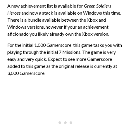
A new achievement list is available for
Green Soldiers
Heroes
and now a stack is available on Windows this time.
There is a bundle available between the Xbox and
Windows versions, however if your an achievement
aficionado you likely already own the Xbox version.
For the initial 1,000 Gamerscore, this game tasks you with
playing through the initial 7 Missions. The game is very
easy and very quick. Expect to see more Gamerscore
added to this game as the original release is currently at
3,000 Gamerscore.