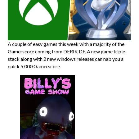
A couple of easy games this week with a majority of the
Gamerscore coming from DERIK DF. A new game triple
stack along with 2 new windows releases can nab you a
quick 5,000 Gamerscore.