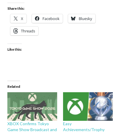
Share this:
X
Facebook
Bluesky
Threads
Like this:
Related
XBOX Confirms Tokyo
Easy
Game Show Broadcast and
Achievements/Trophy