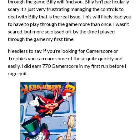
through the game Billy will find you. Billy isn’t particularly
scary it’s just very frustrating managing the controls to
deal with Billy that is the real issue. This will likely lead you
to have to play through the game more than once. I wasn’t
scared, but more so pissed off by the time I played
through the game my first time.
Needless to say, if you’re looking for Gamerscore or
Trophies you can earn some of those quite quickly and
easily. I did earn 770 Gamerscore in my first run before I
rage quit.