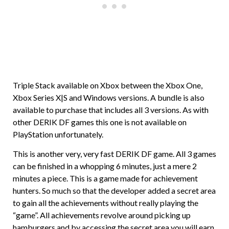
Triple Stack available on Xbox between the Xbox One,
Xbox Series X|S and Windows versions. A bundle is also
available to purchase that includes all 3 versions. As with
other DERIK DF games this one is not available on
PlayStation unfortunately.
This is another very, very fast DERIK DF game. All 3 games
can be finished in a whopping 6 minutes, just a mere 2
minutes a piece. This is a game made for achievement
hunters. So much so that the developer added a secret area
to gain all the achievements without really playing the
“game”. All achievements revolve around picking up
hamburgers and by accessing the secret area you will earn