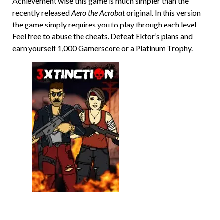
Achievement wise this game is much simpler than the
recently released
Aero the Acrobat
original. In this version
the game simply requires you to play through each level.
Feel free to abuse the cheats. Defeat Ektor’s plans and
earn yourself 1,000 Gamerscore or a Platinum Trophy.