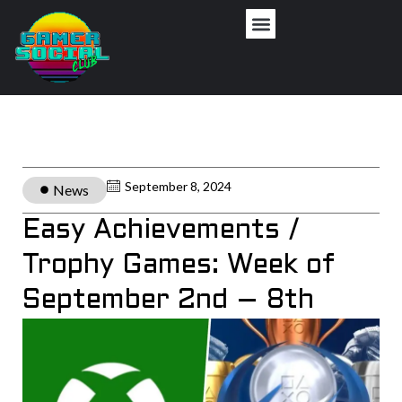
September 8, 2024
News
Easy Achievements /
Trophy Games: Week of
September 2nd – 8th