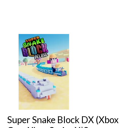
Super Snake Block DX (Xbox