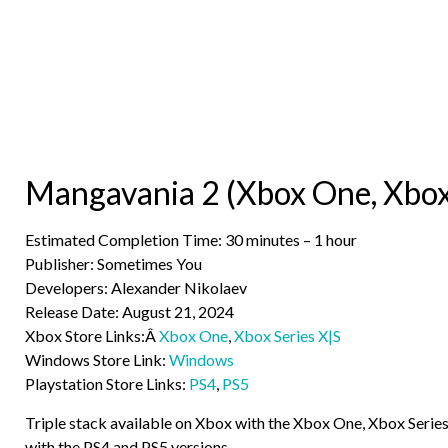
Mangavania 2 (Xbox One, Xbox 
Estimated Completion Time: 30 minutes – 1 hour
Publisher: Sometimes You
Developers: Alexander Nikolaev
Release Date: August 21, 2024
Xbox Store Links:Â
Xbox One
,
Xbox Series X|S
Windows Store Link:
Windows
Playstation Store Links:
PS4
,
PS5
Triple stack available on Xbox with the Xbox One, Xbox Serie
with the PS4 and PS5 versions.