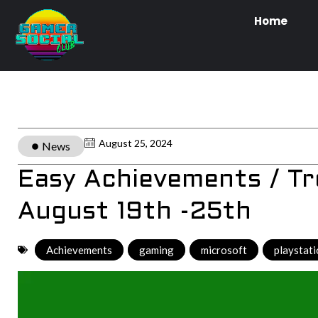
Home
August 25, 2024
News
Easy Achievements / T
August 19th -25th
Achievements
,
gaming
,
microsoft
,
playstat