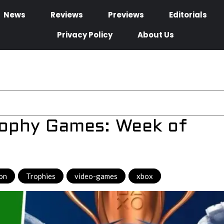
News
Reviews
Previews
Editorials
Privacy Policy
About Us
rophy Games: Week of
ion
,
Trophies
,
video-games
,
xbox