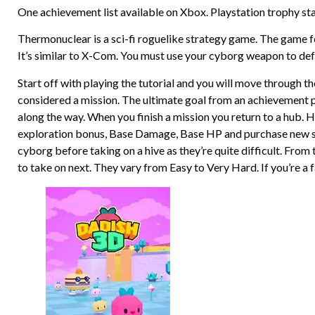
One achievement list available on Xbox. Playstation trophy st
Thermonuclear is a sci-fi roguelike strategy game. The game f
It’s similar to X-Com. You must use your cyborg weapon to defe
Start off with playing the tutorial and you will move through the
considered a mission. The ultimate goal from an achievement p
along the way. When you finish a mission you return to a hub.
exploration bonus, Base Damage, Base HP and purchase new ski
cyborg before taking on a hive as they’re quite difficult. Fro
to take on next. They vary from Easy to Very Hard. If you’re a f