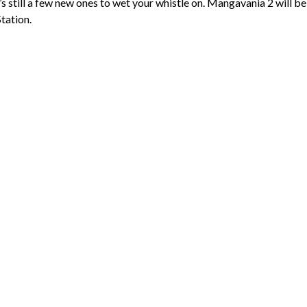
 still a few new ones to wet your whistle on. Mangavania 2 will be
tation.