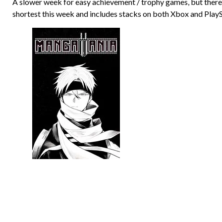
A slower week for easy achievement / trophy games, but there’s
shortest this week and includes stacks on both Xbox and PlayS