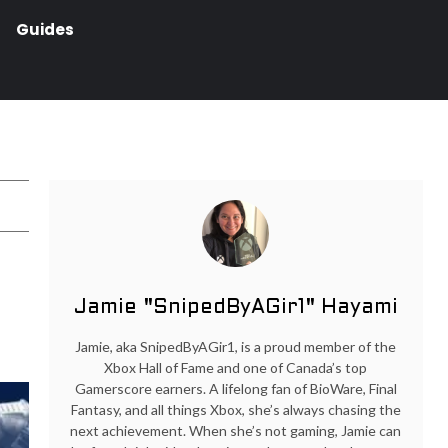
Guides
Jamie "SnipedByAGir1" Hayami
Jamie, aka SnipedByAGir1, is a proud member of the
Xbox Hall of Fame and one of Canada’s top
Gamerscore earners. A lifelong fan of BioWare, Final
Fantasy, and all things Xbox, she’s always chasing the
next achievement. When she’s not gaming, Jamie can