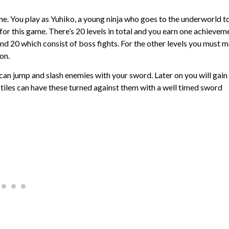
ame. You play as Yuhiko, a young ninja who goes to the underworld t
e for this game. There’s 20 levels in total and you earn one achievem
 and 20 which consist of boss fights. For the other levels you must 
on.
ou can jump and slash enemies with your sword. Later on you will gain
tiles can have these turned against them with a well timed sword