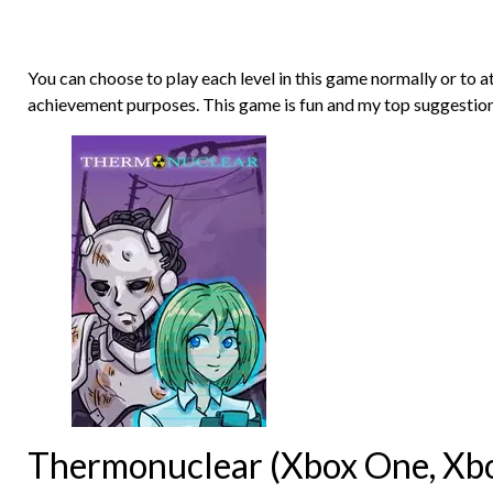
You can choose to play each level in this game normally or to a
achievement purposes. This game is fun and my top suggestion
Thermonuclear (Xbox One, Xbox