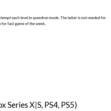
ttempt each level in speedrun mode. The latter is not needed for
 for fast game of the week.
 Series X|S, PS4, PS5)