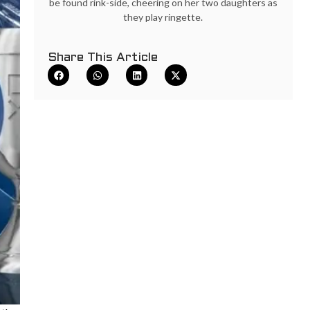
be found rink-side, cheering on her two daughters as
they play ringette.
Share This Article