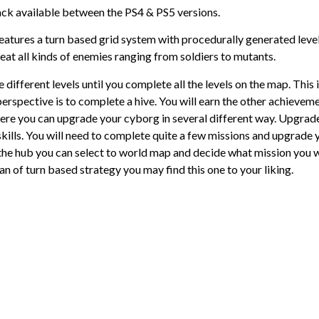
ack available between the PS4 & PS5 versions.
eatures a turn based grid system with procedurally generated level
at all kinds of enemies ranging from soldiers to mutants.
 different levels until you complete all the levels on the map. This 
erspective is to complete a hive. You will earn the other achievem
 Here you can upgrade your cyborg in several different way. Upgrad
lls. You will need to complete quite a few missions and upgrade 
m the hub you can select to world map and decide what mission you 
an of turn based strategy you may find this one to your liking.