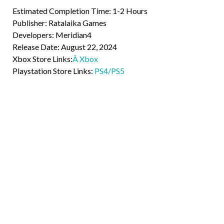
Estimated Completion Time: 1-2 Hours
Publisher: Ratalaika Games
Developers: Meridian4
Release Date: August 22, 2024
Xbox Store Links:
Â Xbox
Playstation Store Links:
PS4/PS5