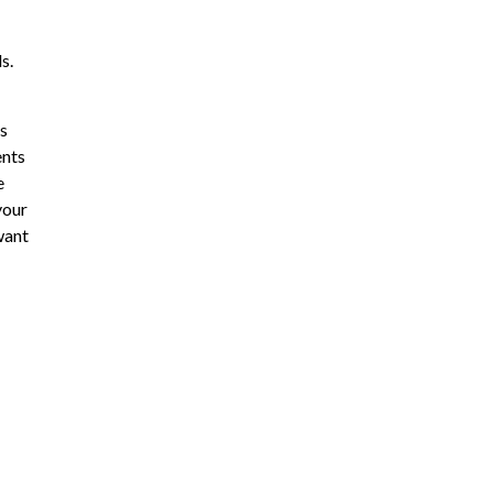
s.
is
ents
e
your
want