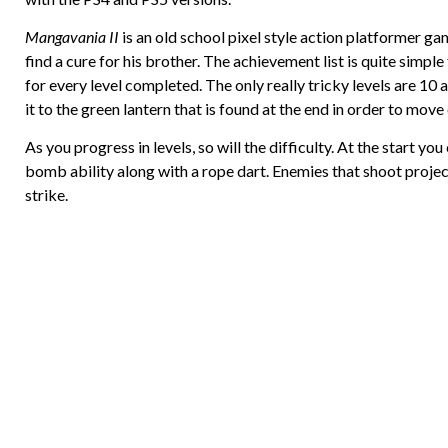
Mangavania II
is an old school pixel style action platformer g
find a cure for his brother. The achievement list is quite simpl
for every level completed. The only really tricky levels are 10
it to the green lantern that is found at the end in order to move 
As you progress in levels, so will the difficulty. At the start y
bomb ability along with a rope dart. Enemies that shoot projec
strike.