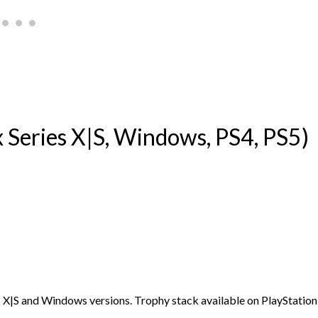
Series X|S, Windows, PS4, PS5)
s X|S and Windows versions. Trophy stack available on PlayStation